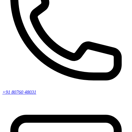
+91 80760 48031