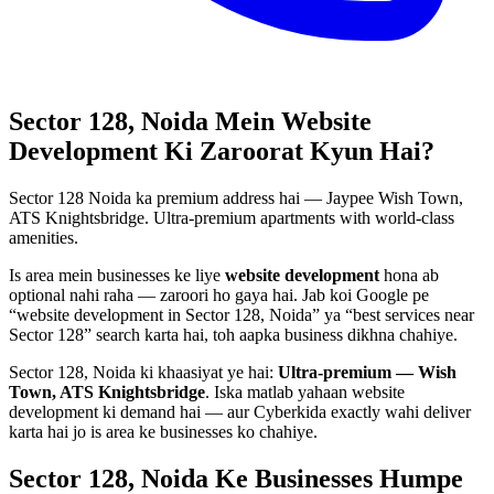
Sector 128, Noida
Mein
Website
Development
Ki Zaroorat Kyun Hai?
Sector 128 Noida ka premium address hai — Jaypee Wish Town,
ATS Knightsbridge. Ultra-premium apartments with world-class
amenities.
Is area mein businesses ke liye
website development
hona ab
optional nahi raha — zaroori ho gaya hai. Jab koi Google pe
“
website development
in
Sector 128, Noida
” ya “best services near
Sector 128
” search karta hai, toh aapka business dikhna chahiye.
Sector 128, Noida
ki khaasiyat ye hai:
Ultra-premium — Wish
Town, ATS Knightsbridge
. Iska matlab yahaan
website
development
ki demand hai — aur Cyberkida exactly wahi deliver
karta hai jo is area ke businesses ko chahiye.
Sector 128, Noida
Ke Businesses
Humpe