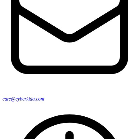
care@cyberkida.com