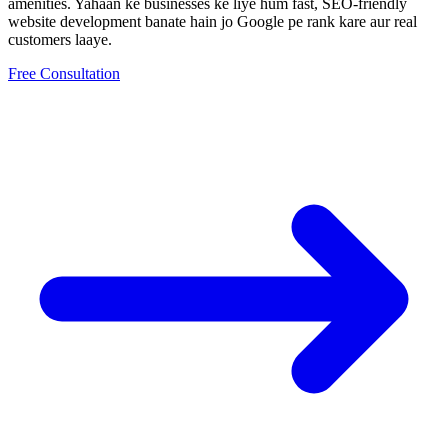
amenities.
Yahaan ke businesses ke liye hum fast, SEO-friendly
website development
banate hain jo Google pe rank kare aur real
customers laaye.
Free Consultation