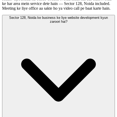
ke har area mein service dete hain — Sector 128, Noida included.
Meeting ke liye office aa sakte ho ya video call pe baat karte hain.
Sector 128, Noida ke business ke liye website development kyun
zaroori hai?