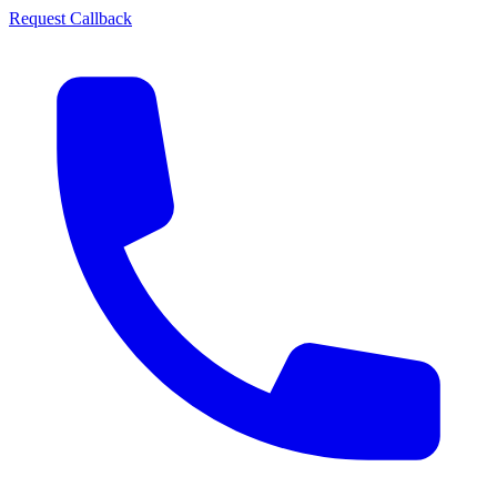
Request Callback