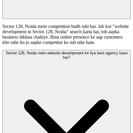
Sector 128, Noida mein competition badh rahi hai. Jab koi "website
development in Sector 128, Noida" search karta hai, toh aapka
business dikhna chahiye. Bina online presence ke aap customers
kho rahe ho jo aapke competitor ko mil rahe hain.
Sector 128, Noida mein website development ke liye best agency kaun
hai?