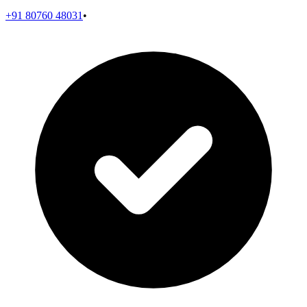
+91 80760 48031
•