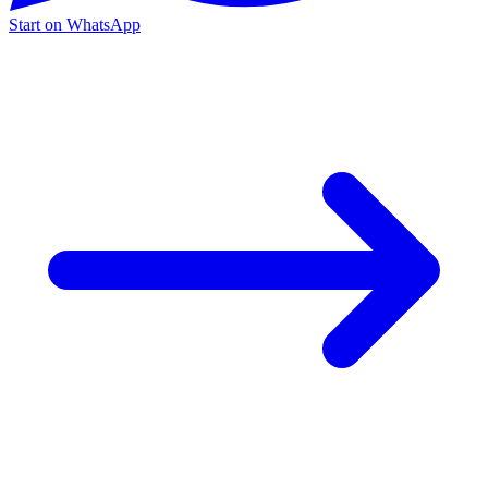
Start on WhatsApp