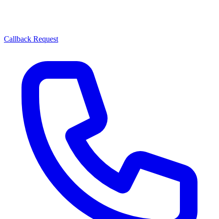
Callback Request