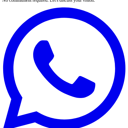
No commitment required. Let's discuss your vision.