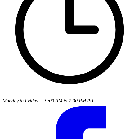
Monday to Friday — 9:00 AM to 7:30 PM IST