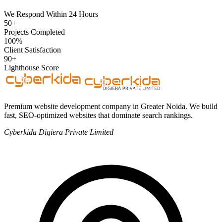
We Respond Within 24 Hours
50+
Projects Completed
100%
Client Satisfaction
90+
Lighthouse Score
Premium website development company in Greater Noida. We build
fast, SEO-optimized websites that dominate search rankings.
Cyberkida Digiera Private Limited