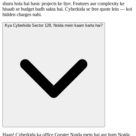
shuru hota hai basic projects ke liye. Features aur complexity ke
hisaab se budget badh sakta hai. Cyberkida se free quote lein — koi
hidden charges nahi.
Kya Cyberkida Sector 128, Noida mein kaam karta hai?
Haan! Cyberkida ka office Greater Noida mein hai aur hum Noida