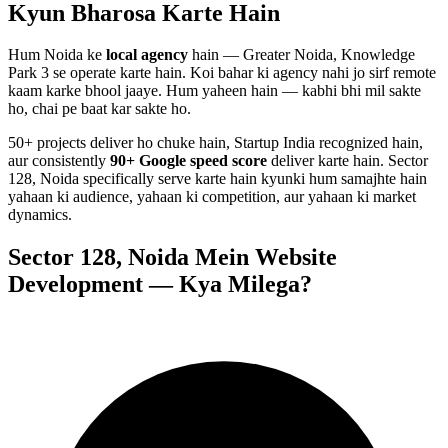
Kyun Bharosa
Karte Hain
Hum
Noida
ke
local agency
hain — Greater Noida, Knowledge
Park 3 se operate karte hain. Koi bahar ki agency nahi jo sirf remote
kaam karke bhool jaaye. Hum yaheen hain — kabhi bhi mil sakte
ho, chai pe baat kar sakte ho.
50+ projects deliver ho chuke hain, Startup India recognized hain,
aur consistently
90+ Google speed score
deliver karte hain.
Sector
128, Noida
specifically serve karte hain kyunki hum samajhte hain
yahaan ki audience, yahaan ki competition, aur yahaan ki market
dynamics.
Sector 128, Noida
Mein
Website
Development
— Kya Milega?