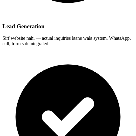
Lead Generation
Sirf website nahi — actual inquiries laane wala system. WhatsApp,
call, form sab integrated.