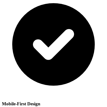
Mobile-First Design