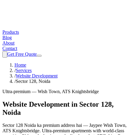
Products
Blog
About
Contact
Get Free Quote
Home
/
Services
/
Website Development
/
Sector 128, Noida
Ultra-premium — Wish Town, ATS Knightsbridge
Website Development
in
Sector 128,
Noida
Sector 128 Noida ka premium address hai — Jaypee Wish Town,
ATS Knightsbridge. Ultra-premium apartments with world-class