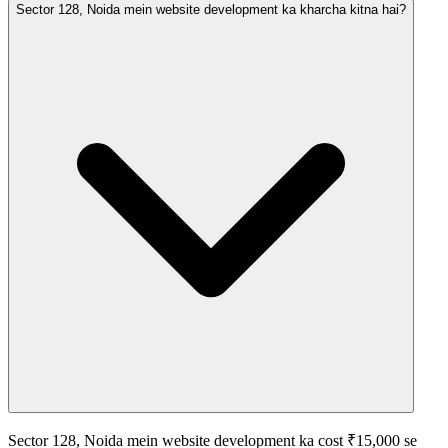
Sector 128, Noida mein website development ka kharcha kitna hai?
Sector 128, Noida mein website development ka cost ₹15,000 se