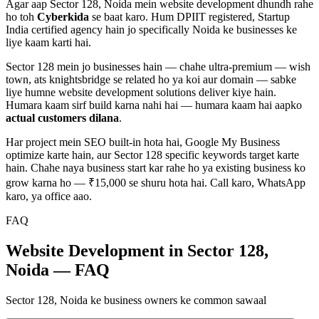
Agar aap
Sector 128, Noida
mein
website development
dhundh rahe
ho toh
Cyberkida
se baat karo. Hum DPIIT registered, Startup
India certified agency hain jo specifically
Noida
ke businesses ke
liye kaam karti hai.
Sector 128
mein jo businesses hain — chahe
ultra-premium — wish
town, ats knightsbridge
se related ho ya koi aur domain — sabke
liye humne
website development
solutions deliver kiye hain.
Humara kaam sirf build karna nahi hai — humara kaam hai aapko
actual customers dilana
.
Har project mein SEO built-in hota hai, Google My Business
optimize karte hain, aur
Sector 128
specific keywords target karte
hain. Chahe naya business start kar rahe ho ya existing business ko
grow karna ho — ₹15,000 se shuru hota hai. Call karo, WhatsApp
karo, ya office aao.
FAQ
Website Development in Sector 128,
Noida — FAQ
Sector 128, Noida ke business owners ke common sawaal