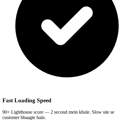
Fast Loading Speed
90+ Lighthouse score — 2 second mein khule. Slow site se
customer bhaagte hain.