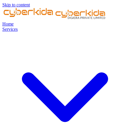
Skip to content
Home
Services