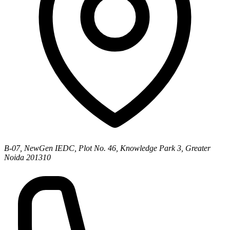
B-07, NewGen IEDC, Plot No. 46, Knowledge Park 3, Greater
Noida 201310