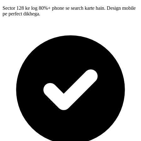
Sector 128 ke log 80%+ phone se search karte hain. Design mobile
pe perfect dikhega.