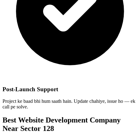
Post-Launch Support
Project ke baad bhi hum saath hain. Update chahiye, issue ho — ek
call pe solve.
Best
Website Development
Company
Near
Sector 128