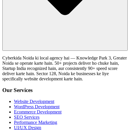
Cyberkida Noida ki local agency hai — Knowledge Park 3, Greater
Noida se operate karte hain. 50+ projects deliver ho chuke hain,
Startup India recognized hain, aur consistently 90+ speed score
deliver karte hain. Sector 128, Noida ke businesses ke liye
specifically website development karte hain.
Our Services
Website Development
WordPress Development
Ecommerce Development
SEO Services
Performance Marketing
UI/UX Design