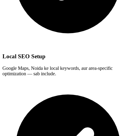
Local SEO Setup
Google Maps, Noida ke local keywords, aur area-specific
optimization — sab include.