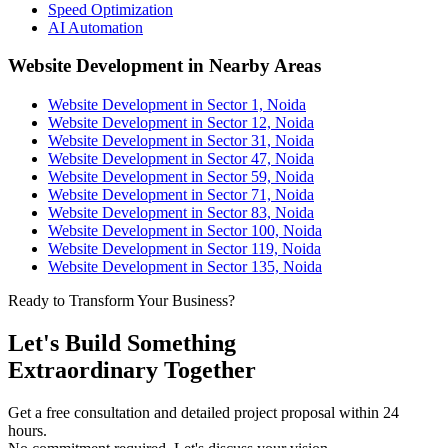
Speed Optimization
AI Automation
Website Development in Nearby Areas
Website Development in Sector 1, Noida
Website Development in Sector 12, Noida
Website Development in Sector 31, Noida
Website Development in Sector 47, Noida
Website Development in Sector 59, Noida
Website Development in Sector 71, Noida
Website Development in Sector 83, Noida
Website Development in Sector 100, Noida
Website Development in Sector 119, Noida
Website Development in Sector 135, Noida
Ready to Transform Your Business?
Let's Build Something
Extraordinary Together
Get a free consultation and detailed project proposal within 24
hours.