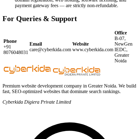
payment gateway fees — are strictly non-refundable.
For Queries & Support
Office
B-07,
Phone
Email
Website
NewGen
+91
care@cyberkida.com
www.cyberkida.com
IEDC,
8076048031
Greater
Noida
Premium website development company in Greater Noida. We build
fast, SEO-optimized websites that dominate search rankings.
Cyberkida Digiera Private Limited