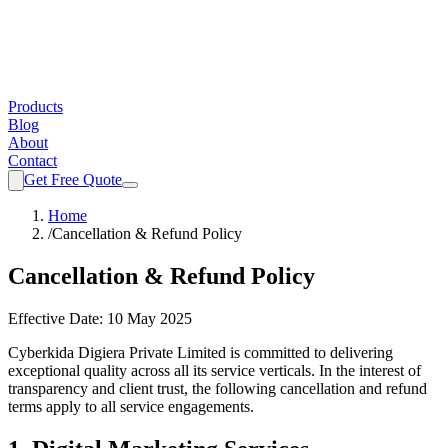
Products
Blog
About
Contact
Get Free Quote
Home
/
Cancellation & Refund Policy
Cancellation & Refund Policy
Effective Date:
10 May 2025
Cyberkida Digiera Private Limited
is committed to delivering
exceptional quality across all its service verticals. In the interest of
transparency and client trust, the following cancellation and refund
terms apply to all service engagements.