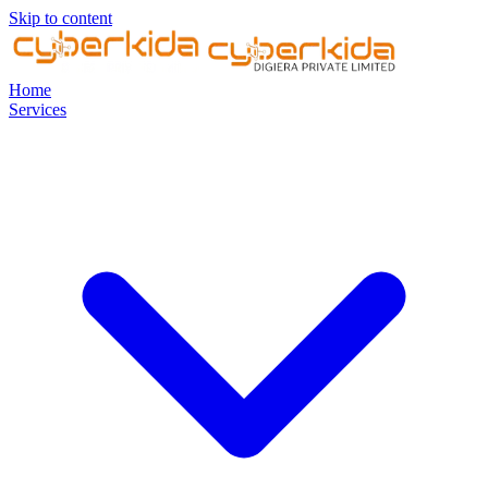
Skip to content
Home
Services