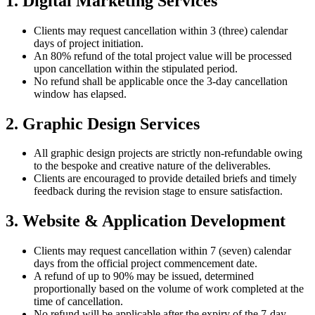
1. Digital Marketing Services
Clients may request cancellation within 3 (three) calendar
days of project initiation.
An 80% refund of the total project value will be processed
upon cancellation within the stipulated period.
No refund shall be applicable once the 3-day cancellation
window has elapsed.
2. Graphic Design Services
All graphic design projects are strictly non-refundable owing
to the bespoke and creative nature of the deliverables.
Clients are encouraged to provide detailed briefs and timely
feedback during the revision stage to ensure satisfaction.
3. Website & Application Development
Clients may request cancellation within 7 (seven) calendar
days from the official project commencement date.
A refund of up to 90% may be issued, determined
proportionally based on the volume of work completed at the
time of cancellation.
No refund will be applicable after the expiry of the 7-day