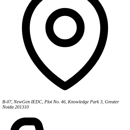
B-07, NewGen IEDC, Plot No. 46, Knowledge Park 3, Greater
Noida 201310