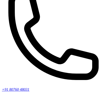
+91 80760 48031