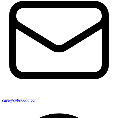
care@cyberkida.com