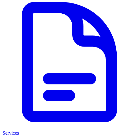
Services