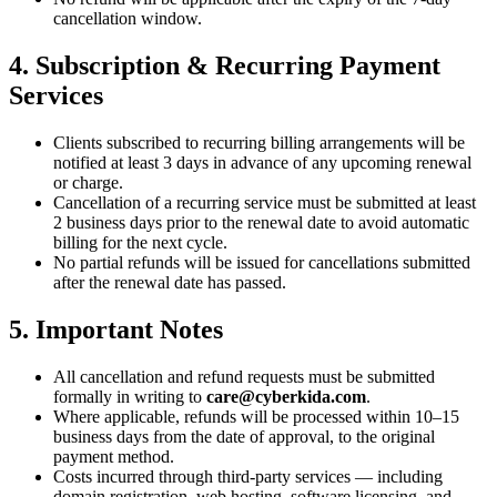
cancellation window.
4. Subscription & Recurring Payment
Services
Clients subscribed to recurring billing arrangements will be
notified at least 3 days in advance of any upcoming renewal
or charge.
Cancellation of a recurring service must be submitted at least
2 business days prior to the renewal date to avoid automatic
billing for the next cycle.
No partial refunds will be issued for cancellations submitted
after the renewal date has passed.
5. Important Notes
All cancellation and refund requests must be submitted
formally in writing to
care@cyberkida.com
.
Where applicable, refunds will be processed within 10–15
business days from the date of approval, to the original
payment method.
Costs incurred through third-party services — including
domain registration, web hosting, software licensing, and