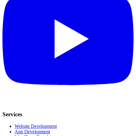
Services
Website Development
App Development