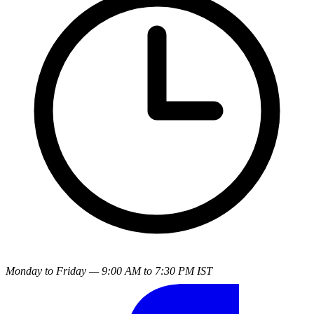
Monday to Friday — 9:00 AM to 7:30 PM IST