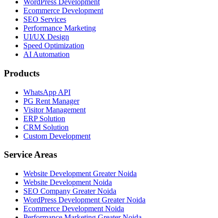
WordPress Development
Ecommerce Development
SEO Services
Performance Marketing
UI/UX Design
Speed Optimization
AI Automation
Products
WhatsApp API
PG Rent Manager
Visitor Management
ERP Solution
CRM Solution
Custom Development
Service Areas
Website Development Greater Noida
Website Development Noida
SEO Company Greater Noida
WordPress Development Greater Noida
Ecommerce Development Noida
Performance Marketing Greater Noida