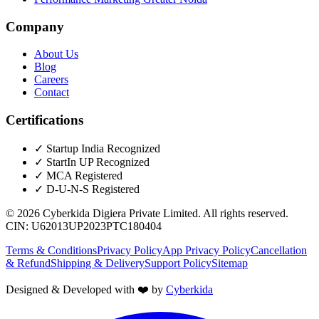
Company
About Us
Blog
Careers
Contact
Certifications
✓
Startup India Recognized
✓
StartIn UP Recognized
✓
MCA Registered
✓
D-U-N-S Registered
©
2026
Cyberkida Digiera Private Limited
. All rights reserved.
CIN:
U62013UP2023PTC180404
Terms & Conditions
Privacy Policy
App Privacy Policy
Cancellation
& Refund
Shipping & Delivery
Support Policy
Sitemap
Designed & Developed with ❤️ by
Cyberkida