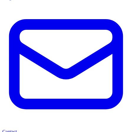
Contact