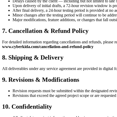
Delays caused by the client — including but not limited to late 
Upon delivery of initial drafts, a 72-hour revision window is pr
After final delivery, a 24-hour testing period is provided at no a
Minor changes after the testing period will continue to be addre
Major modifications, feature additions, or changes that fall outs
7. Cancellation & Refund Policy
For detailed information regarding cancellations and refunds, please re
www.cyberkida.com/cancellation-and-refund-policy
8. Shipping & Delivery
All deliverables under any service agreement are provided in digital f
9. Revisions & Modifications
Revision requests must be submitted within the designated revi
Revisions that exceed the agreed project scope or are requested 
10. Confidentiality