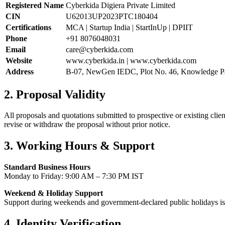
Registered Name
Cyberkida Digiera Private Limited
CIN
U62013UP2023PTC180404
Certifications
MCA | Startup India | StartInUp | DPIIT
Phone
+91 8076048031
Email
care@cyberkida.com
Website
www.cyberkida.in | www.cyberkida.com
Address
B-07, NewGen IEDC, Plot No. 46, Knowledge Pa
2. Proposal Validity
All proposals and quotations submitted to prospective or existing clien
revise or withdraw the proposal without prior notice.
3. Working Hours & Support
Standard Business Hours
Monday to Friday: 9:00 AM – 7:30 PM IST
Weekend & Holiday Support
Support during weekends and government-declared public holidays is a
4. Identity Verification