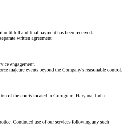
ed
until full and final payment has been received.
 separate written agreement.
service engagement.
or force majeure events beyond the Company's reasonable control.
ction of the courts located in Gurugram, Haryana, India.
 notice. Continued use of our services following any such