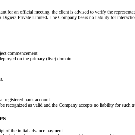
nt for an official meeting, the client is advised to verify the represen
 Digiera Private Limited
. The Company bears no liability for interactio
project commencement.
 deployed on the primary (live) domain.
s.
al registered bank account.
be recognized as valid and the Company accepts no liability for such tr
es
pt of the initial advance payment.