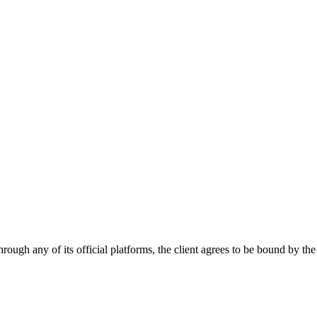
hrough any of its official platforms, the client agrees to be bound by t