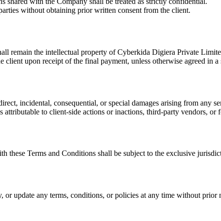
s shared with the Company shall be treated as strictly confidential.
arties without obtaining prior written consent from the client.
all remain the intellectual property of
Cyberkida Digiera Private Limit
he client upon receipt of the final payment, unless otherwise agreed in a
ndirect, incidental, consequential, or special damages arising from any 
 attributable to client-side actions or inactions, third-party vendors, 
ith these Terms and Conditions shall be subject to the exclusive jurisdi
, or update any terms, conditions, or policies at any time without prior