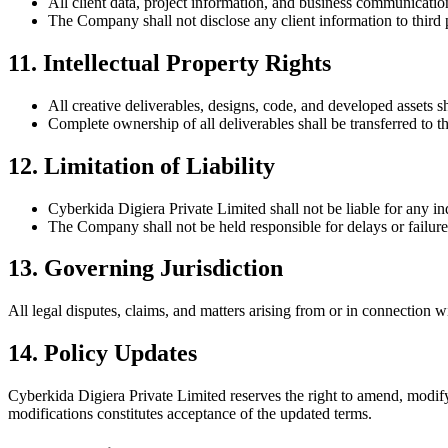
All client data, project information, and business communication
The Company shall not disclose any client information to third p
11. Intellectual Property Rights
All creative deliverables, designs, code, and developed assets sh
Complete ownership of all deliverables shall be transferred to t
12. Limitation of Liability
Cyberkida Digiera Private Limited
shall not be liable for any i
The Company shall not be held responsible for delays or failures
13. Governing Jurisdiction
All legal disputes, claims, and matters arising from or in connection w
14. Policy Updates
Cyberkida Digiera Private Limited
reserves the right to amend, modify
modifications constitutes acceptance of the updated terms.