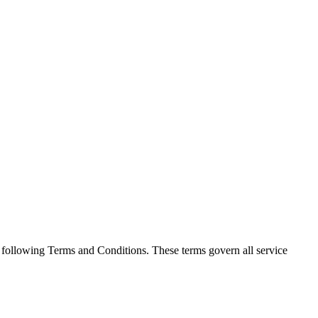
he following Terms and Conditions. These terms govern all service