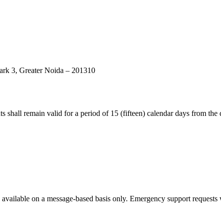
rk 3, Greater Noida – 201310
ts shall remain valid for a period of 15 (fifteen) calendar days from the 
vailable on a message-based basis only. Emergency support requests wil