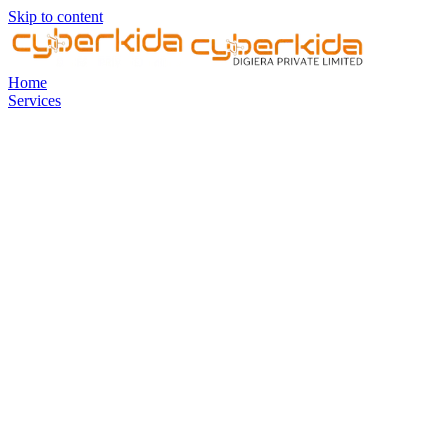
Skip to content
Home
Services