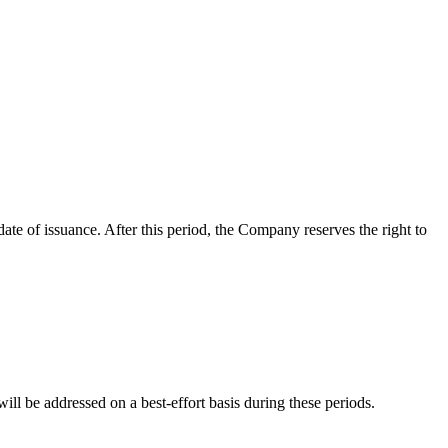
date of issuance. After this period, the Company reserves the right to
l be addressed on a best-effort basis during these periods.