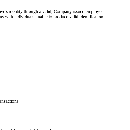
tative's identity through a valid, Company-issued employee
ns with individuals unable to produce valid identification.
ansactions.