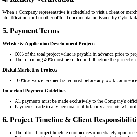
When a Company representative is scheduled to visit a client or mercha
identification card or other official documentation issued by
Cyberkida
5. Payment Terms
Website & Application Development Projects
60% of the total project value is payable in advance prior to 
The remaining 40% must be settled in full before the project is
Digital Marketing Projects
100% advance payment is required before any work commence
Important Payment Guidelines
All payments must be made exclusively to the Company's offici
Payments made to any personal or third-party accounts will not 
6. Project Timeline & Client Responsibiliti
The official project timeline commences immediately upon recei