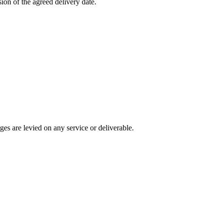
ion of the agreed delivery date.
ges are levied on any service or deliverable.