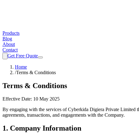
Products
Blog
About
Contact
Get Free Quote
Home
/
Terms & Conditions
Terms & Conditions
Effective Date:
10 May 2025
By engaging with the services of
Cyberkida Digiera Private Limited
t
agreements, transactions, and engagements with the Company.
1. Company Information