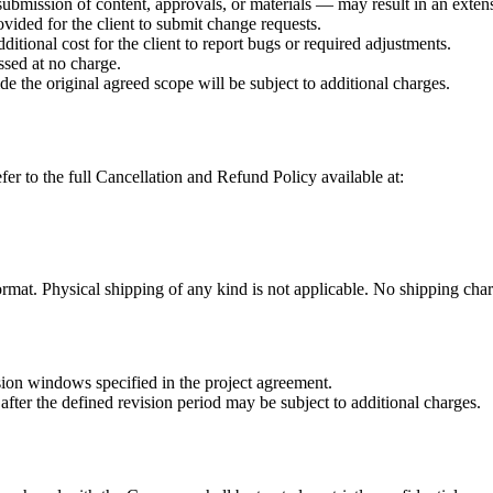
submission of content, approvals, or materials — may result in an extens
ovided for the client to submit change requests.
dditional cost for the client to report bugs or required adjustments.
ssed at no charge.
ide the original agreed scope will be subject to additional charges.
fer to the full Cancellation and Refund Policy available at:
ormat. Physical shipping of any kind is not applicable. No shipping char
sion windows specified in the project agreement.
after the defined revision period may be subject to additional charges.