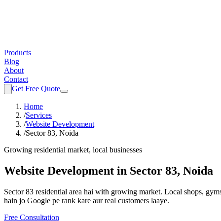
Products
Blog
About
Contact
Get Free Quote
Home
/
Services
/
Website Development
/
Sector 83, Noida
Growing residential market, local businesses
Website Development
in
Sector 83, Noida
Sector 83 residential area hai with growing market. Local shops, gyms
hain jo Google pe rank kare aur real customers laaye.
Free Consultation