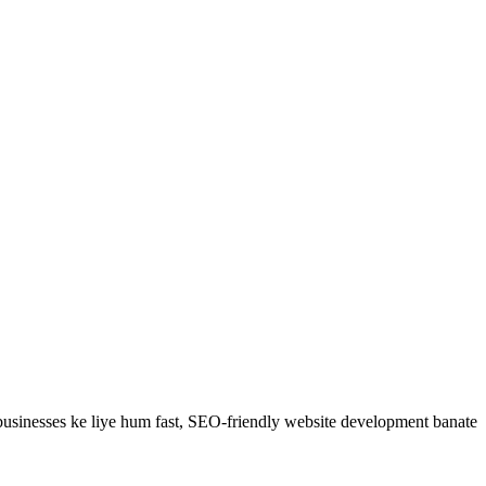
usinesses ke liye hum fast, SEO-friendly
website development
banate