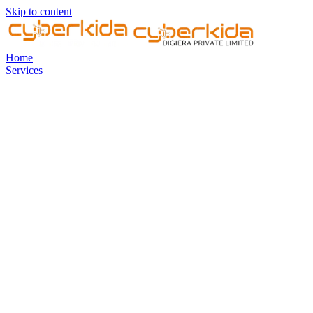
Skip to content
Home
Services