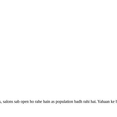
, salons sab open ho rahe hain as population badh rahi hai.
Yahaan ke b