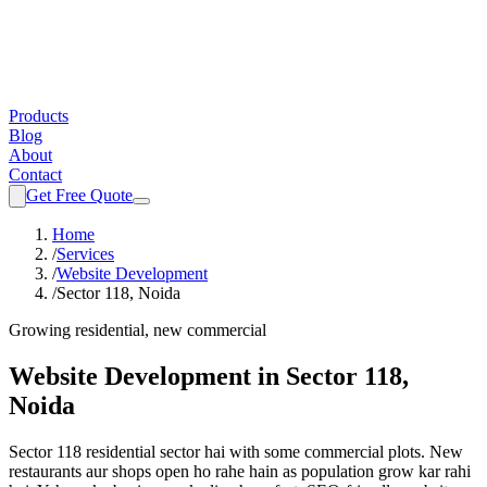
Products
Blog
About
Contact
Get Free Quote
Home
/
Services
/
Website Development
/
Sector 118, Noida
Growing residential, new commercial
Website Development
in
Sector 118,
Noida
Sector 118 residential sector hai with some commercial plots. New
restaurants aur shops open ho rahe hain as population grow kar rahi