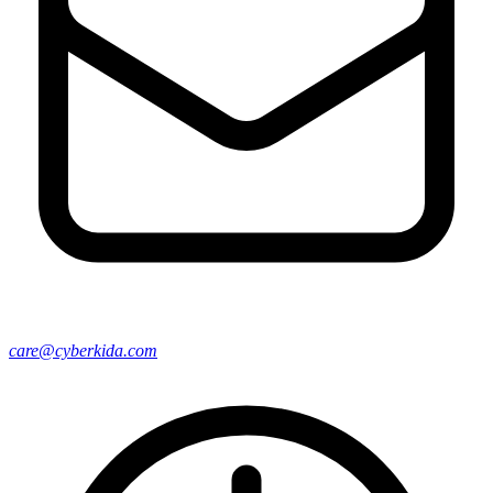
care@cyberkida.com