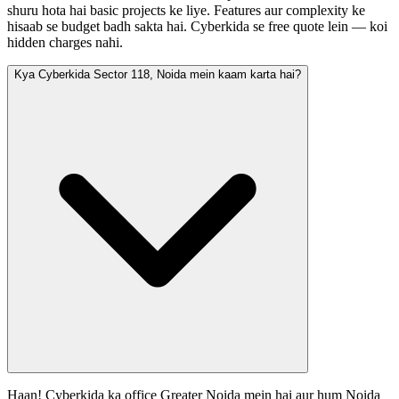
shuru hota hai basic projects ke liye. Features aur complexity ke
hisaab se budget badh sakta hai. Cyberkida se free quote lein — koi
hidden charges nahi.
Kya Cyberkida Sector 118, Noida mein kaam karta hai?
Haan! Cyberkida ka office Greater Noida mein hai aur hum Noida