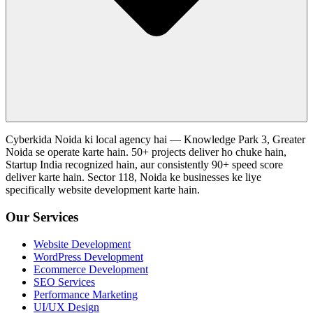
Cyberkida Noida ki local agency hai — Knowledge Park 3, Greater
Noida se operate karte hain. 50+ projects deliver ho chuke hain,
Startup India recognized hain, aur consistently 90+ speed score
deliver karte hain. Sector 118, Noida ke businesses ke liye
specifically website development karte hain.
Our Services
Website Development
WordPress Development
Ecommerce Development
SEO Services
Performance Marketing
UI/UX Design