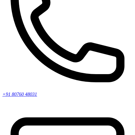
+91 80760 48031