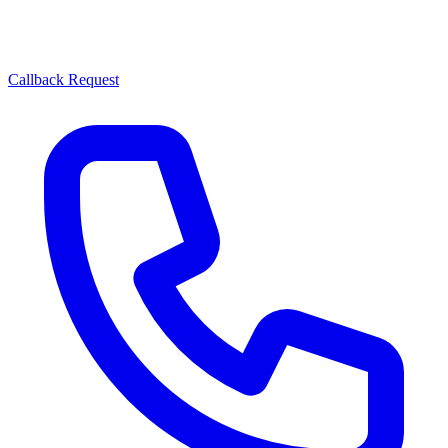
Callback Request