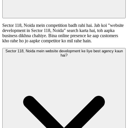
Sector 118, Noida mein competition badh rahi hai. Jab koi "website
development in Sector 118, Noida" search karta hai, toh aapka
business dikhna chahiye. Bina online presence ke aap customers
kho rahe ho jo aapke competitor ko mil rahe hain.
Sector 118, Noida mein website development ke liye best agency kaun
hai?