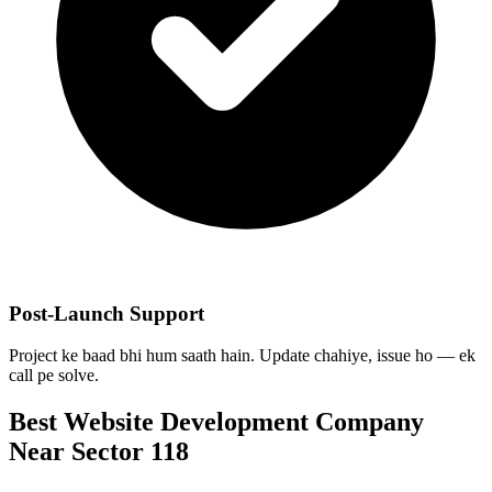
Post-Launch Support
Project ke baad bhi hum saath hain. Update chahiye, issue ho — ek
call pe solve.
Best
Website Development
Company
Near
Sector 118