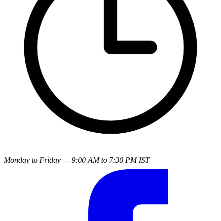
Monday to Friday — 9:00 AM to 7:30 PM IST