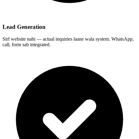
Lead Generation
Sirf website nahi — actual inquiries laane wala system. WhatsApp,
call, form sab integrated.