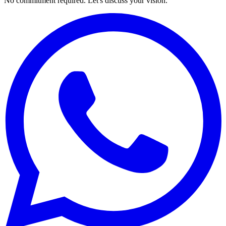
No commitment required. Let's discuss your vision.