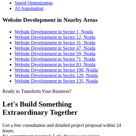
Speed Optimization
AI Automation
Website Development in Nearby Areas
Website Development in Sector 1, Noida
Website Development in Sector 12, Noida
Website Development in Sector 31, Noida
Website Development in Sector 47, Noida
Website Development in Sector 59, Noida
Website Development in Sector 71, Noida
Website Development in Sector 83, Noida
Website Development in Sector 100, Noida
Website Development in Sector 120, Noida
Website Development in Sector 135, Noida
Ready to Transform Your Business?
Let's Build Something
Extraordinary Together
Get a free consultation and detailed project proposal within 24
hours.