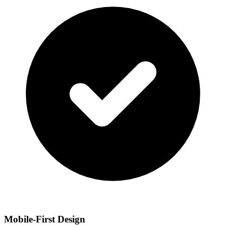
Mobile-First Design