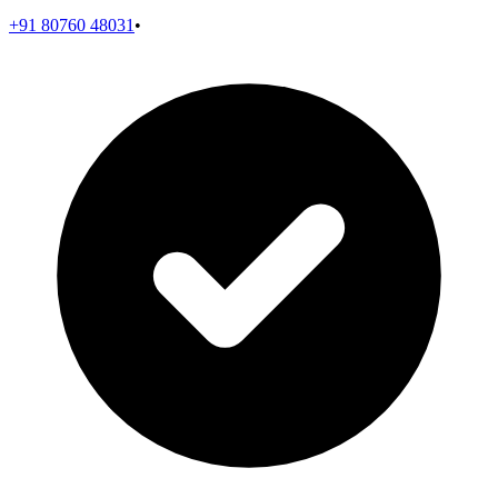
+91 80760 48031
•