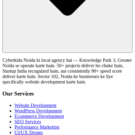
Cyberkida Noida ki local agency hai — Knowledge Park 3, Greater
Noida se operate karte hain. 50+ projects deliver ho chuke hain,
Startup India recognized hain, aur consistently 90+ speed score
deliver karte hain. Sector 102, Noida ke businesses ke liye
specifically website development karte hain.
Our Services
Website Development
WordPress Development
Ecommerce Development
SEO Services
Performance Marketing
UI/UX Design