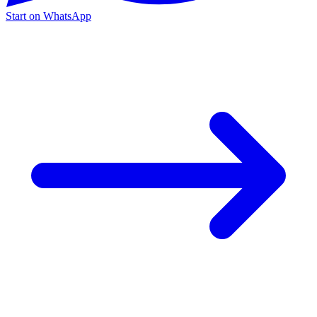
Start on WhatsApp