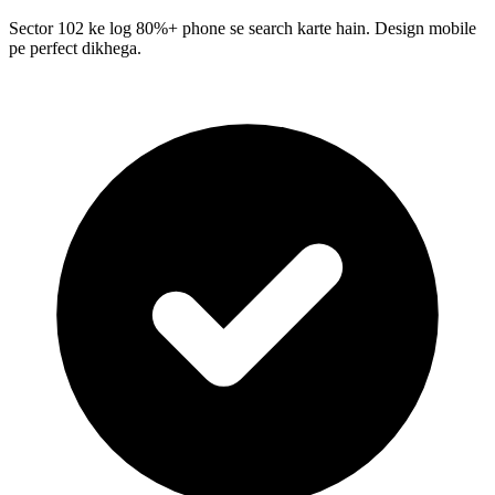
Sector 102 ke log 80%+ phone se search karte hain. Design mobile
pe perfect dikhega.