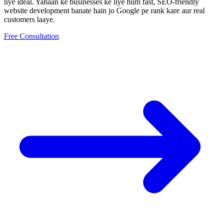
liye ideal.
Yahaan ke businesses ke liye hum fast, SEO-friendly
website development
banate hain jo Google pe rank kare aur real
customers laaye.
Free Consultation