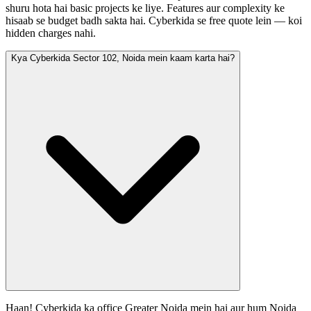
shuru hota hai basic projects ke liye. Features aur complexity ke
hisaab se budget badh sakta hai. Cyberkida se free quote lein — koi
hidden charges nahi.
Kya Cyberkida Sector 102, Noida mein kaam karta hai?
Haan! Cyberkida ka office Greater Noida mein hai aur hum Noida