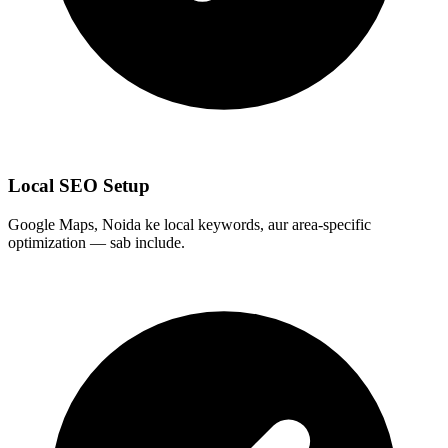
Local SEO Setup
Google Maps, Noida ke local keywords, aur area-specific
optimization — sab include.