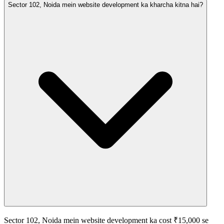
Sector 102, Noida mein website development ka kharcha kitna hai?
Sector 102, Noida mein website development ka cost ₹15,000 se