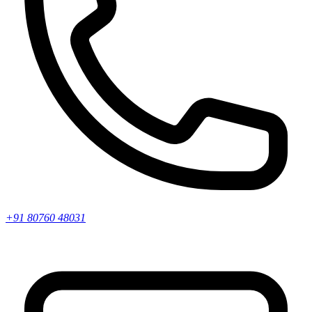
+91 80760 48031