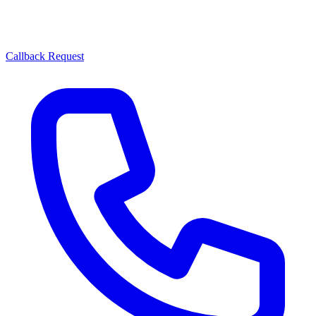
Callback Request