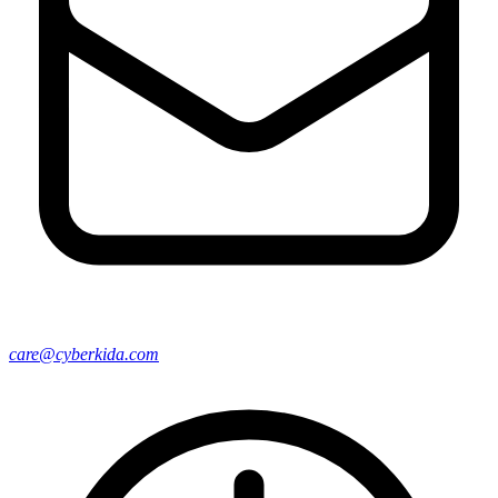
care@cyberkida.com