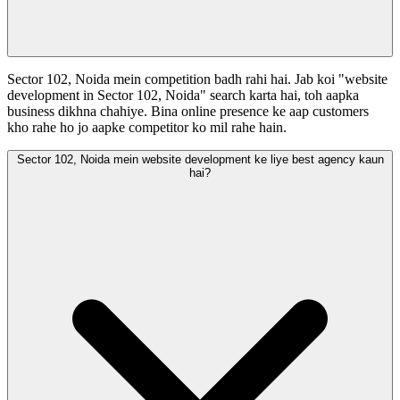
Sector 102, Noida mein competition badh rahi hai. Jab koi "website
development in Sector 102, Noida" search karta hai, toh aapka
business dikhna chahiye. Bina online presence ke aap customers
kho rahe ho jo aapke competitor ko mil rahe hain.
Sector 102, Noida mein website development ke liye best agency kaun
hai?