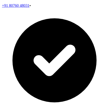
+91 80760 48031
•