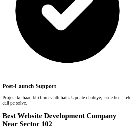
Post-Launch Support
Project ke baad bhi hum saath hain. Update chahiye, issue ho — ek
call pe solve.
Best
Website Development
Company
Near
Sector 102