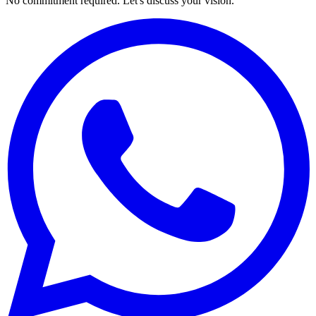
No commitment required. Let's discuss your vision.