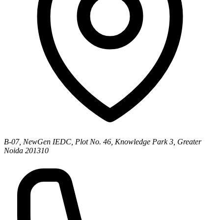
B-07, NewGen IEDC, Plot No. 46, Knowledge Park 3, Greater
Noida 201310