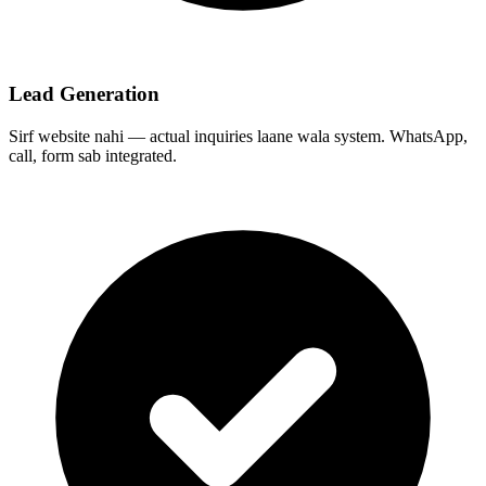
Lead Generation
Sirf website nahi — actual inquiries laane wala system. WhatsApp,
call, form sab integrated.