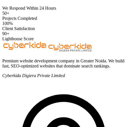
We Respond Within 24 Hours
50+
Projects Completed
100%
Client Satisfaction
90+
Lighthouse Score
Premium website development company in Greater Noida. We build
fast, SEO-optimized websites that dominate search rankings.
Cyberkida Digiera Private Limited