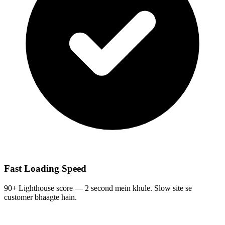
Fast Loading Speed
90+ Lighthouse score — 2 second mein khule. Slow site se
customer bhaagte hain.