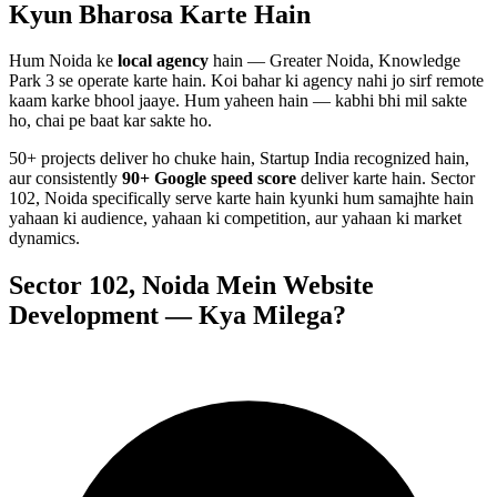
Kyun Bharosa
Karte Hain
Hum
Noida
ke
local agency
hain — Greater Noida, Knowledge
Park 3 se operate karte hain. Koi bahar ki agency nahi jo sirf remote
kaam karke bhool jaaye. Hum yaheen hain — kabhi bhi mil sakte
ho, chai pe baat kar sakte ho.
50+ projects deliver ho chuke hain, Startup India recognized hain,
aur consistently
90+ Google speed score
deliver karte hain.
Sector
102, Noida
specifically serve karte hain kyunki hum samajhte hain
yahaan ki audience, yahaan ki competition, aur yahaan ki market
dynamics.
Sector 102, Noida
Mein
Website
Development
— Kya Milega?