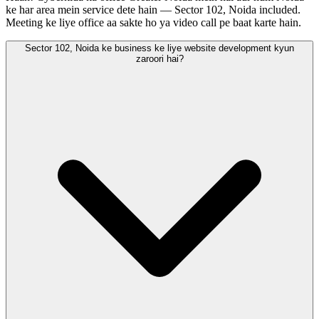
ke har area mein service dete hain — Sector 102, Noida included.
Meeting ke liye office aa sakte ho ya video call pe baat karte hain.
Sector 102, Noida ke business ke liye website development kyun
zaroori hai?