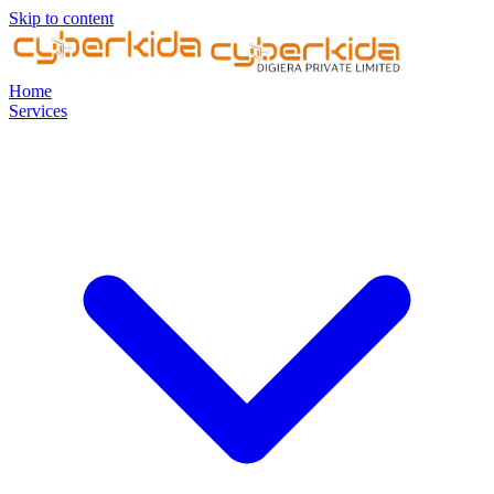
Skip to content
Home
Services