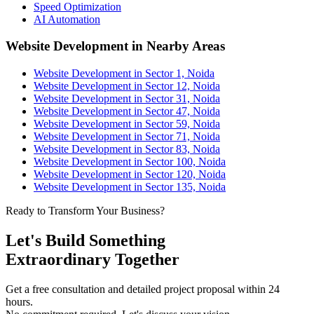
Speed Optimization
AI Automation
Website Development in Nearby Areas
Website Development in Sector 1, Noida
Website Development in Sector 12, Noida
Website Development in Sector 31, Noida
Website Development in Sector 47, Noida
Website Development in Sector 59, Noida
Website Development in Sector 71, Noida
Website Development in Sector 83, Noida
Website Development in Sector 100, Noida
Website Development in Sector 120, Noida
Website Development in Sector 135, Noida
Ready to Transform Your Business?
Let's Build Something
Extraordinary Together
Get a free consultation and detailed project proposal within 24
hours.