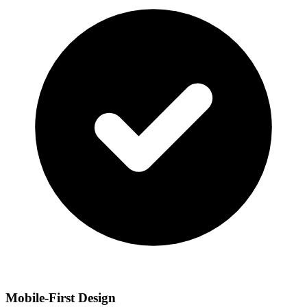
Mobile-First Design