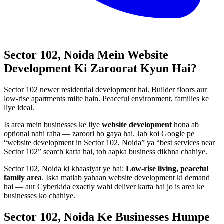
Sector 102, Noida
Mein
Website
Development
Ki Zaroorat Kyun Hai?
Sector 102 newer residential development hai. Builder floors aur
low-rise apartments milte hain. Peaceful environment, families ke
liye ideal.
Is area mein businesses ke liye
website development
hona ab
optional nahi raha — zaroori ho gaya hai. Jab koi Google pe
“
website development
in
Sector 102, Noida
” ya “best services near
Sector 102
” search karta hai, toh aapka business dikhna chahiye.
Sector 102, Noida
ki khaasiyat ye hai:
Low-rise living, peaceful
family area
. Iska matlab yahaan
website development
ki demand
hai — aur Cyberkida exactly wahi deliver karta hai jo is area ke
businesses ko chahiye.
Sector 102, Noida
Ke Businesses
Humpe