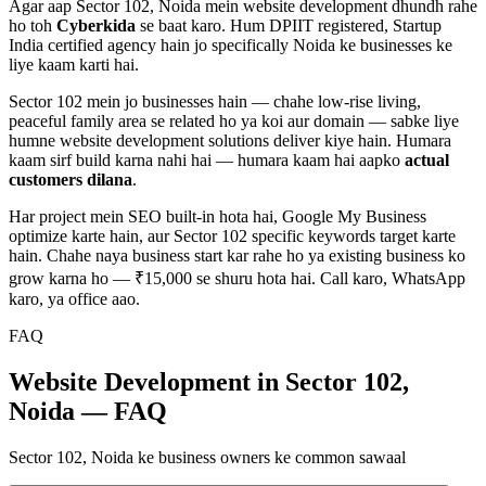
Agar aap
Sector 102, Noida
mein
website development
dhundh rahe
ho toh
Cyberkida
se baat karo. Hum DPIIT registered, Startup
India certified agency hain jo specifically
Noida
ke businesses ke
liye kaam karti hai.
Sector 102
mein jo businesses hain — chahe
low-rise living,
peaceful family area
se related ho ya koi aur domain — sabke liye
humne
website development
solutions deliver kiye hain. Humara
kaam sirf build karna nahi hai — humara kaam hai aapko
actual
customers dilana
.
Har project mein SEO built-in hota hai, Google My Business
optimize karte hain, aur
Sector 102
specific keywords target karte
hain. Chahe naya business start kar rahe ho ya existing business ko
grow karna ho — ₹15,000 se shuru hota hai. Call karo, WhatsApp
karo, ya office aao.
FAQ
Website Development in Sector 102,
Noida — FAQ
Sector 102, Noida ke business owners ke common sawaal