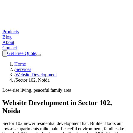
Products
Blog
About
Contact
Get Free Quote
Home
/
Services
/
Website Development
/
Sector 102, Noida
Low-rise living, peaceful family area
Website Development
in
Sector 102,
Noida
Sector 102 newer residential development hai. Builder floors aur
low-rise apartments milte hain. Peaceful environment, families ke