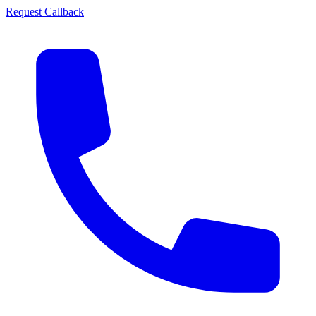
Request Callback