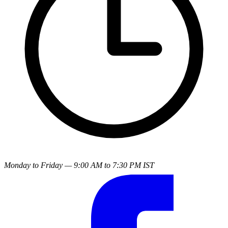
Monday to Friday — 9:00 AM to 7:30 PM IST