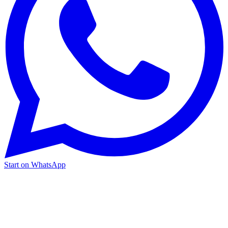
Start on WhatsApp