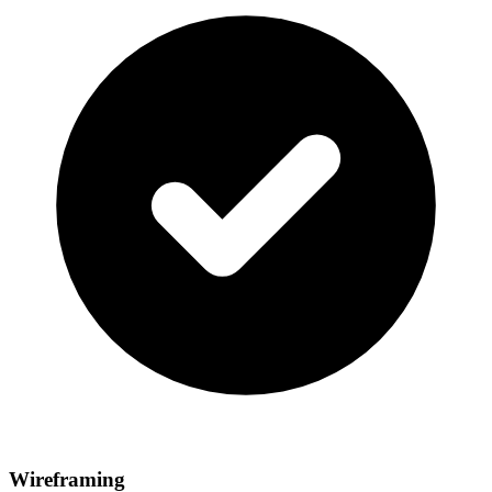
Wireframing