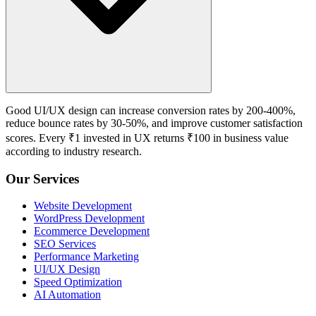
Good UI/UX design can increase conversion rates by 200-400%,
reduce bounce rates by 30-50%, and improve customer satisfaction
scores. Every ₹1 invested in UX returns ₹100 in business value
according to industry research.
Our Services
Website Development
WordPress Development
Ecommerce Development
SEO Services
Performance Marketing
UI/UX Design
Speed Optimization
AI Automation