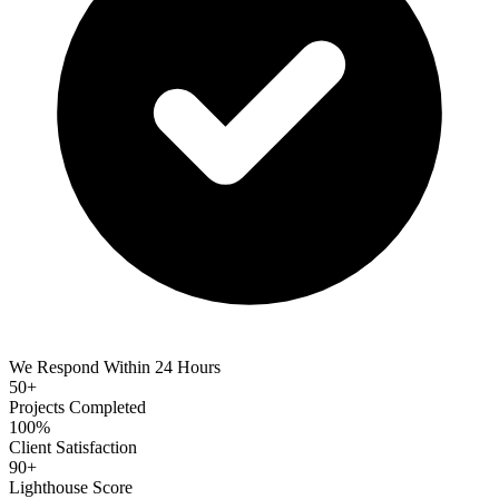
We Respond Within 24 Hours
50+
Projects Completed
100%
Client Satisfaction
90+
Lighthouse Score