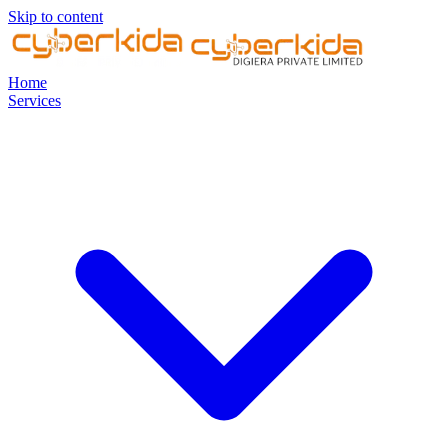
Skip to content
Home
Services