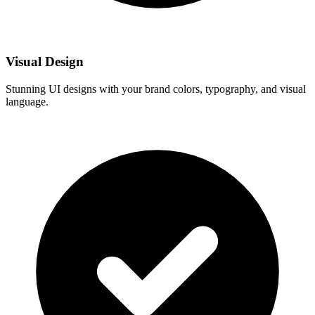
Visual Design
Stunning UI designs with your brand colors, typography, and visual
language.