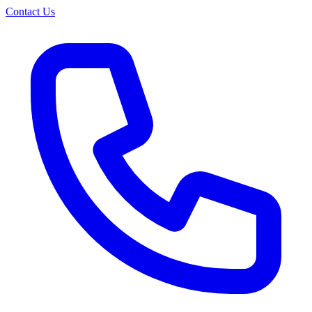
Contact Us