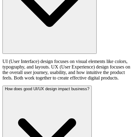
UI (User Interface) design focuses on visual elements like colors,
typography, and layouts. UX (User Experience) design focuses on
the overall user journey, usability, and how intuitive the product
feels. Both work together to create effective digital products.
How does good UI/UX design impact business?