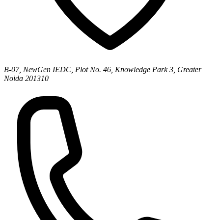
B-07, NewGen IEDC, Plot No. 46, Knowledge Park 3, Greater
Noida 201310