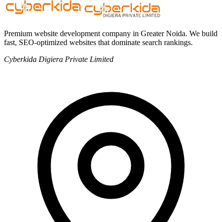
Premium website development company in Greater Noida. We build
fast, SEO-optimized websites that dominate search rankings.
Cyberkida Digiera Private Limited