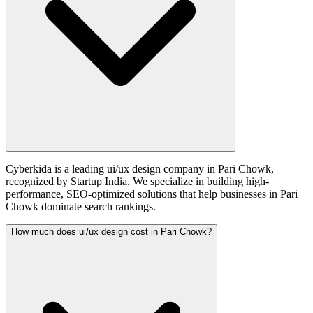
Cyberkida is a leading ui/ux design company in Pari Chowk,
recognized by Startup India. We specialize in building high-
performance, SEO-optimized solutions that help businesses in Pari
Chowk dominate search rankings.
How much does ui/ux design cost in Pari Chowk?