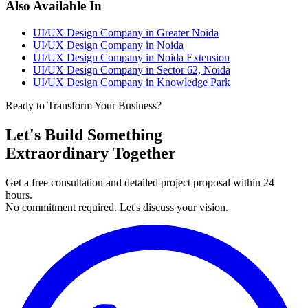
Also Available In
UI/UX Design Company in Greater Noida
UI/UX Design Company in Noida
UI/UX Design Company in Noida Extension
UI/UX Design Company in Sector 62, Noida
UI/UX Design Company in Knowledge Park
Ready to Transform Your Business?
Let's Build Something
Extraordinary Together
Get a free consultation and detailed project proposal within 24
hours.
No commitment required. Let's discuss your vision.