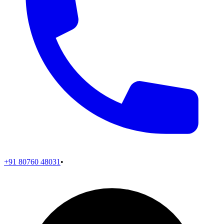
+91 80760 48031
•