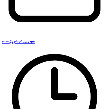
care@cyberkida.com