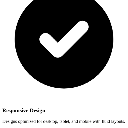
Responsive Design
Designs optimized for desktop, tablet, and mobile with fluid layouts.