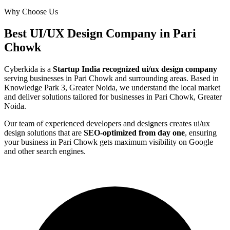
Why Choose Us
Best
UI/UX Design
Company in
Pari
Chowk
Cyberkida is a
Startup India recognized
ui/ux design
company
serving businesses in
Pari Chowk
and surrounding areas. Based in
Knowledge Park 3, Greater Noida, we understand the local market
and deliver solutions tailored for businesses in
Pari Chowk, Greater
Noida
.
Our team of experienced developers and designers creates
ui/ux
design
solutions that are
SEO-optimized from day one
, ensuring
your business in
Pari Chowk
gets maximum visibility on Google
and other search engines.