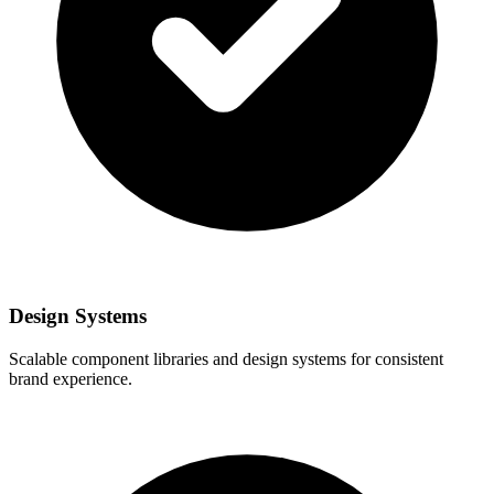
Design Systems
Scalable component libraries and design systems for consistent
brand experience.