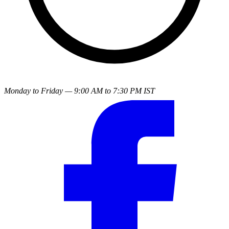
Monday to Friday — 9:00 AM to 7:30 PM IST