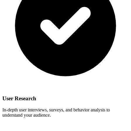
User Research
In-depth user interviews, surveys, and behavior analysis to
understand your audience.