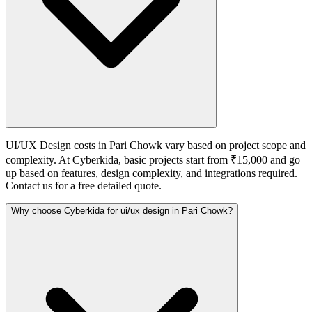
UI/UX Design costs in Pari Chowk vary based on project scope and
complexity. At Cyberkida, basic projects start from ₹15,000 and go
up based on features, design complexity, and integrations required.
Contact us for a free detailed quote.
Why choose Cyberkida for ui/ux design in Pari Chowk?