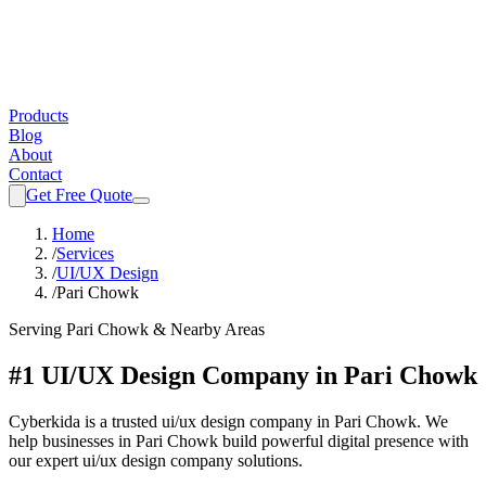
Products
Blog
About
Contact
Get Free Quote
Home
/
Services
/
UI/UX Design
/
Pari Chowk
Serving
Pari Chowk
& Nearby Areas
#1 UI/UX Design Company in Pari Chowk
Cyberkida is a trusted ui/ux design company in Pari Chowk. We
help businesses in Pari Chowk build powerful digital presence with
our expert ui/ux design company solutions.