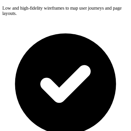
Low and high-fidelity wireframes to map user journeys and page
layouts.