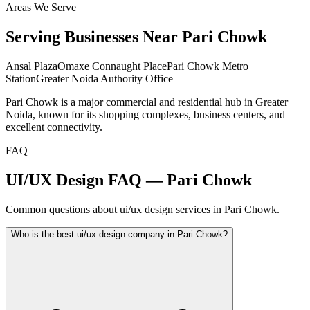
Areas We Serve
Serving Businesses Near
Pari Chowk
Ansal Plaza
Omaxe Connaught Place
Pari Chowk Metro
Station
Greater Noida Authority Office
Pari Chowk is a major commercial and residential hub in Greater
Noida, known for its shopping complexes, business centers, and
excellent connectivity.
FAQ
UI/UX Design FAQ — Pari Chowk
Common questions about ui/ux design services in Pari Chowk.
Who is the best ui/ux design company in Pari Chowk?