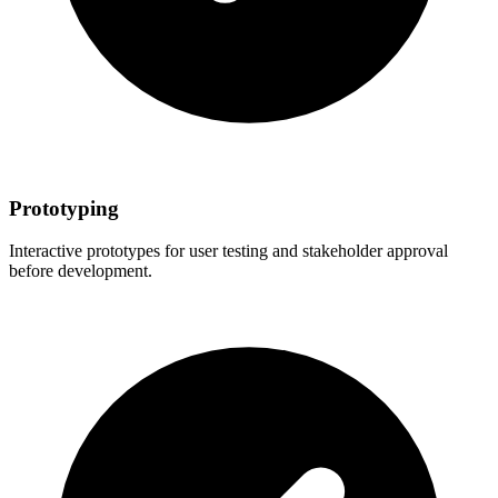
Prototyping
Interactive prototypes for user testing and stakeholder approval
before development.