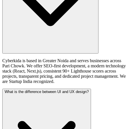
Cyberkida is based in Greater Noida and serves businesses across
Pari Chowk. We offer SEO-first development, a modern technology
stack (React, Next.js), consistent 90+ Lighthouse scores across
projects, transparent pricing, and dedicated project management. We
are Startup India recognized.
What is the difference between UI and UX design?