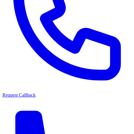
Request Callback