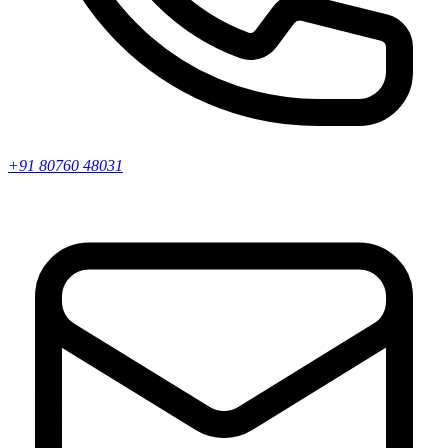
+91 80760 48031