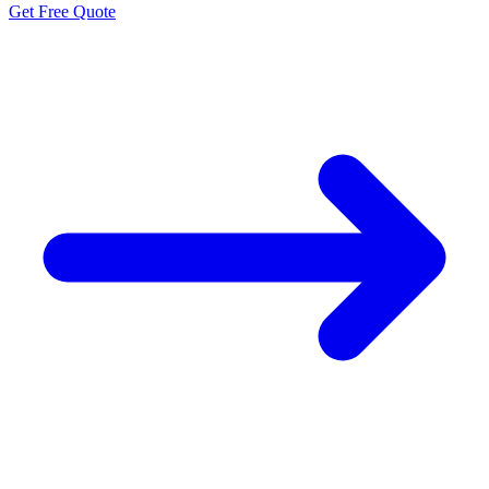
Get Free Quote