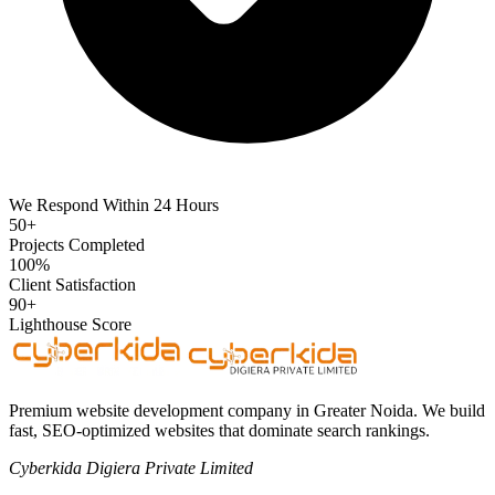
We Respond Within 24 Hours
50+
Projects Completed
100%
Client Satisfaction
90+
Lighthouse Score
Premium website development company in Greater Noida. We build
fast, SEO-optimized websites that dominate search rankings.
Cyberkida Digiera Private Limited