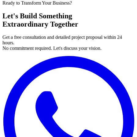
Ready to Transform Your Business?
Let's Build Something
Extraordinary Together
Get a free consultation and detailed project proposal within 24
hours.
No commitment required. Let's discuss your vision.