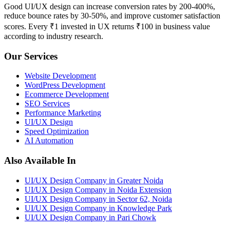
Good UI/UX design can increase conversion rates by 200-400%,
reduce bounce rates by 30-50%, and improve customer satisfaction
scores. Every ₹1 invested in UX returns ₹100 in business value
according to industry research.
Our Services
Website Development
WordPress Development
Ecommerce Development
SEO Services
Performance Marketing
UI/UX Design
Speed Optimization
AI Automation
Also Available In
UI/UX Design Company in Greater Noida
UI/UX Design Company in Noida Extension
UI/UX Design Company in Sector 62, Noida
UI/UX Design Company in Knowledge Park
UI/UX Design Company in Pari Chowk