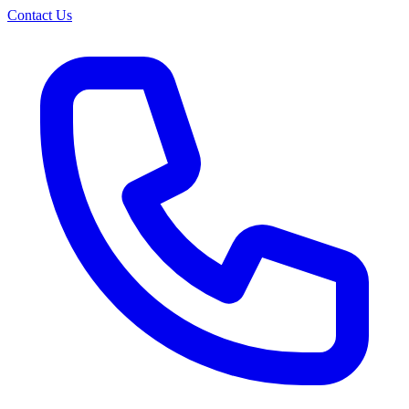
Contact Us