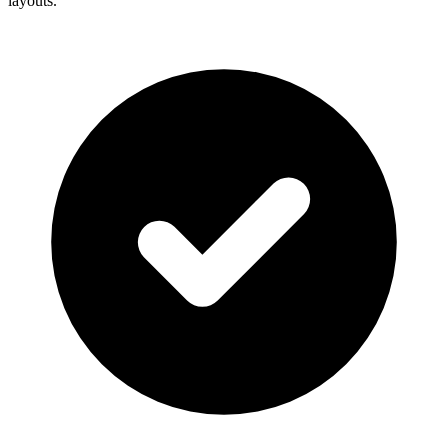
layouts.