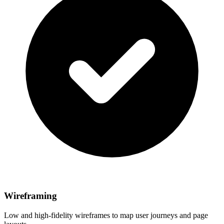
Wireframing
Low and high-fidelity wireframes to map user journeys and page