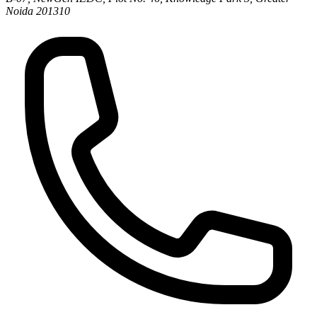
Noida 201310