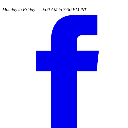
Monday to Friday — 9:00 AM to 7:30 PM IST