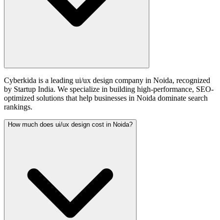
Cyberkida is a leading ui/ux design company in Noida, recognized
by Startup India. We specialize in building high-performance, SEO-
optimized solutions that help businesses in Noida dominate search
rankings.
How much does ui/ux design cost in Noida?