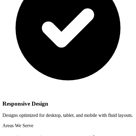
Responsive Design
Designs optimized for desktop, tablet, and mobile with fluid layouts.
Areas We Serve