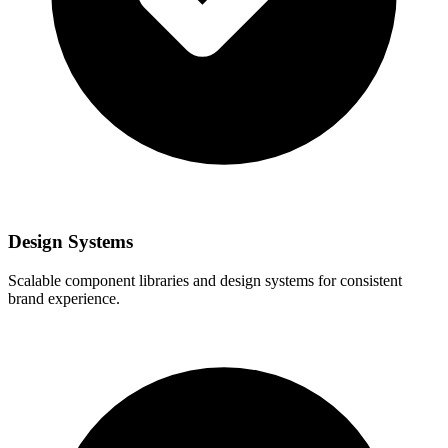
Design Systems
Scalable component libraries and design systems for consistent
brand experience.