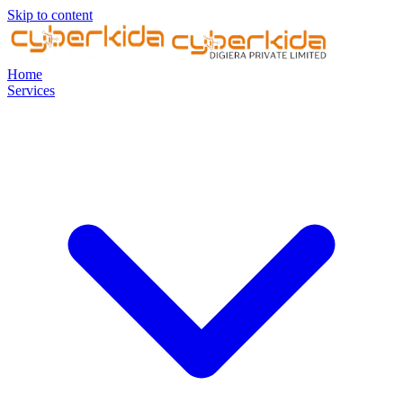
Skip to content
Home
Services