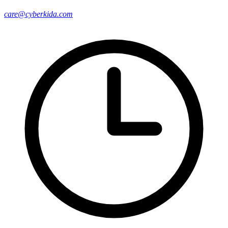
care@cyberkida.com