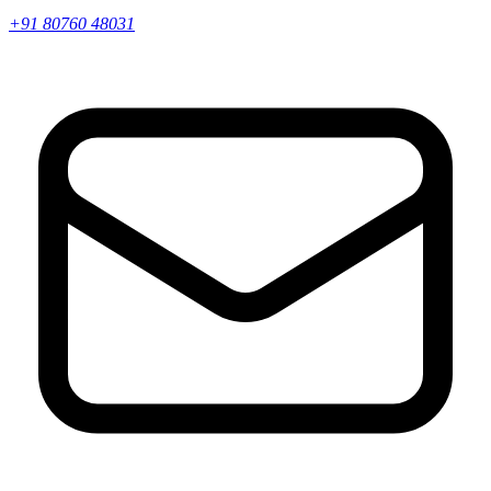
+91 80760 48031