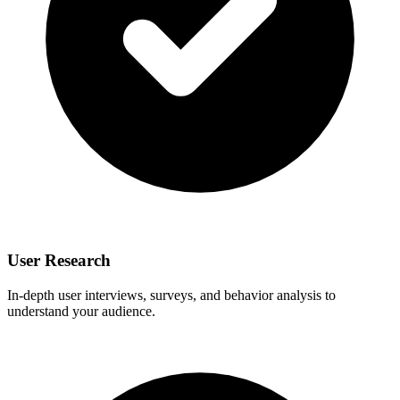
User Research
In-depth user interviews, surveys, and behavior analysis to
understand your audience.