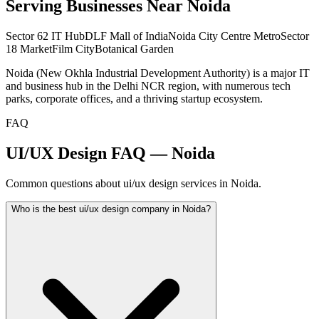
Serving Businesses Near
Noida
Sector 62 IT Hub
DLF Mall of India
Noida City Centre Metro
Sector
18 Market
Film City
Botanical Garden
Noida (New Okhla Industrial Development Authority) is a major IT
and business hub in the Delhi NCR region, with numerous tech
parks, corporate offices, and a thriving startup ecosystem.
FAQ
UI/UX Design FAQ — Noida
Common questions about ui/ux design services in Noida.
Who is the best ui/ux design company in Noida?