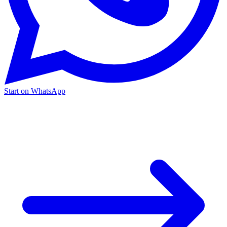
Start on WhatsApp