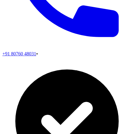
+91 80760 48031
•