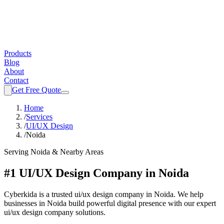
Products
Blog
About
Contact
Get Free Quote
Home
/
Services
/
UI/UX Design
/
Noida
Serving
Noida
& Nearby Areas
#1 UI/UX Design Company in Noida
Cyberkida is a trusted ui/ux design company in Noida. We help
businesses in Noida build powerful digital presence with our expert
ui/ux design company solutions.