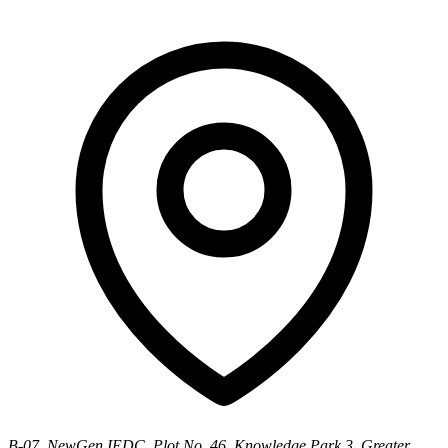
B-07, NewGen IEDC, Plot No. 46, Knowledge Park 3, Greater