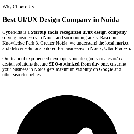
Why Choose Us
Best
UI/UX Design
Company in
Noida
Cyberkida is a
Startup India recognized
ui/ux design
company
serving businesses in
Noida
and surrounding areas. Based in
Knowledge Park 3, Greater Noida, we understand the local market
and deliver solutions tailored for businesses in
Noida, Uttar Pradesh
.
Our team of experienced developers and designers creates
ui/ux
design
solutions that are
SEO-optimized from day one
, ensuring
your business in
Noida
gets maximum visibility on Google and
other search engines.