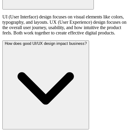
UI (User Interface) design focuses on visual elements like colors,
typography, and layouts. UX (User Experience) design focuses on
the overall user journey, usability, and how intuitive the product
feels. Both work together to create effective digital products.
How does good UI/UX design impact business?