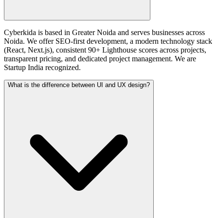
Cyberkida is based in Greater Noida and serves businesses across
Noida. We offer SEO-first development, a modern technology stack
(React, Next.js), consistent 90+ Lighthouse scores across projects,
transparent pricing, and dedicated project management. We are
Startup India recognized.
What is the difference between UI and UX design?