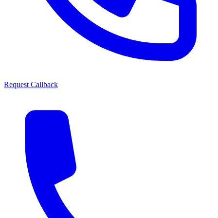
Request Callback