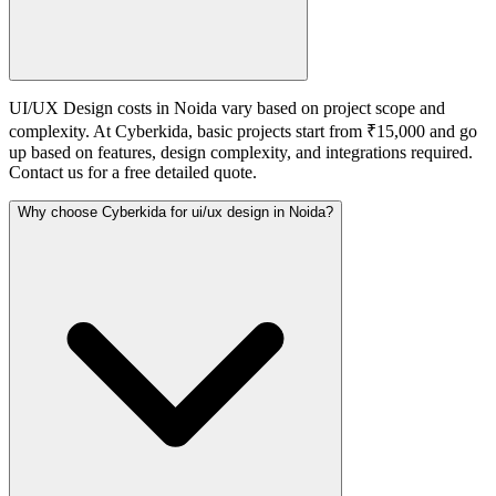
UI/UX Design costs in Noida vary based on project scope and
complexity. At Cyberkida, basic projects start from ₹15,000 and go
up based on features, design complexity, and integrations required.
Contact us for a free detailed quote.
Why choose Cyberkida for ui/ux design in Noida?