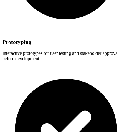
Prototyping
Interactive prototypes for user testing and stakeholder approval
before development.