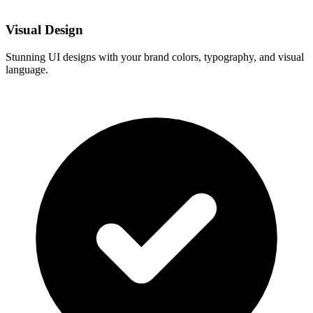
Visual Design
Stunning UI designs with your brand colors, typography, and visual
language.