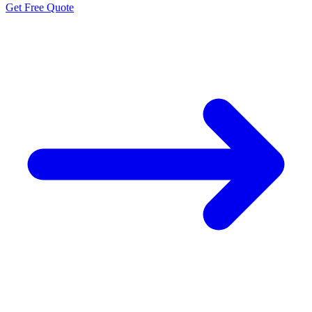
Get Free Quote