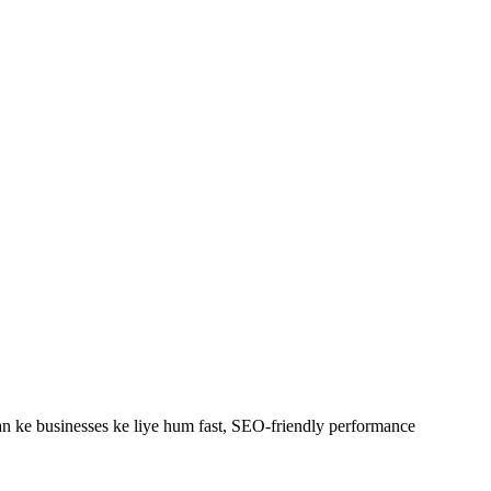
 ke businesses ke liye hum fast, SEO-friendly
performance