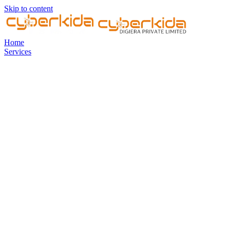
Skip to content
Home
Services