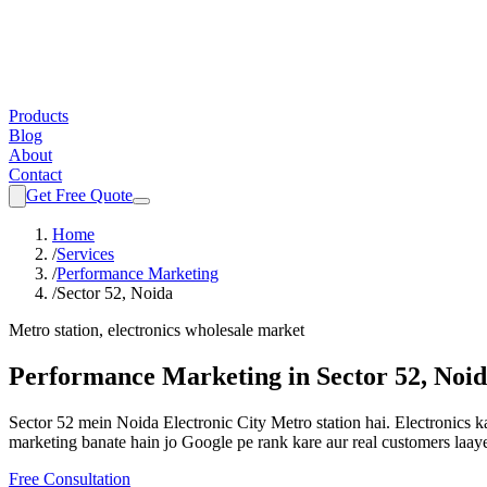
Products
Blog
About
Contact
Get Free Quote
Home
/
Services
/
Performance Marketing
/
Sector 52, Noida
Metro station, electronics wholesale market
Performance Marketing
in
Sector 52, Noi
Sector 52 mein Noida Electronic City Metro station hai. Electronics k
marketing
banate hain jo Google pe rank kare aur real customers laay
Free Consultation