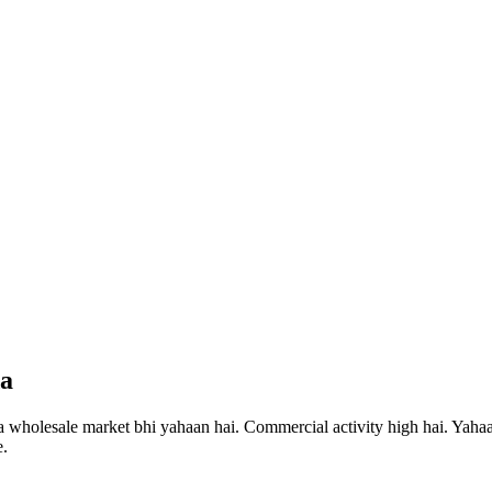
da
a wholesale market bhi yahaan hai. Commercial activity high hai.
Yahaan
e.