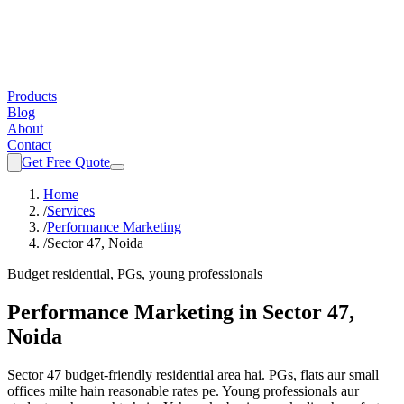
Products
Blog
About
Contact
Get Free Quote
Home
/
Services
/
Performance Marketing
/
Sector 47, Noida
Budget residential, PGs, young professionals
Performance Marketing
in
Sector 47,
Noida
Sector 47 budget-friendly residential area hai. PGs, flats aur small
offices milte hain reasonable rates pe. Young professionals aur