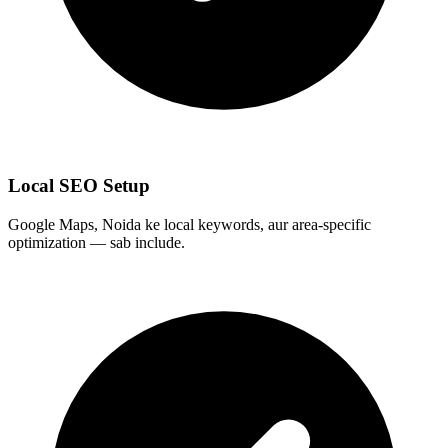
Local SEO Setup
Google Maps, Noida ke local keywords, aur area-specific
optimization — sab include.