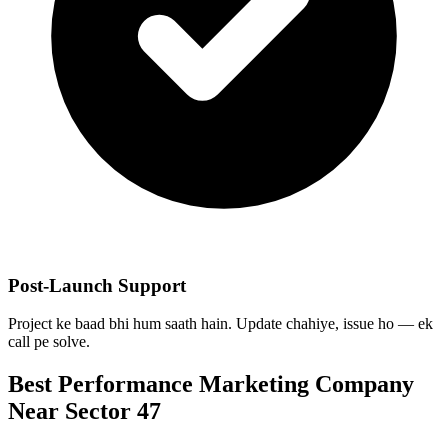
Post-Launch Support
Project ke baad bhi hum saath hain. Update chahiye, issue ho — ek
call pe solve.
Best
Performance Marketing
Company
Near
Sector 47