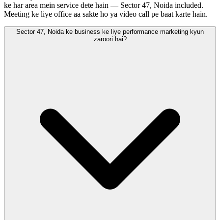
ke har area mein service dete hain — Sector 47, Noida included.
Meeting ke liye office aa sakte ho ya video call pe baat karte hain.
Sector 47, Noida ke business ke liye performance marketing kyun
zaroori hai?