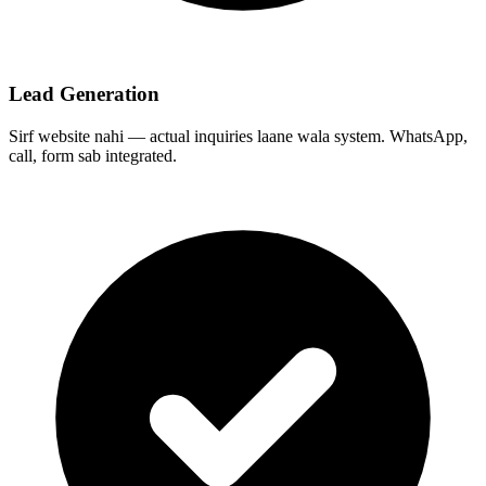
Lead Generation
Sirf website nahi — actual inquiries laane wala system. WhatsApp,
call, form sab integrated.