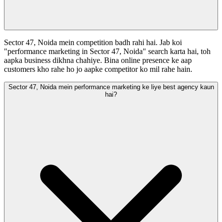
Sector 47, Noida mein competition badh rahi hai. Jab koi
"performance marketing in Sector 47, Noida" search karta hai, toh
aapka business dikhna chahiye. Bina online presence ke aap
customers kho rahe ho jo aapke competitor ko mil rahe hain.
Sector 47, Noida mein performance marketing ke liye best agency kaun
hai?