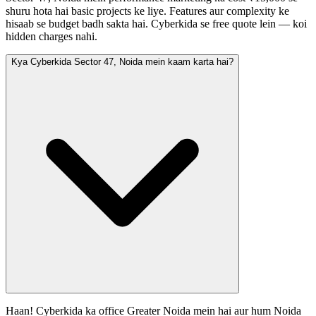
shuru hota hai basic projects ke liye. Features aur complexity ke
hisaab se budget badh sakta hai. Cyberkida se free quote lein — koi
hidden charges nahi.
Kya Cyberkida Sector 47, Noida mein kaam karta hai?
Haan! Cyberkida ka office Greater Noida mein hai aur hum Noida