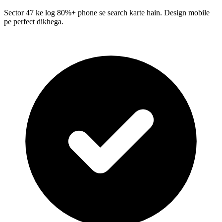
Sector 47 ke log 80%+ phone se search karte hain. Design mobile
pe perfect dikhega.