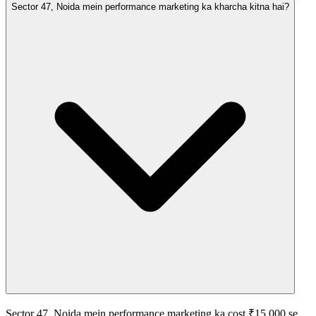
Sector 47, Noida mein performance marketing ka kharcha kitna hai?
Sector 47, Noida mein performance marketing ka cost ₹15,000 se