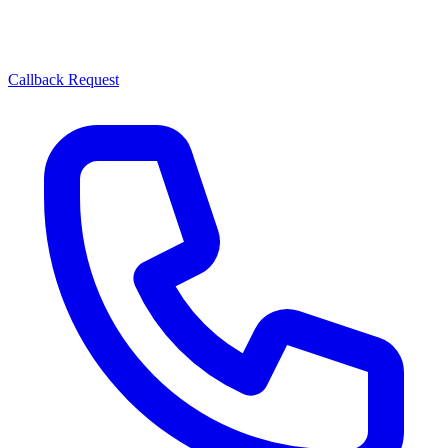
Callback Request