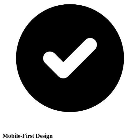
Mobile-First Design