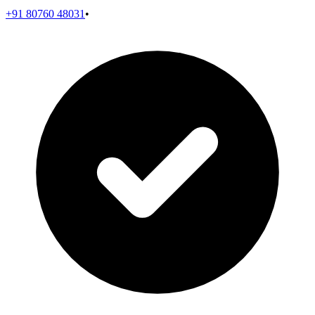
+91 80760 48031
•