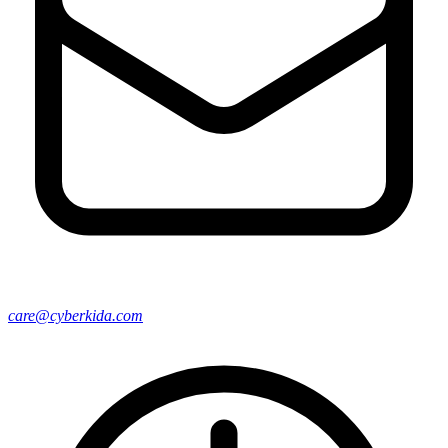
care@cyberkida.com