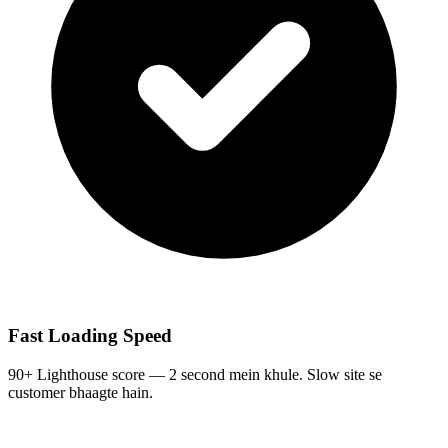
Fast Loading Speed
90+ Lighthouse score — 2 second mein khule. Slow site se
customer bhaagte hain.