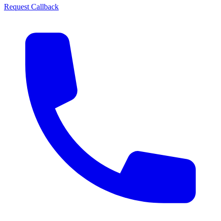
Request Callback