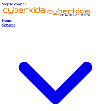
Skip to content
Home
Services