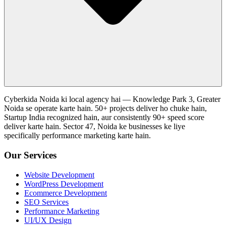
Cyberkida Noida ki local agency hai — Knowledge Park 3, Greater
Noida se operate karte hain. 50+ projects deliver ho chuke hain,
Startup India recognized hain, aur consistently 90+ speed score
deliver karte hain. Sector 47, Noida ke businesses ke liye
specifically performance marketing karte hain.
Our Services
Website Development
WordPress Development
Ecommerce Development
SEO Services
Performance Marketing
UI/UX Design