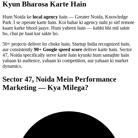
Kyun Bharosa
Karte Hain
Hum
Noida
ke
local agency
hain — Greater Noida, Knowledge
Park 3 se operate karte hain. Koi bahar ki agency nahi jo sirf remote
kaam karke bhool jaaye. Hum yaheen hain — kabhi bhi mil sakte
ho, chai pe baat kar sakte ho.
50+ projects deliver ho chuke hain, Startup India recognized hain,
aur consistently
90+ Google speed score
deliver karte hain.
Sector
47, Noida
specifically serve karte hain kyunki hum samajhte hain
yahaan ki audience, yahaan ki competition, aur yahaan ki market
dynamics.
Sector 47, Noida
Mein
Performance
Marketing
— Kya Milega?