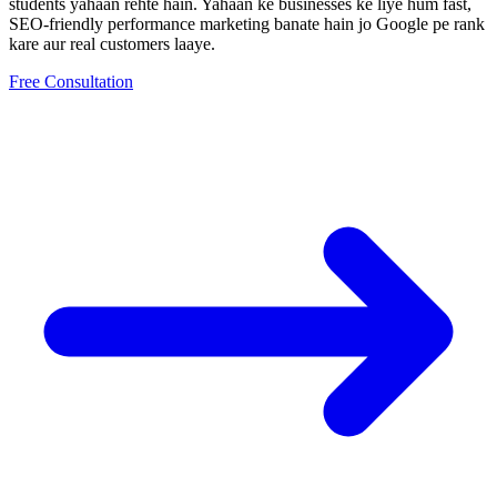
students yahaan rehte hain.
Yahaan ke businesses ke liye hum fast,
SEO-friendly
performance marketing
banate hain jo Google pe rank
kare aur real customers laaye.
Free Consultation