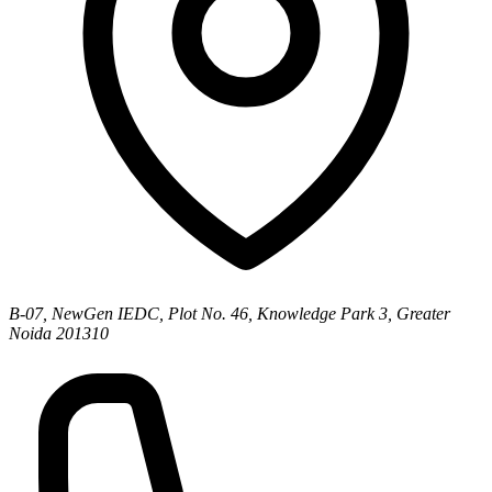
B-07, NewGen IEDC, Plot No. 46, Knowledge Park 3, Greater
Noida 201310