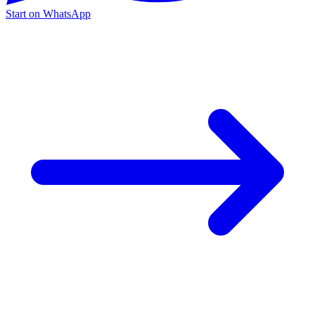
Start on WhatsApp