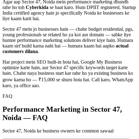
Agar aap
Sector 47, Noida
mein
performance marketing
dhundh
rahe ho toh
Cyberkida
se baat karo. Hum DPIIT registered, Startup
India certified agency hain jo specifically
Noida
ke businesses ke
liye kaam karti hai.
Sector 47
mein jo businesses hain — chahe
budget residential, pgs,
young professionals
se related ho ya koi aur domain — sabke liye
humne
performance marketing
solutions deliver kiye hain. Humara
kaam sirf build karna nahi hai — humara kaam hai aapko
actual
customers dilana
.
Har project mein SEO built-in hota hai, Google My Business
optimize karte hain, aur
Sector 47
specific keywords target karte
hain. Chahe naya business start kar rahe ho ya existing business ko
grow karna ho — ₹15,000 se shuru hota hai. Call karo, WhatsApp
karo, ya office aao.
FAQ
Performance Marketing in Sector 47,
Noida — FAQ
Sector 47, Noida ke business owners ke common sawaal