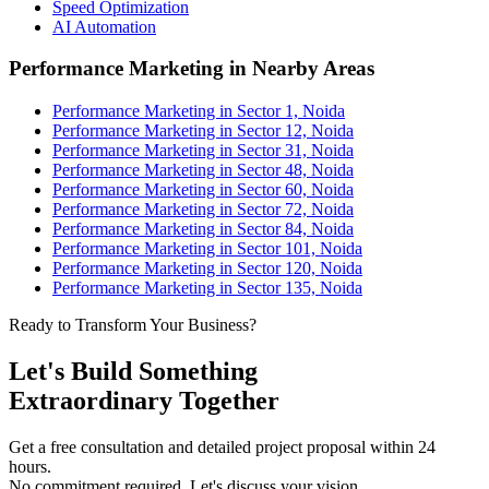
Speed Optimization
AI Automation
Performance Marketing in Nearby Areas
Performance Marketing in Sector 1, Noida
Performance Marketing in Sector 12, Noida
Performance Marketing in Sector 31, Noida
Performance Marketing in Sector 48, Noida
Performance Marketing in Sector 60, Noida
Performance Marketing in Sector 72, Noida
Performance Marketing in Sector 84, Noida
Performance Marketing in Sector 101, Noida
Performance Marketing in Sector 120, Noida
Performance Marketing in Sector 135, Noida
Ready to Transform Your Business?
Let's Build Something
Extraordinary Together
Get a free consultation and detailed project proposal within 24
hours.
No commitment required. Let's discuss your vision.