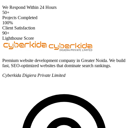
We Respond Within 24 Hours
50+
Projects Completed
100%
Client Satisfaction
90+
Lighthouse Score
Premium website development company in Greater Noida. We build
fast, SEO-optimized websites that dominate search rankings.
Cyberkida Digiera Private Limited