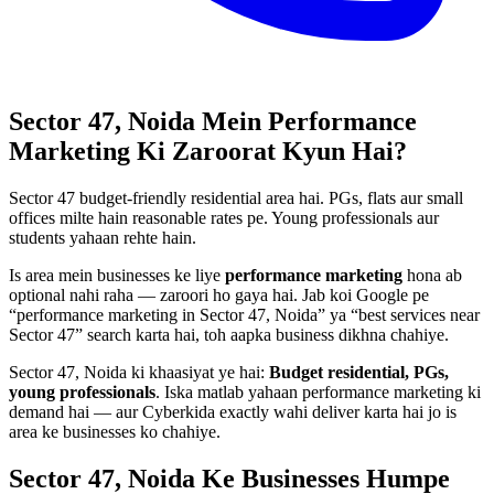
Sector 47, Noida
Mein
Performance
Marketing
Ki Zaroorat Kyun Hai?
Sector 47 budget-friendly residential area hai. PGs, flats aur small
offices milte hain reasonable rates pe. Young professionals aur
students yahaan rehte hain.
Is area mein businesses ke liye
performance marketing
hona ab
optional nahi raha — zaroori ho gaya hai. Jab koi Google pe
“
performance marketing
in
Sector 47, Noida
” ya “best services near
Sector 47
” search karta hai, toh aapka business dikhna chahiye.
Sector 47, Noida
ki khaasiyat ye hai:
Budget residential, PGs,
young professionals
. Iska matlab yahaan
performance marketing
ki
demand hai — aur Cyberkida exactly wahi deliver karta hai jo is
area ke businesses ko chahiye.
Sector 47, Noida
Ke Businesses
Humpe