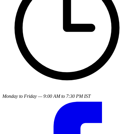
Monday to Friday — 9:00 AM to 7:30 PM IST