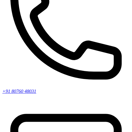
+91 80760 48031