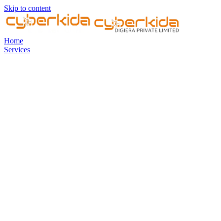
Skip to content
Home
Services