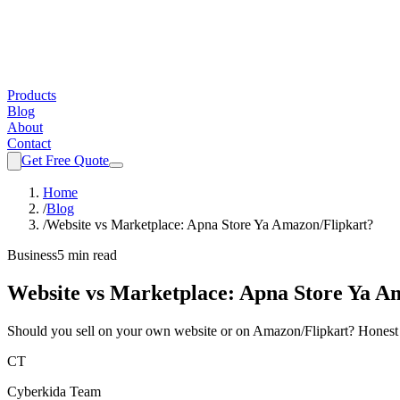
Products
Blog
About
Contact
Get Free Quote
Home
/
Blog
/
Website vs Marketplace: Apna Store Ya Amazon/Flipkart?
Business
5 min read
Website vs Marketplace: Apna Store Ya A
Should you sell on your own website or on Amazon/Flipkart? Honest co
CT
Cyberkida Team