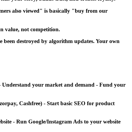
rs also viewed" is basically "buy from our
n value, not competition.
ve been destroyed by algorithm updates. Your own
ws - Understand your market and demand - Fund your
orpay, Cashfree) - Start basic SEO for product
website - Run Google/Instagram Ads to your website