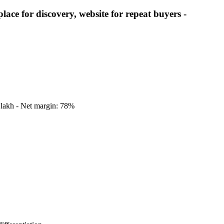
e for discovery, website for repeat buyers -
8 lakh - Net margin: 78%