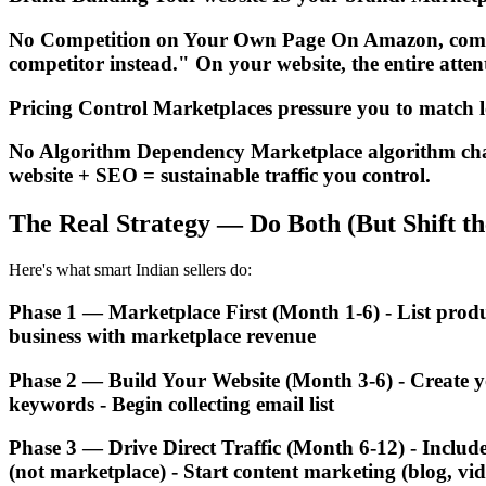
No Competition on Your Own Page On Amazon, competi
competitor instead." On your website, the entire att
Pricing Control Marketplaces pressure you to match lo
No Algorithm Dependency Marketplace algorithm chang
website + SEO = sustainable traffic you control.
The Real Strategy — Do Both (But Shift th
Here's what smart Indian sellers do:
Phase 1 — Marketplace First (Month 1-6) - List prod
business with marketplace revenue
Phase 2 — Build Your Website (Month 3-6) - Create y
keywords - Begin collecting email list
Phase 3 — Drive Direct Traffic (Month 6-12) - Includ
(not marketplace) - Start content marketing (blog, vi