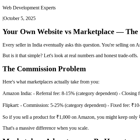
Web Development Experts
|
October 5, 2025
Your Own Website vs Marketplace — The 
Every seller in India eventually asks this question. You're selling on
But is it that simple? Let's look at real numbers and honest trade-offs.
The Commission Problem
Here's what marketplaces actually take from you:
Amazon India: - Referral fee: 8-15% (category dependent) - Closing fee
Flipkart: - Commission: 5-25% (category dependent) - Fixed fee: ₹10-5
So if you sell a product for ₹1,000 on Amazon, you might keep only
That's a massive difference when you scale.