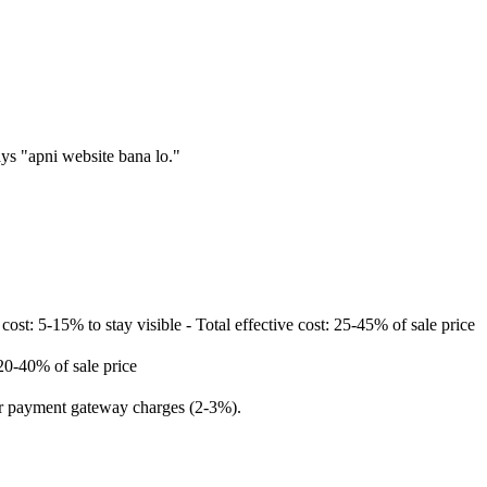
ays "apni website bana lo."
st: 5-15% to stay visible - Total effective cost: 25-45% of sale price
 20-40% of sale price
er payment gateway charges (2-3%).