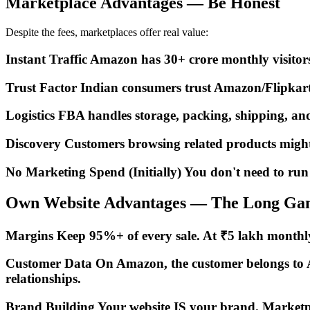
Marketplace Advantages — Be Honest
Despite the fees, marketplaces offer real value:
Instant Traffic Amazon has 30+ crore monthly visitors 
Trust Factor Indian consumers trust Amazon/Flipkart 
Logistics FBA handles storage, packing, shipping, an
Discovery Customers browsing related products might 
No Marketing Spend (Initially) You don't need to run a
Own Website Advantages — The Long Ga
Margins Keep 95%+ of every sale. At ₹5 lakh monthly 
Customer Data On Amazon, the customer belongs to Ama
relationships.
Brand Building Your website IS your brand. Marketplace 