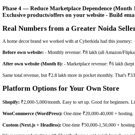
Phase 4 — Reduce Marketplace Dependence (Month 12+
Exclusive products/offers on your website - Build emai
Real Numbers from a Greater Noida Selle
A home decor brand we worked with at Cyberkida had this journey:
Before own website:
- Monthly revenue: ₹8 lakh (all Amazon/Flipkar
After own website (Month 8):
- Marketplace revenue: ₹6 lakh (kept 
Same total revenue, but ₹2.8 lakh more in pocket monthly. That's ₹33.
Platform Options for Your Own Store
Shopify:
₹2,000-5,000/month. Easy to set up. Good for beginners. Li
WooCommerce (WordPress):
One-time ₹20,000-40,000 + hosting. 
Custom (Next.js + Headless):
One-time ₹50,000-1,50,000 + hosting. F