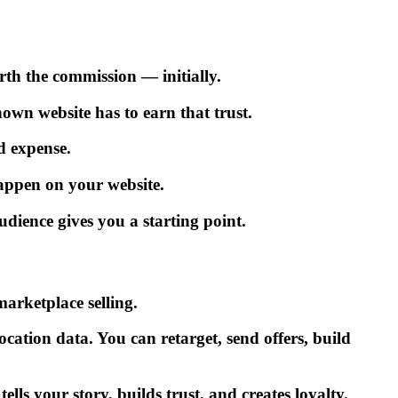
orth the commission — initially.
wn website has to earn that trust.
d expense.
appen on your website.
udience gives you a starting point.
arketplace selling.
ation data. You can retarget, send offers, build
ls your story, builds trust, and creates loyalty.