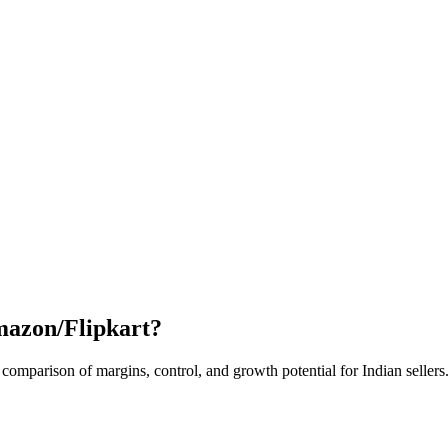
mazon/Flipkart?
mparison of margins, control, and growth potential for Indian sellers