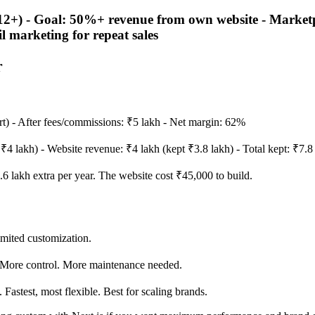
) - Goal: 50%+ revenue from own website - Marketplac
l marketing for repeat sales
r
t) - After fees/commissions: ₹5 lakh - Net margin: 62%
₹4 lakh) - Website revenue: ₹4 lakh (kept ₹3.8 lakh) - Total kept: ₹7.
6 lakh extra per year. The website cost ₹45,000 to build.
mited customization.
More control. More maintenance needed.
astest, most flexible. Best for scaling brands.