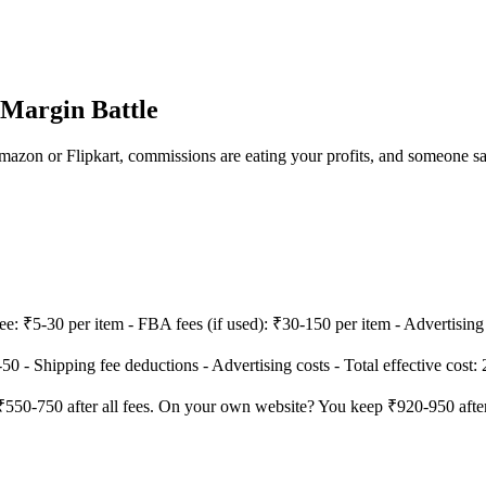
Margin Battle
 Amazon or Flipkart, commissions are eating your profits, and someone s
: ₹5-30 per item - FBA fees (if used): ₹30-150 per item - Advertising co
0 - Shipping fee deductions - Advertising costs - Total effective cost:
 ₹550-750 after all fees. On your own website? You keep ₹920-950 aft