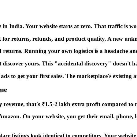
in India. Your website starts at zero. That traffic is w
for returns, refunds, and product quality. A new unkno
d returns. Running your own logistics is a headache an
discover yours. This "accidental discovery" doesn't h
ds to get your first sales. The marketplace's existing a
me
revenue, that's ₹1.5-2 lakh extra profit compared to m
zon. On your website, you get their email, phone, loc
listings look identical to competitors. Your website tel