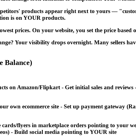
tors' products appear right next to yours — "custome
ention is on YOUR products.
west prices. On your website, you set the price based o
e? Your visibility drops overnight. Many sellers ha
e Balance)
ucts on Amazon/Flipkart - Get initial sales and revie
our own ecommerce site - Set up payment gateway (Raz
e cards/flyers in marketplace orders pointing to your 
deos) - Build social media pointing to YOUR site