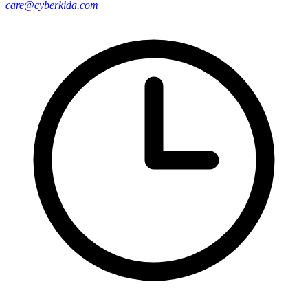
care@cyberkida.com