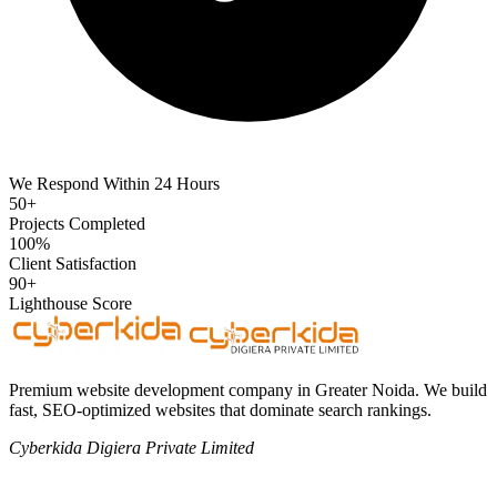
We Respond Within 24 Hours
50+
Projects Completed
100%
Client Satisfaction
90+
Lighthouse Score
Premium website development company in Greater Noida. We build
fast, SEO-optimized websites that dominate search rankings.
Cyberkida Digiera Private Limited