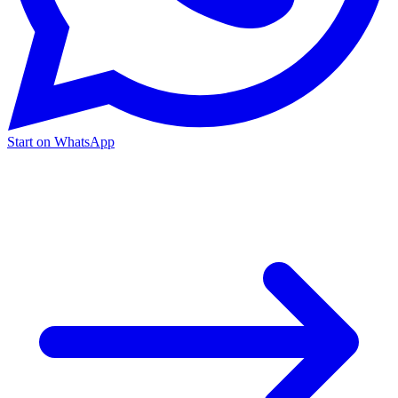
Start on WhatsApp