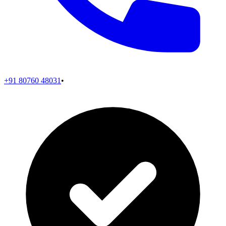
+91 80760 48031
•