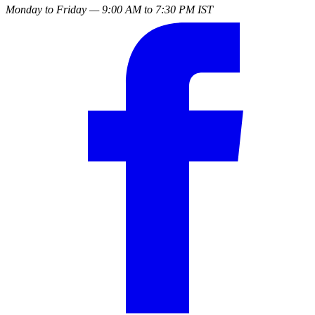
Monday to Friday — 9:00 AM to 7:30 PM IST