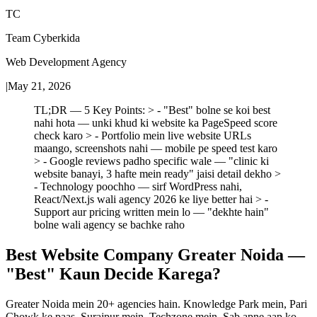
TC
Team Cyberkida
Web Development Agency
|
May 21, 2026
TL;DR — 5 Key Points: > - "Best" bolne se koi best
nahi hota — unki khud ki website ka PageSpeed score
check karo > - Portfolio mein live website URLs
maango, screenshots nahi — mobile pe speed test karo
> - Google reviews padho specific wale — "clinic ki
website banayi, 3 hafte mein ready" jaisi detail dekho >
- Technology poochho — sirf WordPress nahi,
React/Next.js wali agency 2026 ke liye better hai > -
Support aur pricing written mein lo — "dekhte hain"
bolne wali agency se bachke raho
Best Website Company Greater Noida —
"Best" Kaun Decide Karega?
Greater Noida mein 20+ agencies hain. Knowledge Park mein, Pari
Chowk ke paas, Surajpur mein, Techzone mein. Sab apne aap ko