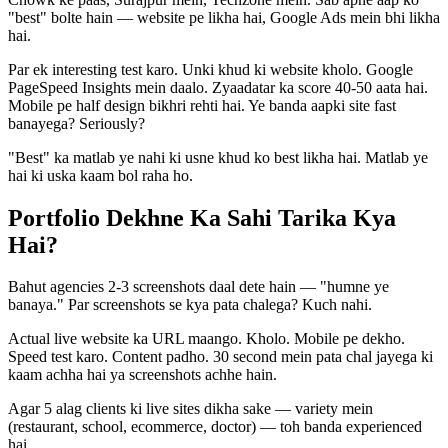
"best" bolte hain — website pe likha hai, Google Ads mein bhi likha
hai.
Par ek interesting test karo. Unki khud ki website kholo. Google
PageSpeed Insights mein daalo. Zyaadatar ka score 40-50 aata hai.
Mobile pe half design bikhri rehti hai. Ye banda aapki site fast
banayega? Seriously?
"Best" ka matlab ye nahi ki usne khud ko best likha hai. Matlab ye
hai ki uska kaam bol raha ho.
Portfolio Dekhne Ka Sahi Tarika Kya
Hai?
Bahut agencies 2-3 screenshots daal dete hain — "humne ye
banaya." Par screenshots se kya pata chalega? Kuch nahi.
Actual live website ka URL maango. Kholo. Mobile pe dekho.
Speed test karo. Content padho. 30 second mein pata chal jayega ki
kaam achha hai ya screenshots achhe hain.
Agar 5 alag clients ki live sites dikha sake — variety mein
(restaurant, school, ecommerce, doctor) — toh banda experienced
hai.