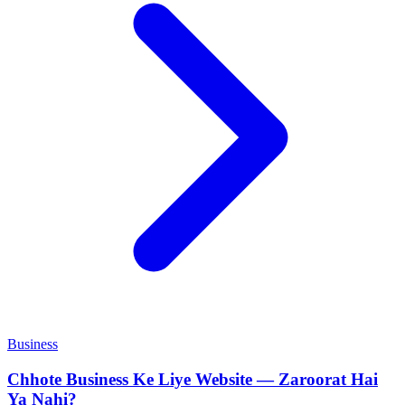
Business
Chhote Business Ke Liye Website — Zaroorat Hai
Ya Nahi?