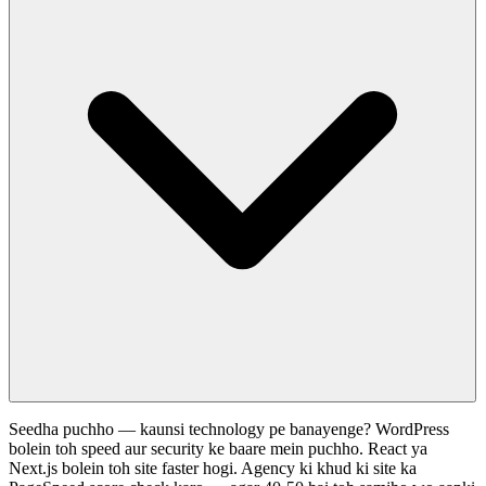
Seedha puchho — kaunsi technology pe banayenge? WordPress
bolein toh speed aur security ke baare mein puchho. React ya
Next.js bolein toh site faster hogi. Agency ki khud ki site ka