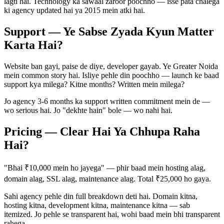
lagti hai. Technology ka sawaal zaroor poochho — isse pata chalega
ki agency updated hai ya 2015 mein atki hai.
Support — Ye Sabse Zyada Kyun Matter
Karta Hai?
Website ban gayi, paise de diye, developer gayab. Ye Greater Noida
mein common story hai. Isliye pehle din poochho — launch ke baad
support kya milega? Kitne months? Written mein milega?
Jo agency 3-6 months ka support written commitment mein de —
wo serious hai. Jo "dekhte hain" bole — wo nahi hai.
Pricing — Clear Hai Ya Chhupa Raha
Hai?
"Bhai ₹10,000 mein ho jayega" — phir baad mein hosting alag,
domain alag, SSL alag, maintenance alag. Total ₹25,000 ho gaya.
Sahi agency pehle din full breakdown deti hai. Domain kitna,
hosting kitna, development kitna, maintenance kitna — sab
itemized. Jo pehle se transparent hai, wohi baad mein bhi transparent
rahega.