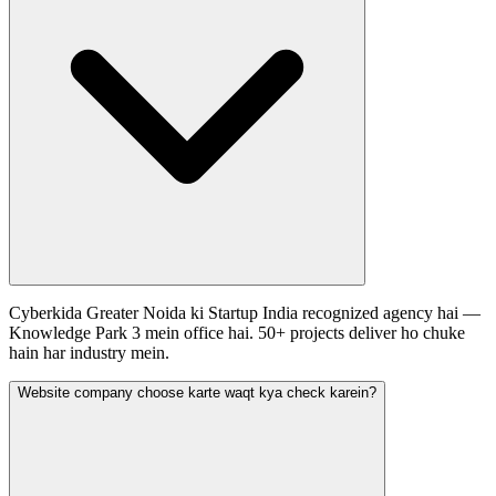
Cyberkida Greater Noida ki Startup India recognized agency hai —
Knowledge Park 3 mein office hai. 50+ projects deliver ho chuke
hain har industry mein.
Website company choose karte waqt kya check karein?