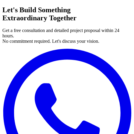
Let's Build Something
Extraordinary Together
Get a free consultation and detailed project proposal within 24
hours.
No commitment required. Let's discuss your vision.