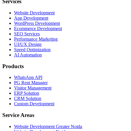
Services
Website Development
App Development
WordPress Development
Ecommerce Development
SEO Services
Performance Marketing
UI/UX Design
Speed Optimization
AI Automation
Products
WhatsApp API
PG Rent Manager
Visitor Management
ERP Solution
CRM Solution
Custom Development
Service Areas
Website Development Greater Noida