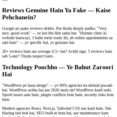
Reviews Genuine Hain Ya Fake — Kaise
Pehchanein?
Google pe jaake reviews dekho. Par thoda deeply padho. "Very
nice, good work" — ye koi bhi likh sakta hai. "Humne clinic ki
website banwayi, 3 hafte mein ready thi, ab online appointments aa
rahi hain" — ye specific hai, ye genuine hai.
20+ reviews hain aur average 4.5+ hai? Achhi sign. 5 reviews hain
sab 5-star? Thoda suspect karo.
Technology Poochho — Ye Bahut Zaroori
Hai
"WordPress pe bana denge" — ye 90% agencies ka default jawaab
hai. WordPress achha hai par 2026 mein sirf WordPress kaafi nahi.
Speed issues aate hain, plugin conflicts hote hain, security risks hote
hain.
Modern agencies React, Next.js, Tailwind CSS use karti hain. Site
blazing fast hoti hai, SEO built-in hota hai, aur maintenance kam