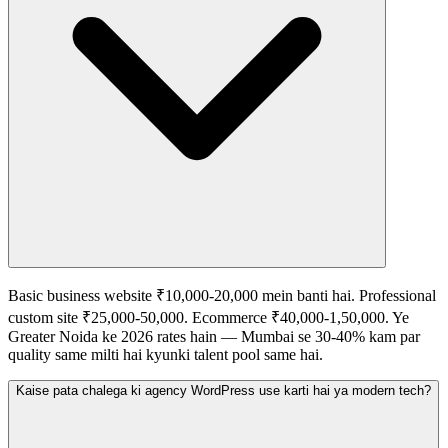
Basic business website ₹10,000-20,000 mein banti hai. Professional
custom site ₹25,000-50,000. Ecommerce ₹40,000-1,50,000. Ye
Greater Noida ke 2026 rates hain — Mumbai se 30-40% kam par
quality same milti hai kyunki talent pool same hai.
Kaise pata chalega ki agency WordPress use karti hai ya modern tech?