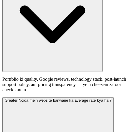
Portfolio ki quality, Google reviews, technology stack, post-launch
support policy, aur pricing transparency — ye 5 cheezein zaroor
check karein.
Greater Noida mein website banwane ka average rate kya hai?