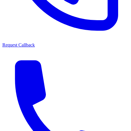
Request Callback