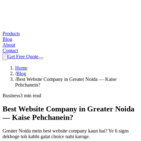
Products
Blog
About
Contact
Get Free Quote
Home
/
Blog
/
Best Website Company in Greater Noida — Kaise
Pehchanein?
Business
3 min read
Best Website Company in Greater Noida
— Kaise Pehchanein?
Greater Noida mein best website company kaun hai? Ye 6 signs
dekhoge toh kabhi galat choice nahi karoge.