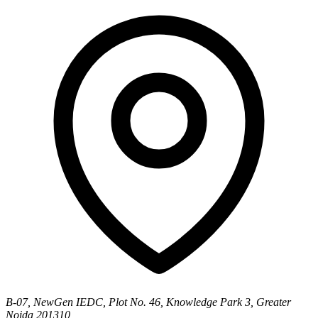
B-07, NewGen IEDC, Plot No. 46, Knowledge Park 3, Greater
Noida 201310