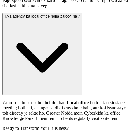
PageSpeed score check karo — agar 40-50 hai toh samjho wo aapki
site fast nahi bana payegi.
Kya agency ka local office hona zaroori hai?
Zaroori nahi par bahut helpful hai. Local office ho toh face-to-face
meeting hoti hai, changes jaldi discuss hote hain, aur koi issue aaye
toh directly ja sakte ho. Greater Noida mein Cyberkida ka office
Knowledge Park 3 mein hai — clients regularly visit karte hain.
Ready to Transform Your Business?