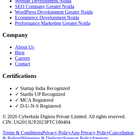
Website Development Noida
SEO Company Greater Noida
WordPress Development Greater Noida
Ecommerce Development Noida
Performance Marketing Greater Noida
Company
About Us
Blog
Careers
Contact
Certifications
✓
Startup India Recognized
✓
StartIn UP Recognized
✓
MCA Registered
✓
D-U-N-S Registered
©
2026
Cyberkida Digiera Private Limited
. All rights reserved.
CIN:
U62013UP2023PTC180404
Terms & Conditions
Privacy Policy
App Privacy Policy
Cancellation
& Refund
Shipping & Delivery
Support Policy
Sitemap