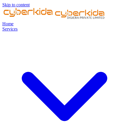
Skip to content
Home
Services