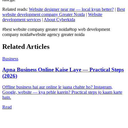
Related reads:
Website designer near me — local kyun better?
|
Best
website development company Greater Noida
|
Website
development services
|
About Cyberkida
#
best website company greater noida
#
top web development
company noida
#
website agency greater noida
Related Articles
Business
Apna Business Online Kaise Laye — Practical Steps
(2026)
Offline business hai aur online le jaana chahte ho? Instagram,
Google, website — kya pehle karein? Practical steps jo kaam karte
hain.
Read