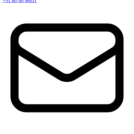
+91 80760 48031