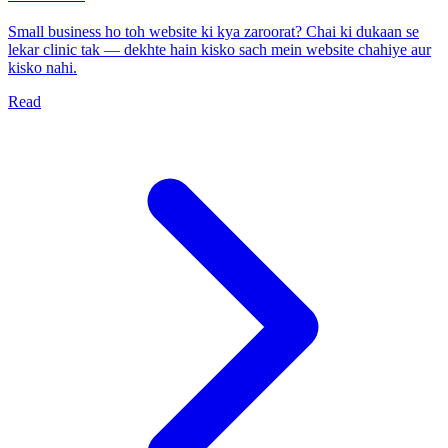
Small business ho toh website ki kya zaroorat? Chai ki dukaan se
lekar clinic tak — dekhte hain kisko sach mein website chahiye aur
kisko nahi.
Read