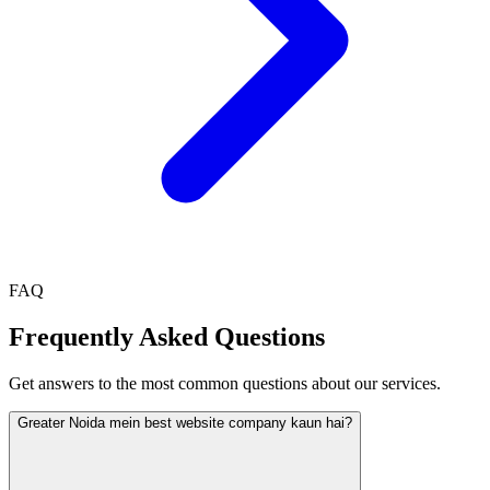
FAQ
Frequently Asked Questions
Get answers to the most common questions about our services.
Greater Noida mein best website company kaun hai?