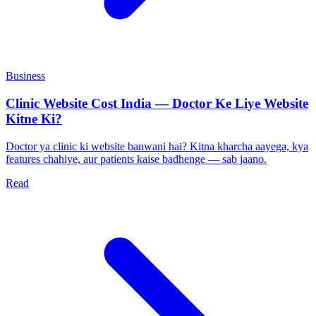
Business
Clinic Website Cost India — Doctor Ke Liye Website
Kitne Ki?
Doctor ya clinic ki website banwani hai? Kitna kharcha aayega, kya
features chahiye, aur patients kaise badhenge — sab jaano.
Read