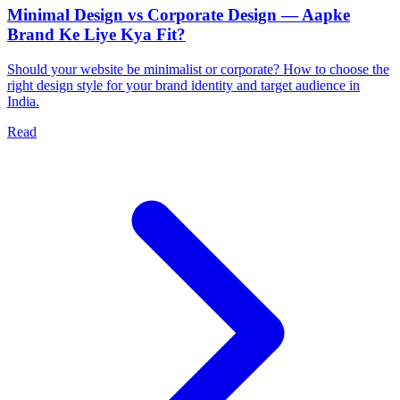
Minimal Design vs Corporate Design — Aapke
Brand Ke Liye Kya Fit?
Should your website be minimalist or corporate? How to choose the
right design style for your brand identity and target audience in
India.
Read