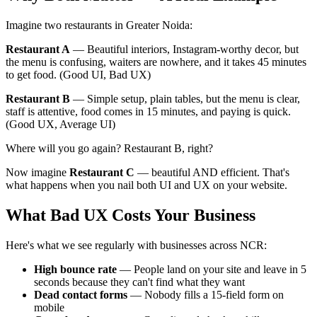
Imagine two restaurants in Greater Noida:
Restaurant A
— Beautiful interiors, Instagram-worthy decor, but
the menu is confusing, waiters are nowhere, and it takes 45 minutes
to get food. (Good UI, Bad UX)
Restaurant B
— Simple setup, plain tables, but the menu is clear,
staff is attentive, food comes in 15 minutes, and paying is quick.
(Good UX, Average UI)
Where will you go again? Restaurant B, right?
Now imagine
Restaurant C
— beautiful AND efficient. That's
what happens when you nail both UI and UX on your website.
What Bad UX Costs Your Business
Here's what we see regularly with businesses across NCR:
High bounce rate
— People land on your site and leave in 5
seconds because they can't find what they want
Dead contact forms
— Nobody fills a 15-field form on
mobile