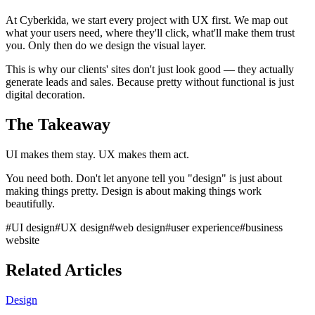
At Cyberkida, we start every project with UX first. We map out
what your users need, where they'll click, what'll make them trust
you. Only then do we design the visual layer.
This is why our clients' sites don't just look good — they actually
generate leads and sales. Because pretty without functional is just
digital decoration.
The Takeaway
UI makes them stay. UX makes them act.
You need both. Don't let anyone tell you "design" is just about
making things pretty. Design is about making things work
beautifully.
#
UI design
#
UX design
#
web design
#
user experience
#
business
website
Related Articles
Design