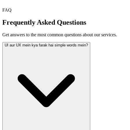
FAQ
Frequently Asked Questions
Get answers to the most common questions about our services.
UI aur UX mein kya farak hai simple words mein?