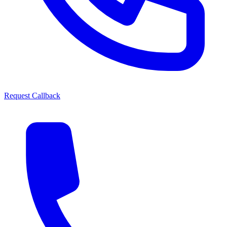
Request Callback