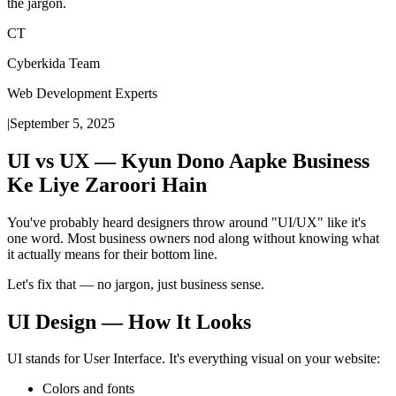
the jargon.
CT
Cyberkida Team
Web Development Experts
|
September 5, 2025
UI vs UX — Kyun Dono Aapke Business
Ke Liye Zaroori Hain
You've probably heard designers throw around "UI/UX" like it's
one word. Most business owners nod along without knowing what
it actually means for their bottom line.
Let's fix that — no jargon, just business sense.
UI Design — How It Looks
UI stands for User Interface. It's everything visual on your website:
Colors and fonts