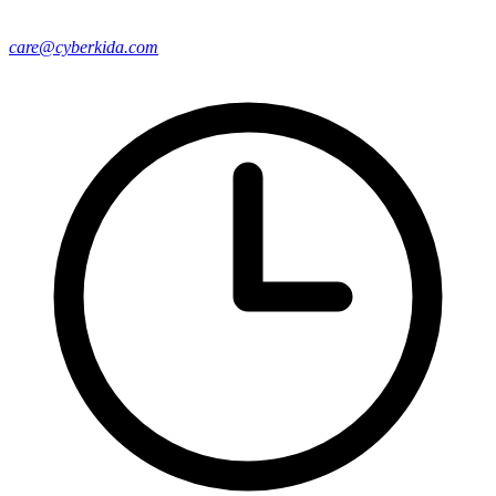
care@cyberkida.com