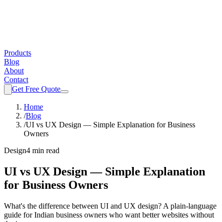
Products
Blog
About
Contact
Get Free Quote
Home
/
Blog
/
UI vs UX Design — Simple Explanation for Business
Owners
Design
4 min read
UI vs UX Design — Simple Explanation
for Business Owners
What's the difference between UI and UX design? A plain-language
guide for Indian business owners who want better websites without