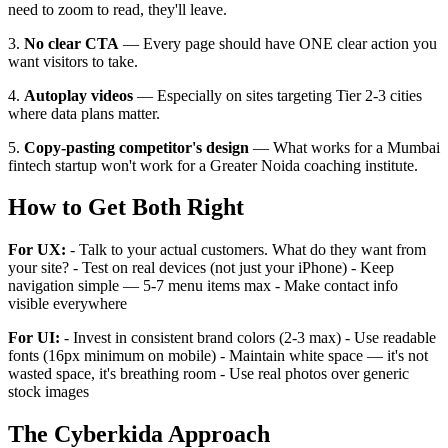
need to zoom to read, they'll leave.
3.
No clear CTA
— Every page should have ONE clear action you
want visitors to take.
4.
Autoplay videos
— Especially on sites targeting Tier 2-3 cities
where data plans matter.
5.
Copy-pasting competitor's design
— What works for a Mumbai
fintech startup won't work for a Greater Noida coaching institute.
How to Get Both Right
For UX:
- Talk to your actual customers. What do they want from
your site? - Test on real devices (not just your iPhone) - Keep
navigation simple — 5-7 menu items max - Make contact info
visible everywhere
For UI:
- Invest in consistent brand colors (2-3 max) - Use readable
fonts (16px minimum on mobile) - Maintain white space — it's not
wasted space, it's breathing room - Use real photos over generic
stock images
The Cyberkida Approach