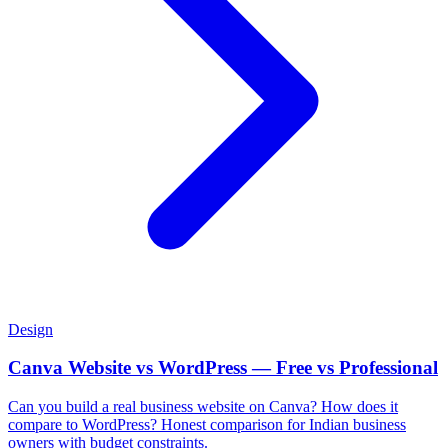
Design
Canva Website vs WordPress — Free vs Professional
Can you build a real business website on Canva? How does it
compare to WordPress? Honest comparison for Indian business
owners with budget constraints.