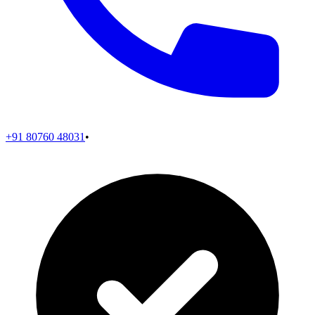
+91 80760 48031
•