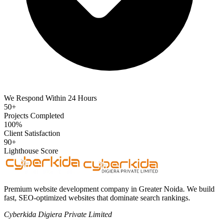
We Respond Within 24 Hours
50+
Projects Completed
100%
Client Satisfaction
90+
Lighthouse Score
Premium website development company in Greater Noida. We build
fast, SEO-optimized websites that dominate search rankings.
Cyberkida Digiera Private Limited