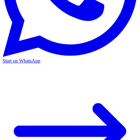
Start on WhatsApp