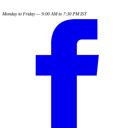
Monday to Friday — 9:00 AM to 7:30 PM IST