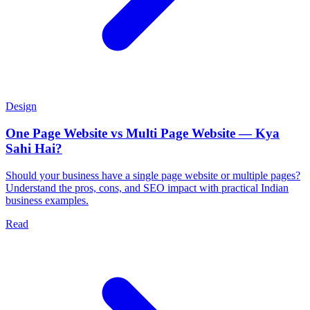
Design
One Page Website vs Multi Page Website — Kya
Sahi Hai?
Should your business have a single page website or multiple pages?
Understand the pros, cons, and SEO impact with practical Indian
business examples.
Read