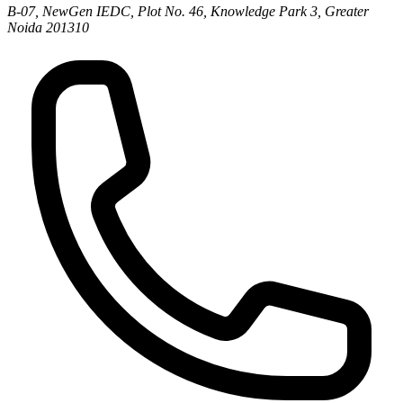
B-07, NewGen IEDC, Plot No. 46, Knowledge Park 3, Greater
Noida 201310