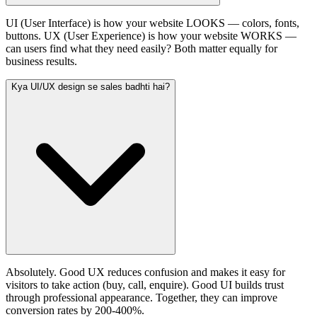
UI (User Interface) is how your website LOOKS — colors, fonts,
buttons. UX (User Experience) is how your website WORKS —
can users find what they need easily? Both matter equally for
business results.
Kya UI/UX design se sales badhti hai?
Absolutely. Good UX reduces confusion and makes it easy for
visitors to take action (buy, call, enquire). Good UI builds trust
through professional appearance. Together, they can improve
conversion rates by 200-400%.