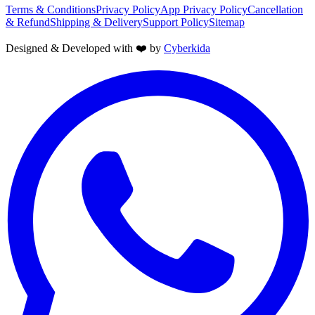
Terms & Conditions
Privacy Policy
App Privacy Policy
Cancellation
& Refund
Shipping & Delivery
Support Policy
Sitemap
Designed & Developed with ❤️ by
Cyberkida