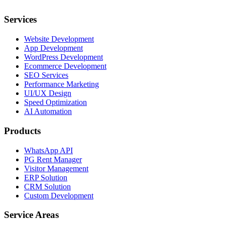
Services
Website Development
App Development
WordPress Development
Ecommerce Development
SEO Services
Performance Marketing
UI/UX Design
Speed Optimization
AI Automation
Products
WhatsApp API
PG Rent Manager
Visitor Management
ERP Solution
CRM Solution
Custom Development
Service Areas