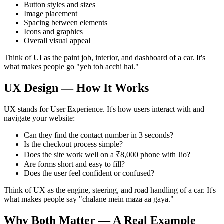
Button styles and sizes
Image placement
Spacing between elements
Icons and graphics
Overall visual appeal
Think of UI as the paint job, interior, and dashboard of a car. It's
what makes people go "yeh toh acchi hai."
UX Design — How It Works
UX stands for User Experience. It's how users interact with and
navigate your website:
Can they find the contact number in 3 seconds?
Is the checkout process simple?
Does the site work well on a ₹8,000 phone with Jio?
Are forms short and easy to fill?
Does the user feel confident or confused?
Think of UX as the engine, steering, and road handling of a car. It's
what makes people say "chalane mein maza aa gaya."
Why Both Matter — A Real Example