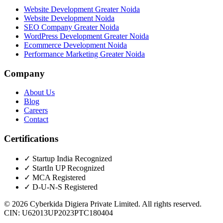
Website Development Greater Noida
Website Development Noida
SEO Company Greater Noida
WordPress Development Greater Noida
Ecommerce Development Noida
Performance Marketing Greater Noida
Company
About Us
Blog
Careers
Contact
Certifications
✓
Startup India Recognized
✓
StartIn UP Recognized
✓
MCA Registered
✓
D-U-N-S Registered
©
2026
Cyberkida Digiera Private Limited
. All rights reserved.
CIN:
U62013UP2023PTC180404