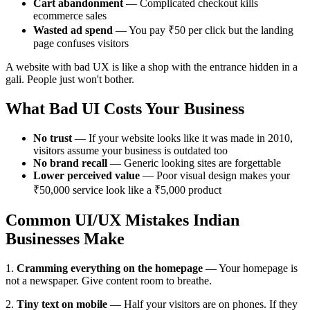
Cart abandonment
— Complicated checkout kills
ecommerce sales
Wasted ad spend
— You pay ₹50 per click but the landing
page confuses visitors
A website with bad UX is like a shop with the entrance hidden in a
gali. People just won't bother.
What Bad UI Costs Your Business
No trust
— If your website looks like it was made in 2010,
visitors assume your business is outdated too
No brand recall
— Generic looking sites are forgettable
Lower perceived value
— Poor visual design makes your
₹50,000 service look like a ₹5,000 product
Common UI/UX Mistakes Indian
Businesses Make
1.
Cramming everything on the homepage
— Your homepage is
not a newspaper. Give content room to breathe.
2.
Tiny text on mobile
— Half your visitors are on phones. If they