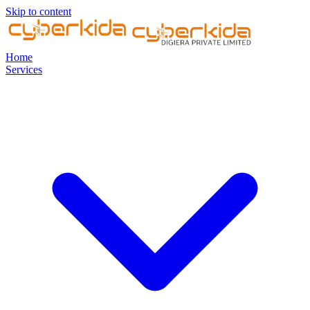
Skip to content
Home
Services