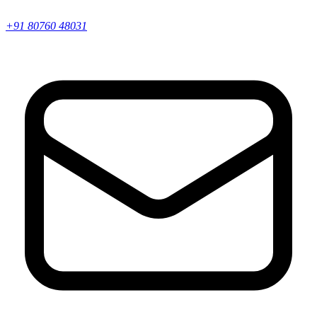
+91 80760 48031