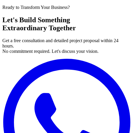
Ready to Transform Your Business?
Let's Build Something
Extraordinary Together
Get a free consultation and detailed project proposal within 24
hours.
No commitment required. Let's discuss your vision.