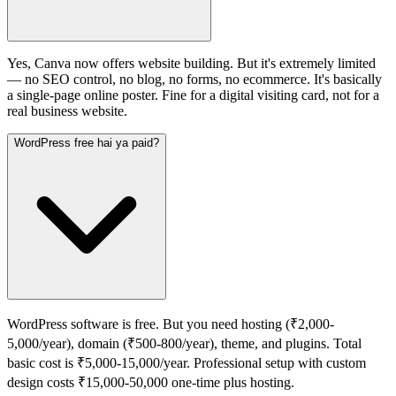
Yes, Canva now offers website building. But it's extremely limited
— no SEO control, no blog, no forms, no ecommerce. It's basically
a single-page online poster. Fine for a digital visiting card, not for a
real business website.
WordPress free hai ya paid?
WordPress software is free. But you need hosting (₹2,000-
5,000/year), domain (₹500-800/year), theme, and plugins. Total
basic cost is ₹5,000-15,000/year. Professional setup with custom
design costs ₹15,000-50,000 one-time plus hosting.