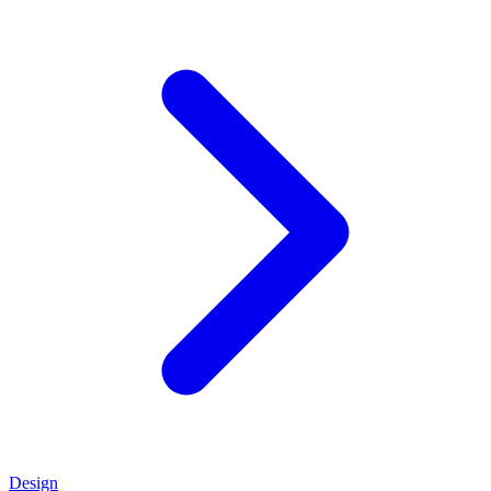
Design