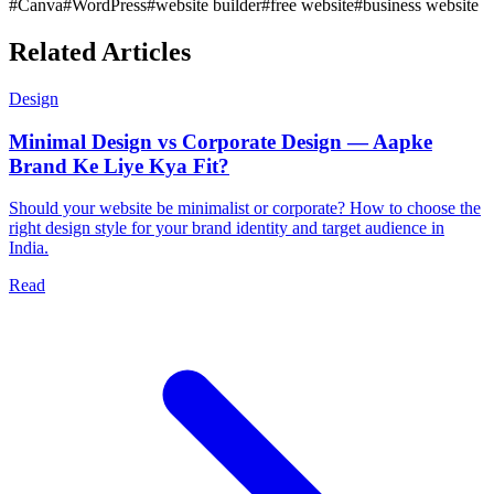
#
Canva
#
WordPress
#
website builder
#
free website
#
business website
Related Articles
Design
Minimal Design vs Corporate Design — Aapke
Brand Ke Liye Kya Fit?
Should your website be minimalist or corporate? How to choose the
right design style for your brand identity and target audience in
India.
Read