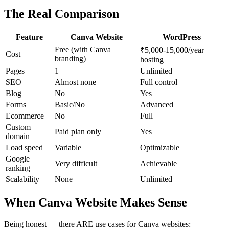
The Real Comparison
Feature
Canva Website
WordPress
Free (with Canva
₹5,000-15,000/year
Cost
branding)
hosting
Pages
1
Unlimited
SEO
Almost none
Full control
Blog
No
Yes
Forms
Basic/No
Advanced
Ecommerce
No
Full
Custom
Paid plan only
Yes
domain
Load speed
Variable
Optimizable
Google
Very difficult
Achievable
ranking
Scalability
None
Unlimited
When Canva Website Makes Sense
Being honest — there ARE use cases for Canva websites: