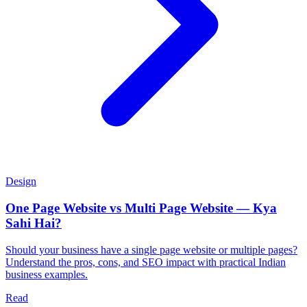
Design
One Page Website vs Multi Page Website — Kya
Sahi Hai?
Should your business have a single page website or multiple pages?
Understand the pros, cons, and SEO impact with practical Indian
business examples.
Read