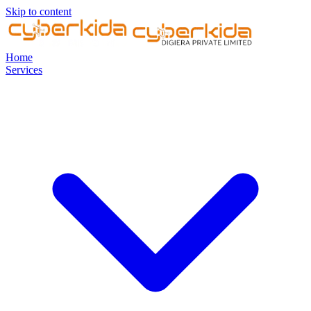
Skip to content
Home
Services