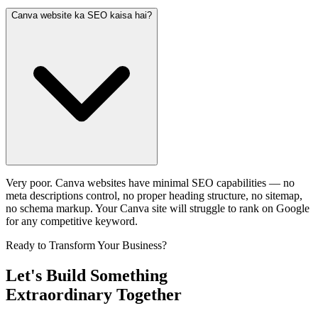
Canva website ka SEO kaisa hai?
Very poor. Canva websites have minimal SEO capabilities — no
meta descriptions control, no proper heading structure, no sitemap,
no schema markup. Your Canva site will struggle to rank on Google
for any competitive keyword.
Ready to Transform Your Business?
Let's Build Something
Extraordinary Together