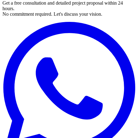
Get a free consultation and detailed project proposal within 24
hours.
No commitment required. Let's discuss your vision.