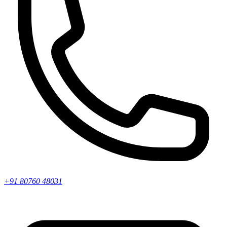
+91 80760 48031