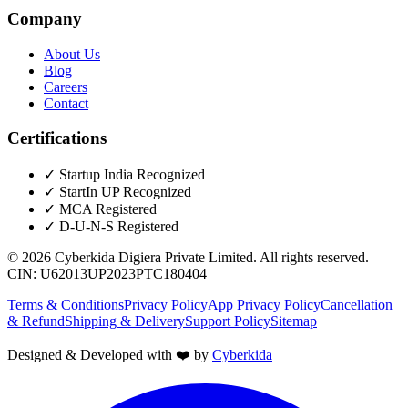
Company
About Us
Blog
Careers
Contact
Certifications
✓
Startup India Recognized
✓
StartIn UP Recognized
✓
MCA Registered
✓
D-U-N-S Registered
©
2026
Cyberkida Digiera Private Limited
. All rights reserved.
CIN:
U62013UP2023PTC180404
Terms & Conditions
Privacy Policy
App Privacy Policy
Cancellation
& Refund
Shipping & Delivery
Support Policy
Sitemap
Designed & Developed with ❤️ by
Cyberkida