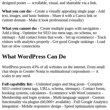
designed poster — scrollable, visual, and shareable via a link.
What you can do:
- Create a visually appealing single page - Add
text, images, and basic buttons - Share it with a Canva link or
custom domain - Make it look professional (visually)
What you cannot do:
- Create multiple pages with navigation -
Add a blog - Optimize for SEO (no meta tags, no schema, no
sitemap) - Add contact forms that work - Set up ecommerce - Track
visitors with analytics properly - Get good Google rankings - Load
fast on slow connections
What WordPress Can Do
WordPress powers 43% of all websites on the internet. From small
chai shops in Greater Noida to multinational corporations — it
scales to any need.
Full capability list:
- Unlimited pages and blog posts - Complete
SEO control (meta tags, URLs, schema, sitemaps) - Contact forms,
booking systems, calculators - Ecommerce with WooCommerce -
Membership and login systems - Multi-language support - Custom
functionality via plugins (60,000+ available) - Full Google Analytics
integration - Mobile responsive design - Speed optimization options