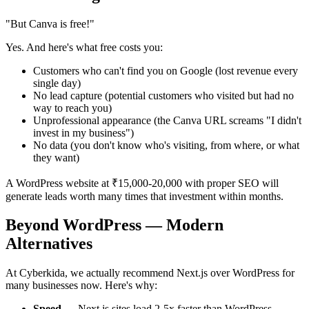
"But Canva is free!"
Yes. And here's what free costs you:
Customers who can't find you on Google (lost revenue every
single day)
No lead capture (potential customers who visited but had no
way to reach you)
Unprofessional appearance (the Canva URL screams "I didn't
invest in my business")
No data (you don't know who's visiting, from where, or what
they want)
A WordPress website at ₹15,000-20,000 with proper SEO will
generate leads worth many times that investment within months.
Beyond WordPress — Modern
Alternatives
At Cyberkida, we actually recommend Next.js over WordPress for
many businesses now. Here's why:
Speed
— Next.js sites load 2-5x faster than WordPress