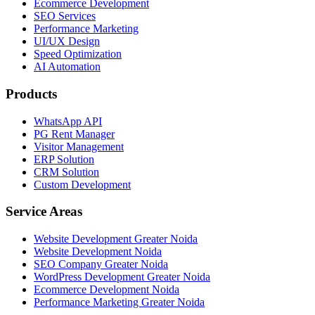
Ecommerce Development
SEO Services
Performance Marketing
UI/UX Design
Speed Optimization
AI Automation
Products
WhatsApp API
PG Rent Manager
Visitor Management
ERP Solution
CRM Solution
Custom Development
Service Areas
Website Development Greater Noida
Website Development Noida
SEO Company Greater Noida
WordPress Development Greater Noida
Ecommerce Development Noida
Performance Marketing Greater Noida