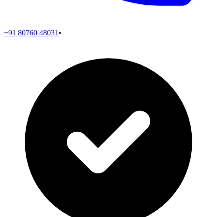
+91 80760 48031
•