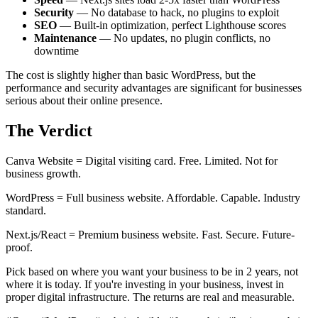
Security
— No database to hack, no plugins to exploit
SEO
— Built-in optimization, perfect Lighthouse scores
Maintenance
— No updates, no plugin conflicts, no
downtime
The cost is slightly higher than basic WordPress, but the
performance and security advantages are significant for businesses
serious about their online presence.
The Verdict
Canva Website = Digital visiting card. Free. Limited. Not for
business growth.
WordPress = Full business website. Affordable. Capable. Industry
standard.
Next.js/React = Premium business website. Fast. Secure. Future-
proof.
Pick based on where you want your business to be in 2 years, not
where it is today. If you're investing in your business, invest in
proper digital infrastructure. The returns are real and measurable.