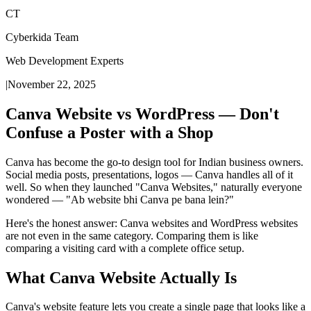
CT
Cyberkida Team
Web Development Experts
|
November 22, 2025
Canva Website vs WordPress — Don't
Confuse a Poster with a Shop
Canva has become the go-to design tool for Indian business owners.
Social media posts, presentations, logos — Canva handles all of it
well. So when they launched "Canva Websites," naturally everyone
wondered — "Ab website bhi Canva pe bana lein?"
Here's the honest answer: Canva websites and WordPress websites
are not even in the same category. Comparing them is like
comparing a visiting card with a complete office setup.
What Canva Website Actually Is
Canva's website feature lets you create a single page that looks like a