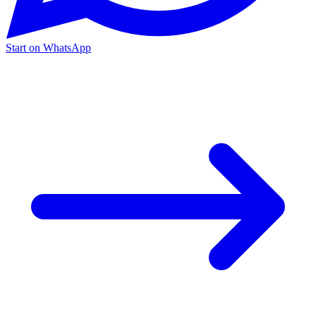
Start on WhatsApp