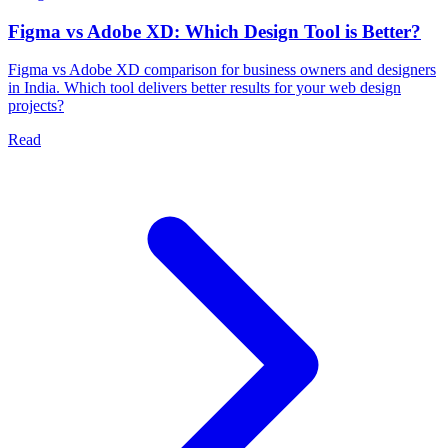
Figma vs Adobe XD: Which Design Tool is Better?
Figma vs Adobe XD comparison for business owners and designers
in India. Which tool delivers better results for your web design
projects?
Read