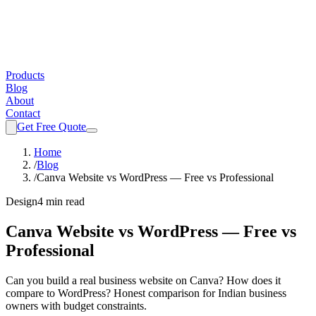
Products
Blog
About
Contact
Get Free Quote
Home
/
Blog
/
Canva Website vs WordPress — Free vs Professional
Design
4 min read
Canva Website vs WordPress — Free vs
Professional
Can you build a real business website on Canva? How does it
compare to WordPress? Honest comparison for Indian business
owners with budget constraints.