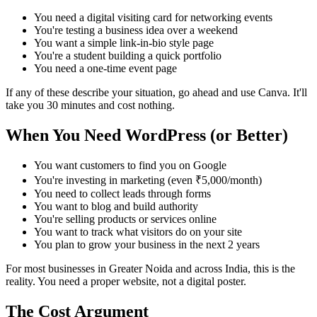
You need a digital visiting card for networking events
You're testing a business idea over a weekend
You want a simple link-in-bio style page
You're a student building a quick portfolio
You need a one-time event page
If any of these describe your situation, go ahead and use Canva. It'll
take you 30 minutes and cost nothing.
When You Need WordPress (or Better)
You want customers to find you on Google
You're investing in marketing (even ₹5,000/month)
You need to collect leads through forms
You want to blog and build authority
You're selling products or services online
You want to track what visitors do on your site
You plan to grow your business in the next 2 years
For most businesses in Greater Noida and across India, this is the
reality. You need a proper website, not a digital poster.
The Cost Argument