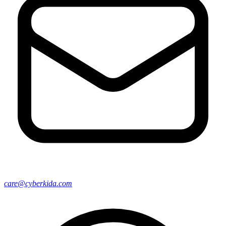
care@cyberkida.com