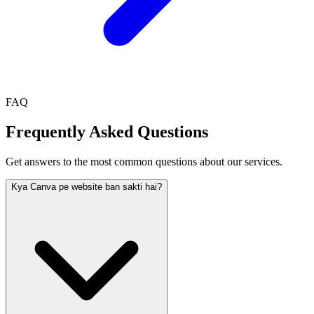
FAQ
Frequently Asked Questions
Get answers to the most common questions about our services.
Kya Canva pe website ban sakti hai?