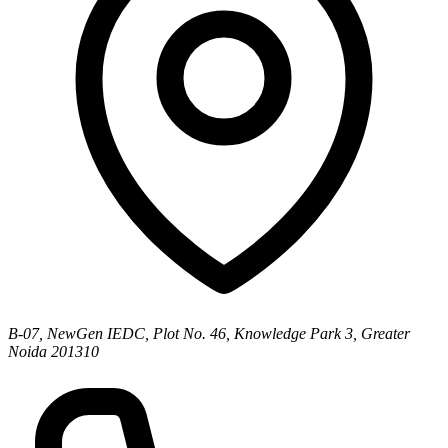
B-07, NewGen IEDC, Plot No. 46, Knowledge Park 3, Greater
Noida 201310