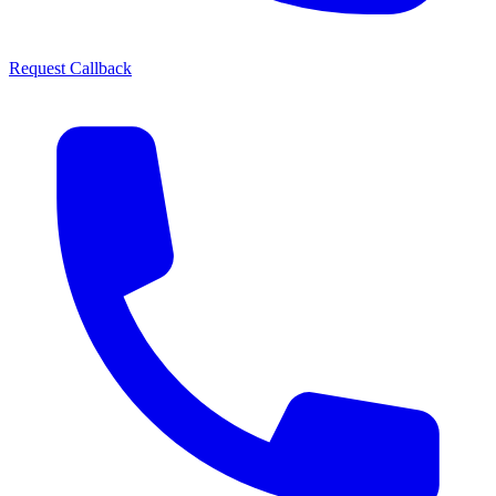
Request Callback