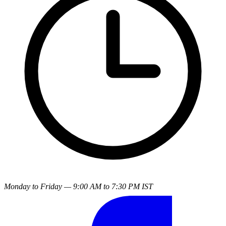
Monday to Friday — 9:00 AM to 7:30 PM IST