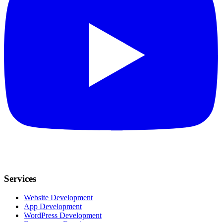
Services
Website Development
App Development
WordPress Development