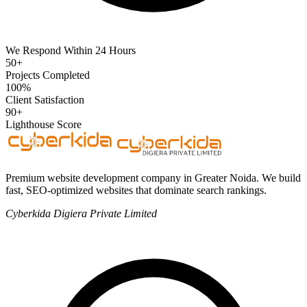
We Respond Within 24 Hours
50+
Projects Completed
100%
Client Satisfaction
90+
Lighthouse Score
Premium website development company in Greater Noida. We build
fast, SEO-optimized websites that dominate search rankings.
Cyberkida Digiera Private Limited