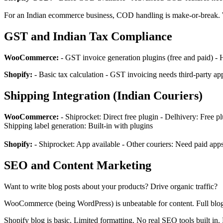
For an Indian ecommerce business, COD handling is make-or-break.
GST and Indian Tax Compliance
WooCommerce:
- GST invoice generation plugins (free and paid) -
Shopify:
- Basic tax calculation - GST invoicing needs third-party apps
Shipping Integration (Indian Couriers)
WooCommerce:
- Shiprocket: Direct free plugin - Delhivery: Free p
Shipping label generation: Built-in with plugins
Shopify:
- Shiprocket: App available - Other couriers: Need paid app
SEO and Content Marketing
Want to write blog posts about your products? Drive organic traffic?
WooCommerce (being WordPress) is unbeatable for content. Full blog
Shopify blog is basic. Limited formatting. No real SEO tools built in. 