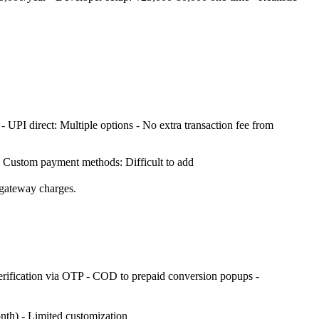
- UPI direct: Multiple options - No extra transaction fee from
- Custom payment methods: Difficult to add
 gateway charges.
rification via OTP - COD to prepaid conversion popups -
nth) - Limited customization