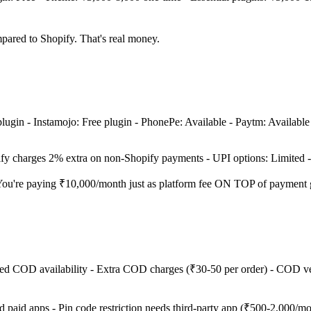
ared to Shopify. That's real money.
plugin - Instamojo: Free plugin - PhonePe: Available - Paytm: Available 
ify charges 2% extra on non-Shopify payments - UPI options: Limited 
h? You're paying ₹10,000/month just as platform fee ON TOP of payment
ed COD availability - Extra COD charges (₹30-50 per order) - COD ve
aid apps - Pin code restriction needs third-party app (₹500-2,000/mo