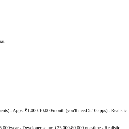
ai.
ts) - Apps: ₹1,000-10,000/month (you'll need 5-10 apps) - Realistic
000/year - Developer setup: ₹25,000-80,000 one-time - Realistic