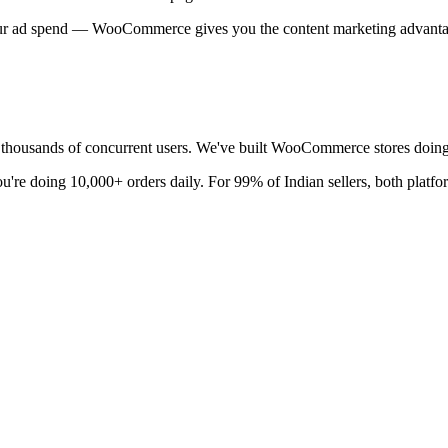
your ad spend — WooCommerce gives you the content marketing advanta
ousands of concurrent users. We've built WooCommerce stores doing 
ou're doing 10,000+ orders daily. For 99% of Indian sellers, both platfo