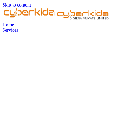
Skip to content
Home
Services