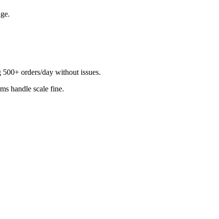
ge.
500+ orders/day without issues.
rms handle scale fine.