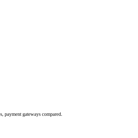
res, payment gateways compared.