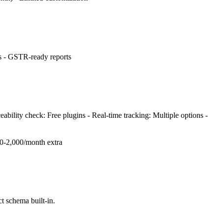
ts - GSTR-ready reports
ability check: Free plugins - Real-time tracking: Multiple options -
00-2,000/month extra
 schema built-in.