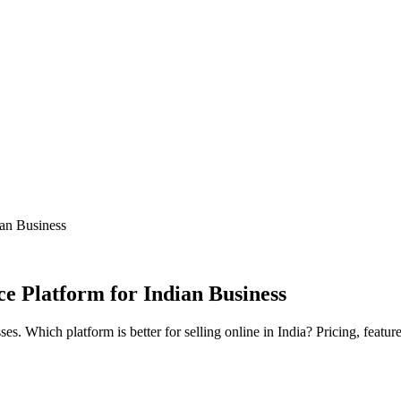
an Business
 Platform for Indian Business
Which platform is better for selling online in India? Pricing, featu