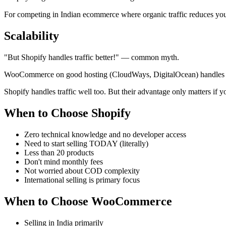
For competing in Indian ecommerce where organic traffic reduces 
Scalability
"But Shopify handles traffic better!" — common myth.
WooCommerce on good hosting (CloudWays, DigitalOcean) handles th
Shopify handles traffic well too. But their advantage only matters if y
When to Choose Shopify
Zero technical knowledge and no developer access
Need to start selling TODAY (literally)
Less than 20 products
Don't mind monthly fees
Not worried about COD complexity
International selling is primary focus
When to Choose WooCommerce
Selling in India primarily