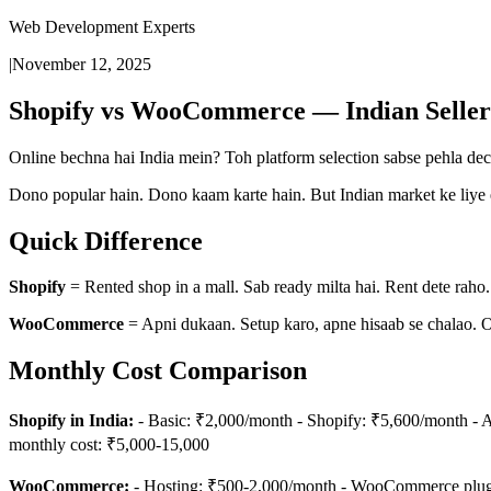
Web Development Experts
|
November 12, 2025
Shopify vs WooCommerce — Indian Seller
Online bechna hai India mein? Toh platform selection sabse pehla dec
Dono popular hain. Dono kaam karte hain. But Indian market ke liye e
Quick Difference
Shopify
= Rented shop in a mall. Sab ready milta hai. Rent dete raho.
WooCommerce
= Apni dukaan. Setup karo, apne hisaab se chalao. 
Monthly Cost Comparison
Shopify in India:
- Basic: ₹2,000/month - Shopify: ₹5,600/month - A
monthly cost: ₹5,000-15,000
WooCommerce:
- Hosting: ₹500-2,000/month - WooCommerce plugin: