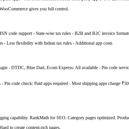
 WooCommerce gives you full control.
 HSN code support - State-wise tax rules - B2B and B2C invoice forma
 - Less flexibility with Indian tax rules - Additional app costs
lugin - DTDC, Blue Dart, Ecom Express: All available - Pin code service
s - Pin code check: Paid apps required - Most shipping apps charge ₹5
ging capability. RankMath for SEO. Category pages optimized. Product
Hard to create content-rich pages.