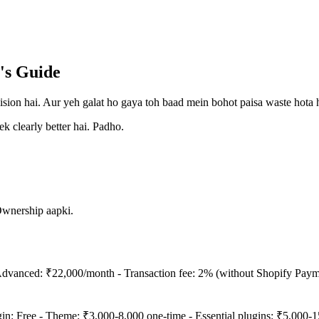
's Guide
ision hai. Aur yeh galat ho gaya toh baad mein bohot paisa waste hota h
k clearly better hai. Padho.
Ownership aapki.
dvanced: ₹22,000/month - Transaction fee: 2% (without Shopify Paymen
 Free - Theme: ₹3,000-8,000 one-time - Essential plugins: ₹5,000-15,