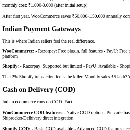
monthly cost: ₹1,000-3,000 (after initial setup)
After first year, WooCommerce saves ₹50,000-1,50,000 annually comp
Indian Payment Gateways
This is where Indian sellers feel the real difference.
WooCommerce:
- Razorpay: Free plugin, full features - PayU: Free 
platform
Shopify:
- Razorpay: Supported but limited - PayU: Available - Shop
That 2% Shopify transaction fee is the killer. Monthly sales ₹5 lak
Cash on Delivery (COD)
Indian ecommerce runs on COD. Fact.
WooCommerce COD features:
- Native COD option - Pin code bas
Shiprocket/Delhivery direct integration
Shopify COD:
- Basic COD available - Advanced COD features need p