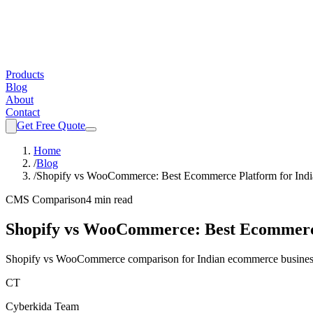
Products
Blog
About
Contact
Get Free Quote
Home
/
Blog
/
Shopify vs WooCommerce: Best Ecommerce Platform for Indi
CMS Comparison
4 min read
Shopify vs WooCommerce: Best Ecommerce
Shopify vs WooCommerce comparison for Indian ecommerce businesses. 
CT
Cyberkida Team