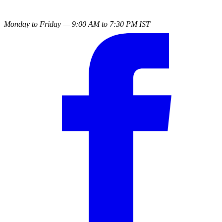
Monday to Friday — 9:00 AM to 7:30 PM IST