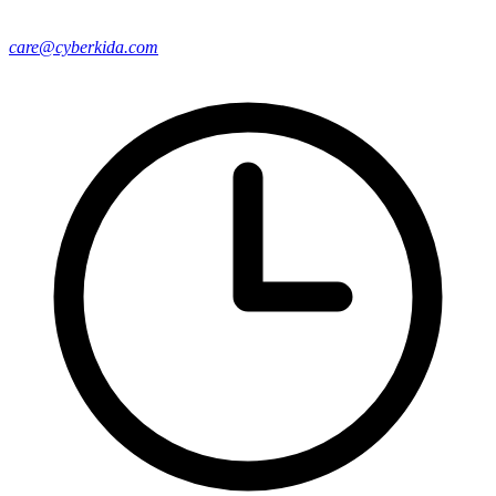
care@cyberkida.com