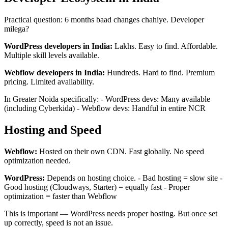
Practical question: 6 months baad changes chahiye. Developer
milega?
WordPress developers in India:
Lakhs. Easy to find. Affordable.
Multiple skill levels available.
Webflow developers in India:
Hundreds. Hard to find. Premium
pricing. Limited availability.
In Greater Noida specifically: - WordPress devs: Many available
(including Cyberkida) - Webflow devs: Handful in entire NCR
Hosting and Speed
Webflow:
Hosted on their own CDN. Fast globally. No speed
optimization needed.
WordPress:
Depends on hosting choice. - Bad hosting = slow site -
Good hosting (Cloudways, Starter) = equally fast - Proper
optimization = faster than Webflow
This is important — WordPress needs proper hosting. But once set
up correctly, speed is not an issue.