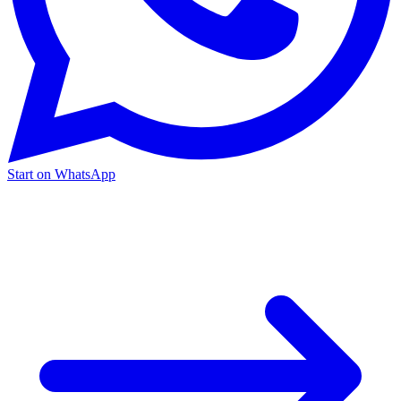
Start on WhatsApp