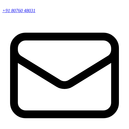
+91 80760 48031