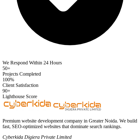
We Respond Within 24 Hours
50+
Projects Completed
100%
Client Satisfaction
90+
Lighthouse Score
Premium website development company in Greater Noida. We build
fast, SEO-optimized websites that dominate search rankings.
Cyberkida Digiera Private Limited