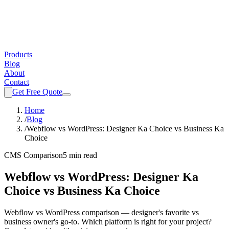
Products
Blog
About
Contact
Get Free Quote
Home
/
Blog
/
Webflow vs WordPress: Designer Ka Choice vs Business Ka
Choice
CMS Comparison
5 min read
Webflow vs WordPress: Designer Ka
Choice vs Business Ka Choice
Webflow vs WordPress comparison — designer's favorite vs
business owner's go-to. Which platform is right for your project?