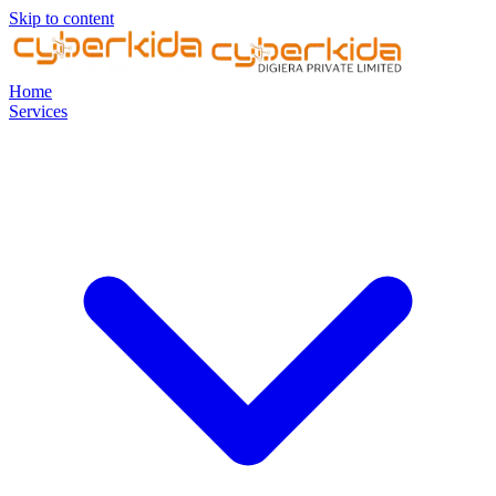
Skip to content
Home
Services