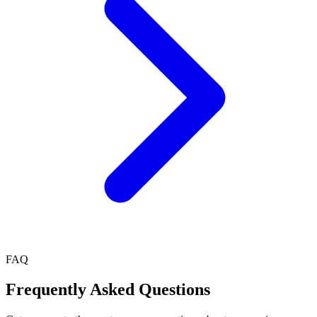
FAQ
Frequently Asked Questions