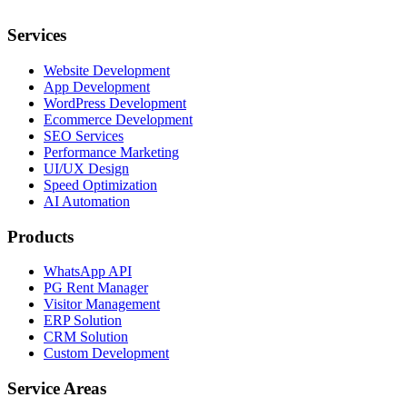
Services
Website Development
App Development
WordPress Development
Ecommerce Development
SEO Services
Performance Marketing
UI/UX Design
Speed Optimization
AI Automation
Products
WhatsApp API
PG Rent Manager
Visitor Management
ERP Solution
CRM Solution
Custom Development
Service Areas