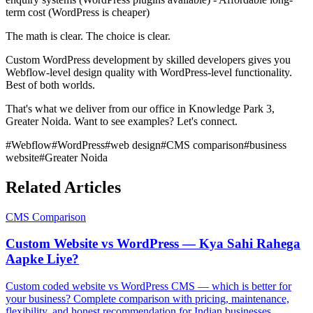
term cost (WordPress is cheaper)
The math is clear. The choice is clear.
Custom WordPress development by skilled developers gives you
Webflow-level design quality with WordPress-level functionality.
Best of both worlds.
That's what we deliver from our office in Knowledge Park 3,
Greater Noida. Want to see examples? Let's connect.
#
Webflow
#
WordPress
#
web design
#
CMS comparison
#
business
website
#
Greater Noida
Related Articles
CMS Comparison
Custom Website vs WordPress — Kya Sahi Rahega
Aapke Liye?
Custom coded website vs WordPress CMS — which is better for
your business? Complete comparison with pricing, maintenance,
flexibility, and honest recommendation for Indian businesses.