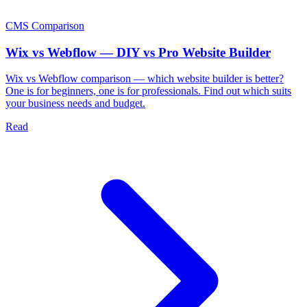
CMS Comparison
Wix vs Webflow — DIY vs Pro Website Builder
Wix vs Webflow comparison — which website builder is better?
One is for beginners, one is for professionals. Find out which suits
your business needs and budget.
Read