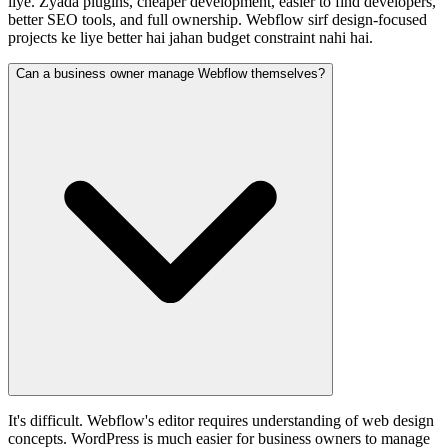
liye. Zyada plugins, cheaper development, easier to find developers,
better SEO tools, and full ownership. Webflow sirf design-focused
projects ke liye better hai jahan budget constraint nahi hai.
Can a business owner manage Webflow themselves?
It's difficult. Webflow's editor requires understanding of web design
concepts. WordPress is much easier for business owners to manage