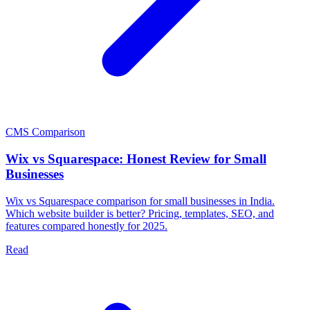
CMS Comparison
Wix vs Squarespace: Honest Review for Small
Businesses
Wix vs Squarespace comparison for small businesses in India.
Which website builder is better? Pricing, templates, SEO, and
features compared honestly for 2025.
Read