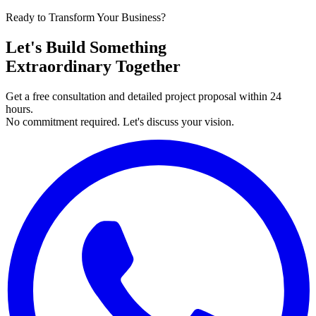
Ready to Transform Your Business?
Let's Build Something
Extraordinary Together
Get a free consultation and detailed project proposal within 24
hours.
No commitment required. Let's discuss your vision.