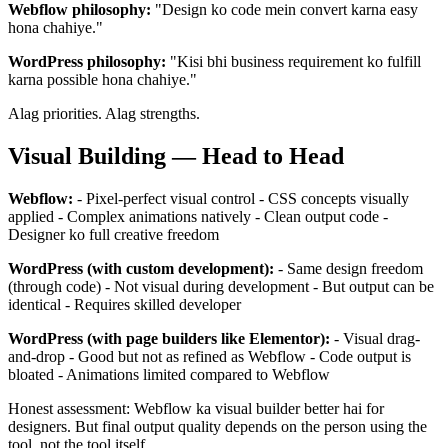
Webflow philosophy:
"Design ko code mein convert karna easy
hona chahiye."
WordPress philosophy:
"Kisi bhi business requirement ko fulfill
karna possible hona chahiye."
Alag priorities. Alag strengths.
Visual Building — Head to Head
Webflow:
- Pixel-perfect visual control - CSS concepts visually
applied - Complex animations natively - Clean output code -
Designer ko full creative freedom
WordPress (with custom development):
- Same design freedom
(through code) - Not visual during development - But output can be
identical - Requires skilled developer
WordPress (with page builders like Elementor):
- Visual drag-
and-drop - Good but not as refined as Webflow - Code output is
bloated - Animations limited compared to Webflow
Honest assessment: Webflow ka visual builder better hai for
designers. But final output quality depends on the person using the
tool, not the tool itself.