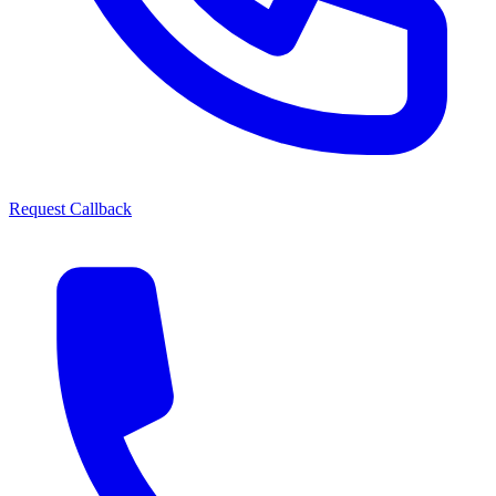
Request Callback