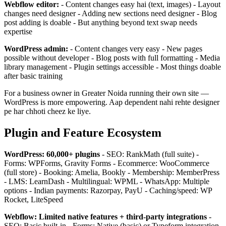
Webflow editor:
- Content changes easy hai (text, images) - Layout
changes need designer - Adding new sections need designer - Blog
post adding is doable - But anything beyond text swap needs
expertise
WordPress admin:
- Content changes very easy - New pages
possible without developer - Blog posts with full formatting - Media
library management - Plugin settings accessible - Most things doable
after basic training
For a business owner in Greater Noida running their own site —
WordPress is more empowering. Aap dependent nahi rehte designer
pe har chhoti cheez ke liye.
Plugin and Feature Ecosystem
WordPress: 60,000+ plugins
- SEO: RankMath (full suite) -
Forms: WPForms, Gravity Forms - Ecommerce: WooCommerce
(full store) - Booking: Amelia, Bookly - Membership: MemberPress
- LMS: LearnDash - Multilingual: WPML - WhatsApp: Multiple
options - Indian payments: Razorpay, PayU - Caching/speed: WP
Rocket, LiteSpeed
Webflow: Limited native features + third-party integrations
-
SEO: Basic built-in - Forms: Native (basic) or Typeform integration