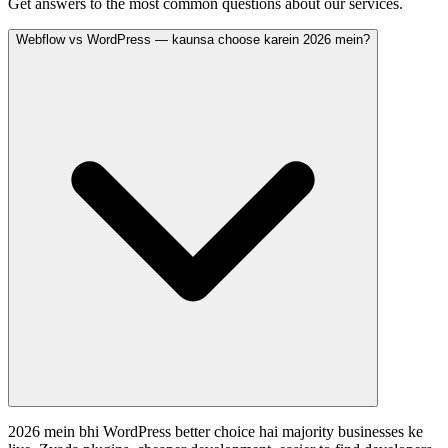
Get answers to the most common questions about our services.
Webflow vs WordPress — kaunsa choose karein 2026 mein?
2026 mein bhi WordPress better choice hai majority businesses ke