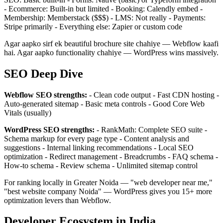
- Ecommerce: Built-in but limited - Booking: Calendly embed -
Membership: Memberstack ($$$) - LMS: Not really - Payments:
Stripe primarily - Everything else: Zapier or custom code
Agar aapko sirf ek beautiful brochure site chahiye — Webflow kaafi
hai. Agar aapko functionality chahiye — WordPress wins massively.
SEO Deep Dive
Webflow SEO strengths:
- Clean code output - Fast CDN hosting -
Auto-generated sitemap - Basic meta controls - Good Core Web
Vitals (usually)
WordPress SEO strengths:
- RankMath: Complete SEO suite -
Schema markup for every page type - Content analysis and
suggestions - Internal linking recommendations - Local SEO
optimization - Redirect management - Breadcrumbs - FAQ schema -
How-to schema - Review schema - Unlimited sitemap control
For ranking locally in Greater Noida — "web developer near me,"
"best website company Noida" — WordPress gives you 15+ more
optimization levers than Webflow.
Developer Ecosystem in India