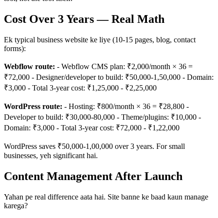
Cost Over 3 Years — Real Math
Ek typical business website ke liye (10-15 pages, blog, contact
forms):
Webflow route:
- Webflow CMS plan: ₹2,000/month × 36 =
₹72,000 - Designer/developer to build: ₹50,000-1,50,000 - Domain:
₹3,000 - Total 3-year cost: ₹1,25,000 - ₹2,25,000
WordPress route:
- Hosting: ₹800/month × 36 = ₹28,800 -
Developer to build: ₹30,000-80,000 - Theme/plugins: ₹10,000 -
Domain: ₹3,000 - Total 3-year cost: ₹72,000 - ₹1,22,000
WordPress saves ₹50,000-1,00,000 over 3 years. For small
businesses, yeh significant hai.
Content Management After Launch
Yahan pe real difference aata hai. Site banne ke baad kaun manage
karega?