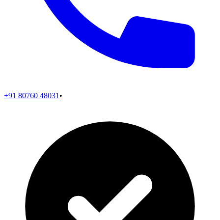
+91 80760 48031
•