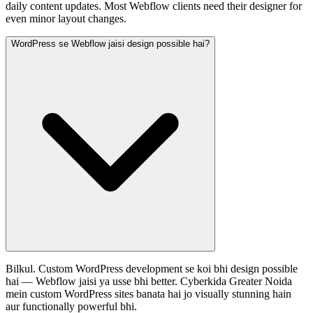
daily content updates. Most Webflow clients need their designer for
even minor layout changes.
WordPress se Webflow jaisi design possible hai?
Bilkul. Custom WordPress development se koi bhi design possible
hai — Webflow jaisi ya usse bhi better. Cyberkida Greater Noida
mein custom WordPress sites banata hai jo visually stunning hain
aur functionally powerful bhi.