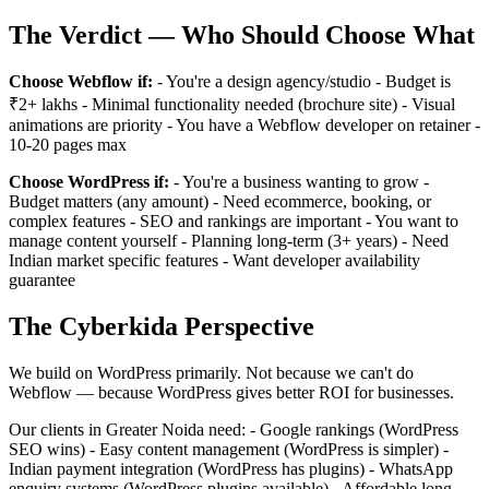
The Verdict — Who Should Choose What
Choose Webflow if:
- You're a design agency/studio - Budget is
₹2+ lakhs - Minimal functionality needed (brochure site) - Visual
animations are priority - You have a Webflow developer on retainer -
10-20 pages max
Choose WordPress if:
- You're a business wanting to grow -
Budget matters (any amount) - Need ecommerce, booking, or
complex features - SEO and rankings are important - You want to
manage content yourself - Planning long-term (3+ years) - Need
Indian market specific features - Want developer availability
guarantee
The Cyberkida Perspective
We build on WordPress primarily. Not because we can't do
Webflow — because WordPress gives better ROI for businesses.
Our clients in Greater Noida need: - Google rankings (WordPress
SEO wins) - Easy content management (WordPress is simpler) -
Indian payment integration (WordPress has plugins) - WhatsApp
enquiry systems (WordPress plugins available) - Affordable long-