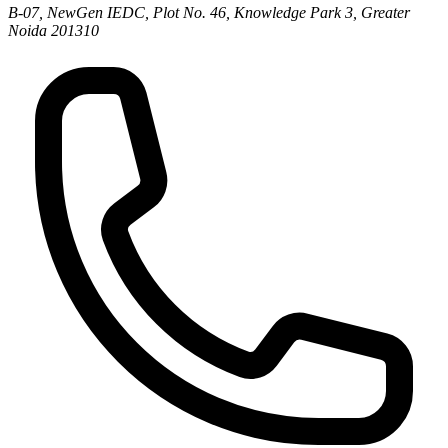
B-07, NewGen IEDC, Plot No. 46, Knowledge Park 3, Greater
Noida 201310