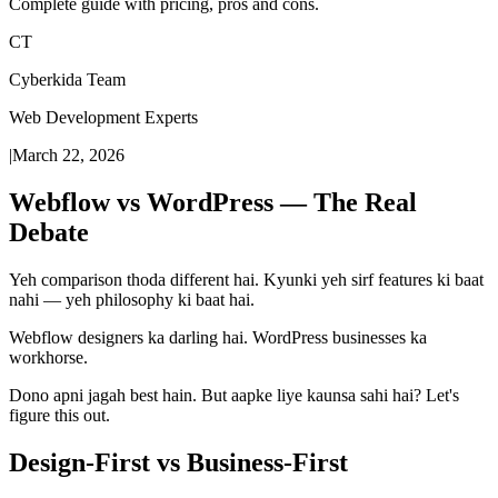
Complete guide with pricing, pros and cons.
CT
Cyberkida Team
Web Development Experts
|
March 22, 2026
Webflow vs WordPress — The Real
Debate
Yeh comparison thoda different hai. Kyunki yeh sirf features ki baat
nahi — yeh philosophy ki baat hai.
Webflow designers ka darling hai. WordPress businesses ka
workhorse.
Dono apni jagah best hain. But aapke liye kaunsa sahi hai? Let's
figure this out.
Design-First vs Business-First