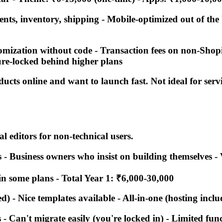
ments, inventory, shipping - Mobile-optimized out of th
tomization without code - Transaction fees on non-Sho
ture-locked behind higher plans
oducts online and want to launch fast. Not ideal for ser
 editors for non-technical users.
es - Business owners who insist on building themselves -
in some plans -
Total Year 1: ₹6,000-30,000
d) - Nice templates available - All-in-one (hosting incl
- Can't migrate easily (you're locked in) - Limited func