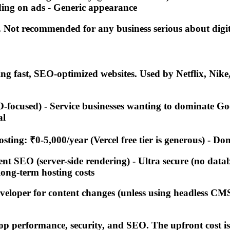
ding on ads - Generic appearance
. Not recommended for any business serious about digi
ng fast, SEO-optimized websites. Used by Netflix, Nik
-focused) - Service businesses wanting to dominate Go
al
sting: ₹0-5,000/year (Vercel free tier is generous) - D
ent SEO (server-side rendering) - Ultra secure (no datab
long-term hosting costs
veloper for content changes (unless using headless CMS
top performance, security, and SEO. The upfront cost is