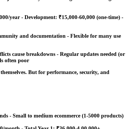
,000/year - Development: ₹15,000-60,000 (one-time) -
ommunity and documentation - Flexible for many use
onflicts cause breakdowns - Regular updates needed (or
ls often poor
 themselves. But for performance, security, and
 brands - Small to medium ecommerce (1-5000 products)
00/month -
Total Year 1: ₹36,000-4,00,000+