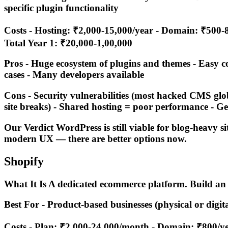
specific plugin functionality
Costs - Hosting: ₹2,000-15,000/year - Domain: ₹500-8
Total Year 1: ₹20,000-1,00,000
Pros - Huge ecosystem of plugins and themes - Easy 
cases - Many developers available
Cons - Security vulnerabilities (most hacked CMS globa
site breaks) - Shared hosting = poor performance - Ge
Our Verdict WordPress is still viable for blog-heavy s
modern UX — there are better options now.
Shopify
What It Is A dedicated ecommerce platform. Build an 
Best For - Product-based businesses (physical or digi
Costs - Plan: ₹2,000-24,000/month - Domain: ₹800/ye