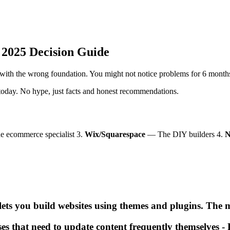
 2025 Decision Guide
with the wrong foundation. You might not notice problems for 6 months,
 today. No hype, just facts and honest recommendations.
 ecommerce specialist 3.
Wix/Squarespace
— The DIY builders 4.
N
ts you build websites using themes and plugins. The m
es that need to update content frequently themselves - P