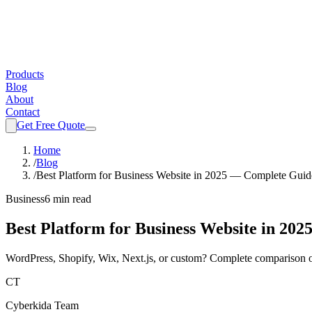
Products
Blog
About
Contact
Get Free Quote
Home
/
Blog
/
Best Platform for Business Website in 2025 — Complete Guid
Business
6 min read
Best Platform for Business Website in 20
WordPress, Shopify, Wix, Next.js, or custom? Complete comparison of
CT
Cyberkida Team