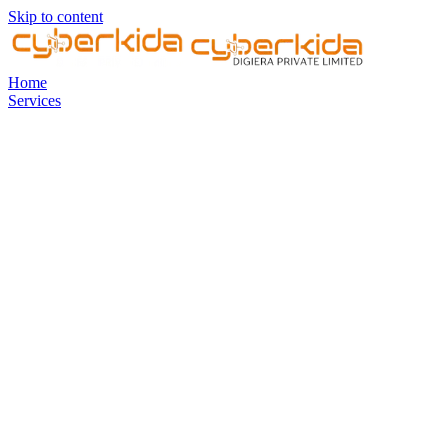
Skip to content
Home
Services