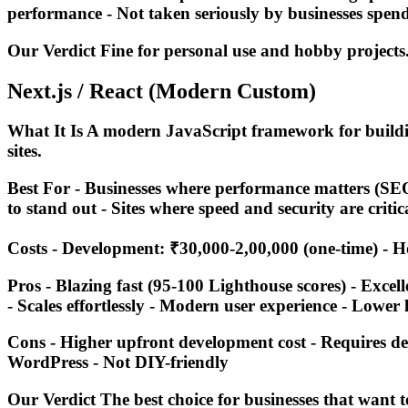
performance - Not taken seriously by businesses spen
Our Verdict Fine for personal use and hobby projects
Next.js / React (Modern Custom)
What It Is A modern JavaScript framework for buildi
sites.
Best For - Businesses where performance matters (SEO
to stand out - Sites where speed and security are critic
Costs - Development: ₹30,000-2,00,000 (one-time) - Ho
Pros - Blazing fast (95-100 Lighthouse scores) - Excell
- Scales effortlessly - Modern user experience - Lower 
Cons - Higher upfront development cost - Requires de
WordPress - Not DIY-friendly
Our Verdict The best choice for businesses that want 