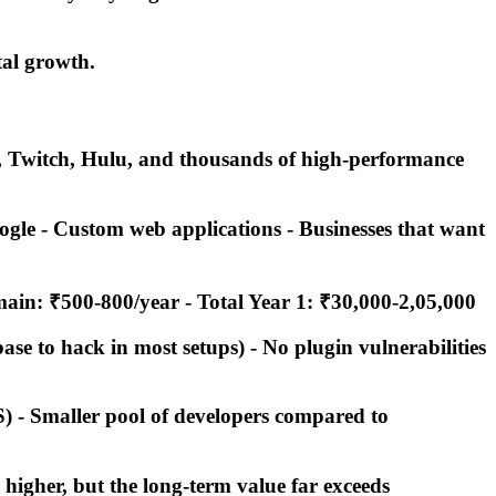
tal growth.
e, Twitch, Hulu, and thousands of high-performance
ogle - Custom web applications - Businesses that want
omain: ₹500-800/year -
Total Year 1: ₹30,000-2,05,000
ase to hack in most setups) - No plugin vulnerabilities
) - Smaller pool of developers compared to
 higher, but the long-term value far exceeds