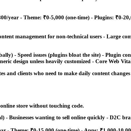
00/year - Theme: ₹0-5,000 (one-time) - Plugins: ₹0-20
content management for non-technical users - Large c
lly) - Speed issues (plugins bloat the site) - Plugin c
neric design unless heavily customized - Core Web Vita
ites and clients who need to make daily content changes
online store without touching code.
tal) - Businesses wanting to sell online quickly - D2C
ar - Theme: ₹0-15,000 (one-time) - Apps: ₹1,000-10,0