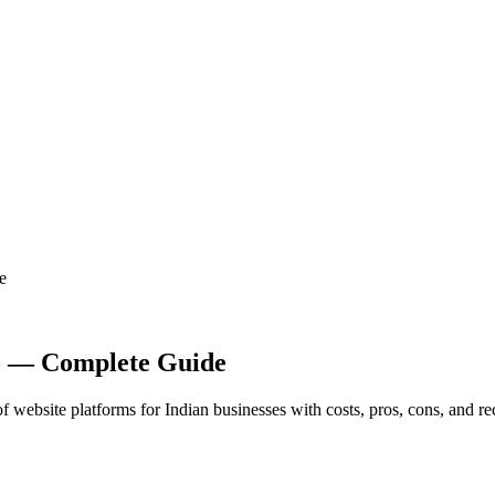
e
25 — Complete Guide
 website platforms for Indian businesses with costs, pros, cons, and 