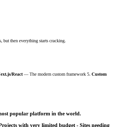
 but then everything starts cracking.
ext.js/React
— The modern custom framework 5.
Custom
ost popular platform in the world.
rojects with very limited budget - Sites needing