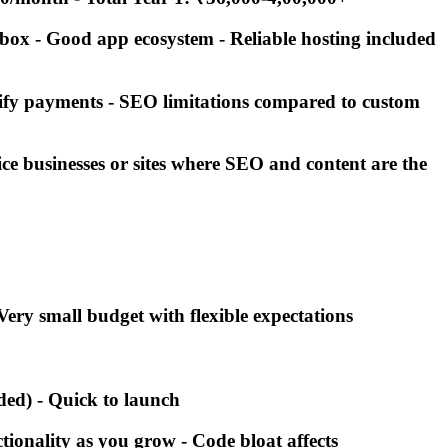
e box - Good app ecosystem - Reliable hosting included
pify payments - SEO limitations compared to custom
vice businesses or sites where SEO and content are the
 Very small budget with flexible expectations
uded) - Quick to launch
tionality as you grow - Code bloat affects