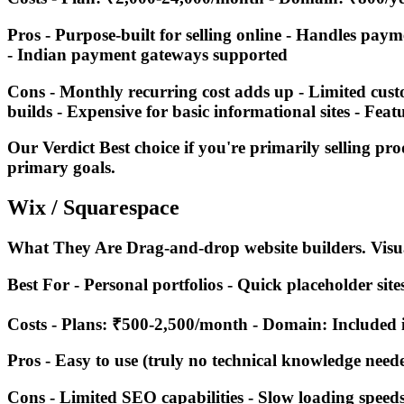
Pros - Purpose-built for selling online - Handles pay
- Indian payment gateways supported
Cons - Monthly recurring cost adds up - Limited cus
builds - Expensive for basic informational sites - Fea
Our Verdict Best choice if you're primarily selling pr
primary goals.
Wix / Squarespace
What They Are Drag-and-drop website builders. Visual
Best For - Personal portfolios - Quick placeholder sit
Costs - Plans: ₹500-2,500/month - Domain: Included 
Pros - Easy to use (truly no technical knowledge neede
Cons - Limited SEO capabilities - Slow loading speeds 