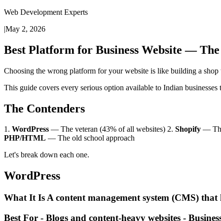
Web Development Experts
|
May 2, 2026
Best Platform for Business Website — The
Choosing the wrong platform for your website is like building a shop 
This guide covers every serious option available to Indian businesses
The Contenders
1.
WordPress
— The veteran (43% of all websites) 2.
Shopify
— The
PHP/HTML
— The old school approach
Let's break down each one.
WordPress
What It Is A content management system (CMS) that le
Best For - Blogs and content-heavy websites - Business