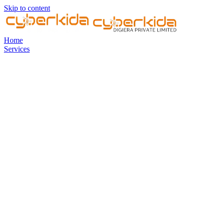
Skip to content
Home
Services