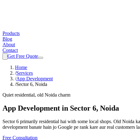
Products
Blog
About
Contact
Get Free Quote
Home
/
Services
/
App Development
/
Sector 6, Noida
Quiet residential, old Noida charm
App Development
in
Sector 6, Noida
Sector 6 primarily residential hai with some local shops. Old Noida 
development
banate hain jo Google pe rank kare aur real customers la
Free Consultation