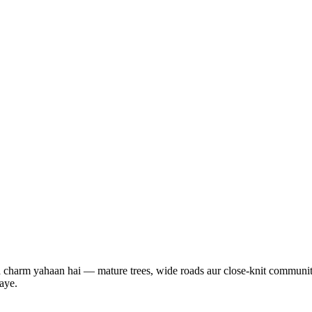
ka charm yahaan hai — mature trees, wide roads aur close-knit communit
aye.