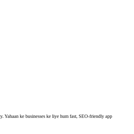
y.
Yahaan ke businesses ke liye hum fast, SEO-friendly
app