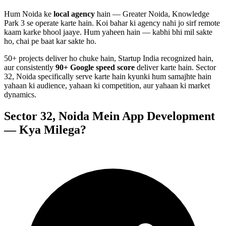
Hum
Noida
ke
local agency
hain — Greater Noida, Knowledge
Park 3 se operate karte hain. Koi bahar ki agency nahi jo sirf remote
kaam karke bhool jaaye. Hum yaheen hain — kabhi bhi mil sakte
ho, chai pe baat kar sakte ho.
50+ projects deliver ho chuke hain, Startup India recognized hain,
aur consistently
90+ Google speed score
deliver karte hain.
Sector
32, Noida
specifically serve karte hain kyunki hum samajhte hain
yahaan ki audience, yahaan ki competition, aur yahaan ki market
dynamics.
Sector 32, Noida
Mein
App Development
— Kya Milega?