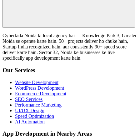
Cyberkida Noida ki local agency hai — Knowledge Park 3, Greater
Noida se operate karte hain. 50+ projects deliver ho chuke hain,
Startup India recognized hain, aur consistently 90+ speed score
deliver karte hain. Sector 32, Noida ke businesses ke liye
specifically app development karte hain.
Our Services
Website Development
WordPress Development
Ecommerce Development
SEO Services
Performance Marketing
UI/UX Design
Speed Optimization
AI Automation
App Development in Nearby Areas