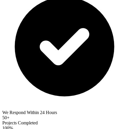
We Respond Within 24 Hours
50+
Projects Completed
100%