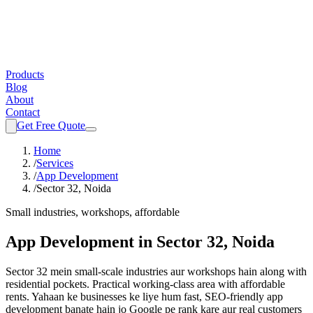
Products
Blog
About
Contact
Get Free Quote
Home
/
Services
/
App Development
/
Sector 32, Noida
Small industries, workshops, affordable
App Development
in
Sector 32, Noida
Sector 32 mein small-scale industries aur workshops hain along with
residential pockets. Practical working-class area with affordable
rents.
Yahaan ke businesses ke liye hum fast, SEO-friendly
app
development
banate hain jo Google pe rank kare aur real customers