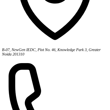
B-07, NewGen IEDC, Plot No. 46, Knowledge Park 3, Greater
Noida 201310