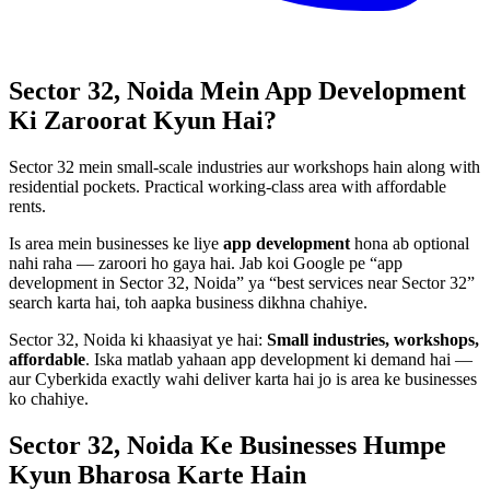
Sector 32, Noida
Mein
App Development
Ki Zaroorat Kyun Hai?
Sector 32 mein small-scale industries aur workshops hain along with
residential pockets. Practical working-class area with affordable
rents.
Is area mein businesses ke liye
app development
hona ab optional
nahi raha — zaroori ho gaya hai. Jab koi Google pe “
app
development
in
Sector 32, Noida
” ya “best services near
Sector 32
”
search karta hai, toh aapka business dikhna chahiye.
Sector 32, Noida
ki khaasiyat ye hai:
Small industries, workshops,
affordable
. Iska matlab yahaan
app development
ki demand hai —
aur Cyberkida exactly wahi deliver karta hai jo is area ke businesses
ko chahiye.
Sector 32, Noida
Ke Businesses
Humpe
Kyun Bharosa
Karte Hain