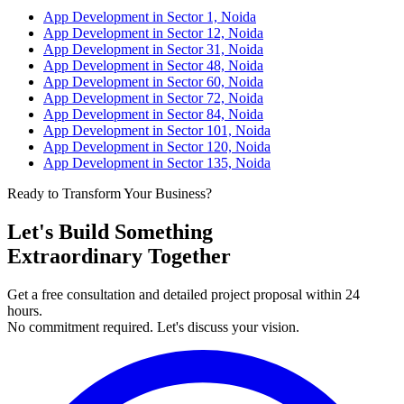
App Development in Sector 1, Noida
App Development in Sector 12, Noida
App Development in Sector 31, Noida
App Development in Sector 48, Noida
App Development in Sector 60, Noida
App Development in Sector 72, Noida
App Development in Sector 84, Noida
App Development in Sector 101, Noida
App Development in Sector 120, Noida
App Development in Sector 135, Noida
Ready to Transform Your Business?
Let's Build Something
Extraordinary Together
Get a free consultation and detailed project proposal within 24
hours.
No commitment required. Let's discuss your vision.