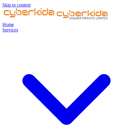
Skip to content
Home
Services