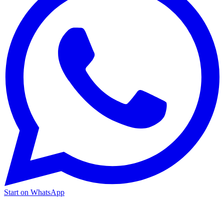
Start on WhatsApp