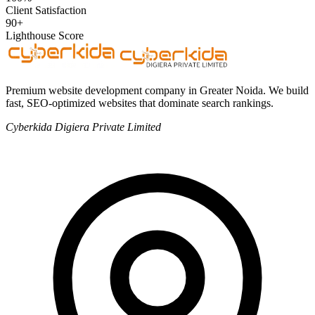
Client Satisfaction
90+
Lighthouse Score
Premium website development company in Greater Noida. We build
fast, SEO-optimized websites that dominate search rankings.
Cyberkida Digiera Private Limited