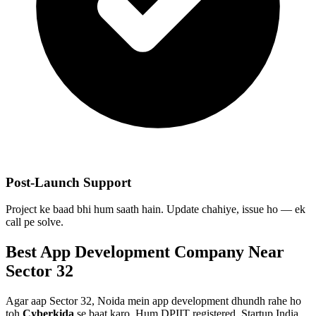
Post-Launch Support
Project ke baad bhi hum saath hain. Update chahiye, issue ho — ek
call pe solve.
Best
App Development
Company Near
Sector 32
Agar aap
Sector 32, Noida
mein
app development
dhundh rahe ho
toh
Cyberkida
se baat karo. Hum DPIIT registered, Startup India