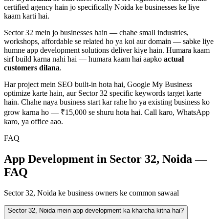
certified agency hain jo specifically
Noida
ke businesses ke liye
kaam karti hai.
Sector 32
mein jo businesses hain — chahe
small industries,
workshops, affordable
se related ho ya koi aur domain — sabke liye
humne
app development
solutions deliver kiye hain. Humara kaam
sirf build karna nahi hai — humara kaam hai aapko
actual
customers dilana
.
Har project mein SEO built-in hota hai, Google My Business
optimize karte hain, aur
Sector 32
specific keywords target karte
hain. Chahe naya business start kar rahe ho ya existing business ko
grow karna ho — ₹15,000 se shuru hota hai. Call karo, WhatsApp
karo, ya office aao.
FAQ
App Development in Sector 32, Noida —
FAQ
Sector 32, Noida ke business owners ke common sawaal
Sector 32, Noida mein app development ka kharcha kitna hai?