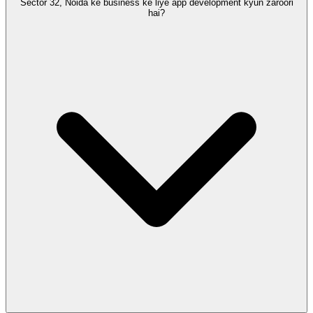
Sector 32, Noida ke business ke liye app development kyun zaroori
hai?