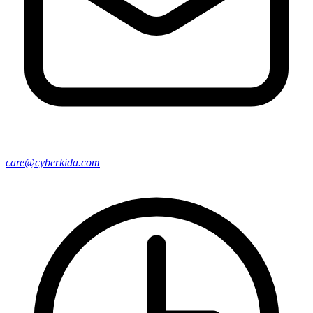
care@cyberkida.com