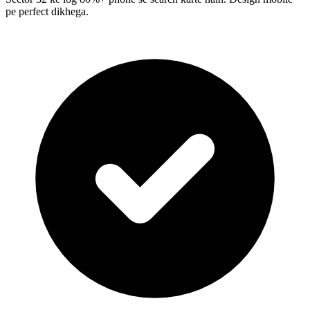
pe perfect dikhega.