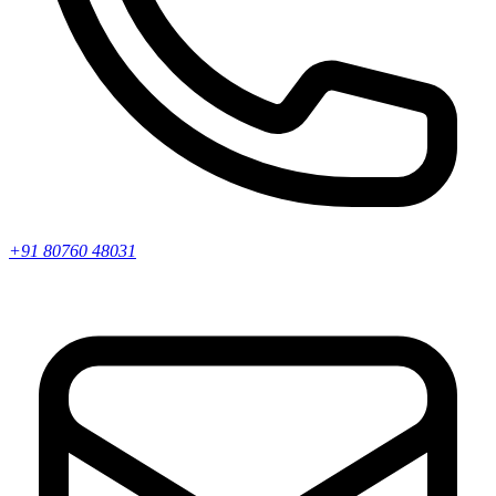
+91 80760 48031