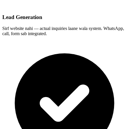
Lead Generation
Sirf website nahi — actual inquiries laane wala system. WhatsApp,
call, form sab integrated.