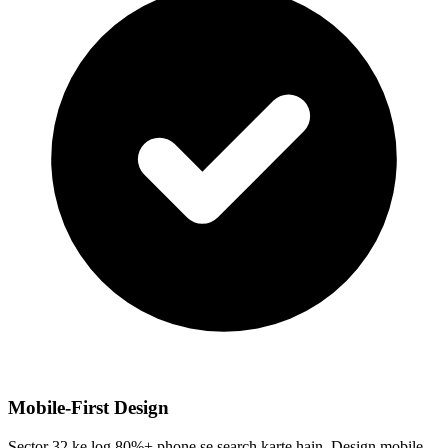
Mobile-First Design
Sector 32 ke log 80%+ phone se search karte hain. Design mobile