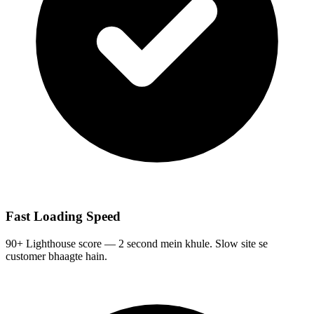
Fast Loading Speed
90+ Lighthouse score — 2 second mein khule. Slow site se
customer bhaagte hain.