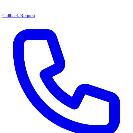
Callback Request