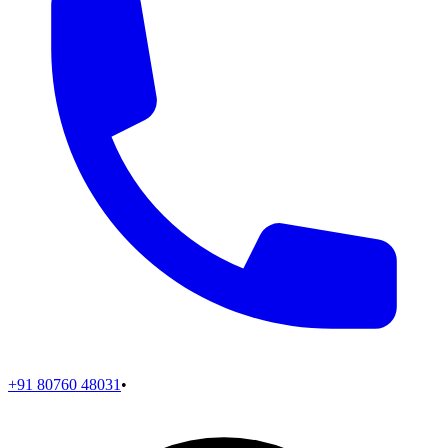
+91 80760 48031
•