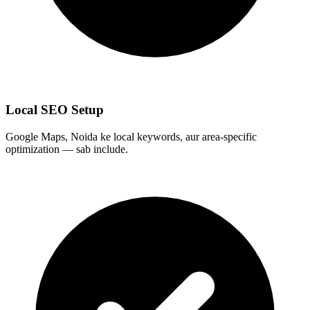
Local SEO Setup
Google Maps, Noida ke local keywords, aur area-specific
optimization — sab include.