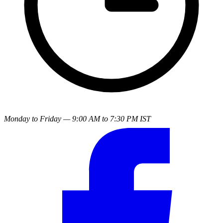
Monday to Friday — 9:00 AM to 7:30 PM IST