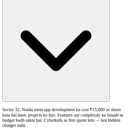
Sector 32, Noida mein app development ka cost ₹15,000 se shuru
hota hai basic projects ke liye. Features aur complexity ke hisaab se
budget badh sakta hai. Cyberkida se free quote lein — koi hidden
charges nahi.