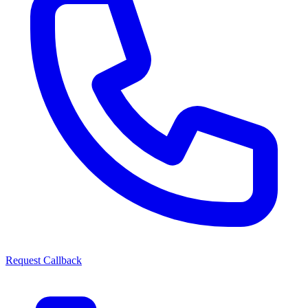
Request Callback