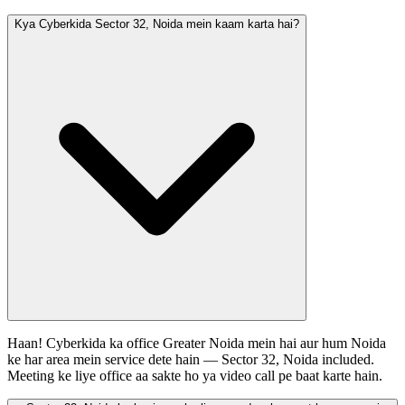
Kya Cyberkida Sector 32, Noida mein kaam karta hai?
Haan! Cyberkida ka office Greater Noida mein hai aur hum Noida
ke har area mein service dete hain — Sector 32, Noida included.
Meeting ke liye office aa sakte ho ya video call pe baat karte hain.