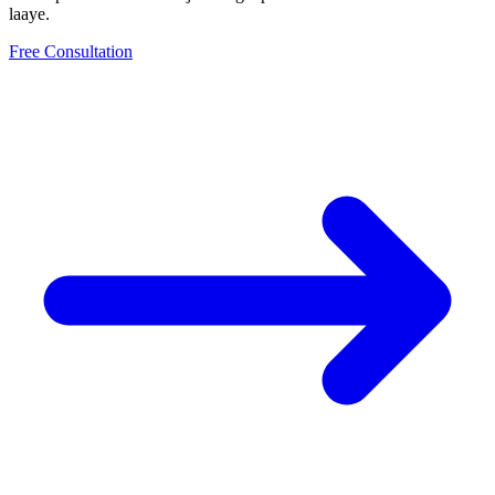
laaye.
Free Consultation