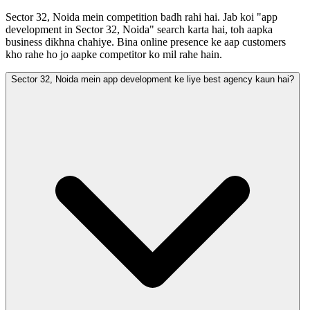
Sector 32, Noida mein competition badh rahi hai. Jab koi "app
development in Sector 32, Noida" search karta hai, toh aapka
business dikhna chahiye. Bina online presence ke aap customers
kho rahe ho jo aapke competitor ko mil rahe hain.
Sector 32, Noida mein app development ke liye best agency kaun hai?