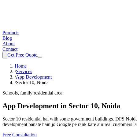
Products
Blog
About
Contact
Get Free Quote
Home
/
Services
/
App Development
/
Sector 10, Noida
Schools, family residential area
App Development
in
Sector 10, Noida
Sector 10 residential hai with some government buildings. DPS Noida a
development
banate hain jo Google pe rank kare aur real customers la
Free Consultation