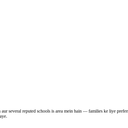
ur several reputed schools is area mein hain — families ke liye preferr
aye.