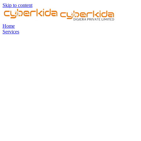
Skip to content
Home
Services