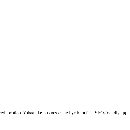
ed location.
Yahaan ke businesses ke liye hum fast, SEO-friendly
app