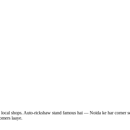
ur local shops. Auto-rickshaw stand famous hai — Noida ke har corner se
tomers laaye.