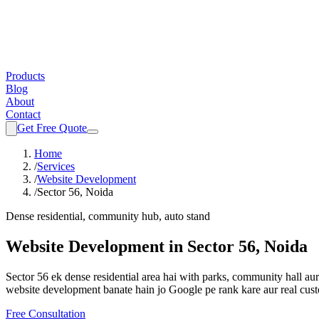
Products
Blog
About
Contact
Get Free Quote
Home
/
Services
/
Website Development
/
Sector 56, Noida
Dense residential, community hub, auto stand
Website Development
in
Sector 56, Noida
Sector 56 ek dense residential area hai with parks, community hall a
website development
banate hain jo Google pe rank kare aur real cus
Free Consultation