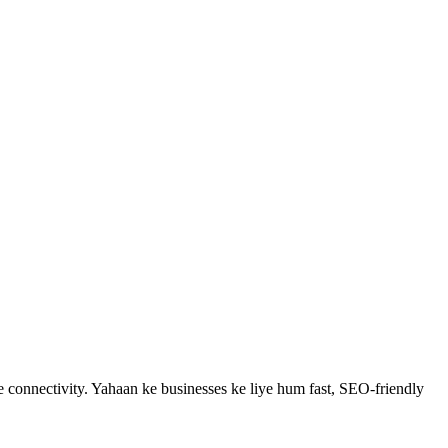
 connectivity.
Yahaan ke businesses ke liye hum fast, SEO-friendly