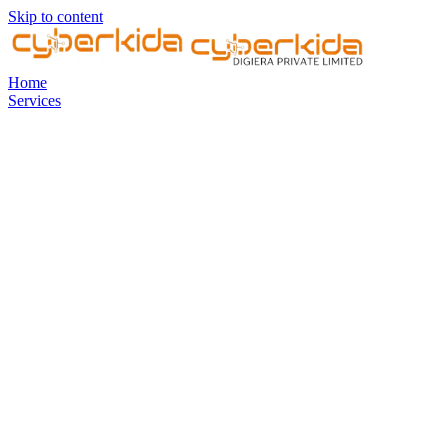
Skip to content
Home
Services