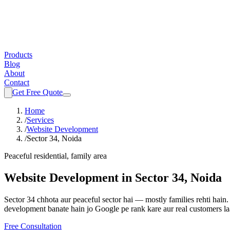
Products
Blog
About
Contact
Get Free Quote
Home
/
Services
/
Website Development
/
Sector 34, Noida
Peaceful residential, family area
Website Development
in
Sector 34, Noida
Sector 34 chhota aur peaceful sector hai — mostly families rehti hain.
development
banate hain jo Google pe rank kare aur real customers la
Free Consultation