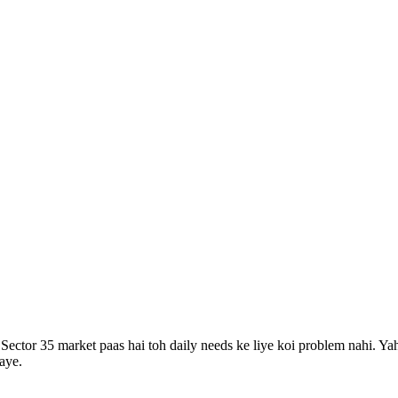
 Sector 35 market paas hai toh daily needs ke liye koi problem nahi.
Yah
aye.