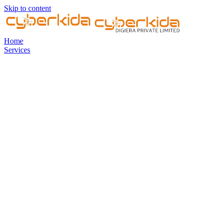
Skip to content
Home
Services