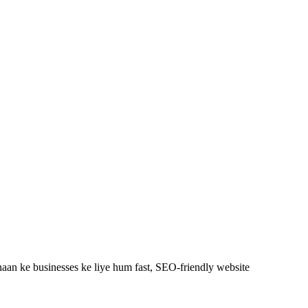
aan ke businesses ke liye hum fast, SEO-friendly
website