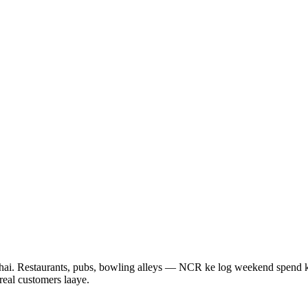
ta hai. Restaurants, pubs, bowling alleys — NCR ke log weekend spend 
real customers laaye.