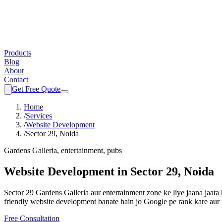
Products
Blog
About
Contact
Get Free Quote
Home
/
Services
/
Website Development
/
Sector 29, Noida
Gardens Galleria, entertainment, pubs
Website Development
in
Sector 29, Noida
Sector 29 Gardens Galleria aur entertainment zone ke liye jaana jaa
friendly
website development
banate hain jo Google pe rank kare aur 
Free Consultation