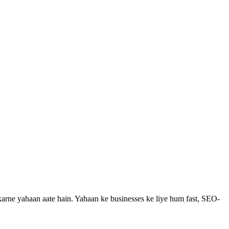
karne yahaan aate hain.
Yahaan ke businesses ke liye hum fast, SEO-