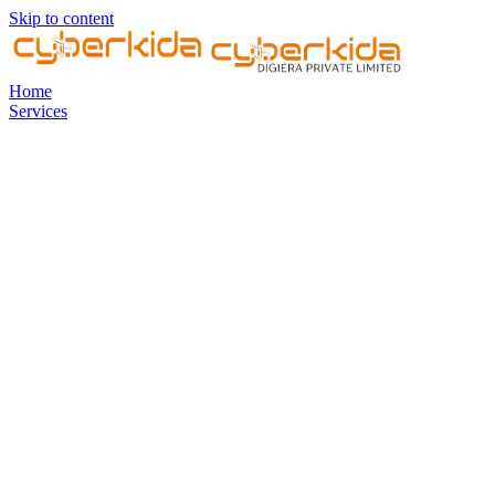
Skip to content
Home
Services