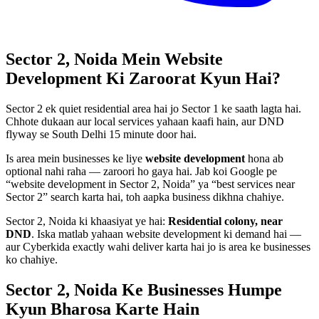
Sector 2, Noida
Mein
Website
Development
Ki Zaroorat Kyun Hai?
Sector 2 ek quiet residential area hai jo Sector 1 ke saath lagta hai.
Chhote dukaan aur local services yahaan kaafi hain, aur DND
flyway se South Delhi 15 minute door hai.
Is area mein businesses ke liye
website development
hona ab
optional nahi raha — zaroori ho gaya hai. Jab koi Google pe
“
website development
in
Sector 2, Noida
” ya “best services near
Sector 2
” search karta hai, toh aapka business dikhna chahiye.
Sector 2, Noida
ki khaasiyat ye hai:
Residential colony, near
DND
. Iska matlab yahaan
website development
ki demand hai —
aur Cyberkida exactly wahi deliver karta hai jo is area ke businesses
ko chahiye.
Sector 2, Noida
Ke Businesses
Humpe
Kyun Bharosa
Karte Hain