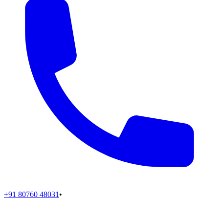
+91 80760 48031
•