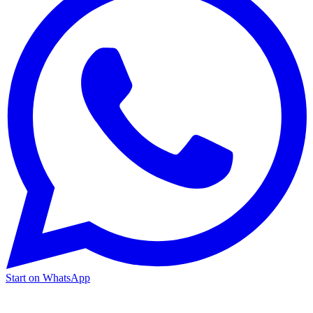
Start on WhatsApp