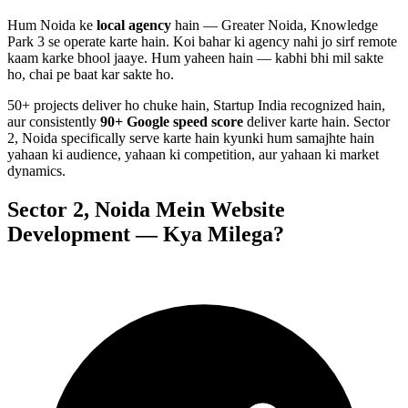
Hum
Noida
ke
local agency
hain — Greater Noida, Knowledge
Park 3 se operate karte hain. Koi bahar ki agency nahi jo sirf remote
kaam karke bhool jaaye. Hum yaheen hain — kabhi bhi mil sakte
ho, chai pe baat kar sakte ho.
50+ projects deliver ho chuke hain, Startup India recognized hain,
aur consistently
90+ Google speed score
deliver karte hain.
Sector
2, Noida
specifically serve karte hain kyunki hum samajhte hain
yahaan ki audience, yahaan ki competition, aur yahaan ki market
dynamics.
Sector 2, Noida
Mein
Website
Development
— Kya Milega?