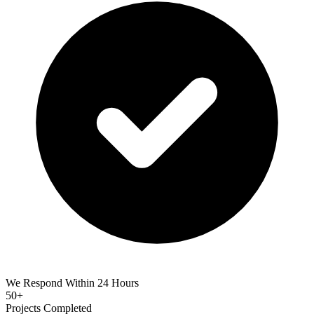
We Respond Within 24 Hours
50+
Projects Completed