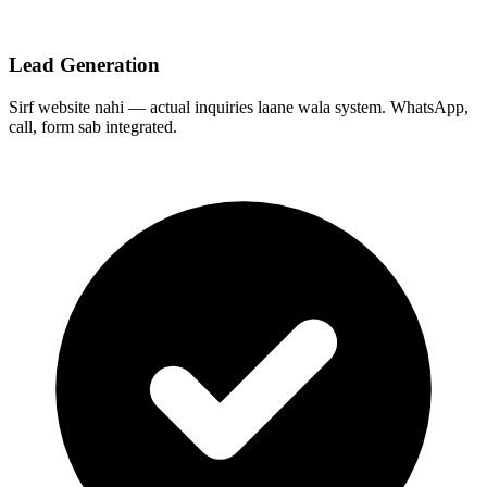
Lead Generation
Sirf website nahi — actual inquiries laane wala system. WhatsApp,
call, form sab integrated.