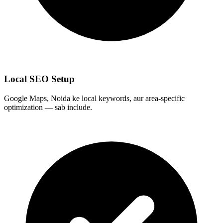
Local SEO Setup
Google Maps, Noida ke local keywords, aur area-specific
optimization — sab include.