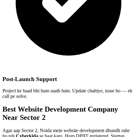
Post-Launch Support
Project ke baad bhi hum saath hain. Update chahiye, issue ho — ek
call pe solve.
Best
Website Development
Company
Near
Sector 2
Agar aap
Sector 2, Noida
mein
website development
dhundh rahe
ho toh
Cyberkida
se baat karo. Hum DPIIT registered, Startup