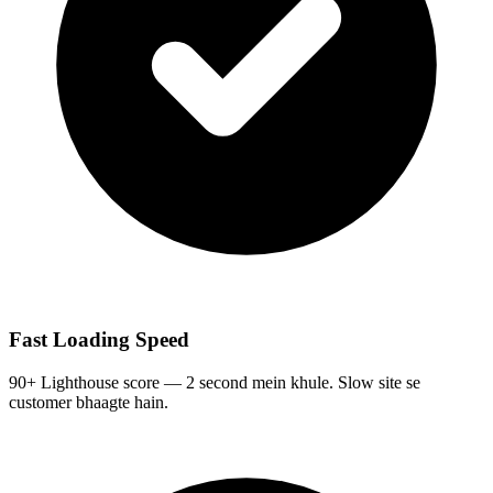
Fast Loading Speed
90+ Lighthouse score — 2 second mein khule. Slow site se
customer bhaagte hain.