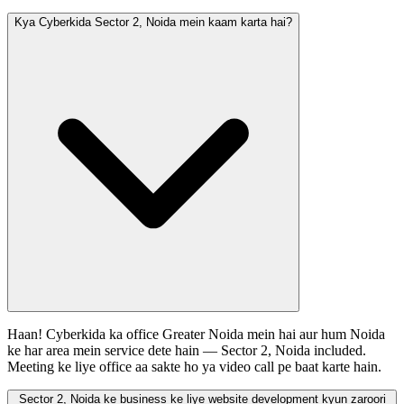
Kya Cyberkida Sector 2, Noida mein kaam karta hai?
Haan! Cyberkida ka office Greater Noida mein hai aur hum Noida
ke har area mein service dete hain — Sector 2, Noida included.
Meeting ke liye office aa sakte ho ya video call pe baat karte hain.
Sector 2, Noida ke business ke liye website development kyun zaroori