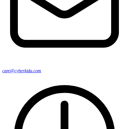
care@cyberkida.com