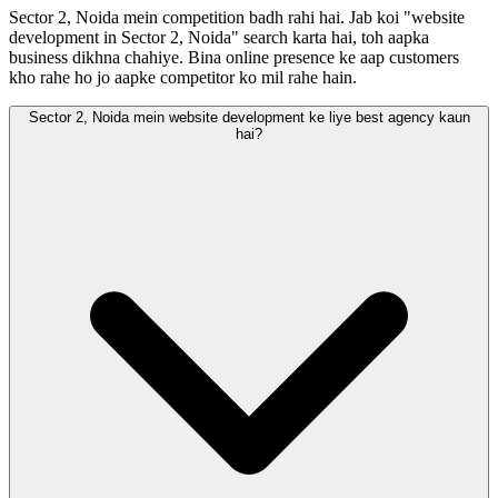
Sector 2, Noida mein competition badh rahi hai. Jab koi "website
development in Sector 2, Noida" search karta hai, toh aapka
business dikhna chahiye. Bina online presence ke aap customers
kho rahe ho jo aapke competitor ko mil rahe hain.
Sector 2, Noida mein website development ke liye best agency kaun
hai?