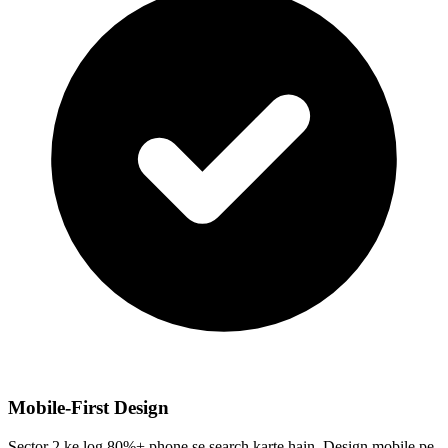
Mobile-First Design
Sector 2 ke log 80%+ phone se search karte hain. Design mobile pe