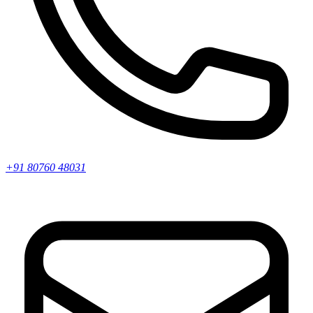
+91 80760 48031