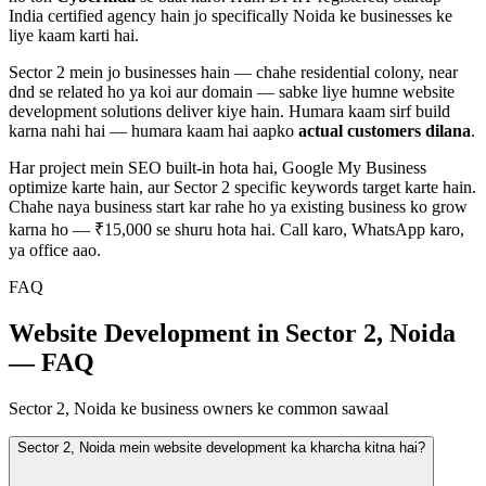
India certified agency hain jo specifically
Noida
ke businesses ke
liye kaam karti hai.
Sector 2
mein jo businesses hain — chahe
residential colony, near
dnd
se related ho ya koi aur domain — sabke liye humne
website
development
solutions deliver kiye hain. Humara kaam sirf build
karna nahi hai — humara kaam hai aapko
actual customers dilana
.
Har project mein SEO built-in hota hai, Google My Business
optimize karte hain, aur
Sector 2
specific keywords target karte hain.
Chahe naya business start kar rahe ho ya existing business ko grow
karna ho — ₹15,000 se shuru hota hai. Call karo, WhatsApp karo,
ya office aao.
FAQ
Website Development in Sector 2, Noida
— FAQ
Sector 2, Noida ke business owners ke common sawaal
Sector 2, Noida mein website development ka kharcha kitna hai?