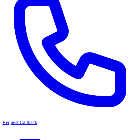
Request Callback