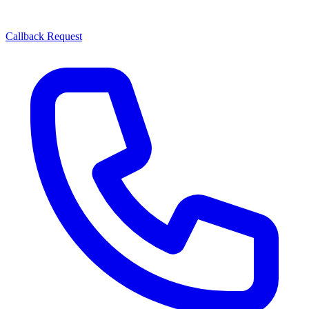
Callback Request