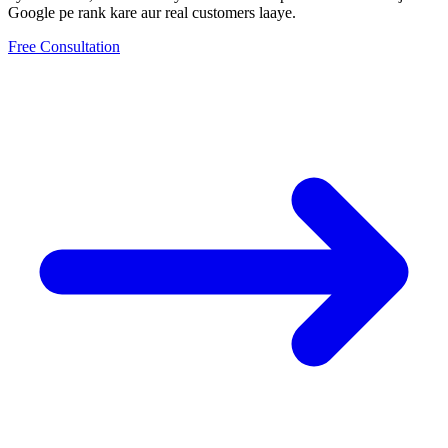
Google pe rank kare aur real customers laaye.
Free Consultation