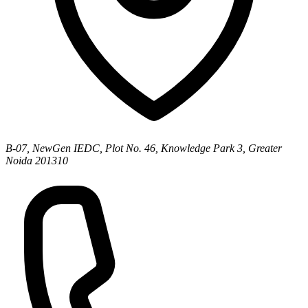
B-07, NewGen IEDC, Plot No. 46, Knowledge Park 3, Greater
Noida 201310