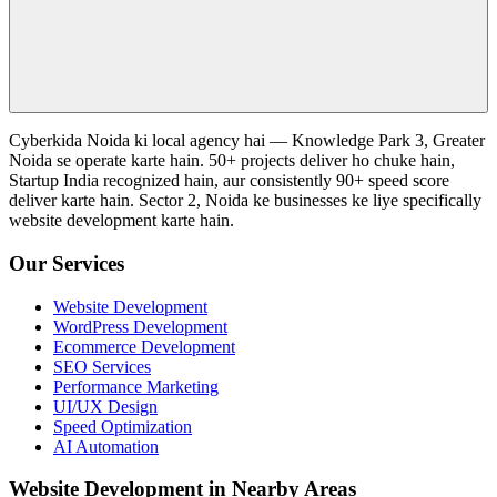
Cyberkida Noida ki local agency hai — Knowledge Park 3, Greater
Noida se operate karte hain. 50+ projects deliver ho chuke hain,
Startup India recognized hain, aur consistently 90+ speed score
deliver karte hain. Sector 2, Noida ke businesses ke liye specifically
website development karte hain.
Our Services
Website Development
WordPress Development
Ecommerce Development
SEO Services
Performance Marketing
UI/UX Design
Speed Optimization
AI Automation
Website Development in Nearby Areas