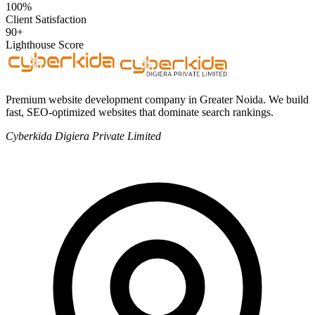
100%
Client Satisfaction
90+
Lighthouse Score
Premium website development company in Greater Noida. We build
fast, SEO-optimized websites that dominate search rankings.
Cyberkida Digiera Private Limited