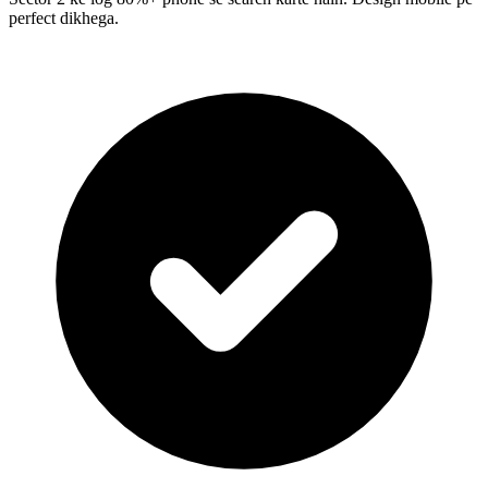
perfect dikhega.