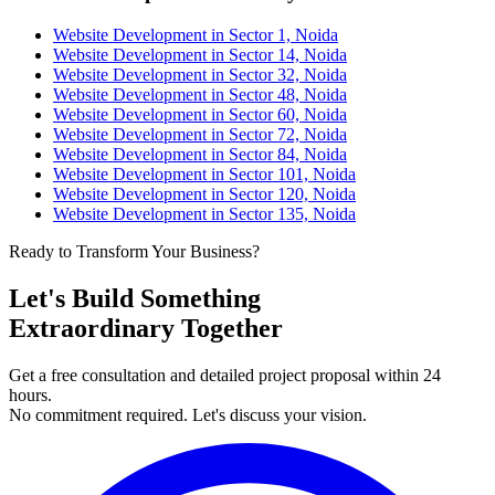
Website Development in Sector 1, Noida
Website Development in Sector 14, Noida
Website Development in Sector 32, Noida
Website Development in Sector 48, Noida
Website Development in Sector 60, Noida
Website Development in Sector 72, Noida
Website Development in Sector 84, Noida
Website Development in Sector 101, Noida
Website Development in Sector 120, Noida
Website Development in Sector 135, Noida
Ready to Transform Your Business?
Let's Build Something
Extraordinary Together
Get a free consultation and detailed project proposal within 24
hours.
No commitment required. Let's discuss your vision.