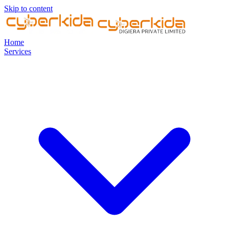
Skip to content
Home
Services