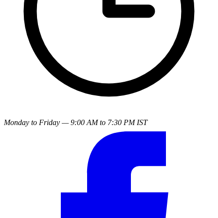
Monday to Friday — 9:00 AM to 7:30 PM IST