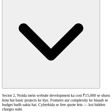
Sector 2, Noida mein website development ka cost ₹15,000 se shuru
hota hai basic projects ke liye. Features aur complexity ke hisaab se
budget badh sakta hai. Cyberkida se free quote lein — koi hidden
charges nahi.