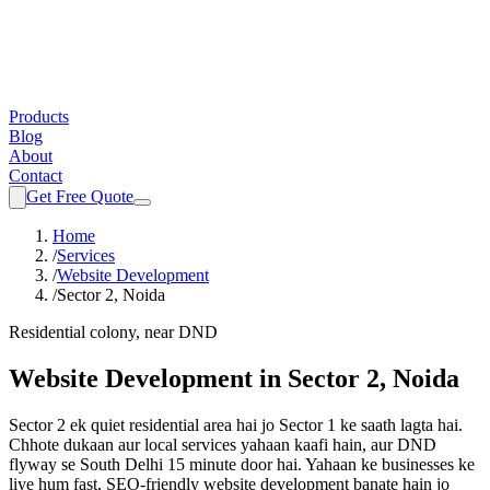
Products
Blog
About
Contact
Get Free Quote
Home
/
Services
/
Website Development
/
Sector 2, Noida
Residential colony, near DND
Website Development
in
Sector 2, Noida
Sector 2 ek quiet residential area hai jo Sector 1 ke saath lagta hai.
Chhote dukaan aur local services yahaan kaafi hain, aur DND
flyway se South Delhi 15 minute door hai.
Yahaan ke businesses ke
liye hum fast, SEO-friendly
website development
banate hain jo