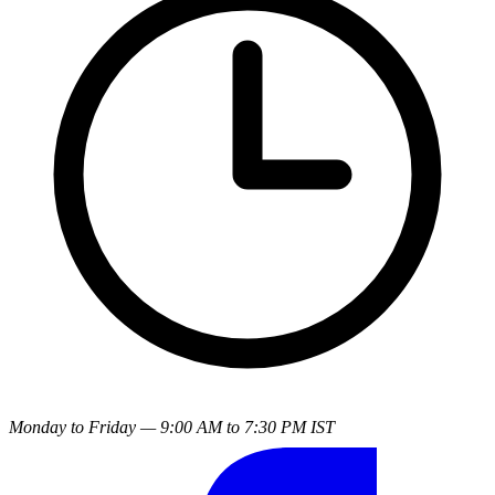
Monday to Friday — 9:00 AM to 7:30 PM IST