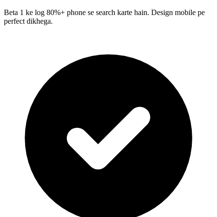
Beta 1 ke log 80%+ phone se search karte hain. Design mobile pe
perfect dikhega.