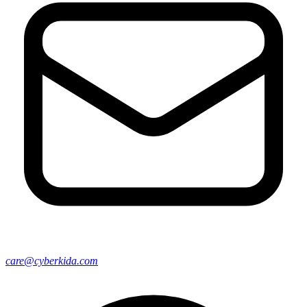
care@cyberkida.com