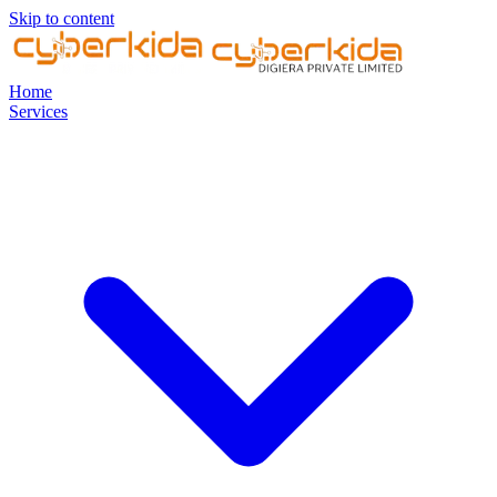
Skip to content
Home
Services