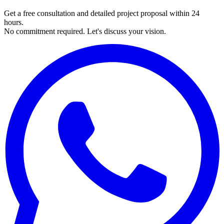
Get a free consultation and detailed project proposal within 24
hours.
No commitment required. Let's discuss your vision.