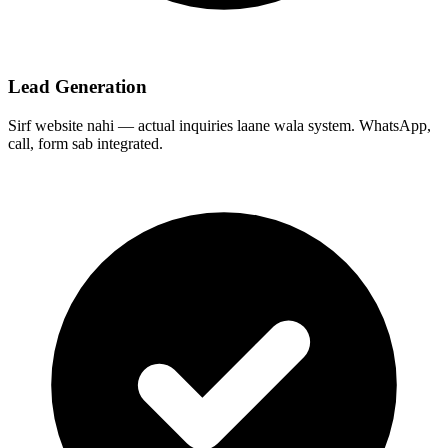
Lead Generation
Sirf website nahi — actual inquiries laane wala system. WhatsApp,
call, form sab integrated.