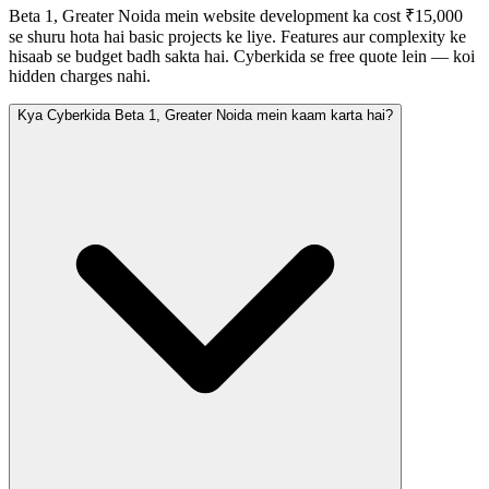
Beta 1, Greater Noida mein website development ka cost ₹15,000
se shuru hota hai basic projects ke liye. Features aur complexity ke
hisaab se budget badh sakta hai. Cyberkida se free quote lein — koi
hidden charges nahi.
Kya Cyberkida Beta 1, Greater Noida mein kaam karta hai?