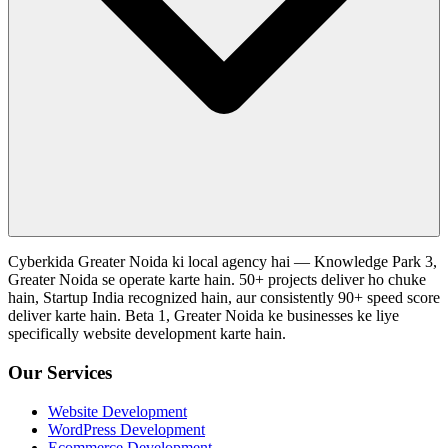
Cyberkida Greater Noida ki local agency hai — Knowledge Park 3,
Greater Noida se operate karte hain. 50+ projects deliver ho chuke
hain, Startup India recognized hain, aur consistently 90+ speed score
deliver karte hain. Beta 1, Greater Noida ke businesses ke liye
specifically website development karte hain.
Our Services
Website Development
WordPress Development
Ecommerce Development