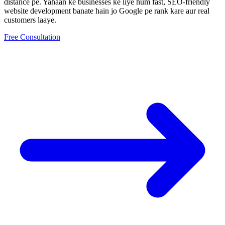
distance pe.
Yahaan ke businesses ke liye hum fast, SEO-friendly
website development
banate hain jo Google pe rank kare aur real
customers laaye.
Free Consultation