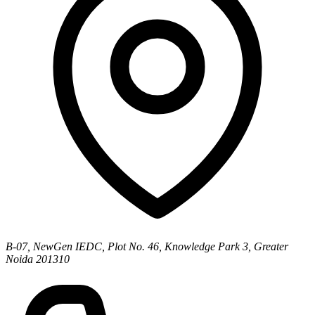
B-07, NewGen IEDC, Plot No. 46, Knowledge Park 3, Greater
Noida 201310