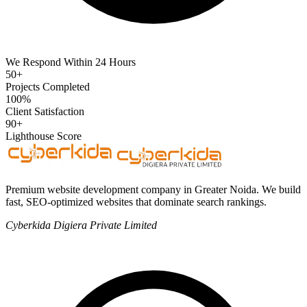
We Respond Within 24 Hours
50+
Projects Completed
100%
Client Satisfaction
90+
Lighthouse Score
Premium website development company in Greater Noida. We build
fast, SEO-optimized websites that dominate search rankings.
Cyberkida Digiera Private Limited