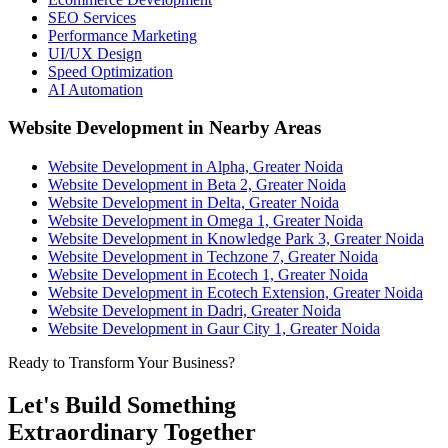
SEO Services
Performance Marketing
UI/UX Design
Speed Optimization
AI Automation
Website Development in Nearby Areas
Website Development in Alpha, Greater Noida
Website Development in Beta 2, Greater Noida
Website Development in Delta, Greater Noida
Website Development in Omega 1, Greater Noida
Website Development in Knowledge Park 3, Greater Noida
Website Development in Techzone 7, Greater Noida
Website Development in Ecotech 1, Greater Noida
Website Development in Ecotech Extension, Greater Noida
Website Development in Dadri, Greater Noida
Website Development in Gaur City 1, Greater Noida
Ready to Transform Your Business?
Let's Build Something
Extraordinary Together