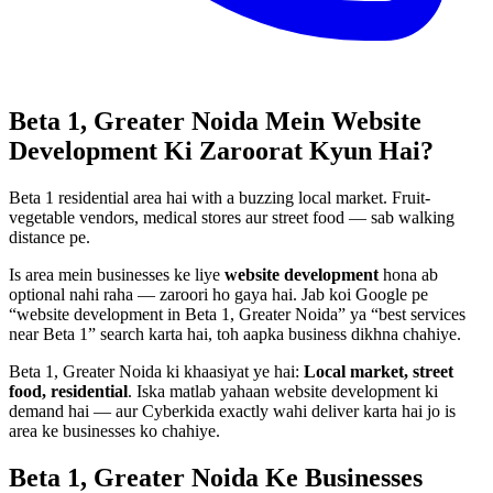
Beta 1, Greater Noida
Mein
Website
Development
Ki Zaroorat Kyun Hai?
Beta 1 residential area hai with a buzzing local market. Fruit-
vegetable vendors, medical stores aur street food — sab walking
distance pe.
Is area mein businesses ke liye
website development
hona ab
optional nahi raha — zaroori ho gaya hai. Jab koi Google pe
“
website development
in
Beta 1, Greater Noida
” ya “best services
near
Beta 1
” search karta hai, toh aapka business dikhna chahiye.
Beta 1, Greater Noida
ki khaasiyat ye hai:
Local market, street
food, residential
. Iska matlab yahaan
website development
ki
demand hai — aur Cyberkida exactly wahi deliver karta hai jo is
area ke businesses ko chahiye.
Beta 1, Greater Noida
Ke Businesses