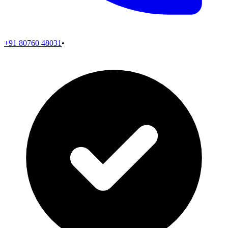
+91 80760 48031
•