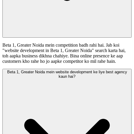
Beta 1, Greater Noida mein competition badh rahi hai. Jab koi
"website development in Beta 1, Greater Noida" search karta hai,
toh aapka business dikhna chahiye. Bina online presence ke aap
customers kho rahe ho jo aapke competitor ko mil rahe hain.
Beta 1, Greater Noida mein website development ke liye best agency
kaun hai?