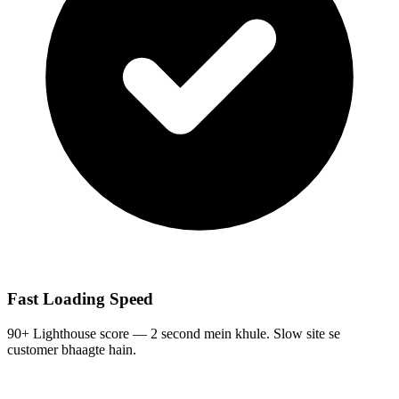
Fast Loading Speed
90+ Lighthouse score — 2 second mein khule. Slow site se
customer bhaagte hain.