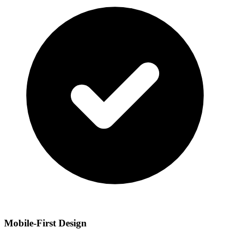
Mobile-First Design