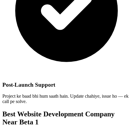
Post-Launch Support
Project ke baad bhi hum saath hain. Update chahiye, issue ho — ek
call pe solve.
Best
Website Development
Company
Near
Beta 1