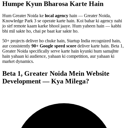
Humpe Kyun Bharosa
Karte Hain
Hum
Greater Noida
ke
local agency
hain — Greater Noida,
Knowledge Park 3 se operate karte hain. Koi bahar ki agency nahi
jo sirf remote kaam karke bhool jaaye. Hum yaheen hain — kabhi
bhi mil sakte ho, chai pe baat kar sakte ho.
50+ projects deliver ho chuke hain, Startup India recognized hain,
aur consistently
90+ Google speed score
deliver karte hain.
Beta 1,
Greater Noida
specifically serve karte hain kyunki hum samajhte
hain yahaan ki audience, yahaan ki competition, aur yahaan ki
market dynamics.
Beta 1, Greater Noida
Mein
Website
Development
— Kya Milega?