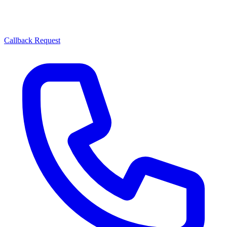
Callback Request