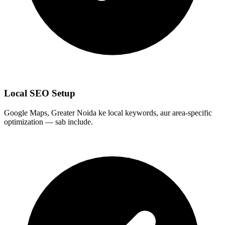
Local SEO Setup
Google Maps, Greater Noida ke local keywords, aur area-specific
optimization — sab include.