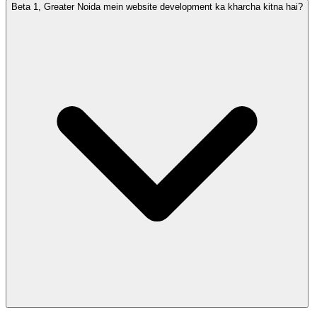
Beta 1, Greater Noida mein website development ka kharcha kitna hai?