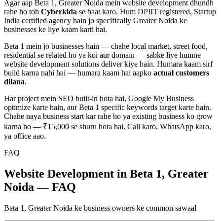
Agar aap
Beta 1, Greater Noida
mein
website development
dhundh
rahe ho toh
Cyberkida
se baat karo. Hum DPIIT registered, Startup
India certified agency hain jo specifically
Greater Noida
ke
businesses ke liye kaam karti hai.
Beta 1
mein jo businesses hain — chahe
local market, street food,
residential
se related ho ya koi aur domain — sabke liye humne
website development
solutions deliver kiye hain. Humara kaam sirf
build karna nahi hai — humara kaam hai aapko
actual customers
dilana
.
Har project mein SEO built-in hota hai, Google My Business
optimize karte hain, aur
Beta 1
specific keywords target karte hain.
Chahe naya business start kar rahe ho ya existing business ko grow
karna ho — ₹15,000 se shuru hota hai. Call karo, WhatsApp karo,
ya office aao.
FAQ
Website Development in Beta 1, Greater
Noida — FAQ
Beta 1, Greater Noida ke business owners ke common sawaal