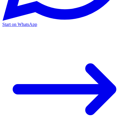
Start on WhatsApp