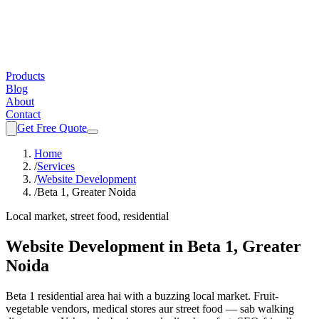
Products
Blog
About
Contact
Get Free Quote
Home
/
Services
/
Website Development
/
Beta 1, Greater Noida
Local market, street food, residential
Website Development
in
Beta 1, Greater
Noida
Beta 1 residential area hai with a buzzing local market. Fruit-
vegetable vendors, medical stores aur street food — sab walking