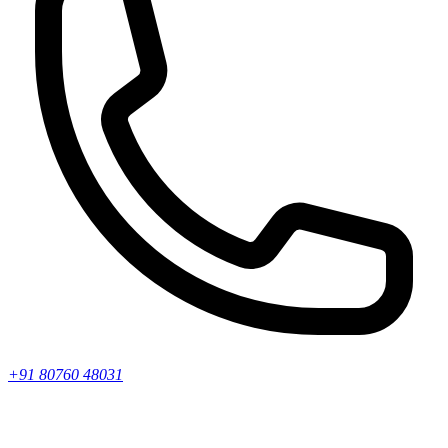
+91 80760 48031