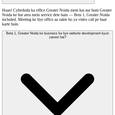
Haan! Cyberkida ka office Greater Noida mein hai aur hum Greater
Noida ke har area mein service dete hain — Beta 1, Greater Noida
included. Meeting ke liye office aa sakte ho ya video call pe baat
karte hain.
Beta 1, Greater Noida ke business ke liye website development kyun
zaroori hai?