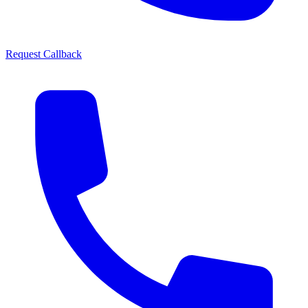
Request Callback