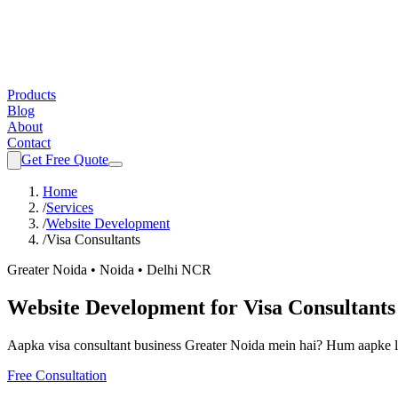
Products
Blog
About
Contact
Get Free Quote
Home
/
Services
/
Website Development
/
Visa Consultants
Greater Noida • Noida • Delhi NCR
Website Development
for
Visa Consultants
Aapka
visa consultant
business Greater Noida mein hai? Hum aapke l
Free Consultation