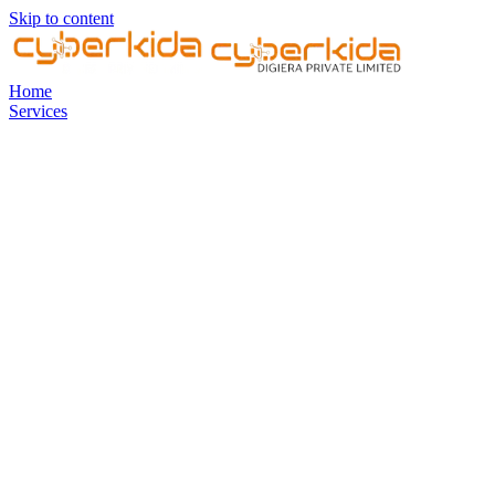
Skip to content
Home
Services