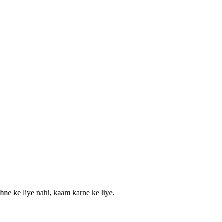
hne ke liye nahi, kaam karne ke liye.