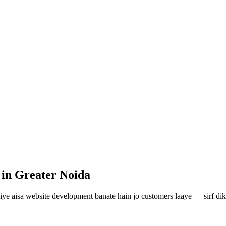
in Greater Noida
iye aisa
website development
banate hain jo customers laaye — sirf dik