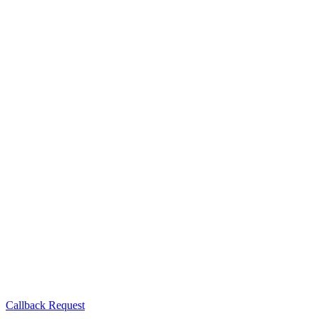
Callback Request