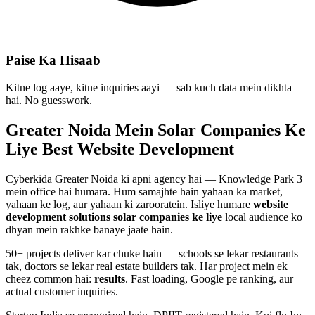
Paise Ka Hisaab
Kitne log aaye, kitne inquiries aayi — sab kuch data mein dikhta
hai. No guesswork.
Greater Noida Mein
Solar Companies
Ke
Liye Best
Website Development
Cyberkida Greater Noida ki apni agency hai — Knowledge Park 3
mein office hai humara. Hum samajhte hain yahaan ka market,
yahaan ke log, aur yahaan ki zarooratein. Isliye humare
website
development
solutions
solar companies
ke liye
local audience ko
dhyan mein rakhke banaye jaate hain.
50+ projects deliver kar chuke hain — schools se lekar restaurants
tak, doctors se lekar real estate builders tak. Har project mein ek
cheez common hai:
results
. Fast loading, Google pe ranking, aur
actual customer inquiries.