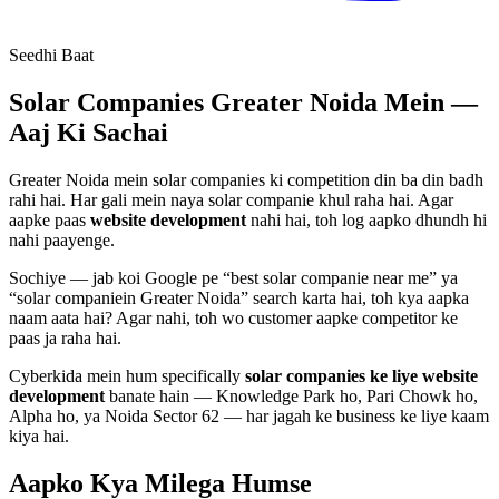
Seedhi Baat
Solar Companies
Greater Noida Mein —
Aaj Ki Sachai
Greater Noida mein
solar companies
ki competition din ba din badh
rahi hai. Har gali mein naya
solar companie
khul raha hai. Agar
aapke paas
website development
nahi hai, toh log aapko dhundh hi
nahi paayenge.
Sochiye — jab koi Google pe “best
solar companie
near me” ya
“
solar companie
in Greater Noida” search karta hai, toh kya aapka
naam aata hai? Agar nahi, toh wo customer aapke competitor ke
paas ja raha hai.
Cyberkida mein hum specifically
solar companies
ke liye
website
development
banate hain — Knowledge Park ho, Pari Chowk ho,
Alpha ho, ya Noida Sector 62 — har jagah ke business ke liye kaam
kiya hai.
Aapko Kya Milega
Humse