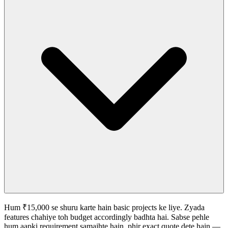
Hum ₹15,000 se shuru karte hain basic projects ke liye. Zyada
features chahiye toh budget accordingly badhta hai. Sabse pehle
hum aapki requirement samajhte hain, phir exact quote dete hain —