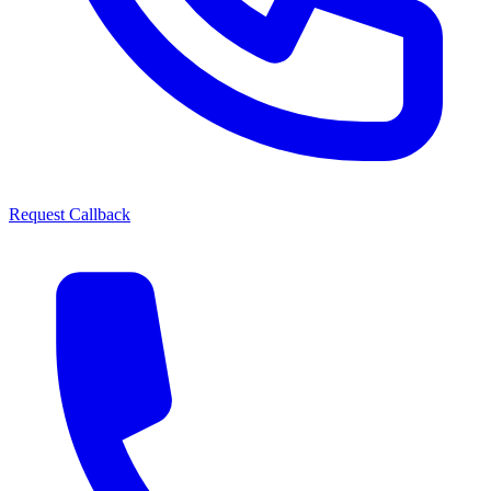
Request Callback