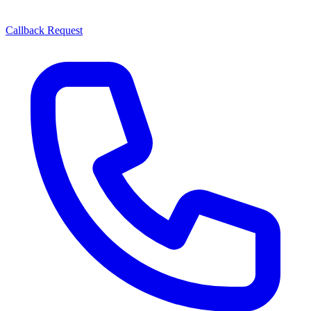
Callback Request