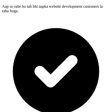
Aap so rahe ho tab bhi aapka website development customers la
raha hoga.