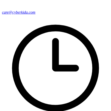
care@cyberkida.com