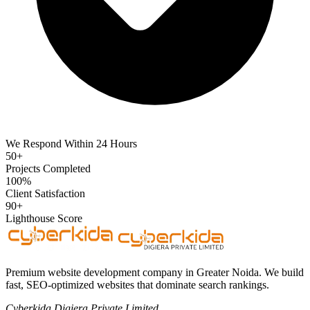
We Respond Within 24 Hours
50+
Projects Completed
100%
Client Satisfaction
90+
Lighthouse Score
Premium website development company in Greater Noida. We build
fast, SEO-optimized websites that dominate search rankings.
Cyberkida Digiera Private Limited