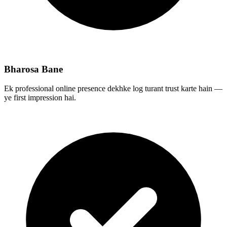
Bharosa Bane
Ek professional online presence dekhke log turant trust karte hain —
ye first impression hai.