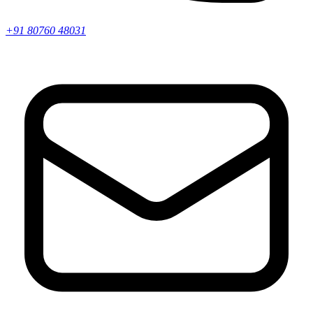
+91 80760 48031