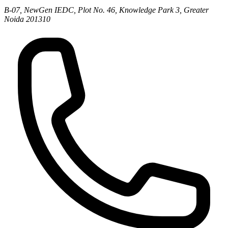
B-07, NewGen IEDC, Plot No. 46, Knowledge Park 3, Greater
Noida 201310