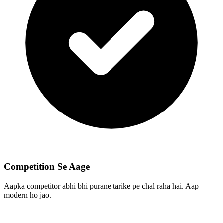
Competition Se Aage
Aapka competitor abhi bhi purane tarike pe chal raha hai. Aap
modern ho jao.