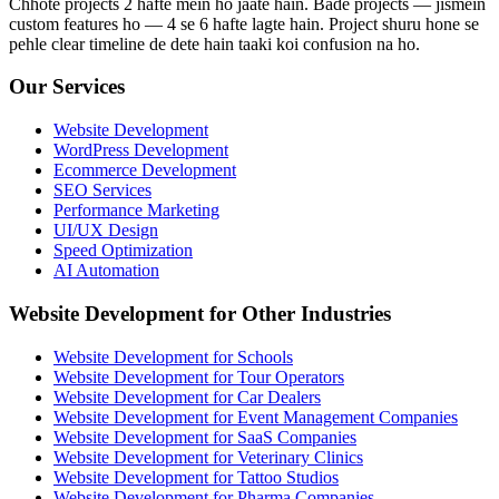
Chhote projects 2 hafte mein ho jaate hain. Bade projects — jismein
custom features ho — 4 se 6 hafte lagte hain. Project shuru hone se
pehle clear timeline de dete hain taaki koi confusion na ho.
Our Services
Website Development
WordPress Development
Ecommerce Development
SEO Services
Performance Marketing
UI/UX Design
Speed Optimization
AI Automation
Website Development for Other Industries
Website Development for Schools
Website Development for Tour Operators
Website Development for Car Dealers
Website Development for Event Management Companies
Website Development for SaaS Companies
Website Development for Veterinary Clinics
Website Development for Tattoo Studios
Website Development for Pharma Companies