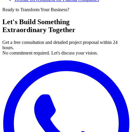
Ready to Transform Your Business?
Let's Build Something
Extraordinary Together
Get a free consultation and detailed project proposal within 24
hours.
No commitment required. Let's discuss your vision.