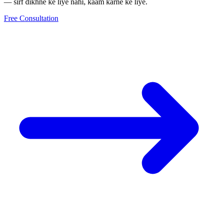
— sirf dikhne ke liye nahi, kaam karne ke liye.
Free Consultation