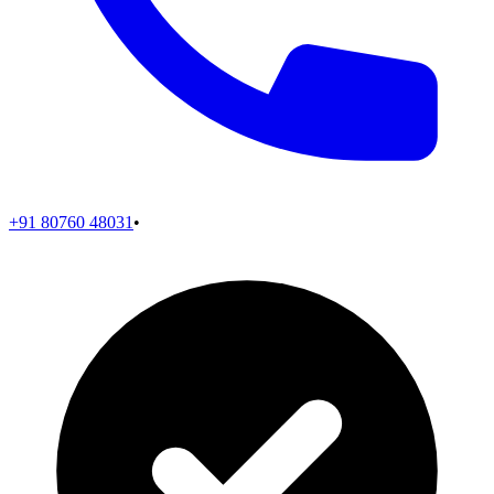
+91 80760 48031
•