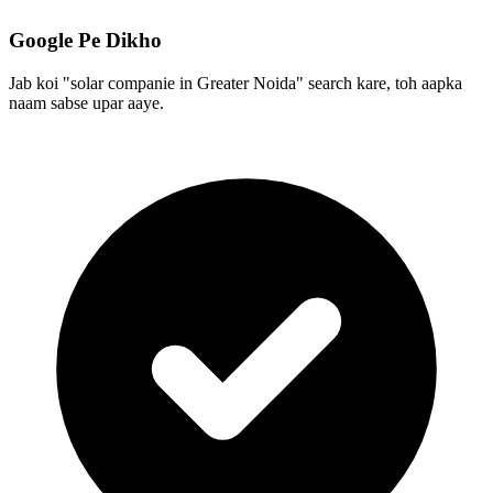
Google Pe Dikho
Jab koi "solar companie in Greater Noida" search kare, toh aapka
naam sabse upar aaye.