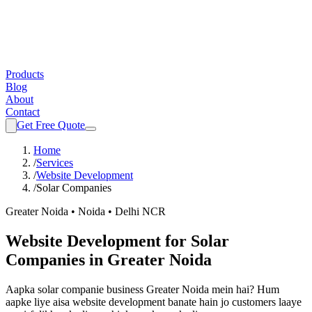
Products
Blog
About
Contact
Get Free Quote
Home
/
Services
/
Website Development
/
Solar Companies
Greater Noida • Noida • Delhi NCR
Website Development
for
Solar
Companies
in Greater Noida
Aapka
solar companie
business Greater Noida mein hai? Hum
aapke liye aisa
website development
banate hain jo customers laaye