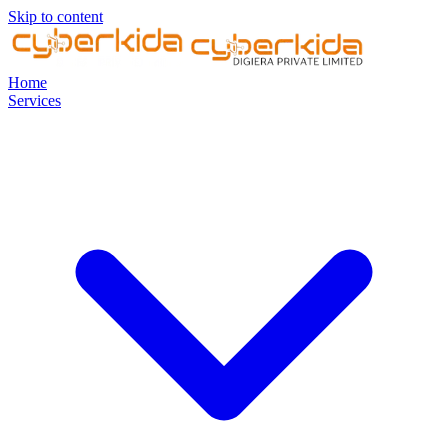
Skip to content
Home
Services