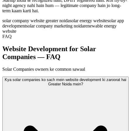
Startup India se recognized hain, DPIIT registered hain. Koi fly-by-
night agency nahi hain hum — legitimate company hain jo long-
term kaam karti hai.
solar company website greater noida
solar energy website
solar app
development
solar company marketing noida
renewable energy
website
FAQ
Website Development for Solar
Companies — FAQ
Solar Companies owners ke common sawaal
Kya solar companies ko sach mein website development ki zaroorat hai
Greater Noida mein?