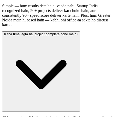
Simple — hum results dete hain, vaade nahi. Startup India
recognized hain, 50+ projects deliver kar chuke hain, aur
consistently 90+ speed score deliver karte hain. Plus, hum Greater
Noida mein hi based hain — kabhi bhi office aa sakte ho discuss
karne.
Kitna time lagta hai project complete hone mein?