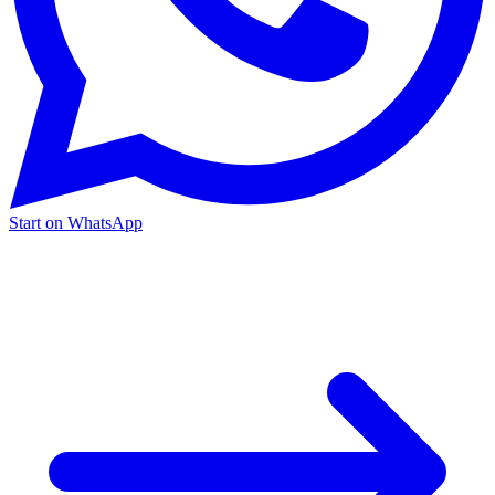
Start on WhatsApp