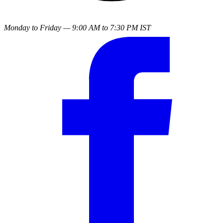
Monday to Friday — 9:00 AM to 7:30 PM IST