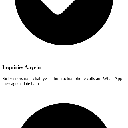
Inquiries Aayein
Sirf visitors nahi chahiye — hum actual phone calls aur WhatsApp
messages dilate hain.