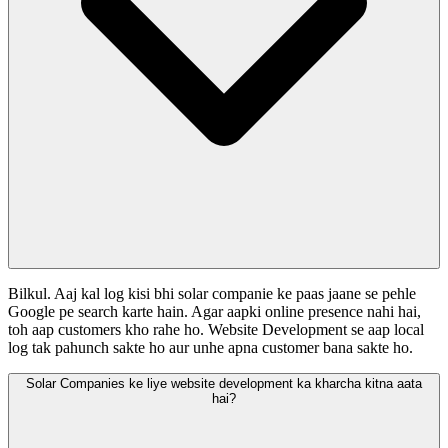
Bilkul. Aaj kal log kisi bhi solar companie ke paas jaane se pehle
Google pe search karte hain. Agar aapki online presence nahi hai,
toh aap customers kho rahe ho. Website Development se aap local
log tak pahunch sakte ho aur unhe apna customer bana sakte ho.
Solar Companies ke liye website development ka kharcha kitna aata
hai?