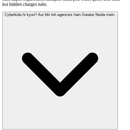
koi hidden charges nahi.
Cyberkida hi kyun? Aur bhi toh agencies hain Greater Noida mein.