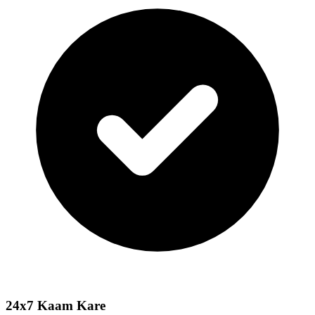
24x7 Kaam Kare