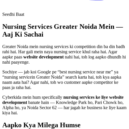
Seedhi Baat
Nursing Services
Greater Noida Mein —
Aaj Ki Sachai
Greater Noida mein
nursing services
ki competition din ba din badh
rahi hai. Har gali mein naya
nursing service
khul raha hai. Agar
aapke paas
website development
nahi hai, toh log aapko dhundh hi
nahi paayenge.
Sochiye — jab koi Google pe “best
nursing service
near me” ya
“
nursing service
in Greater Noida” search karta hai, toh kya aapka
naam aata hai? Agar nahi, toh wo customer aapke competitor ke
paas ja raha hai.
Cyberkida mein hum specifically
nursing services
ke liye
website
development
banate hain — Knowledge Park ho, Pari Chowk ho,
Alpha ho, ya Noida Sector 62 — har jagah ke business ke liye kaam
kiya hai.
Aapko Kya Milega
Humse