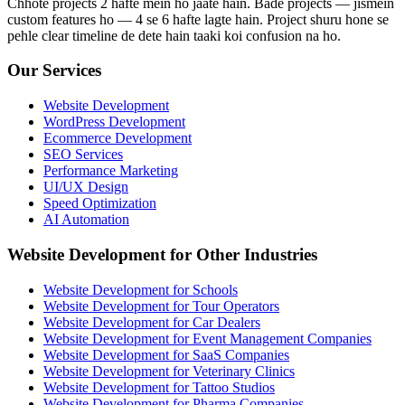
Chhote projects 2 hafte mein ho jaate hain. Bade projects — jismein
custom features ho — 4 se 6 hafte lagte hain. Project shuru hone se
pehle clear timeline de dete hain taaki koi confusion na ho.
Our Services
Website Development
WordPress Development
Ecommerce Development
SEO Services
Performance Marketing
UI/UX Design
Speed Optimization
AI Automation
Website Development for Other Industries
Website Development for Schools
Website Development for Tour Operators
Website Development for Car Dealers
Website Development for Event Management Companies
Website Development for SaaS Companies
Website Development for Veterinary Clinics
Website Development for Tattoo Studios
Website Development for Pharma Companies