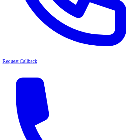
Request Callback