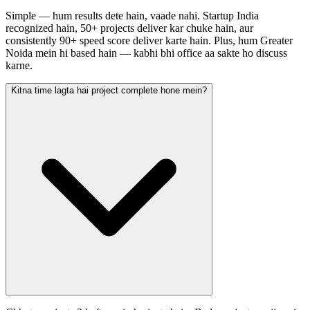
Simple — hum results dete hain, vaade nahi. Startup India
recognized hain, 50+ projects deliver kar chuke hain, aur
consistently 90+ speed score deliver karte hain. Plus, hum Greater
Noida mein hi based hain — kabhi bhi office aa sakte ho discuss
karne.
Kitna time lagta hai project complete hone mein?