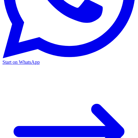
Start on WhatsApp