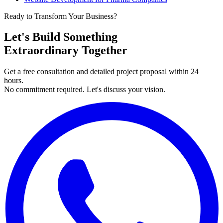
Ready to Transform Your Business?
Let's Build Something
Extraordinary Together
Get a free consultation and detailed project proposal within 24
hours.
No commitment required. Let's discuss your vision.