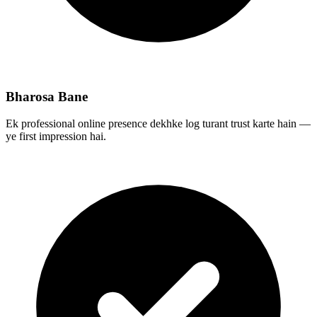
Bharosa Bane
Ek professional online presence dekhke log turant trust karte hain —
ye first impression hai.