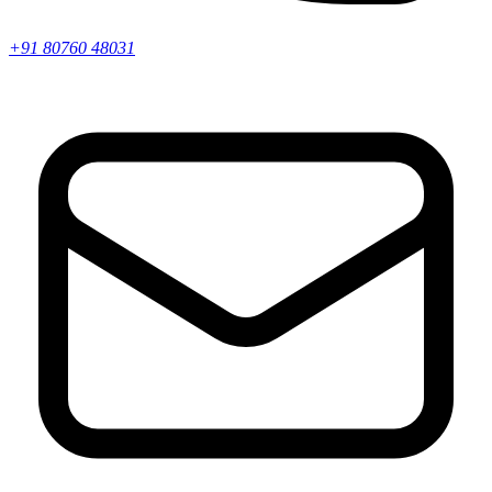
+91 80760 48031