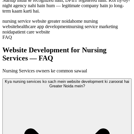
Startup India se recognized hain, DPIIT registered hain. Koi fly-by-
night agency nahi hain hum — legitimate company hain jo long-
term kaam karti hai.
nursing service website greater noida
home nursing
website
healthcare app development
nursing service marketing
noida
patient care website
FAQ
Website Development for Nursing
Services — FAQ
Nursing Services owners ke common sawaal
Kya nursing services ko sach mein website development ki zaroorat hai
Greater Noida mein?