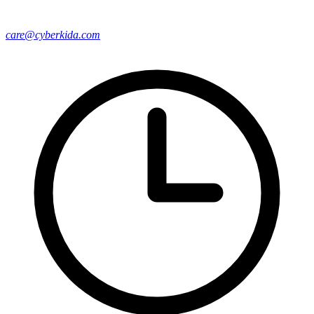
care@cyberkida.com