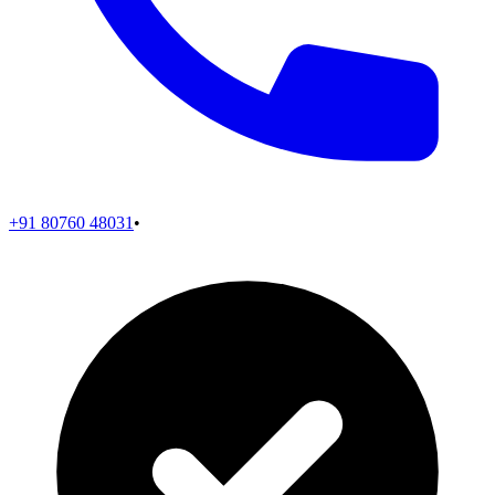
+91 80760 48031
•