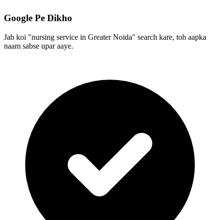
Google Pe Dikho
Jab koi "nursing service in Greater Noida" search kare, toh aapka
naam sabse upar aaye.