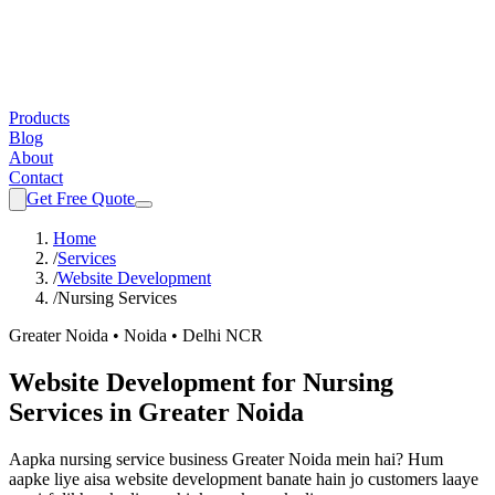
Products
Blog
About
Contact
Get Free Quote
Home
/
Services
/
Website Development
/
Nursing Services
Greater Noida • Noida • Delhi NCR
Website Development
for
Nursing
Services
in Greater Noida
Aapka
nursing service
business Greater Noida mein hai? Hum
aapke liye aisa
website development
banate hain jo customers laaye