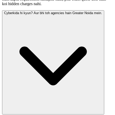
koi hidden charges nahi.
Cyberkida hi kyun? Aur bhi toh agencies hain Greater Noida mein.