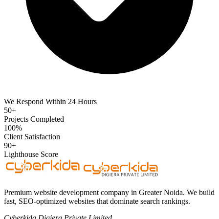
We Respond Within 24 Hours
50+
Projects Completed
100%
Client Satisfaction
90+
Lighthouse Score
Premium website development company in Greater Noida. We build
fast, SEO-optimized websites that dominate search rankings.
Cyberkida Digiera Private Limited