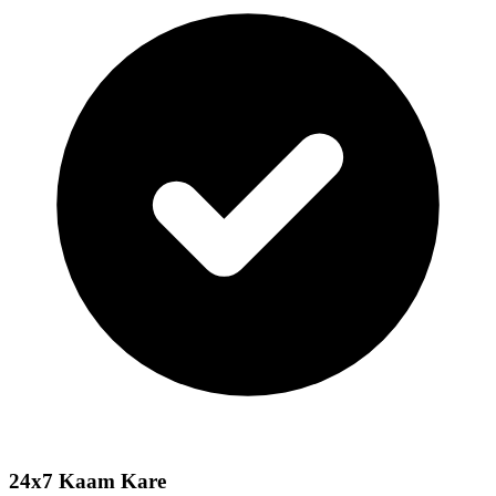
24x7 Kaam Kare