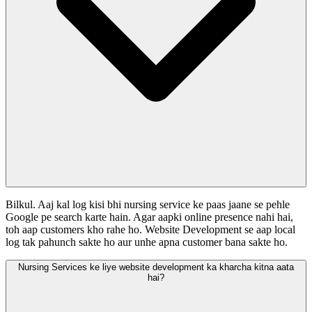
Bilkul. Aaj kal log kisi bhi nursing service ke paas jaane se pehle
Google pe search karte hain. Agar aapki online presence nahi hai,
toh aap customers kho rahe ho. Website Development se aap local
log tak pahunch sakte ho aur unhe apna customer bana sakte ho.
Nursing Services ke liye website development ka kharcha kitna aata
hai?