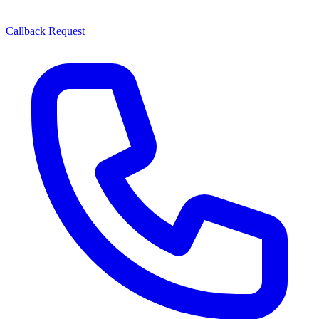
Callback Request