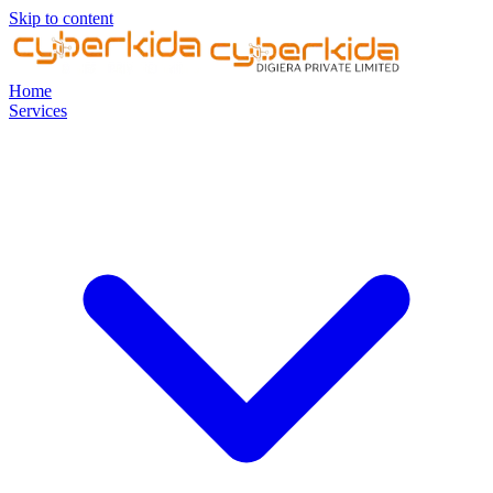
Skip to content
Home
Services