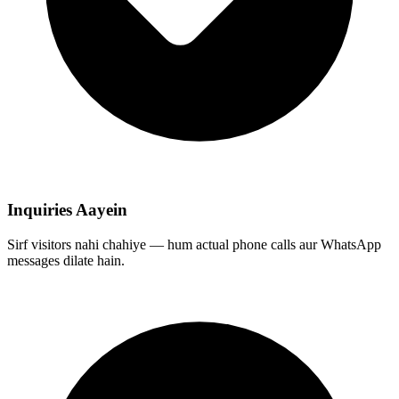
Inquiries Aayein
Sirf visitors nahi chahiye — hum actual phone calls aur WhatsApp
messages dilate hain.