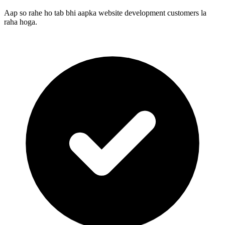
Aap so rahe ho tab bhi aapka website development customers la
raha hoga.