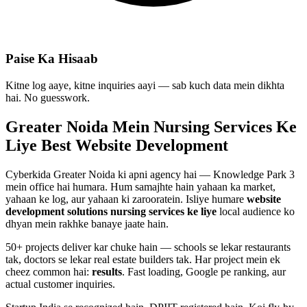
Paise Ka Hisaab
Kitne log aaye, kitne inquiries aayi — sab kuch data mein dikhta
hai. No guesswork.
Greater Noida Mein
Nursing Services
Ke
Liye Best
Website Development
Cyberkida Greater Noida ki apni agency hai — Knowledge Park 3
mein office hai humara. Hum samajhte hain yahaan ka market,
yahaan ke log, aur yahaan ki zarooratein. Isliye humare
website
development
solutions
nursing services
ke liye
local audience ko
dhyan mein rakhke banaye jaate hain.
50+ projects deliver kar chuke hain — schools se lekar restaurants
tak, doctors se lekar real estate builders tak. Har project mein ek
cheez common hai:
results
. Fast loading, Google pe ranking, aur
actual customer inquiries.