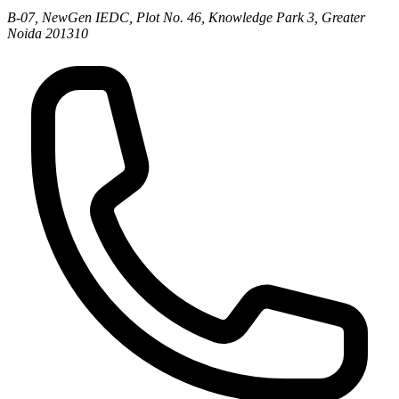
B-07, NewGen IEDC, Plot No. 46, Knowledge Park 3, Greater
Noida 201310