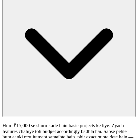
Hum ₹15,000 se shuru karte hain basic projects ke liye. Zyada
features chahiye toh budget accordingly badhta hai. Sabse pehle
hum aapki requirement samajhte hain, phir exact quote dete hain —