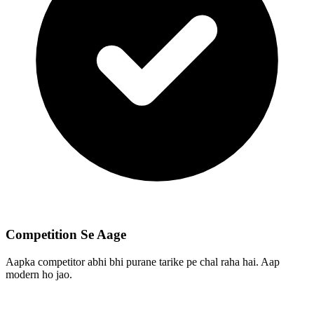
Competition Se Aage
Aapka competitor abhi bhi purane tarike pe chal raha hai. Aap
modern ho jao.