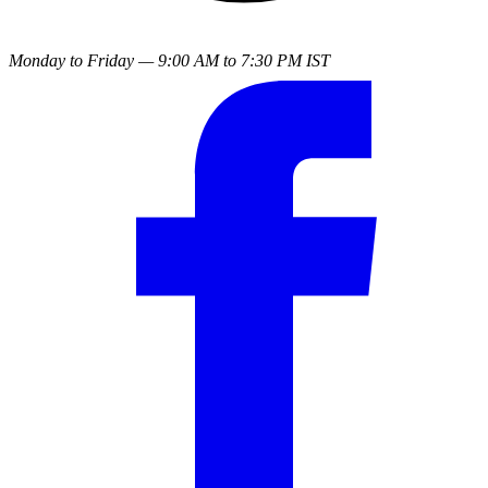
Monday to Friday — 9:00 AM to 7:30 PM IST