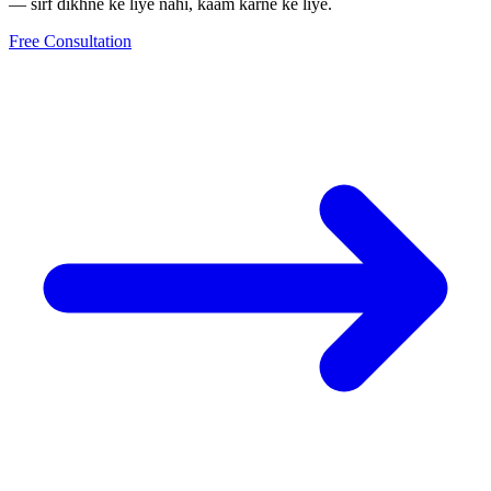
— sirf dikhne ke liye nahi, kaam karne ke liye.
Free Consultation