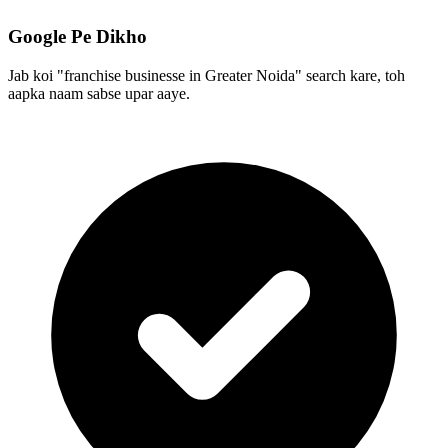
Google Pe Dikho
Jab koi "franchise businesse in Greater Noida" search kare, toh
aapka naam sabse upar aaye.