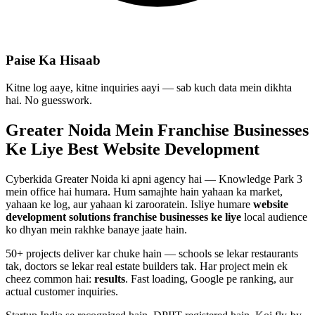
Paise Ka Hisaab
Kitne log aaye, kitne inquiries aayi — sab kuch data mein dikhta
hai. No guesswork.
Greater Noida Mein
Franchise Businesses
Ke Liye Best
Website Development
Cyberkida Greater Noida ki apni agency hai — Knowledge Park 3
mein office hai humara. Hum samajhte hain yahaan ka market,
yahaan ke log, aur yahaan ki zarooratein. Isliye humare
website
development
solutions
franchise businesses
ke liye
local audience
ko dhyan mein rakhke banaye jaate hain.
50+ projects deliver kar chuke hain — schools se lekar restaurants
tak, doctors se lekar real estate builders tak. Har project mein ek
cheez common hai:
results
. Fast loading, Google pe ranking, aur
actual customer inquiries.