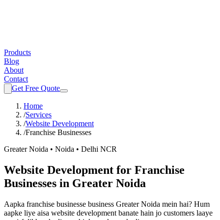
Products
Blog
About
Contact
Get Free Quote
Home
/
Services
/
Website Development
/
Franchise Businesses
Greater Noida • Noida • Delhi NCR
Website Development
for
Franchise
Businesses
in Greater Noida
Aapka
franchise businesse
business Greater Noida mein hai? Hum
aapke liye aisa
website development
banate hain jo customers laaye