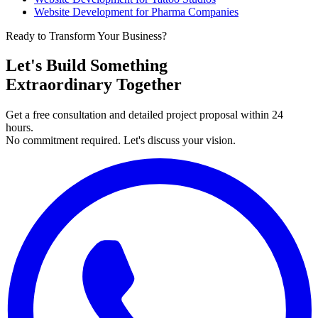
Website Development for Pharma Companies
Ready to Transform Your Business?
Let's Build Something
Extraordinary Together
Get a free consultation and detailed project proposal within 24
hours.
No commitment required. Let's discuss your vision.