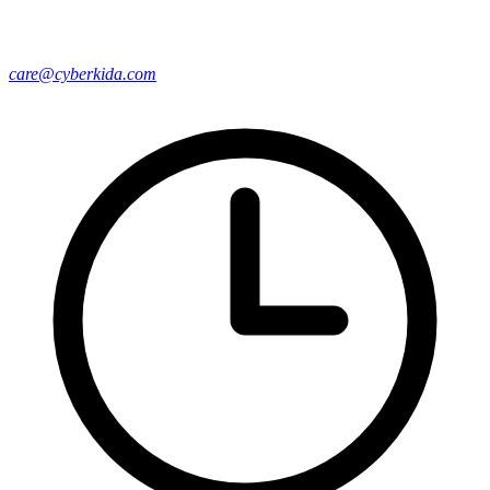
care@cyberkida.com