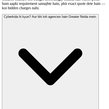
hum aapki requirement samajhte hain, phir exact quote dete hain —
koi hidden charges nahi.
Cyberkida hi kyun? Aur bhi toh agencies hain Greater Noida mein.