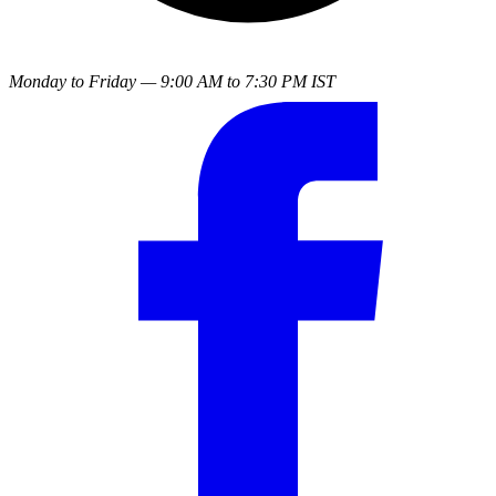
Monday to Friday — 9:00 AM to 7:30 PM IST