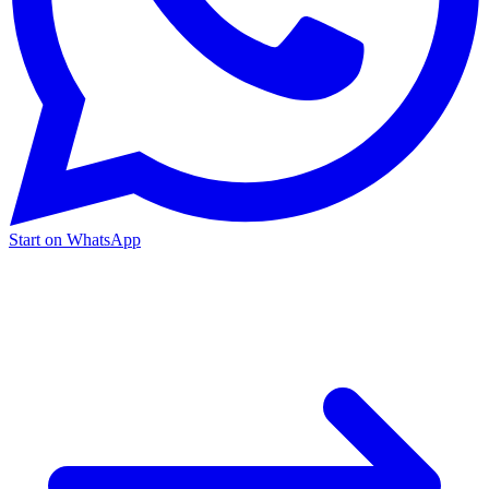
Start on WhatsApp