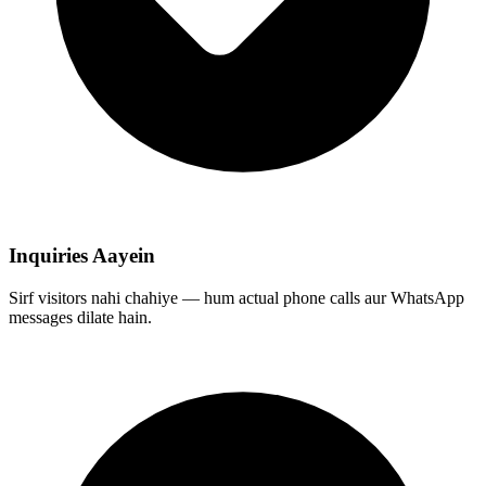
Inquiries Aayein
Sirf visitors nahi chahiye — hum actual phone calls aur WhatsApp
messages dilate hain.