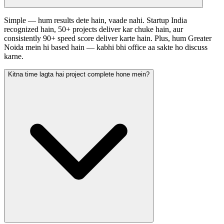
Simple — hum results dete hain, vaade nahi. Startup India
recognized hain, 50+ projects deliver kar chuke hain, aur
consistently 90+ speed score deliver karte hain. Plus, hum Greater
Noida mein hi based hain — kabhi bhi office aa sakte ho discuss
karne.
Kitna time lagta hai project complete hone mein?