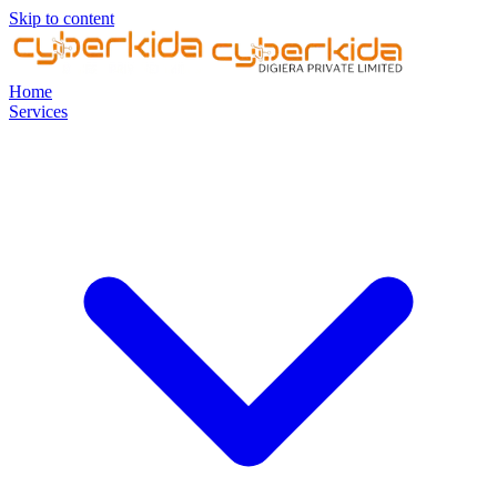
Skip to content
Home
Services