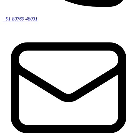
+91 80760 48031