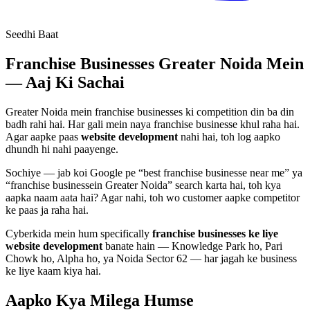
Seedhi Baat
Franchise Businesses
Greater Noida Mein
— Aaj Ki Sachai
Greater Noida mein
franchise businesses
ki competition din ba din
badh rahi hai. Har gali mein naya
franchise businesse
khul raha hai.
Agar aapke paas
website development
nahi hai, toh log aapko
dhundh hi nahi paayenge.
Sochiye — jab koi Google pe “best
franchise businesse
near me” ya
“
franchise businesse
in Greater Noida” search karta hai, toh kya
aapka naam aata hai? Agar nahi, toh wo customer aapke competitor
ke paas ja raha hai.
Cyberkida mein hum specifically
franchise businesses
ke liye
website development
banate hain — Knowledge Park ho, Pari
Chowk ho, Alpha ho, ya Noida Sector 62 — har jagah ke business
ke liye kaam kiya hai.
Aapko Kya Milega
Humse