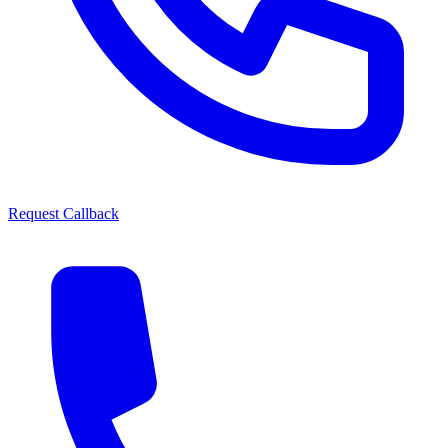
Request Callback