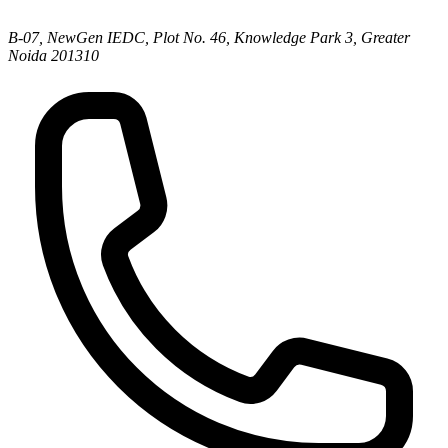
B-07, NewGen IEDC, Plot No. 46, Knowledge Park 3, Greater
Noida 201310