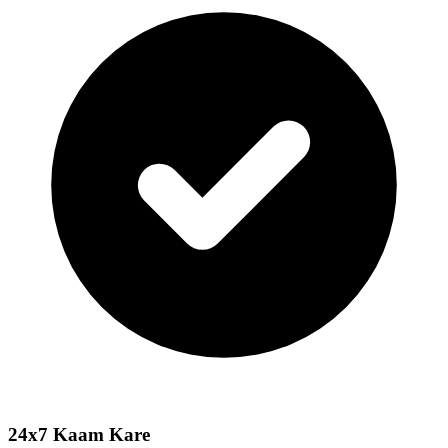
24x7 Kaam Kare