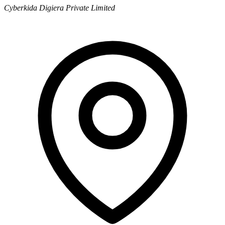
Cyberkida Digiera Private Limited