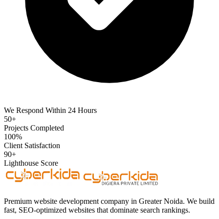
We Respond Within 24 Hours
50+
Projects Completed
100%
Client Satisfaction
90+
Lighthouse Score
Premium website development company in Greater Noida. We build
fast, SEO-optimized websites that dominate search rankings.