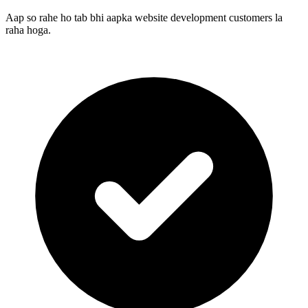
Aap so rahe ho tab bhi aapka website development customers la
raha hoga.