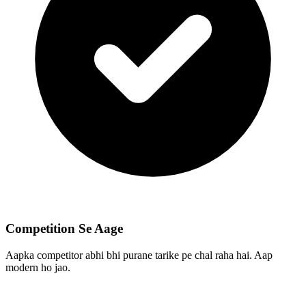
Competition Se Aage
Aapka competitor abhi bhi purane tarike pe chal raha hai. Aap
modern ho jao.