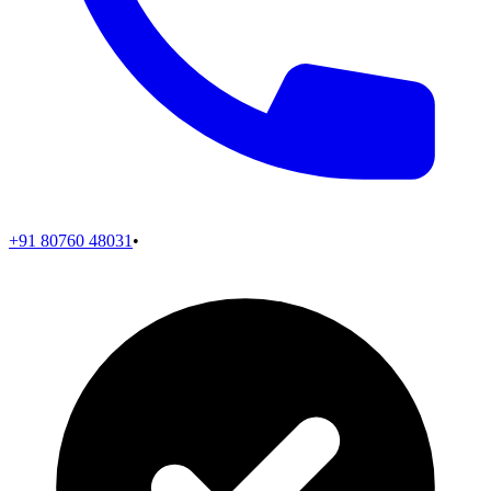
+91 80760 48031
•