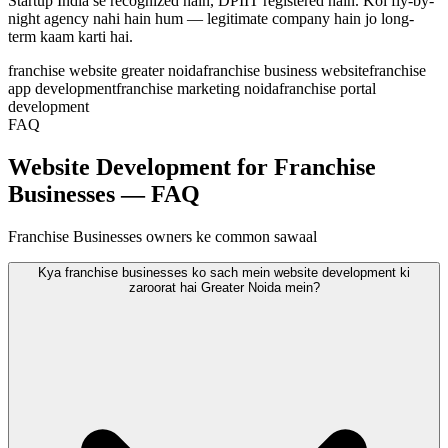
Startup India se recognized hain, DPIIT registered hain. Koi fly-by-
night agency nahi hain hum — legitimate company hain jo long-
term kaam karti hai.
franchise website greater noida
franchise business website
franchise
app development
franchise marketing noida
franchise portal
development
FAQ
Website Development for Franchise
Businesses — FAQ
Franchise Businesses owners ke common sawaal
Kya franchise businesses ko sach mein website development ki
zaroorat hai Greater Noida mein?