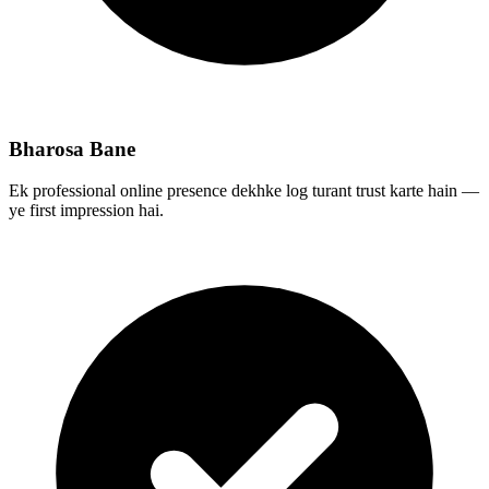
Bharosa Bane
Ek professional online presence dekhke log turant trust karte hain —
ye first impression hai.