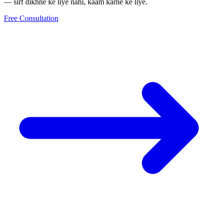
— sirf dikhne ke liye nahi, kaam karne ke liye.
Free Consultation