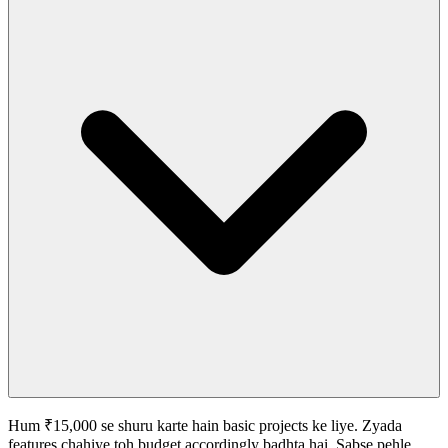
Hum ₹15,000 se shuru karte hain basic projects ke liye. Zyada
features chahiye toh budget accordingly badhta hai. Sabse pehle