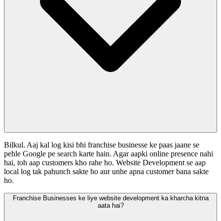
Bilkul. Aaj kal log kisi bhi franchise businesse ke paas jaane se
pehle Google pe search karte hain. Agar aapki online presence nahi
hai, toh aap customers kho rahe ho. Website Development se aap
local log tak pahunch sakte ho aur unhe apna customer bana sakte
ho.
Franchise Businesses ke liye website development ka kharcha kitna
aata hai?