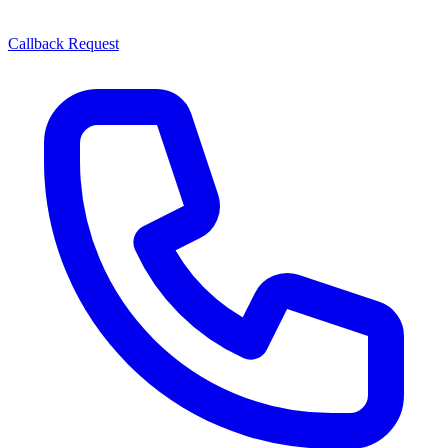
Callback Request