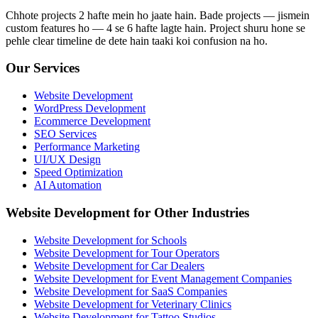
Chhote projects 2 hafte mein ho jaate hain. Bade projects — jismein
custom features ho — 4 se 6 hafte lagte hain. Project shuru hone se
pehle clear timeline de dete hain taaki koi confusion na ho.
Our Services
Website Development
WordPress Development
Ecommerce Development
SEO Services
Performance Marketing
UI/UX Design
Speed Optimization
AI Automation
Website Development for Other Industries
Website Development for Schools
Website Development for Tour Operators
Website Development for Car Dealers
Website Development for Event Management Companies
Website Development for SaaS Companies
Website Development for Veterinary Clinics
Website Development for Tattoo Studios