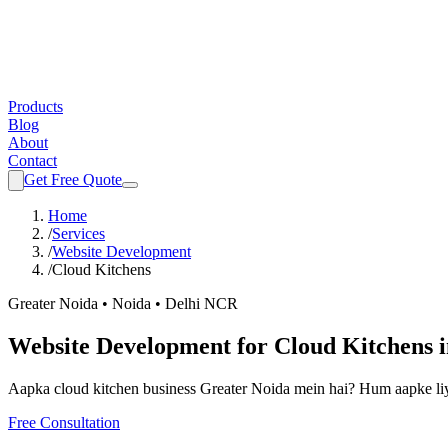
Products
Blog
About
Contact
Get Free Quote
Home
/
Services
/
Website Development
/
Cloud Kitchens
Greater Noida • Noida • Delhi NCR
Website Development
for
Cloud Kitchens
Aapka
cloud kitchen
business Greater Noida mein hai? Hum aapke li
Free Consultation