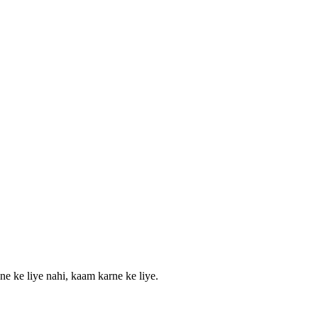
ne ke liye nahi, kaam karne ke liye.