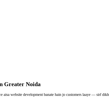
in Greater Noida
ye aisa
website development
banate hain jo customers laaye — sirf dikh