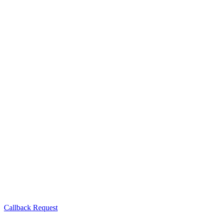
Callback Request