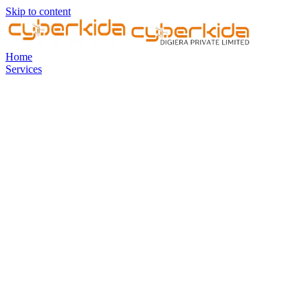
Skip to content
Home
Services