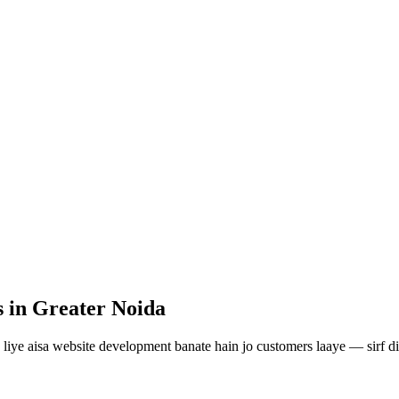
s
in Greater Noida
liye aisa
website development
banate hain jo customers laaye — sirf di