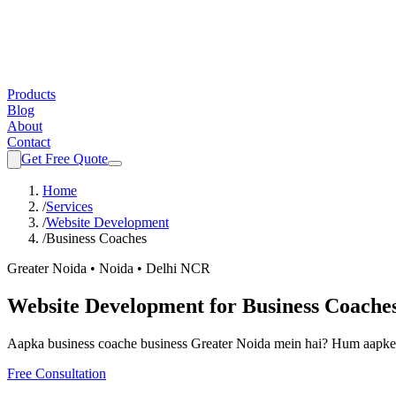
Products
Blog
About
Contact
Get Free Quote
Home
/
Services
/
Website Development
/
Business Coaches
Greater Noida • Noida • Delhi NCR
Website Development
for
Business Coache
Aapka
business coache
business Greater Noida mein hai? Hum aapke 
Free Consultation