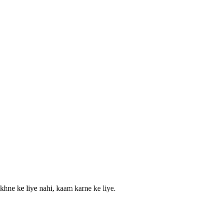
khne ke liye nahi, kaam karne ke liye.