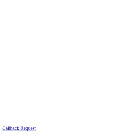
Callback Request