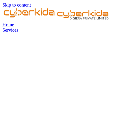
Skip to content
Home
Services