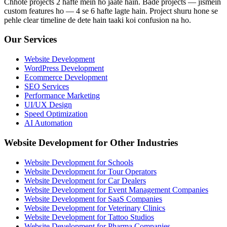
Chhote projects 2 hafte mein ho jaate hain. Bade projects — jismein
custom features ho — 4 se 6 hafte lagte hain. Project shuru hone se
pehle clear timeline de dete hain taaki koi confusion na ho.
Our Services
Website Development
WordPress Development
Ecommerce Development
SEO Services
Performance Marketing
UI/UX Design
Speed Optimization
AI Automation
Website Development for Other Industries
Website Development for Schools
Website Development for Tour Operators
Website Development for Car Dealers
Website Development for Event Management Companies
Website Development for SaaS Companies
Website Development for Veterinary Clinics
Website Development for Tattoo Studios
Website Development for Pharma Companies