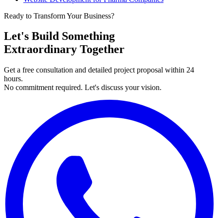
Ready to Transform Your Business?
Let's Build Something
Extraordinary Together
Get a free consultation and detailed project proposal within 24
hours.
No commitment required. Let's discuss your vision.