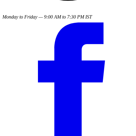
Monday to Friday — 9:00 AM to 7:30 PM IST