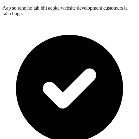
Aap so rahe ho tab bhi aapka website development customers la
raha hoga.