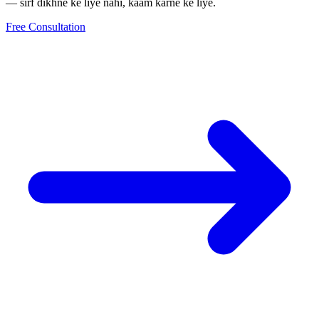
— sirf dikhne ke liye nahi, kaam karne ke liye.
Free Consultation