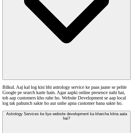
Bilkul. Aaj kal log kisi bhi astrology service ke paas jaane se pehle
Google pe search karte hain. Agar aapki online presence nahi hai,
toh aap customers kho rahe ho. Website Development se aap local
log tak pahunch sakte ho aur unhe apna customer bana sakte ho.
Astrology Services ke liye website development ka kharcha kitna aata
hai?