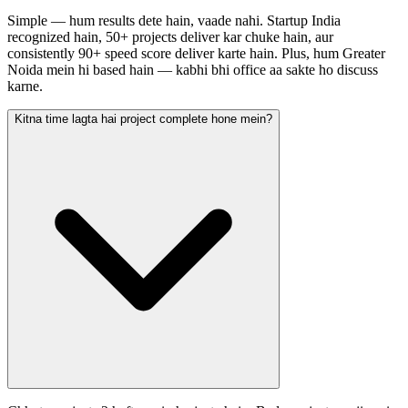
Simple — hum results dete hain, vaade nahi. Startup India
recognized hain, 50+ projects deliver kar chuke hain, aur
consistently 90+ speed score deliver karte hain. Plus, hum Greater
Noida mein hi based hain — kabhi bhi office aa sakte ho discuss
karne.
Kitna time lagta hai project complete hone mein?