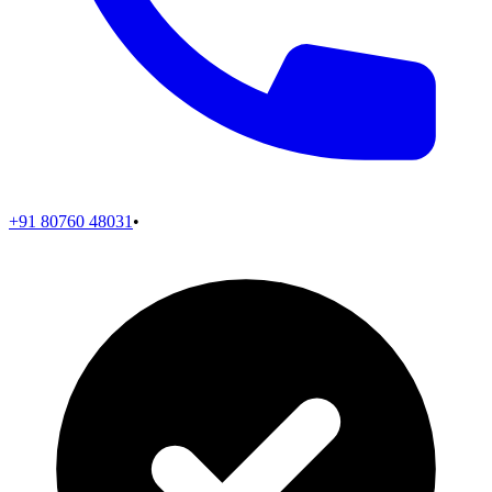
+91 80760 48031
•