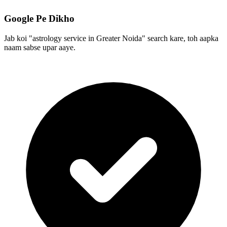
Google Pe Dikho
Jab koi "astrology service in Greater Noida" search kare, toh aapka
naam sabse upar aaye.