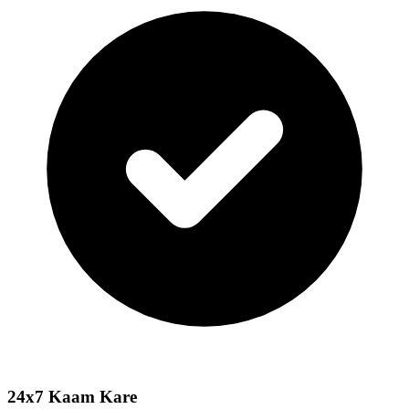
24x7 Kaam Kare