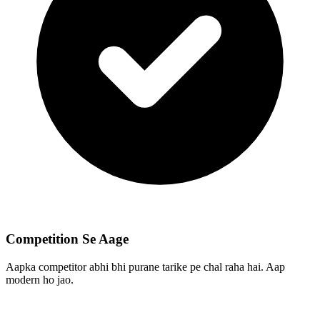
Competition Se Aage
Aapka competitor abhi bhi purane tarike pe chal raha hai. Aap
modern ho jao.