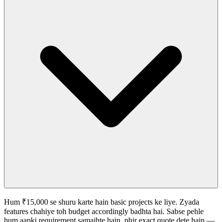
Hum ₹15,000 se shuru karte hain basic projects ke liye. Zyada
features chahiye toh budget accordingly badhta hai. Sabse pehle
hum aapki requirement samajhte hain, phir exact quote dete hain —