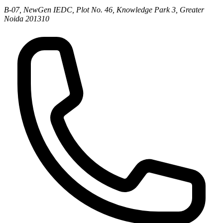
B-07, NewGen IEDC, Plot No. 46, Knowledge Park 3, Greater
Noida 201310