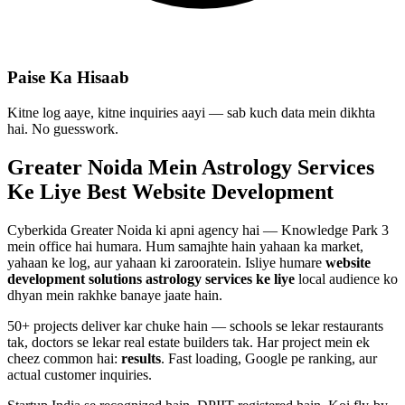
Paise Ka Hisaab
Kitne log aaye, kitne inquiries aayi — sab kuch data mein dikhta
hai. No guesswork.
Greater Noida Mein
Astrology Services
Ke Liye Best
Website Development
Cyberkida Greater Noida ki apni agency hai — Knowledge Park 3
mein office hai humara. Hum samajhte hain yahaan ka market,
yahaan ke log, aur yahaan ki zarooratein. Isliye humare
website
development
solutions
astrology services
ke liye
local audience ko
dhyan mein rakhke banaye jaate hain.
50+ projects deliver kar chuke hain — schools se lekar restaurants
tak, doctors se lekar real estate builders tak. Har project mein ek
cheez common hai:
results
. Fast loading, Google pe ranking, aur
actual customer inquiries.