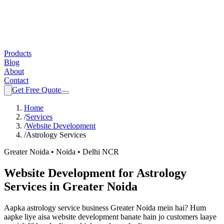
Products
Blog
About
Contact
Get Free Quote
Home
/
Services
/
Website Development
/
Astrology Services
Greater Noida • Noida • Delhi NCR
Website Development
for
Astrology
Services
in Greater Noida
Aapka
astrology service
business Greater Noida mein hai? Hum
aapke liye aisa
website development
banate hain jo customers laaye