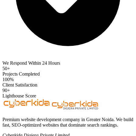
We Respond Within 24 Hours
50+
Projects Completed
100%
Client Satisfaction
90+
Lighthouse Score
Premium website development company in Greater Noida. We build
fast, SEO-optimized websites that dominate search rankings.
Cyberkida Digiera Private Limited