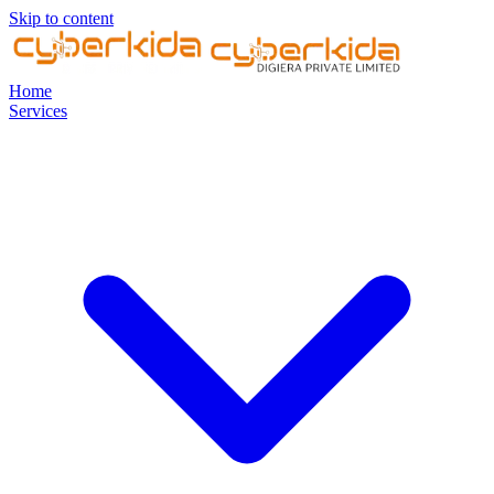
Skip to content
Home
Services