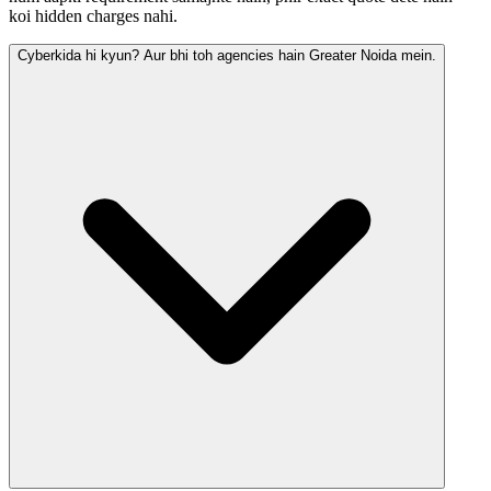
koi hidden charges nahi.
Cyberkida hi kyun? Aur bhi toh agencies hain Greater Noida mein.