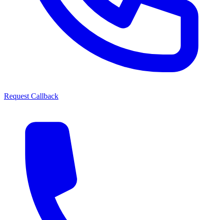
Request Callback