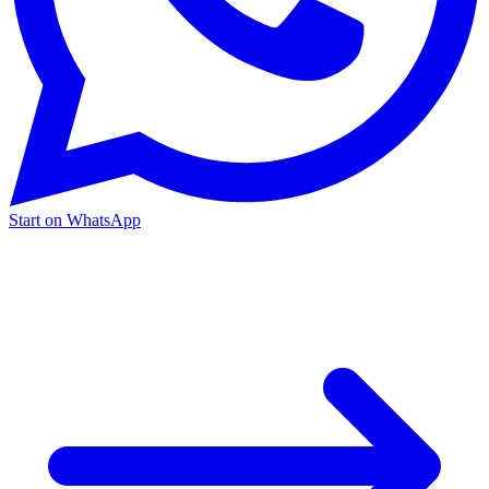
Start on WhatsApp