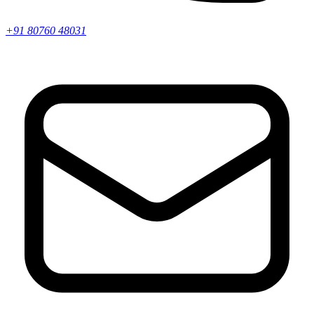
+91 80760 48031