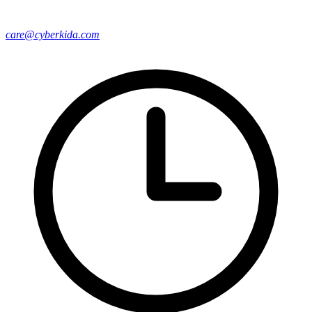
care@cyberkida.com