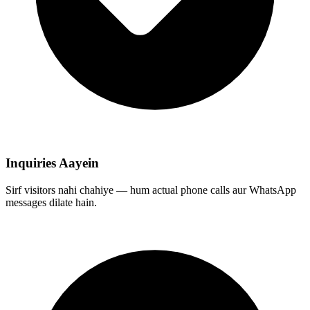
Inquiries Aayein
Sirf visitors nahi chahiye — hum actual phone calls aur WhatsApp
messages dilate hain.