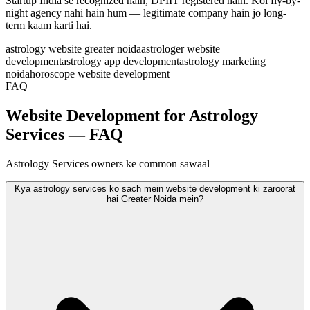
Startup India se recognized hain, DPIIT registered hain. Koi fly-by-
night agency nahi hain hum — legitimate company hain jo long-
term kaam karti hai.
astrology website greater noida
astrologer website
development
astrology app development
astrology marketing
noida
horoscope website development
FAQ
Website Development for Astrology
Services — FAQ
Astrology Services owners ke common sawaal
Kya astrology services ko sach mein website development ki zaroorat
hai Greater Noida mein?