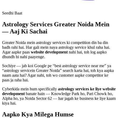
Seedhi Baat
Astrology Services
Greater Noida Mein
— Aaj Ki Sachai
Greater Noida mein
astrology services
ki competition din ba din
badh rahi hai. Har gali mein naya
astrology service
khul raha hai.
Agar aapke paas
website development
nahi hai, toh log aapko
dhundh hi nahi paayenge.
Sochiye — jab koi Google pe “best
astrology service
near me” ya
“
astrology service
in Greater Noida” search karta hai, toh kya aapka
naam aata hai? Agar nahi, toh wo customer aapke competitor ke
paas ja raha hai.
Cyberkida mein hum specifically
astrology services
ke liye
website
development
banate hain — Knowledge Park ho, Pari Chowk ho,
Alpha ho, ya Noida Sector 62 — har jagah ke business ke liye kaam
kiya hai.
Aapko Kya Milega
Humse