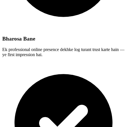
Bharosa Bane
Ek professional online presence dekhke log turant trust karte hain —
ye first impression hai.