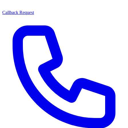
Callback Request