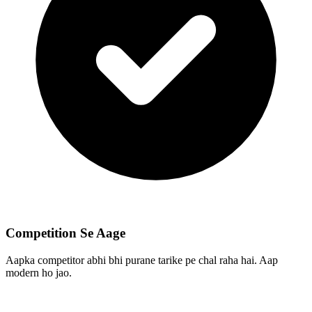
Competition Se Aage
Aapka competitor abhi bhi purane tarike pe chal raha hai. Aap
modern ho jao.