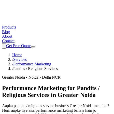
Products
Blog
About
Contact
Get Free Quote
Home
/
Services
/
Performance Marketing
/
Pandits / Religious Services
Greater Noida • Noida • Delhi NCR
Performance Marketing
for
Pandits /
Religious Services
in Greater Noida
Aapka
pandits / religious service
business Greater Noida mein hai?
Hum aapke liye aisa
performance marketing
banate hain jo