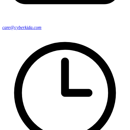
care@cyberkida.com