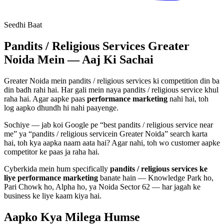
Seedhi Baat
Pandits / Religious Services
Greater
Noida Mein — Aaj Ki Sachai
Greater Noida mein
pandits / religious services
ki competition din ba
din badh rahi hai. Har gali mein naya
pandits / religious service
khul
raha hai. Agar aapke paas
performance marketing
nahi hai, toh
log aapko dhundh hi nahi paayenge.
Sochiye — jab koi Google pe “best
pandits / religious service
near
me” ya “
pandits / religious service
in Greater Noida” search karta
hai, toh kya aapka naam aata hai? Agar nahi, toh wo customer aapke
competitor ke paas ja raha hai.
Cyberkida mein hum specifically
pandits / religious services
ke
liye
performance marketing
banate hain — Knowledge Park ho,
Pari Chowk ho, Alpha ho, ya Noida Sector 62 — har jagah ke
business ke liye kaam kiya hai.
Aapko Kya Milega
Humse