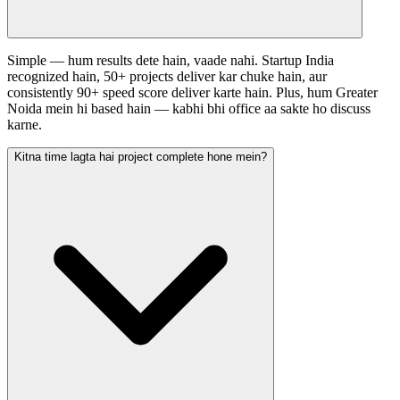
Simple — hum results dete hain, vaade nahi. Startup India
recognized hain, 50+ projects deliver kar chuke hain, aur
consistently 90+ speed score deliver karte hain. Plus, hum Greater
Noida mein hi based hain — kabhi bhi office aa sakte ho discuss
karne.
Kitna time lagta hai project complete hone mein?