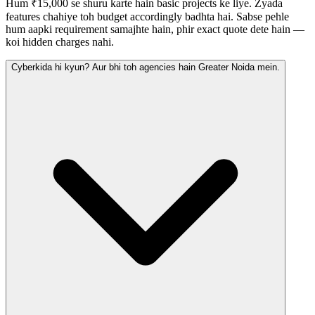
Hum ₹15,000 se shuru karte hain basic projects ke liye. Zyada
features chahiye toh budget accordingly badhta hai. Sabse pehle
hum aapki requirement samajhte hain, phir exact quote dete hain —
koi hidden charges nahi.
Cyberkida hi kyun? Aur bhi toh agencies hain Greater Noida mein.