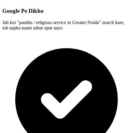
Google Pe Dikho
Jab koi "pandits / religious service in Greater Noida" search kare,
toh aapka naam sabse upar aaye.