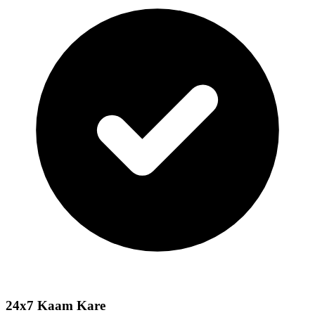
24x7 Kaam Kare