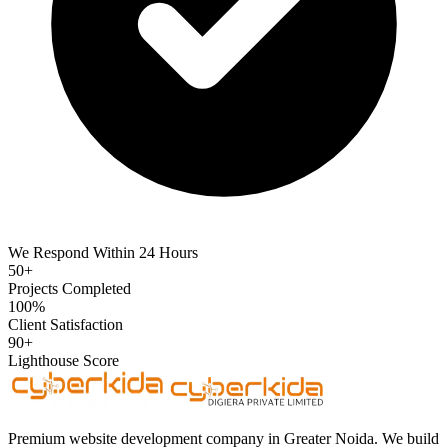
We Respond Within 24 Hours
50+
Projects Completed
100%
Client Satisfaction
90+
Lighthouse Score
Premium website development company in Greater Noida. We build