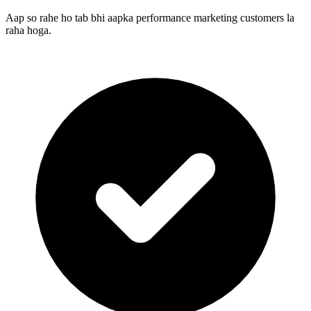
Aap so rahe ho tab bhi aapka performance marketing customers la
raha hoga.