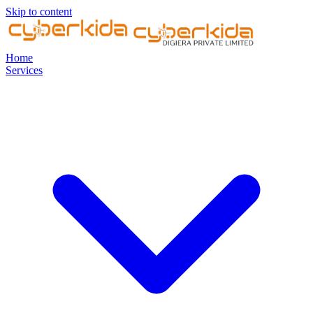
Skip to content
Home
Services