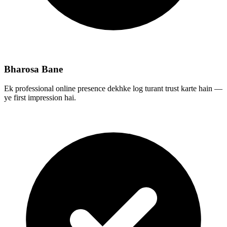
Bharosa Bane
Ek professional online presence dekhke log turant trust karte hain —
ye first impression hai.