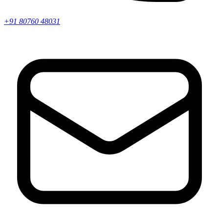
+91 80760 48031