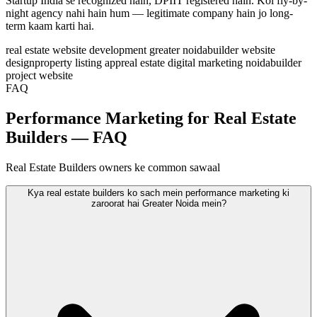
Startup India se recognized hain, DPIIT registered hain. Koi fly-by-
night agency nahi hain hum — legitimate company hain jo long-
term kaam karti hai.
real estate website development greater noida
builder website
design
property listing app
real estate digital marketing noida
builder
project website
FAQ
Performance Marketing for Real Estate
Builders — FAQ
Real Estate Builders owners ke common sawaal
Kya real estate builders ko sach mein performance marketing ki
zaroorat hai Greater Noida mein?