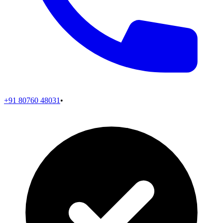
+91 80760 48031
•