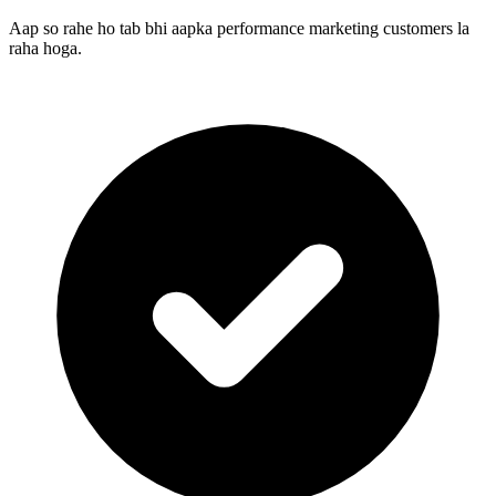
Aap so rahe ho tab bhi aapka performance marketing customers la
raha hoga.