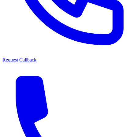
Request Callback