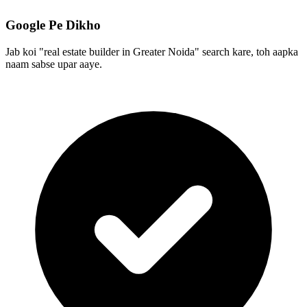
Google Pe Dikho
Jab koi "real estate builder in Greater Noida" search kare, toh aapka
naam sabse upar aaye.