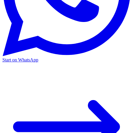
Start on WhatsApp