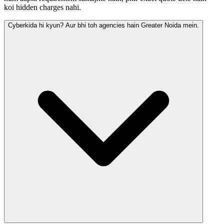
koi hidden charges nahi.
Cyberkida hi kyun? Aur bhi toh agencies hain Greater Noida mein.