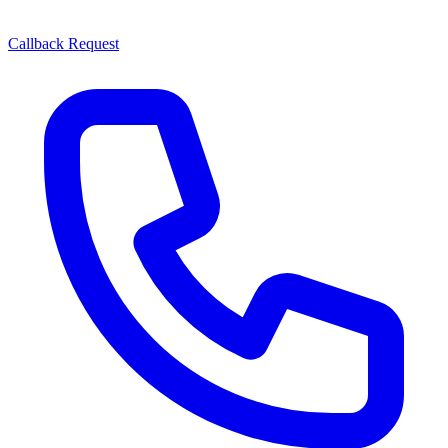
Callback Request