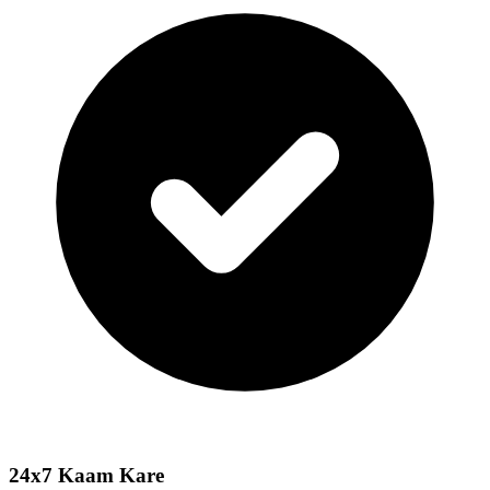
24x7 Kaam Kare