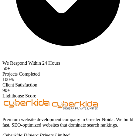
We Respond Within 24 Hours
50+
Projects Completed
100%
Client Satisfaction
90+
Lighthouse Score
Premium website development company in Greater Noida. We build
fast, SEO-optimized websites that dominate search rankings.
Cyberkida Digiera Private Limited