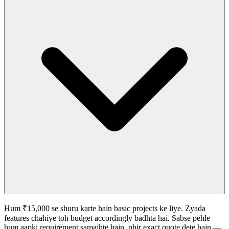
Hum ₹15,000 se shuru karte hain basic projects ke liye. Zyada
features chahiye toh budget accordingly badhta hai. Sabse pehle
hum aapki requirement samajhte hain, phir exact quote dete hain —