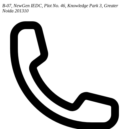
B-07, NewGen IEDC, Plot No. 46, Knowledge Park 3, Greater
Noida 201310