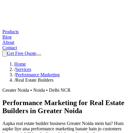
Products
Blog
About
Contact
Get Free Quote
Home
/
Services
/
Performance Marketing
/
Real Estate Builders
Greater Noida • Noida • Delhi NCR
Performance Marketing
for
Real Estate
Builders
in Greater Noida
Aapka
real estate builder
business Greater Noida mein hai? Hum
aapke liye aisa
performance marketing
banate hain jo customers