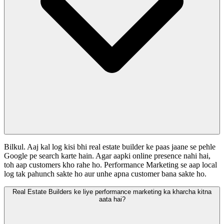
Bilkul. Aaj kal log kisi bhi real estate builder ke paas jaane se pehle
Google pe search karte hain. Agar aapki online presence nahi hai,
toh aap customers kho rahe ho. Performance Marketing se aap local
log tak pahunch sakte ho aur unhe apna customer bana sakte ho.
Real Estate Builders ke liye performance marketing ka kharcha kitna
aata hai?