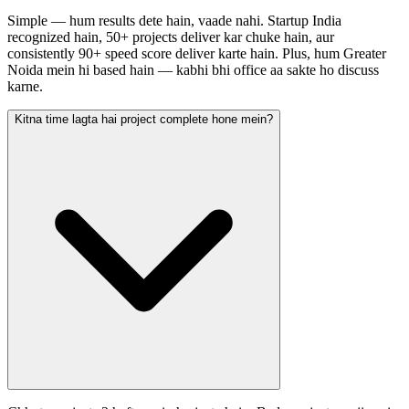
Simple — hum results dete hain, vaade nahi. Startup India
recognized hain, 50+ projects deliver kar chuke hain, aur
consistently 90+ speed score deliver karte hain. Plus, hum Greater
Noida mein hi based hain — kabhi bhi office aa sakte ho discuss
karne.
Kitna time lagta hai project complete hone mein?