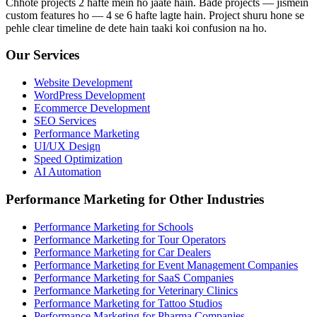
Chhote projects 2 hafte mein ho jaate hain. Bade projects — jismein
custom features ho — 4 se 6 hafte lagte hain. Project shuru hone se
pehle clear timeline de dete hain taaki koi confusion na ho.
Our Services
Website Development
WordPress Development
Ecommerce Development
SEO Services
Performance Marketing
UI/UX Design
Speed Optimization
AI Automation
Performance Marketing for Other Industries
Performance Marketing for Schools
Performance Marketing for Tour Operators
Performance Marketing for Car Dealers
Performance Marketing for Event Management Companies
Performance Marketing for SaaS Companies
Performance Marketing for Veterinary Clinics
Performance Marketing for Tattoo Studios
Performance Marketing for Pharma Companies