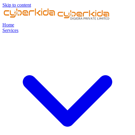
Skip to content
Home
Services