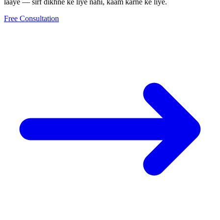
laaye — sirf dikhne ke liye nahi, kaam karne ke liye.
Free Consultation