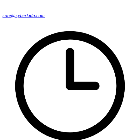
care@cyberkida.com