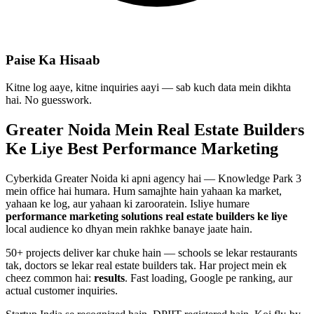
Paise Ka Hisaab
Kitne log aaye, kitne inquiries aayi — sab kuch data mein dikhta
hai. No guesswork.
Greater Noida Mein
Real Estate Builders
Ke Liye Best
Performance Marketing
Cyberkida Greater Noida ki apni agency hai — Knowledge Park 3
mein office hai humara. Hum samajhte hain yahaan ka market,
yahaan ke log, aur yahaan ki zarooratein. Isliye humare
performance marketing
solutions
real estate builders
ke liye
local audience ko dhyan mein rakhke banaye jaate hain.
50+ projects deliver kar chuke hain — schools se lekar restaurants
tak, doctors se lekar real estate builders tak. Har project mein ek
cheez common hai:
results
. Fast loading, Google pe ranking, aur
actual customer inquiries.