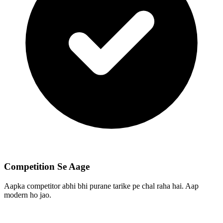
Competition Se Aage
Aapka competitor abhi bhi purane tarike pe chal raha hai. Aap
modern ho jao.