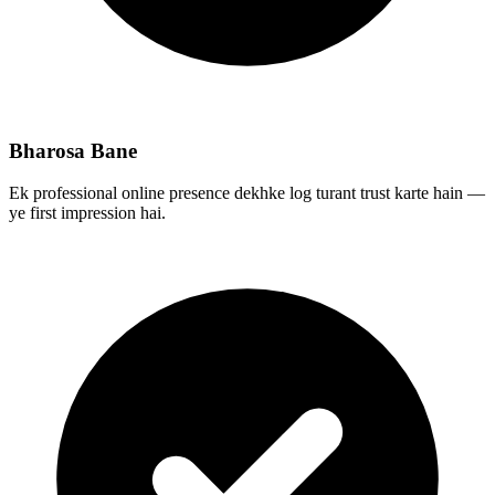
Bharosa Bane
Ek professional online presence dekhke log turant trust karte hain —
ye first impression hai.