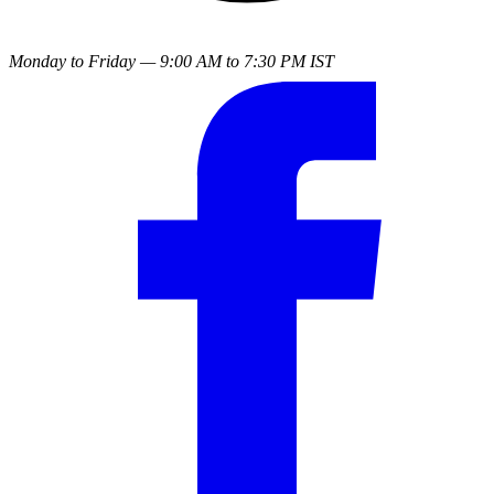
Monday to Friday — 9:00 AM to 7:30 PM IST