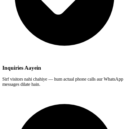
Inquiries Aayein
Sirf visitors nahi chahiye — hum actual phone calls aur WhatsApp
messages dilate hain.