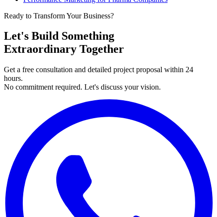
Ready to Transform Your Business?
Let's Build Something
Extraordinary Together
Get a free consultation and detailed project proposal within 24
hours.
No commitment required. Let's discuss your vision.