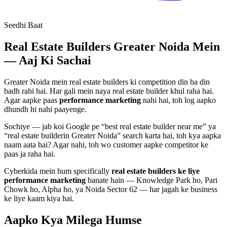
Seedhi Baat
Real Estate Builders
Greater Noida Mein
— Aaj Ki Sachai
Greater Noida mein
real estate builders
ki competition din ba din
badh rahi hai. Har gali mein naya
real estate builder
khul raha hai.
Agar aapke paas
performance marketing
nahi hai, toh log aapko
dhundh hi nahi paayenge.
Sochiye — jab koi Google pe “best
real estate builder
near me” ya
“
real estate builder
in Greater Noida” search karta hai, toh kya aapka
naam aata hai? Agar nahi, toh wo customer aapke competitor ke
paas ja raha hai.
Cyberkida mein hum specifically
real estate builders
ke liye
performance marketing
banate hain — Knowledge Park ho, Pari
Chowk ho, Alpha ho, ya Noida Sector 62 — har jagah ke business
ke liye kaam kiya hai.
Aapko Kya Milega
Humse