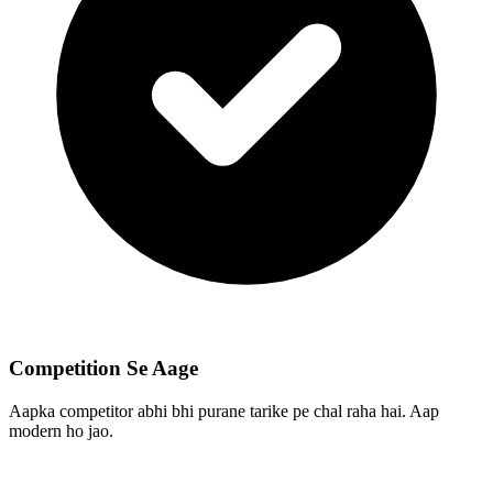
Competition Se Aage
Aapka competitor abhi bhi purane tarike pe chal raha hai. Aap
modern ho jao.