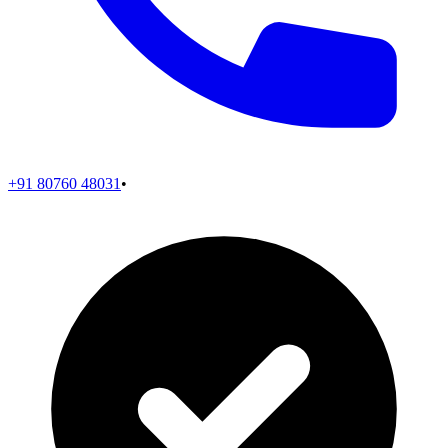
+91 80760 48031
•