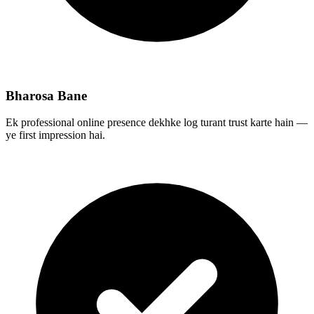
Bharosa Bane
Ek professional online presence dekhke log turant trust karte hain —
ye first impression hai.