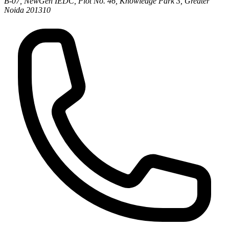
B-07, NewGen IEDC, Plot No. 46, Knowledge Park 3, Greater
Noida 201310