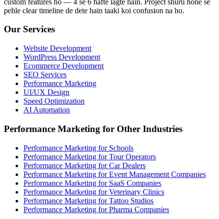
custom features ho — 4 se 6 hafte lagte hain. Project shuru hone se
pehle clear timeline de dete hain taaki koi confusion na ho.
Our Services
Website Development
WordPress Development
Ecommerce Development
SEO Services
Performance Marketing
UI/UX Design
Speed Optimization
AI Automation
Performance Marketing for Other Industries
Performance Marketing for Schools
Performance Marketing for Tour Operators
Performance Marketing for Car Dealers
Performance Marketing for Event Management Companies
Performance Marketing for SaaS Companies
Performance Marketing for Veterinary Clinics
Performance Marketing for Tattoo Studios
Performance Marketing for Pharma Companies