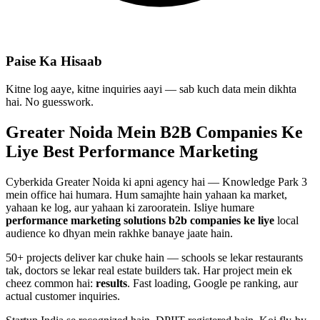
Paise Ka Hisaab
Kitne log aaye, kitne inquiries aayi — sab kuch data mein dikhta
hai. No guesswork.
Greater Noida Mein
B2B Companies
Ke
Liye Best
Performance Marketing
Cyberkida Greater Noida ki apni agency hai — Knowledge Park 3
mein office hai humara. Hum samajhte hain yahaan ka market,
yahaan ke log, aur yahaan ki zarooratein. Isliye humare
performance marketing
solutions
b2b companies
ke liye
local
audience ko dhyan mein rakhke banaye jaate hain.
50+ projects deliver kar chuke hain — schools se lekar restaurants
tak, doctors se lekar real estate builders tak. Har project mein ek
cheez common hai:
results
. Fast loading, Google pe ranking, aur
actual customer inquiries.