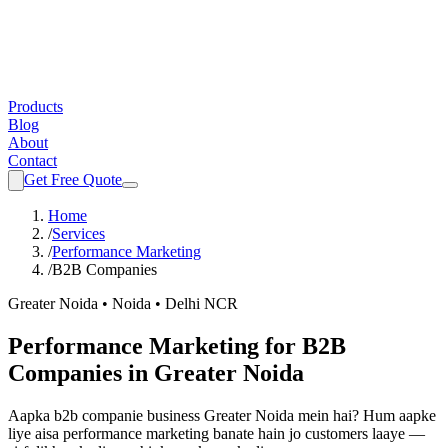
Products
Blog
About
Contact
Get Free Quote
Home
/
Services
/
Performance Marketing
/
B2B Companies
Greater Noida • Noida • Delhi NCR
Performance Marketing
for
B2B
Companies
in Greater Noida
Aapka
b2b companie
business Greater Noida mein hai? Hum aapke
liye aisa
performance marketing
banate hain jo customers laaye —