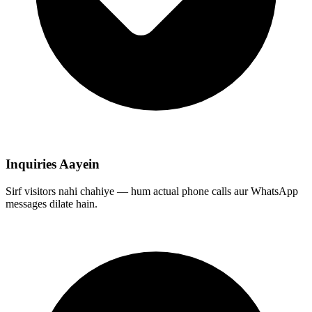
Inquiries Aayein
Sirf visitors nahi chahiye — hum actual phone calls aur WhatsApp
messages dilate hain.