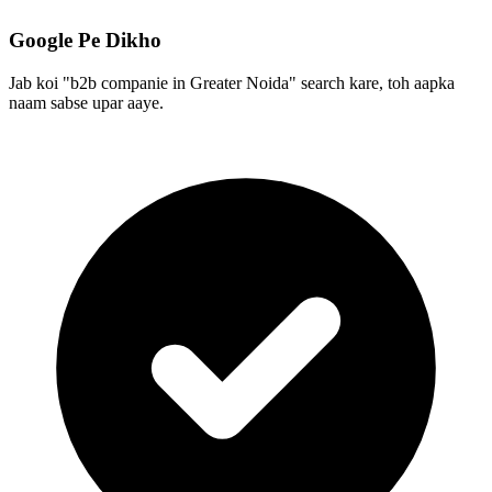
Google Pe Dikho
Jab koi "b2b companie in Greater Noida" search kare, toh aapka
naam sabse upar aaye.