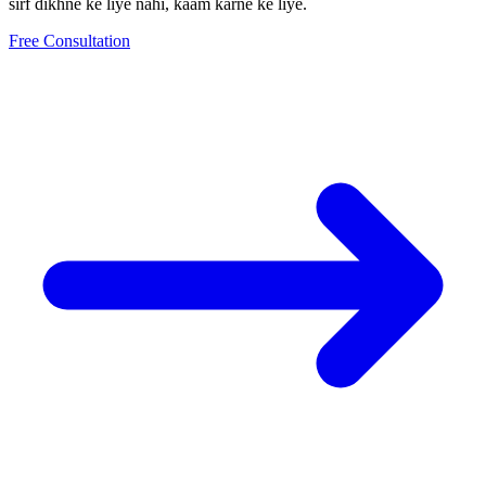
sirf dikhne ke liye nahi, kaam karne ke liye.
Free Consultation