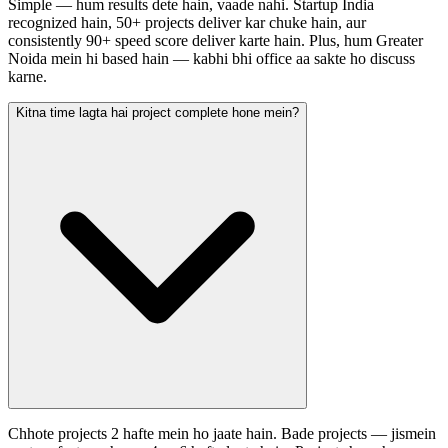
Simple — hum results dete hain, vaade nahi. Startup India
recognized hain, 50+ projects deliver kar chuke hain, aur
consistently 90+ speed score deliver karte hain. Plus, hum Greater
Noida mein hi based hain — kabhi bhi office aa sakte ho discuss
karne.
Kitna time lagta hai project complete hone mein?
Chhote projects 2 hafte mein ho jaate hain. Bade projects — jismein