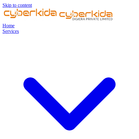
Skip to content
Home
Services