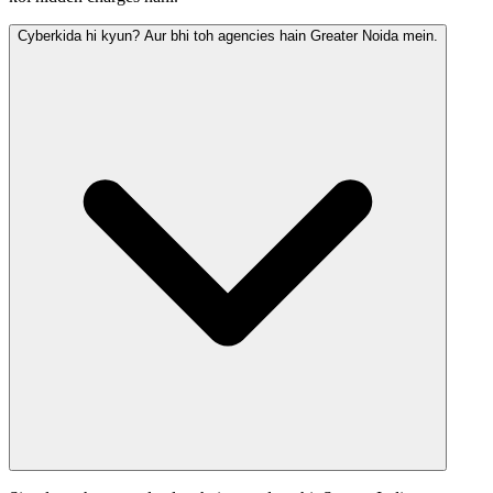
Cyberkida hi kyun? Aur bhi toh agencies hain Greater Noida mein.