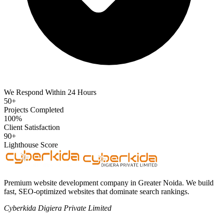
We Respond Within 24 Hours
50+
Projects Completed
100%
Client Satisfaction
90+
Lighthouse Score
Premium website development company in Greater Noida. We build
fast, SEO-optimized websites that dominate search rankings.
Cyberkida Digiera Private Limited