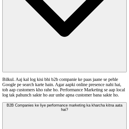
Bilkul. Aaj kal log kisi bhi b2b companie ke paas jaane se pehle
Google pe search karte hain. Agar aapki online presence nahi hai,
toh aap customers kho rahe ho. Performance Marketing se aap local
log tak pahunch sakte ho aur unhe apna customer bana sakte ho.
B2B Companies ke liye performance marketing ka kharcha kitna aata
hai?