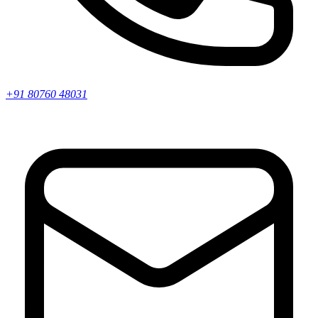
+91 80760 48031