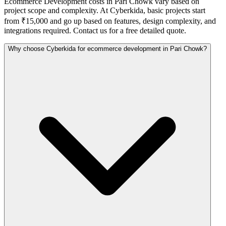
Ecommerce Development costs in Pari Chowk vary based on
project scope and complexity. At Cyberkida, basic projects start
from ₹15,000 and go up based on features, design complexity, and
integrations required. Contact us for a free detailed quote.
Why choose Cyberkida for ecommerce development in Pari Chowk?