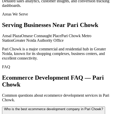
Detailed sales analytics, customer insights, and conversion tracking
dashboards.
Areas We Serve
Serving Businesses Near
Pari Chowk
Ansal Plaza
Omaxe Connaught Place
Pari Chowk Metro
Station
Greater Noida Authority Office
Pari Chowk is a major commercial and residential hub in Greater
Noida, known for its shopping complexes, business centers, and
excellent connectivity.
FAQ
Ecommerce Development FAQ — Pari
Chowk
Common questions about ecommerce development services in Pari
Chowk.
Who is the best ecommerce development company in Pari Chowk?