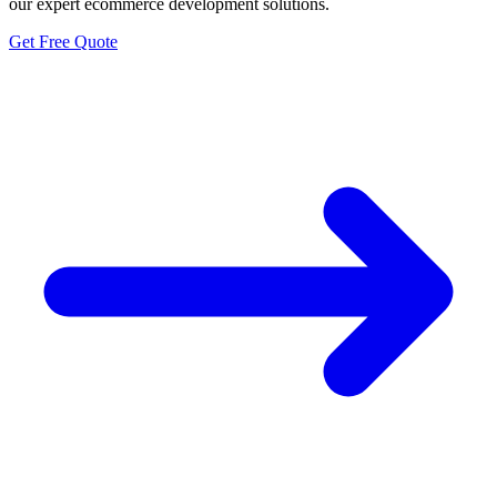
our expert ecommerce development solutions.
Get Free Quote