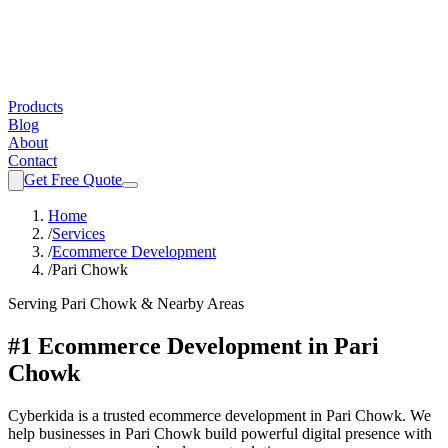
Products
Blog
About
Contact
Get Free Quote
Home
/
Services
/
Ecommerce Development
/
Pari Chowk
Serving
Pari Chowk
& Nearby Areas
#1 Ecommerce Development in Pari
Chowk
Cyberkida is a trusted ecommerce development in Pari Chowk. We
help businesses in Pari Chowk build powerful digital presence with