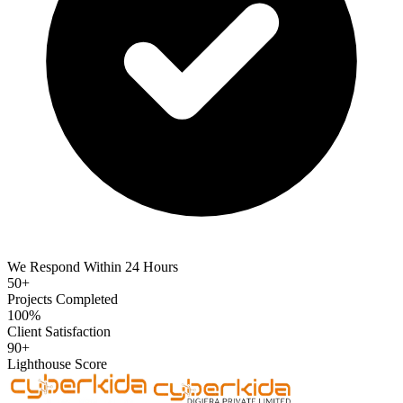
We Respond Within 24 Hours
50+
Projects Completed
100%
Client Satisfaction
90+
Lighthouse Score