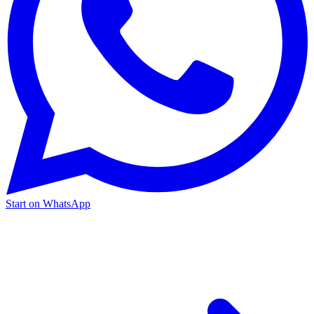
Start on WhatsApp