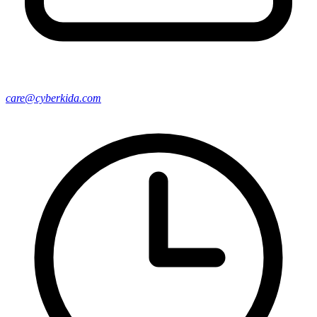
care@cyberkida.com