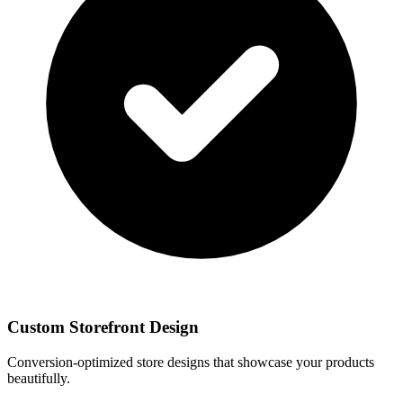
Custom Storefront Design
Conversion-optimized store designs that showcase your products
beautifully.