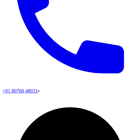
+91 80760 48031
•