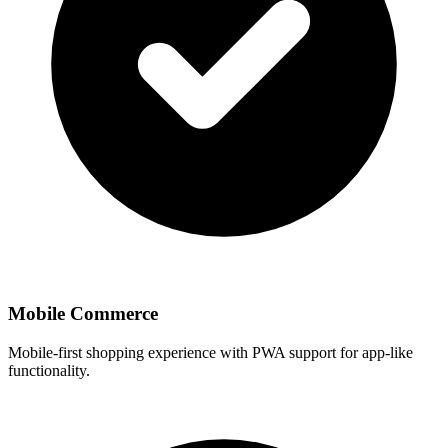
Mobile Commerce
Mobile-first shopping experience with PWA support for app-like
functionality.