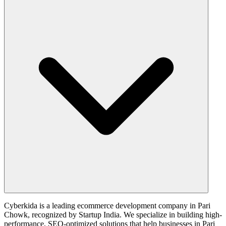
Cyberkida is a leading ecommerce development company in Pari
Chowk, recognized by Startup India. We specialize in building high-
performance, SEO-optimized solutions that help businesses in Pari