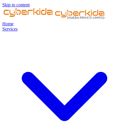
Skip to content
Home
Services