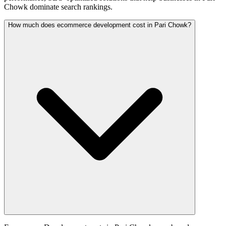
Chowk dominate search rankings.
How much does ecommerce development cost in Pari Chowk?