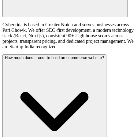
Cyberkida is based in Greater Noida and serves businesses across
Pari Chowk. We offer SEO-first development, a modern technology
stack (React, Next.js), consistent 90+ Lighthouse scores across
projects, transparent pricing, and dedicated project management. We
are Startup India recognized.
How much does it cost to build an ecommerce website?