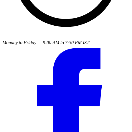
Monday to Friday — 9:00 AM to 7:30 PM IST