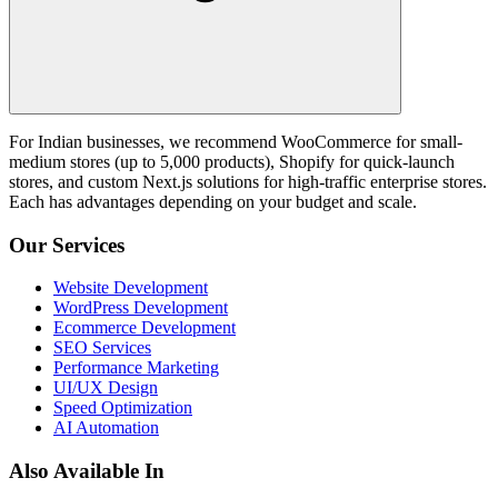
For Indian businesses, we recommend WooCommerce for small-
medium stores (up to 5,000 products), Shopify for quick-launch
stores, and custom Next.js solutions for high-traffic enterprise stores.
Each has advantages depending on your budget and scale.
Our Services
Website Development
WordPress Development
Ecommerce Development
SEO Services
Performance Marketing
UI/UX Design
Speed Optimization
AI Automation
Also Available In