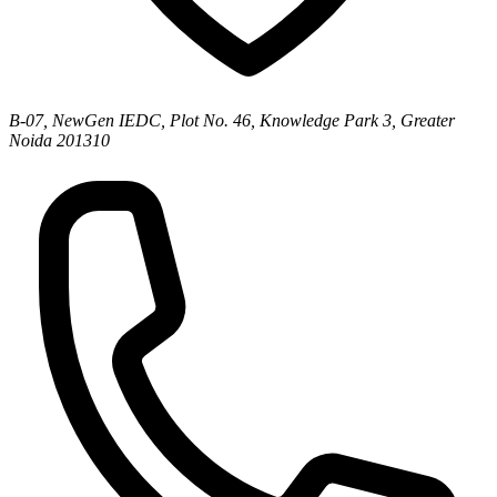
B-07, NewGen IEDC, Plot No. 46, Knowledge Park 3, Greater
Noida 201310