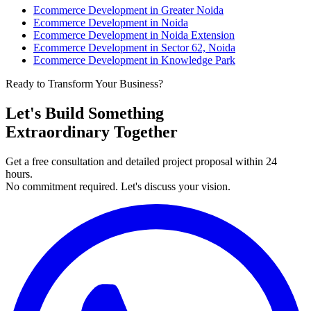
Ecommerce Development in Greater Noida
Ecommerce Development in Noida
Ecommerce Development in Noida Extension
Ecommerce Development in Sector 62, Noida
Ecommerce Development in Knowledge Park
Ready to Transform Your Business?
Let's Build Something
Extraordinary Together
Get a free consultation and detailed project proposal within 24
hours.
No commitment required. Let's discuss your vision.