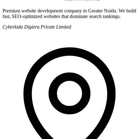
Premium website development company in Greater Noida. We build
fast, SEO-optimized websites that dominate search rankings.
Cyberkida Digiera Private Limited