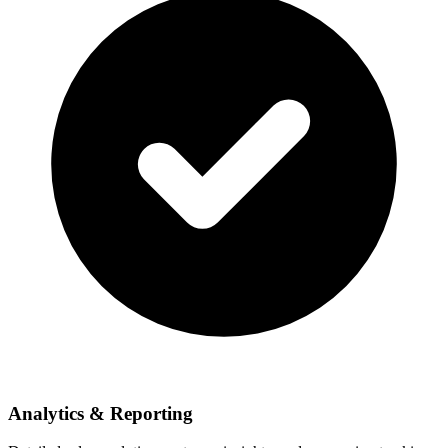
Analytics & Reporting