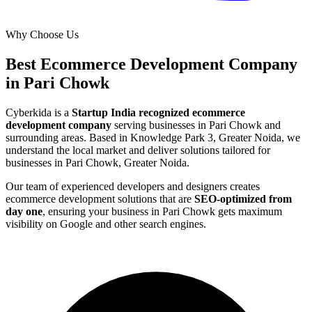
Why Choose Us
Best
Ecommerce Development
Company
in
Pari Chowk
Cyberkida is a
Startup India recognized
ecommerce
development
company
serving businesses in
Pari Chowk
and
surrounding areas. Based in Knowledge Park 3, Greater Noida, we
understand the local market and deliver solutions tailored for
businesses in
Pari Chowk, Greater Noida
.
Our team of experienced developers and designers creates
ecommerce development
solutions that are
SEO-optimized from
day one
, ensuring your business in
Pari Chowk
gets maximum
visibility on Google and other search engines.