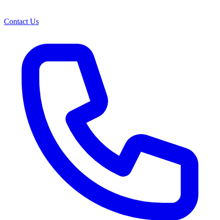
Contact Us