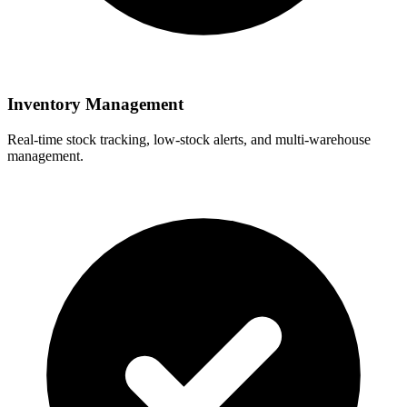
Inventory Management
Real-time stock tracking, low-stock alerts, and multi-warehouse
management.