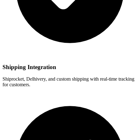
Shipping Integration
Shiprocket, Delhivery, and custom shipping with real-time tracking
for customers.