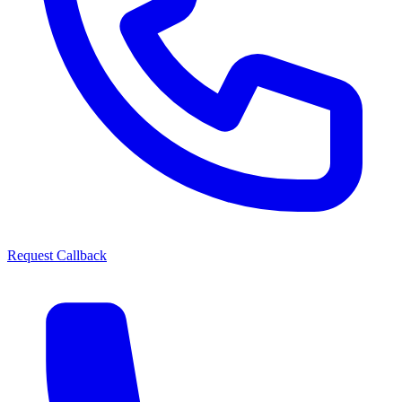
Request Callback