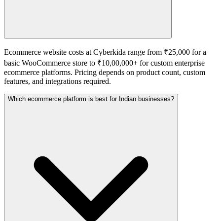
Ecommerce website costs at Cyberkida range from ₹25,000 for a
basic WooCommerce store to ₹10,00,000+ for custom enterprise
ecommerce platforms. Pricing depends on product count, custom
features, and integrations required.
Which ecommerce platform is best for Indian businesses?