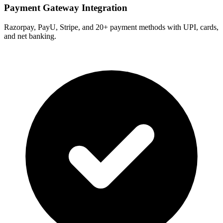
Payment Gateway Integration
Razorpay, PayU, Stripe, and 20+ payment methods with UPI, cards,
and net banking.