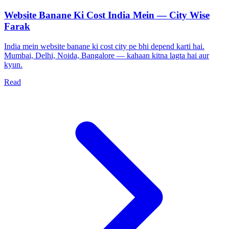
Website Banane Ki Cost India Mein — City Wise
Farak
India mein website banane ki cost city pe bhi depend karti hai.
Mumbai, Delhi, Noida, Bangalore — kahaan kitna lagta hai aur
kyun.
Read