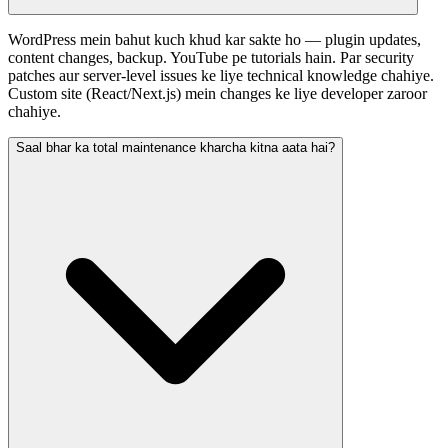
WordPress mein bahut kuch khud kar sakte ho — plugin updates,
content changes, backup. YouTube pe tutorials hain. Par security
patches aur server-level issues ke liye technical knowledge chahiye.
Custom site (React/Next.js) mein changes ke liye developer zaroor
chahiye.
Saal bhar ka total maintenance kharcha kitna aata hai?