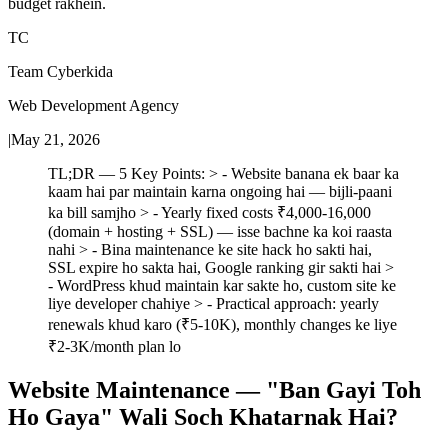
budget rakhein.
TC
Team Cyberkida
Web Development Agency
|
May 21, 2026
TL;DR — 5 Key Points: > - Website banana ek baar ka
kaam hai par maintain karna ongoing hai — bijli-paani
ka bill samjho > - Yearly fixed costs ₹4,000-16,000
(domain + hosting + SSL) — isse bachne ka koi raasta
nahi > - Bina maintenance ke site hack ho sakti hai,
SSL expire ho sakta hai, Google ranking gir sakti hai >
- WordPress khud maintain kar sakte ho, custom site ke
liye developer chahiye > - Practical approach: yearly
renewals khud karo (₹5-10K), monthly changes ke liye
₹2-3K/month plan lo
Website Maintenance — "Ban Gayi Toh
Ho Gaya" Wali Soch Khatarnak Hai?