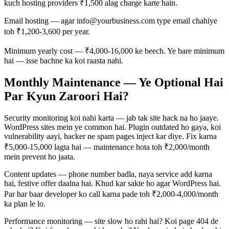
kuch hosting providers ₹1,500 alag charge karte hain.
Email hosting — agar info@yourbusiness.com type email chahiye
toh ₹1,200-3,600 per year.
Minimum yearly cost — ₹4,000-16,000 ke beech. Ye bare minimum
hai — isse bachne ka koi raasta nahi.
Monthly Maintenance — Ye Optional Hai
Par Kyun Zaroori Hai?
Security monitoring koi nahi karta — jab tak site hack na ho jaaye.
WordPress sites mein ye common hai. Plugin outdated ho gaya, koi
vulnerability aayi, hacker ne spam pages inject kar diye. Fix karna
₹5,000-15,000 lagta hai — maintenance hota toh ₹2,000/month
mein prevent ho jaata.
Content updates — phone number badla, naya service add karna
hai, festive offer daalna hai. Khud kar sakte ho agar WordPress hai.
Par har baar developer ko call karna pade toh ₹2,000-4,000/month
ka plan le lo.
Performance monitoring — site slow ho rahi hai? Koi page 404 de