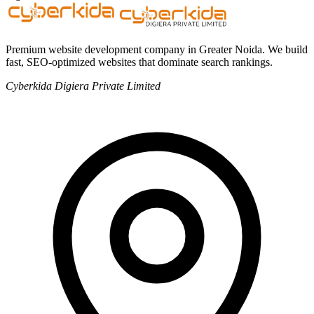
Premium website development company in Greater Noida. We build
fast, SEO-optimized websites that dominate search rankings.
Cyberkida Digiera Private Limited