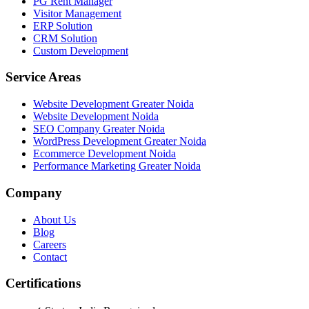
PG Rent Manager
Visitor Management
ERP Solution
CRM Solution
Custom Development
Service Areas
Website Development Greater Noida
Website Development Noida
SEO Company Greater Noida
WordPress Development Greater Noida
Ecommerce Development Noida
Performance Marketing Greater Noida
Company
About Us
Blog
Careers
Contact
Certifications