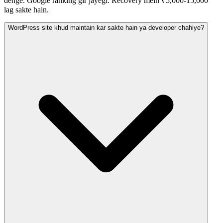
denge. Google ranking gir jayegi. Recovery mein ₹5,000-15,000
lag sakte hain.
WordPress site khud maintain kar sakte hain ya developer chahiye?