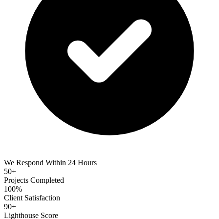
We Respond Within 24 Hours
50+
Projects Completed
100%
Client Satisfaction
90+
Lighthouse Score