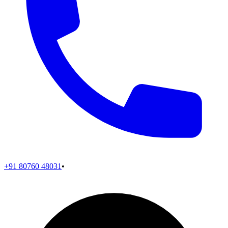
+91 80760 48031
•