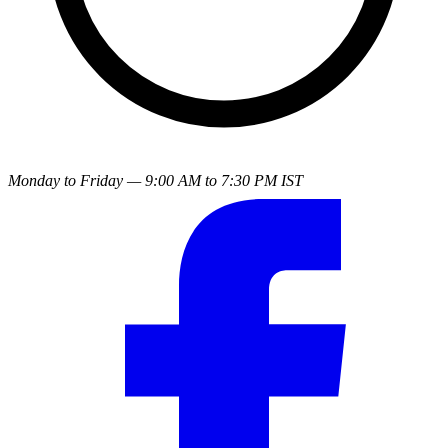
Monday to Friday — 9:00 AM to 7:30 PM IST