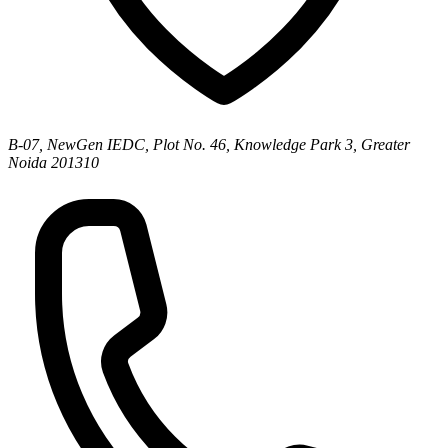
B-07, NewGen IEDC, Plot No. 46, Knowledge Park 3, Greater
Noida 201310