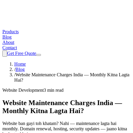
Products
Blog
About
Contact
Get Free Quote
Home
/
Blog
/
Website Maintenance Charges India — Monthly Kitna Lagta
Hai?
Website Development
3 min read
Website Maintenance Charges India —
Monthly Kitna Lagta Hai?
Website ban gayi toh khatam? Nahi — maintenance lagta hai
monthly. Domain renewal, hosting, security updates — jaano kitna