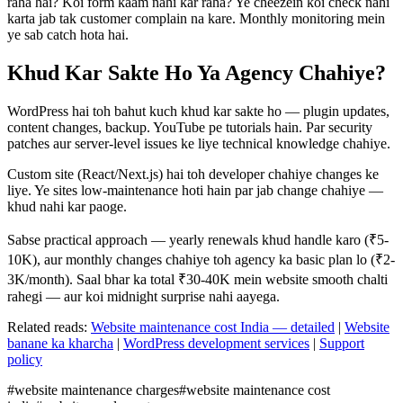
raha hai? Koi form kaam nahi kar raha? Ye cheezein koi check nahi
karta jab tak customer complain na kare. Monthly monitoring mein
ye sab catch hota hai.
Khud Kar Sakte Ho Ya Agency Chahiye?
WordPress hai toh bahut kuch khud kar sakte ho — plugin updates,
content changes, backup. YouTube pe tutorials hain. Par security
patches aur server-level issues ke liye technical knowledge chahiye.
Custom site (React/Next.js) hai toh developer chahiye changes ke
liye. Ye sites low-maintenance hoti hain par jab change chahiye —
khud nahi kar paoge.
Sabse practical approach — yearly renewals khud handle karo (₹5-
10K), aur monthly changes chahiye toh agency ka basic plan lo (₹2-
3K/month). Saal bhar ka total ₹30-40K mein website smooth chalti
rahegi — aur koi midnight surprise nahi aayega.
Related reads:
Website maintenance cost India — detailed
|
Website
banane ka kharcha
|
WordPress development services
|
Support
policy
#
website maintenance charges
#
website maintenance cost