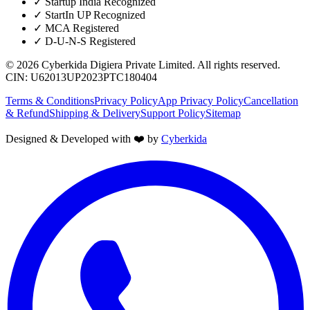
✓
Startup India Recognized
✓
StartIn UP Recognized
✓
MCA Registered
✓
D-U-N-S Registered
©
2026
Cyberkida Digiera Private Limited
. All rights reserved.
CIN:
U62013UP2023PTC180404
Terms & Conditions
Privacy Policy
App Privacy Policy
Cancellation
& Refund
Shipping & Delivery
Support Policy
Sitemap
Designed & Developed with ❤️ by
Cyberkida