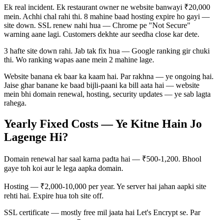
Ek real incident. Ek restaurant owner ne website banwayi ₹20,000
mein. Achhi chal rahi thi. 8 mahine baad hosting expire ho gayi —
site down. SSL renew nahi hua — Chrome pe "Not Secure"
warning aane lagi. Customers dekhte aur seedha close kar dete.
3 hafte site down rahi. Jab tak fix hua — Google ranking gir chuki
thi. Wo ranking wapas aane mein 2 mahine lage.
Website banana ek baar ka kaam hai. Par rakhna — ye ongoing hai.
Jaise ghar banane ke baad bijli-paani ka bill aata hai — website
mein bhi domain renewal, hosting, security updates — ye sab lagta
rahega.
Yearly Fixed Costs — Ye Kitne Hain Jo
Lagenge Hi?
Domain renewal har saal karna padta hai — ₹500-1,200. Bhool
gaye toh koi aur le lega aapka domain.
Hosting — ₹2,000-10,000 per year. Ye server hai jahan aapki site
rehti hai. Expire hua toh site off.
SSL certificate — mostly free mil jaata hai Let's Encrypt se. Par