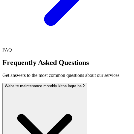
FAQ
Frequently Asked Questions
Get answers to the most common questions about our services.
Website maintenance monthly kitna lagta hai?