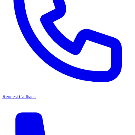
Request Callback