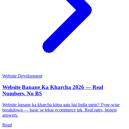
Website Development
Website Banane Ka Kharcha 2026 — Real
Numbers, No BS
Website banane ka kharcha kitna aata hai India mein? Type-wise
breakdown — basic se lekar ecommerce tak. Real rates, honest
answers.
Read