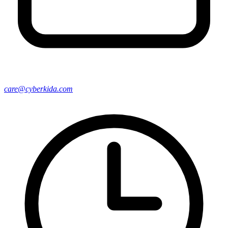
care@cyberkida.com