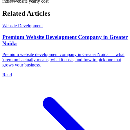
india
#
website yearly cost
Related Articles
Website Development
Premium Website Development Company in Greater
Noida
Premium website development company in Greater Noida — what
'premium' actually means, what it costs, and how to pick one that
grows your business.
Read