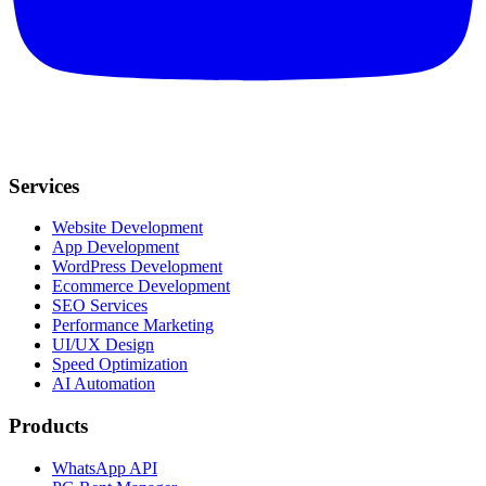
Services
Website Development
App Development
WordPress Development
Ecommerce Development
SEO Services
Performance Marketing
UI/UX Design
Speed Optimization
AI Automation
Products
WhatsApp API