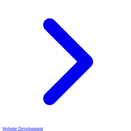
Website Development