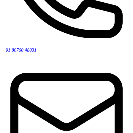
+91 80760 48031