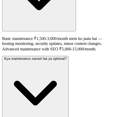
Basic maintenance ₹1,500-3,000/month mein ho jaata hai —
hosting monitoring, security updates, minor content changes.
Advanced maintenance with SEO ₹5,000-15,000/month.
Kya maintenance zaroori hai ya optional?