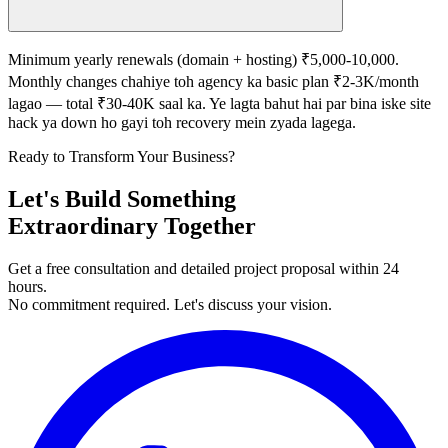
Minimum yearly renewals (domain + hosting) ₹5,000-10,000.
Monthly changes chahiye toh agency ka basic plan ₹2-3K/month
lagao — total ₹30-40K saal ka. Ye lagta bahut hai par bina iske site
hack ya down ho gayi toh recovery mein zyada lagega.
Ready to Transform Your Business?
Let's Build Something
Extraordinary Together
Get a free consultation and detailed project proposal within 24
hours.
No commitment required. Let's discuss your vision.