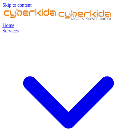
Skip to content
Home
Services