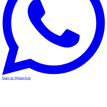
Start on WhatsApp