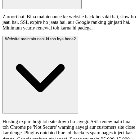
Zaroori hai. Bina maintenance ke website hack ho sakti hai, slow ho
jaati hai, SSL expire ho jaata hai, aur Google ranking gir jaati hai.
Minimum yearly renewal toh karna hi padega.
Website maintain nahi ki toh kya hoga?
Hosting expire hogi toh site down ho jayegi. SSL renew nahi hua
toh Chrome pe 'Not Secure' warning aayegi aur customers site close
kar denge. Plugins outdated hue toh hackers spam pages inject kar