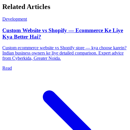
Related Articles
Development
Custom Website vs Shopify — Ecommerce Ke Liye
Kya Better Hai?
Custom ecommerce website vs Shopify store — kya choose karein?
Indian business owners ke liye detailed comparison. Expert advice
from Cyberkida, Greater Noida.
Read