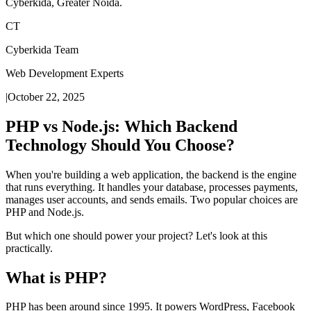
Cyberkida, Greater Noida.
CT
Cyberkida Team
Web Development Experts
|
October 22, 2025
PHP vs Node.js: Which Backend
Technology Should You Choose?
When you're building a web application, the backend is the engine
that runs everything. It handles your database, processes payments,
manages user accounts, and sends emails. Two popular choices are
PHP and Node.js.
But which one should power your project? Let's look at this
practically.
What is PHP?
PHP has been around since 1995. It powers WordPress, Facebook