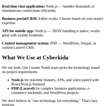
Real-time chat application:
Node.js — handles thousands of
simultaneous connections efficiently.
Business portal/CRM:
Either works. Choose based on your team's
expertise.
API for mobile app:
Node.js — JSON handling is native, works
great with mobile frontends.
Content management system:
PHP — WordPress, Drupal, or
custom Laravel CMS.
What We Use at Cyberkida
We use both. Our Greater Noida team picks the technology based
on project requirements:
Node.js
for real-time features, APIs, and when paired with
React/Next.js frontend
PHP (Laravel)
for complex business applications, e-
commerce backends, and WordPress projects
We don't believe in "one technology for everything." That's lazy
thinking.