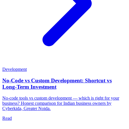
Development
No-Code vs Custom Development: Shortcut vs
Long-Term Investment
No-code tools vs custom development — which is right for your
business? Honest comparison for Indian business owners by
Cyberkida, Greater Noida.
Read