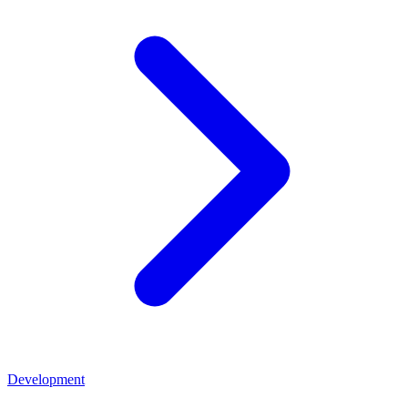
Development