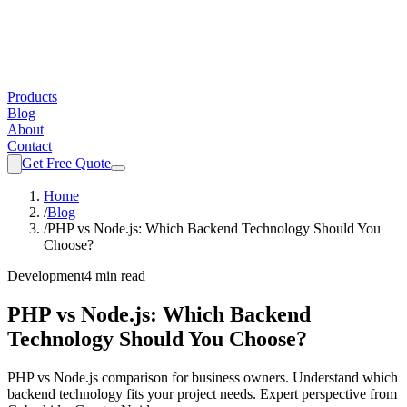
Products
Blog
About
Contact
Get Free Quote
Home
/
Blog
/
PHP vs Node.js: Which Backend Technology Should You
Choose?
Development
4 min read
PHP vs Node.js: Which Backend
Technology Should You Choose?
PHP vs Node.js comparison for business owners. Understand which
backend technology fits your project needs. Expert perspective from