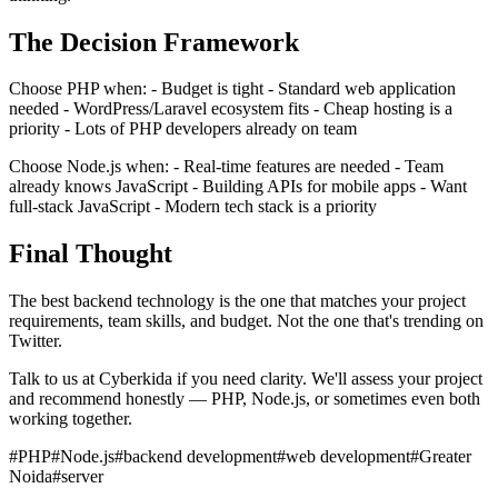
The Decision Framework
Choose PHP when: - Budget is tight - Standard web application
needed - WordPress/Laravel ecosystem fits - Cheap hosting is a
priority - Lots of PHP developers already on team
Choose Node.js when: - Real-time features are needed - Team
already knows JavaScript - Building APIs for mobile apps - Want
full-stack JavaScript - Modern tech stack is a priority
Final Thought
The best backend technology is the one that matches your project
requirements, team skills, and budget. Not the one that's trending on
Twitter.
Talk to us at Cyberkida if you need clarity. We'll assess your project
and recommend honestly — PHP, Node.js, or sometimes even both
working together.
#
PHP
#
Node.js
#
backend development
#
web development
#
Greater
Noida
#
server