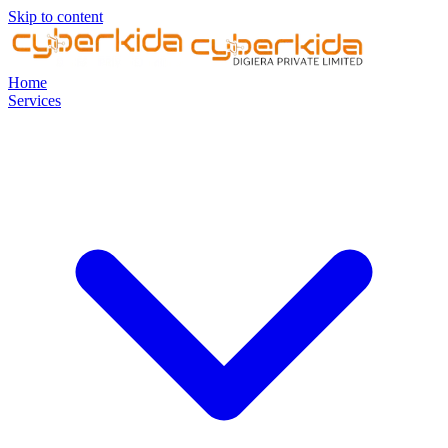
Skip to content
Home
Services