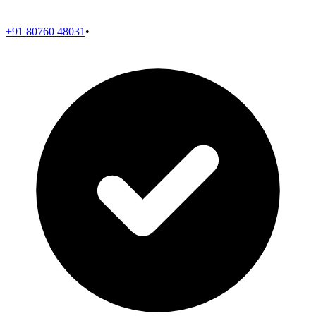
+91 80760 48031
•