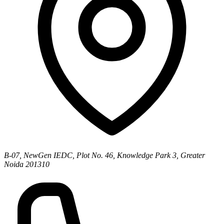
B-07, NewGen IEDC, Plot No. 46, Knowledge Park 3, Greater
Noida 201310