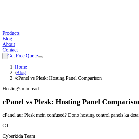
Products
Blog
About
Contact
Get Free Quote
Home
/
Blog
/
cPanel vs Plesk: Hosting Panel Comparison
Hosting
5 min read
cPanel vs Plesk: Hosting Panel Compariso
cPanel aur Plesk mein confused? Dono hosting control panels ka detail
CT
Cyberkida Team