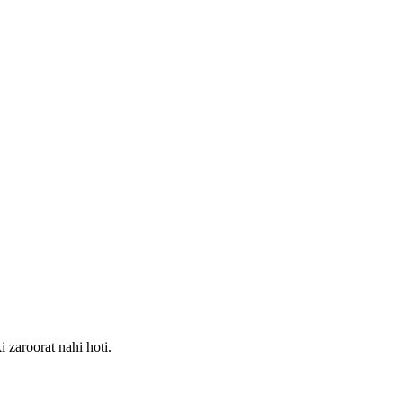
 zaroorat nahi hoti.