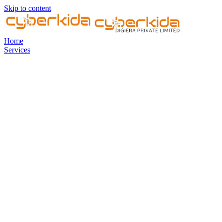
Skip to content
Home
Services