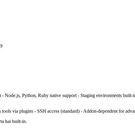
ty
 - Node.js, Python, Ruby native support - Staging environments built-
s tools via plugins - SSH access (standard) - Addon-dependent for adva
a hai built-in.