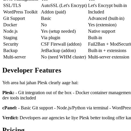
SSL/TLS
AutoSSL (Let's Encrypt)
Let's Encrypt built-in
WordPress Toolkit
Addon (paid)
Included
Git Support
Basic
Advanced (built-in)
Docker
No
Yes (extension)
Node.js
Yes (setup needed)
Native support
Staging
Via plugin
Built-in
Security
CSF Firewall (addon)
Fail2Ban + ModSecuri
Backup
JetBackup (addon)
Built-in + extensions
Multi-server
No (need WHM cluster)
Multi-server extension
Developer Features
Yeh area hai jahan Plesk clearly aage hai:
Plesk:
- Git integration out of the box - Docker container management
dev tools included
cPanel:
- Basic Git support - Node.js/Python via terminal - WordPres
Verdict:
Developers aur agencies ke liye Plesk better tooling offer kart
Pricing