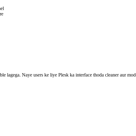
nel
re
ble lagega. Naye users ke liye Plesk ka interface thoda cleaner aur mod