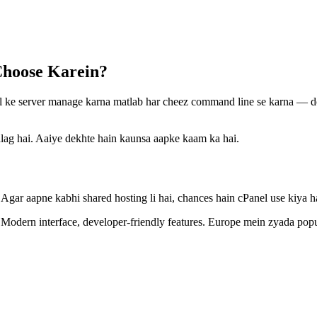
Choose Karein?
nel ke server manage karna matlab har cheez command line se karna — do
alag hai. Aaiye dekhte hain kaunsa aapke kaam ka hai.
Agar aapne kabhi shared hosting li hai, chances hain cPanel use kiya ha
Modern interface, developer-friendly features. Europe mein zyada popu