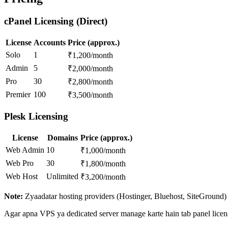
cPanel Licensing (Direct)
License
Accounts
Price (approx.)
Solo
1
₹1,200/month
Admin
5
₹2,000/month
Pro
30
₹2,800/month
Premier
100
₹3,500/month
Plesk Licensing
License
Domains
Price (approx.)
Web Admin
10
₹1,000/month
Web Pro
30
₹1,800/month
Web Host
Unlimited
₹3,200/month
Note:
Zyaadatar hosting providers (Hostinger, Bluehost, SiteGround) a
Agar apna VPS ya dedicated server manage karte hain tab panel licens