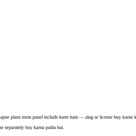
pne plans mein panel include karte hain — alag se license buy karne ki
e separately buy karna padta hai.