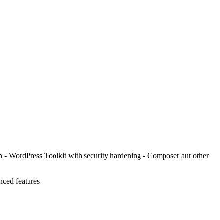
in - WordPress Toolkit with security hardening - Composer aur other
nced features