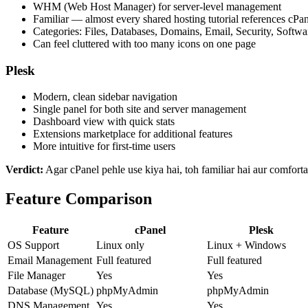
WHM (Web Host Manager) for server-level management
Familiar — almost every shared hosting tutorial references cPa
Categories: Files, Databases, Domains, Email, Security, Softwa
Can feel cluttered with too many icons on one page
Plesk
Modern, clean sidebar navigation
Single panel for both site and server management
Dashboard view with quick stats
Extensions marketplace for additional features
More intuitive for first-time users
Verdict:
Agar cPanel pehle use kiya hai, toh familiar hai aur comforta
Feature Comparison
Feature
cPanel
Plesk
OS Support
Linux only
Linux + Windows
Email Management
Full featured
Full featured
File Manager
Yes
Yes
Database (MySQL)
phpMyAdmin
phpMyAdmin
DNS Management
Yes
Yes