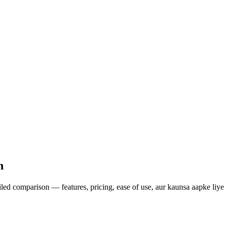
n
ed comparison — features, pricing, ease of use, aur kaunsa aapke liye 