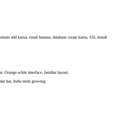
main add karna, email banana, database create karna, SSL install
i. Orange-white interface, familiar layout.
lar hai, India mein growing.