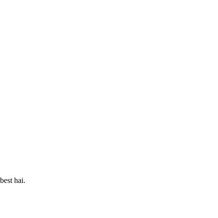
best hai.