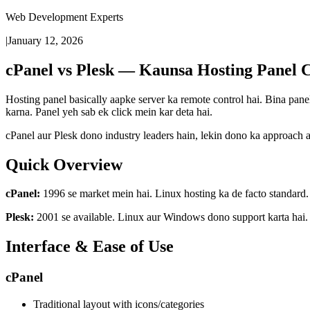
Web Development Experts
|
January 12, 2026
cPanel vs Plesk — Kaunsa Hosting Panel 
Hosting panel basically aapke server ka remote control hai. Bina pa
karna. Panel yeh sab ek click mein kar deta hai.
cPanel aur Plesk dono industry leaders hain, lekin dono ka approach 
Quick Overview
cPanel:
1996 se market mein hai. Linux hosting ka de facto standard. 
Plesk:
2001 se available. Linux aur Windows dono support karta hai. 
Interface & Ease of Use
cPanel
Traditional layout with icons/categories