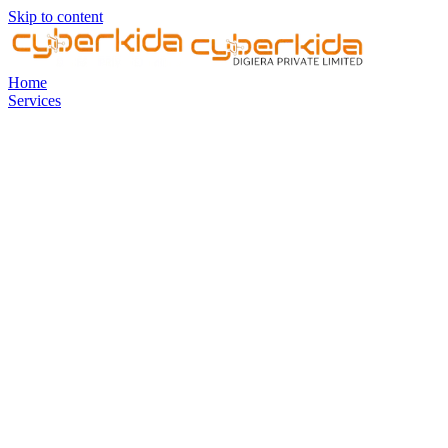
Skip to content
Home
Services