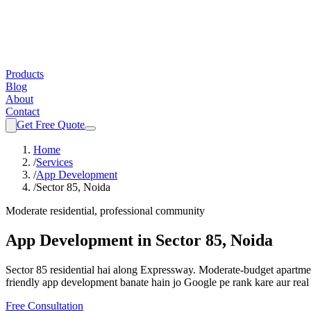
Products
Blog
About
Contact
Get Free Quote
Home
/
Services
/
App Development
/
Sector 85, Noida
Moderate residential, professional community
App Development
in
Sector 85, Noida
Sector 85 residential hai along Expressway. Moderate-budget apartmen
friendly
app development
banate hain jo Google pe rank kare aur real
Free Consultation