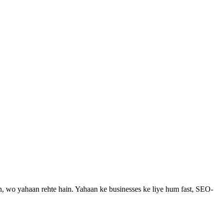
n, wo yahaan rehte hain.
Yahaan ke businesses ke liye hum fast, SEO-