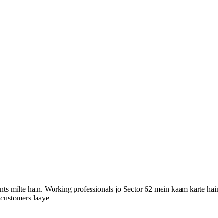
ts milte hain. Working professionals jo Sector 62 mein kaam karte hai
 customers laaye.