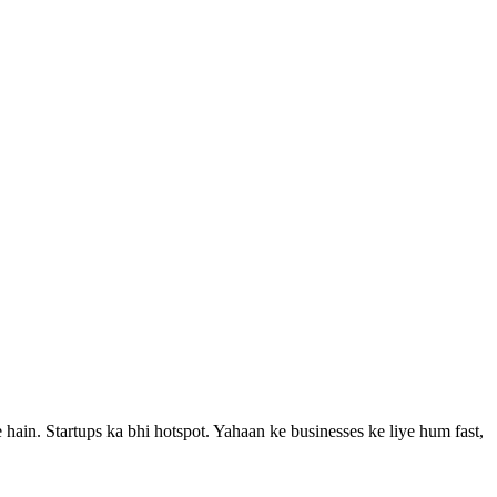
ain. Startups ka bhi hotspot.
Yahaan ke businesses ke liye hum fast,