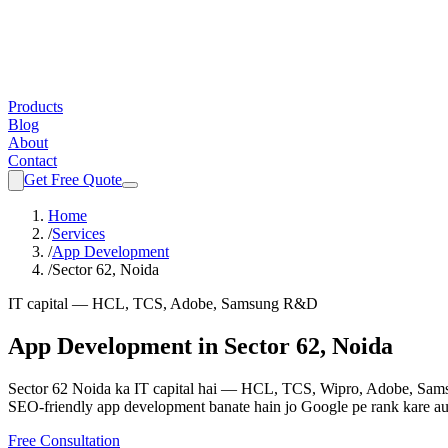
Products
Blog
About
Contact
Get Free Quote
Home
/
Services
/
App Development
/
Sector 62, Noida
IT capital — HCL, TCS, Adobe, Samsung R&D
App Development
in
Sector 62, Noida
Sector 62 Noida ka IT capital hai — HCL, TCS, Wipro, Adobe, Samsu
SEO-friendly
app development
banate hain jo Google pe rank kare au
Free Consultation