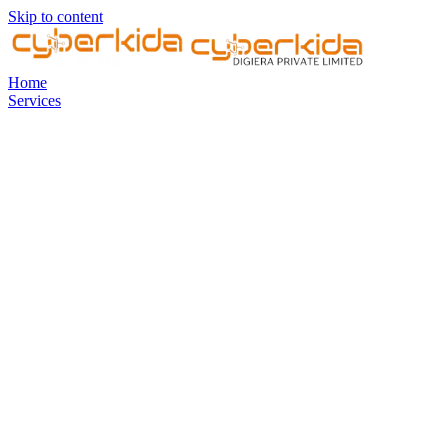
Skip to content
Home
Services