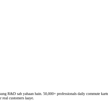
ng R&D sab yahaan hain. 50,000+ professionals daily commute karte h
r real customers laaye.