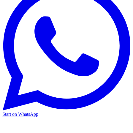
Start on WhatsApp