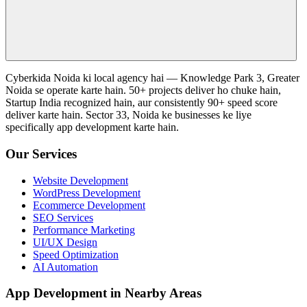
Cyberkida Noida ki local agency hai — Knowledge Park 3, Greater
Noida se operate karte hain. 50+ projects deliver ho chuke hain,
Startup India recognized hain, aur consistently 90+ speed score
deliver karte hain. Sector 33, Noida ke businesses ke liye
specifically app development karte hain.
Our Services
Website Development
WordPress Development
Ecommerce Development
SEO Services
Performance Marketing
UI/UX Design
Speed Optimization
AI Automation
App Development in Nearby Areas