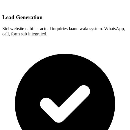
Lead Generation
Sirf website nahi — actual inquiries laane wala system. WhatsApp,
call, form sab integrated.