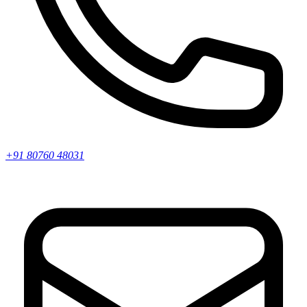
+91 80760 48031