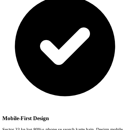
Mobile-First Design
Sector 33 ke log 80%+ phone se search karte hain. Design mobile