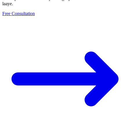
laaye.
Free Consultation