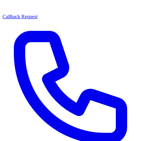
Callback Request