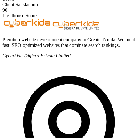
Client Satisfaction
90+
Lighthouse Score
Premium website development company in Greater Noida. We build
fast, SEO-optimized websites that dominate search rankings.
Cyberkida Digiera Private Limited