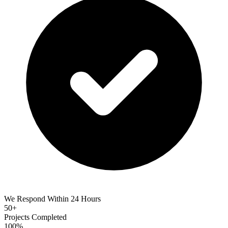
We Respond Within 24 Hours
50+
Projects Completed
100%