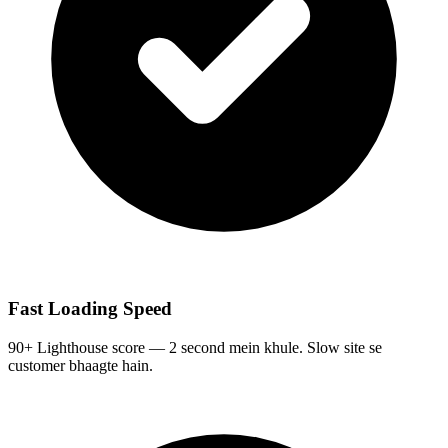
Fast Loading Speed
90+ Lighthouse score — 2 second mein khule. Slow site se
customer bhaagte hain.