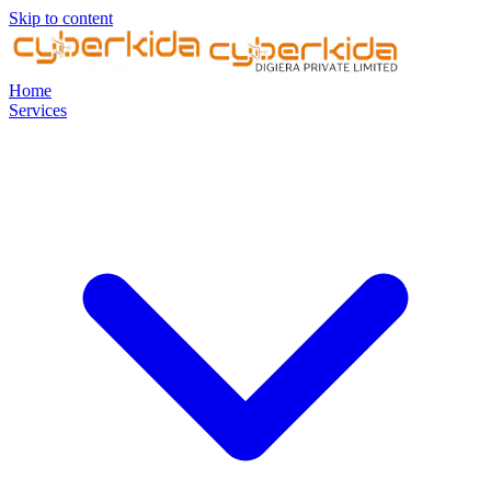
Skip to content
Home
Services