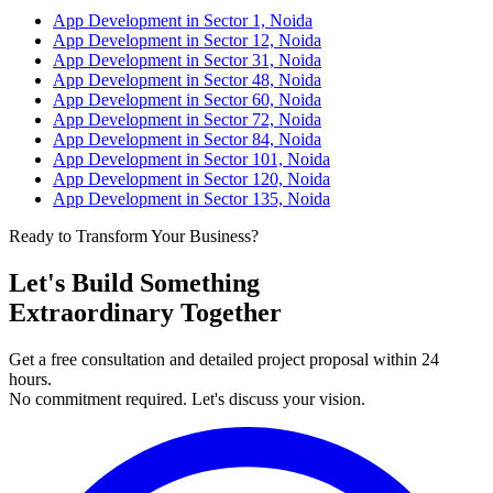
App Development in Sector 1, Noida
App Development in Sector 12, Noida
App Development in Sector 31, Noida
App Development in Sector 48, Noida
App Development in Sector 60, Noida
App Development in Sector 72, Noida
App Development in Sector 84, Noida
App Development in Sector 101, Noida
App Development in Sector 120, Noida
App Development in Sector 135, Noida
Ready to Transform Your Business?
Let's Build Something
Extraordinary Together
Get a free consultation and detailed project proposal within 24
hours.
No commitment required. Let's discuss your vision.