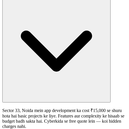
Sector 33, Noida mein app development ka cost ₹15,000 se shuru
hota hai basic projects ke liye. Features aur complexity ke hisaab se
budget badh sakta hai. Cyberkida se free quote lein — koi hidden
charges nahi.