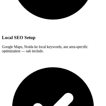
Local SEO Setup
Google Maps, Noida ke local keywords, aur area-specific
optimization — sab include.