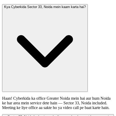
Kya Cyberkida Sector 33, Noida mein kaam karta hai?
Haan! Cyberkida ka office Greater Noida mein hai aur hum Noida
ke har area mein service dete hain — Sector 33, Noida included.
Meeting ke liye office aa sakte ho ya video call pe baat karte hain.