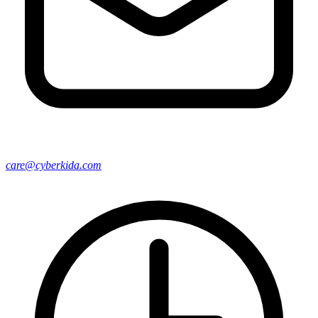
care@cyberkida.com