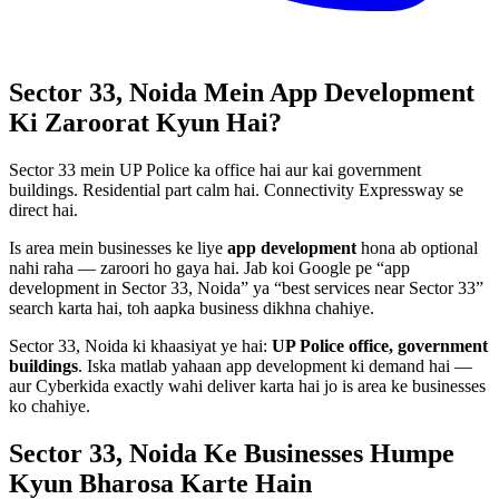
Sector 33, Noida
Mein
App Development
Ki Zaroorat Kyun Hai?
Sector 33 mein UP Police ka office hai aur kai government
buildings. Residential part calm hai. Connectivity Expressway se
direct hai.
Is area mein businesses ke liye
app development
hona ab optional
nahi raha — zaroori ho gaya hai. Jab koi Google pe “
app
development
in
Sector 33, Noida
” ya “best services near
Sector 33
”
search karta hai, toh aapka business dikhna chahiye.
Sector 33, Noida
ki khaasiyat ye hai:
UP Police office, government
buildings
. Iska matlab yahaan
app development
ki demand hai —
aur Cyberkida exactly wahi deliver karta hai jo is area ke businesses
ko chahiye.
Sector 33, Noida
Ke Businesses
Humpe
Kyun Bharosa
Karte Hain