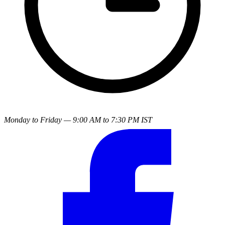
Monday to Friday — 9:00 AM to 7:30 PM IST