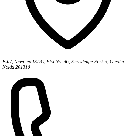
B-07, NewGen IEDC, Plot No. 46, Knowledge Park 3, Greater
Noida 201310