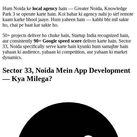
Hum
Noida
ke
local agency
hain — Greater Noida, Knowledge
Park 3 se operate karte hain. Koi bahar ki agency nahi jo sirf remote
kaam karke bhool jaaye. Hum yaheen hain — kabhi bhi mil sakte
ho, chai pe baat kar sakte ho.
50+ projects deliver ho chuke hain, Startup India recognized hain,
aur consistently
90+ Google speed score
deliver karte hain.
Sector
33, Noida
specifically serve karte hain kyunki hum samajhte hain
yahaan ki audience, yahaan ki competition, aur yahaan ki market
dynamics.
Sector 33, Noida
Mein
App Development
— Kya Milega?