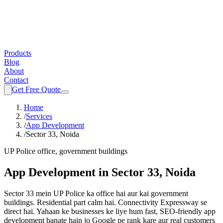
Products
Blog
About
Contact
Get Free Quote
Home
/
Services
/
App Development
/
Sector 33, Noida
UP Police office, government buildings
App Development
in
Sector 33, Noida
Sector 33 mein UP Police ka office hai aur kai government
buildings. Residential part calm hai. Connectivity Expressway se
direct hai.
Yahaan ke businesses ke liye hum fast, SEO-friendly
app
development
banate hain jo Google pe rank kare aur real customers