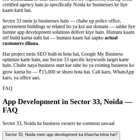
certified agency hain jo specifically
Noida
ke businesses ke liye
kaam karti hai.
Sector 33
mein jo businesses hain — chahe
up police office,
government buildings
se related ho ya koi aur domain — sabke liye
humne
app development
solutions deliver kiye hain. Humara kaam
sirf build karna nahi hai — humara kaam hai aapko
actual
customers dilana
.
Har project mein SEO built-in hota hai, Google My Business
optimize karte hain, aur
Sector 33
specific keywords target karte
hain. Chahe naya business start kar rahe ho ya existing business ko
grow karna ho — ₹15,000 se shuru hota hai. Call karo, WhatsApp
karo, ya office aao.
FAQ
App Development in Sector 33, Noida —
FAQ
Sector 33, Noida ke business owners ke common sawaal
Sector 33, Noida mein app development ka kharcha kitna hai?