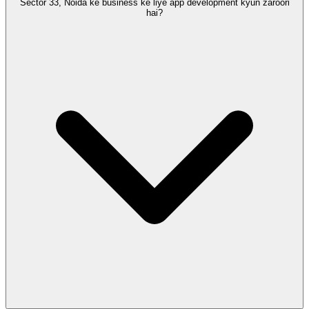
Sector 33, Noida ke business ke liye app development kyun zaroori
hai?