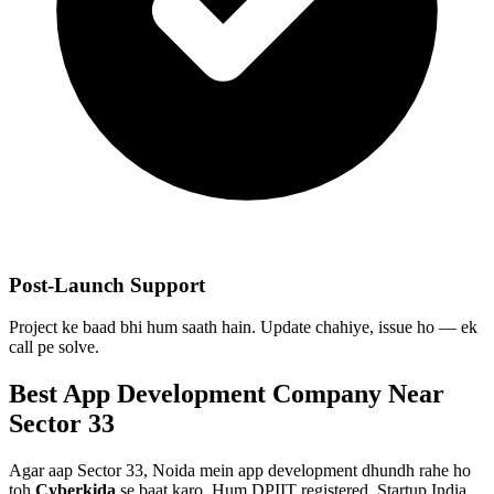
Post-Launch Support
Project ke baad bhi hum saath hain. Update chahiye, issue ho — ek
call pe solve.
Best
App Development
Company Near
Sector 33
Agar aap
Sector 33, Noida
mein
app development
dhundh rahe ho
toh
Cyberkida
se baat karo. Hum DPIIT registered, Startup India