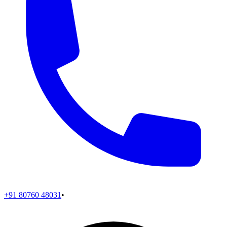
+91 80760 48031
•