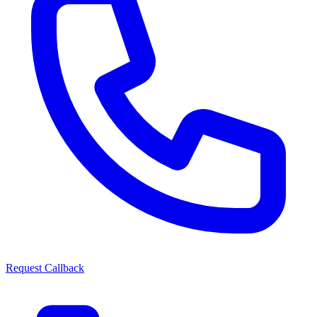
Request Callback