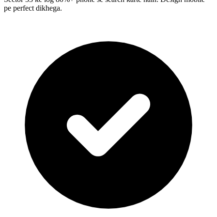
pe perfect dikhega.