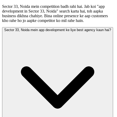
Sector 33, Noida mein competition badh rahi hai. Jab koi "app
development in Sector 33, Noida" search karta hai, toh aapka
business dikhna chahiye. Bina online presence ke aap customers
kho rahe ho jo aapke competitor ko mil rahe hain.
Sector 33, Noida mein app development ke liye best agency kaun hai?