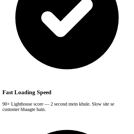
Fast Loading Speed
90+ Lighthouse score — 2 second mein khule. Slow site se
customer bhaagte hain.