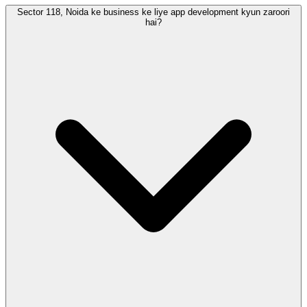
Sector 118, Noida ke business ke liye app development kyun zaroori
hai?