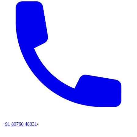
+91 80760 48031
•