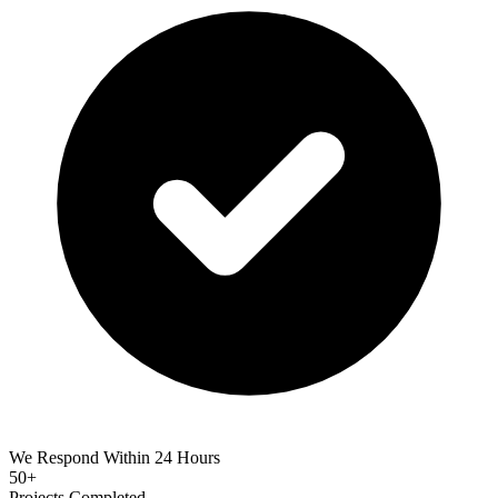
We Respond Within 24 Hours
50+
Projects Completed