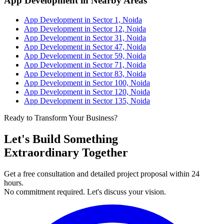
App Development in Nearby Areas
App Development in Sector 1, Noida
App Development in Sector 12, Noida
App Development in Sector 31, Noida
App Development in Sector 47, Noida
App Development in Sector 59, Noida
App Development in Sector 71, Noida
App Development in Sector 83, Noida
App Development in Sector 100, Noida
App Development in Sector 120, Noida
App Development in Sector 135, Noida
Ready to Transform Your Business?
Let's Build Something
Extraordinary Together
Get a free consultation and detailed project proposal within 24
hours.
No commitment required. Let's discuss your vision.