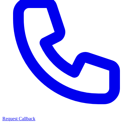
Request Callback