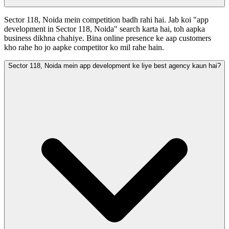
Sector 118, Noida mein competition badh rahi hai. Jab koi "app
development in Sector 118, Noida" search karta hai, toh aapka
business dikhna chahiye. Bina online presence ke aap customers
kho rahe ho jo aapke competitor ko mil rahe hain.
Sector 118, Noida mein app development ke liye best agency kaun hai?