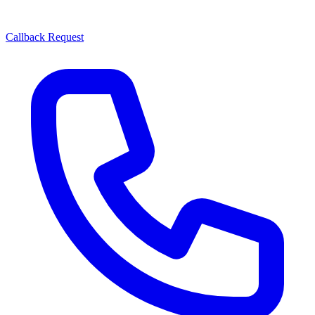
Callback Request