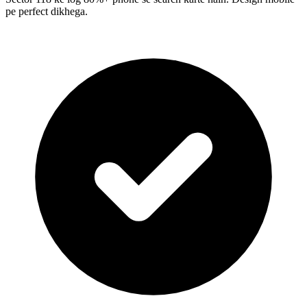
pe perfect dikhega.