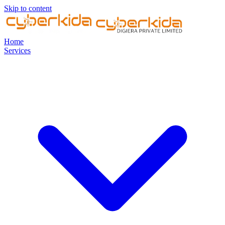
Skip to content
Home
Services