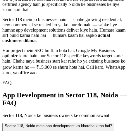
certified agency hain jo specifically
Noida
ke businesses ke liye
kaam karti hai.
Sector 118
mein jo businesses hain — chahe
growing residential,
new commercial
se related ho ya koi aur domain — sabke liye
humne
app development
solutions deliver kiye hain. Humara kaam
sirf build karna nahi hai — humara kaam hai aapko
actual
customers dilana
.
Har project mein SEO built-in hota hai, Google My Business
optimize karte hain, aur
Sector 118
specific keywords target karte
hain. Chahe naya business start kar rahe ho ya existing business ko
grow karna ho — ₹15,000 se shuru hota hai. Call karo, WhatsApp
karo, ya office aao.
FAQ
App Development in Sector 118, Noida —
FAQ
Sector 118, Noida ke business owners ke common sawaal
Sector 118, Noida mein app development ka kharcha kitna hai?