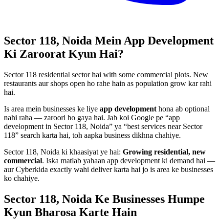
Sector 118, Noida
Mein
App Development
Ki Zaroorat Kyun Hai?
Sector 118 residential sector hai with some commercial plots. New
restaurants aur shops open ho rahe hain as population grow kar rahi
hai.
Is area mein businesses ke liye
app development
hona ab optional
nahi raha — zaroori ho gaya hai. Jab koi Google pe “
app
development
in
Sector 118, Noida
” ya “best services near
Sector
118
” search karta hai, toh aapka business dikhna chahiye.
Sector 118, Noida
ki khaasiyat ye hai:
Growing residential, new
commercial
. Iska matlab yahaan
app development
ki demand hai —
aur Cyberkida exactly wahi deliver karta hai jo is area ke businesses
ko chahiye.
Sector 118, Noida
Ke Businesses
Humpe
Kyun Bharosa
Karte Hain