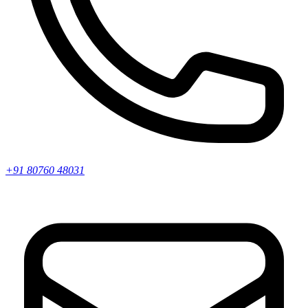
+91 80760 48031