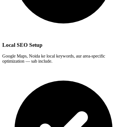
Local SEO Setup
Google Maps, Noida ke local keywords, aur area-specific
optimization — sab include.