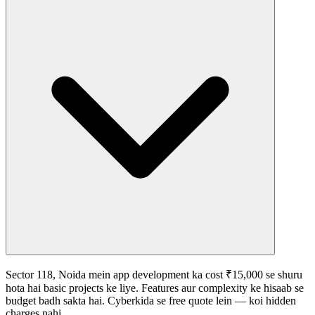
Sector 118, Noida mein app development ka cost ₹15,000 se shuru
hota hai basic projects ke liye. Features aur complexity ke hisaab se
budget badh sakta hai. Cyberkida se free quote lein — koi hidden
charges nahi.