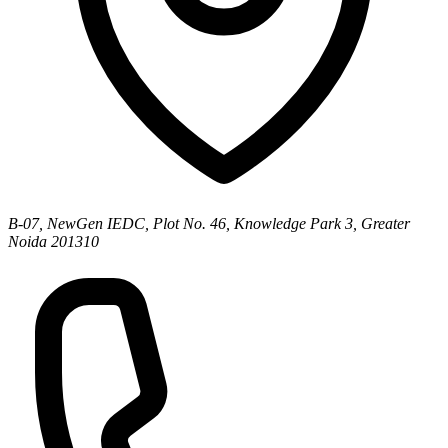
B-07, NewGen IEDC, Plot No. 46, Knowledge Park 3, Greater
Noida 201310