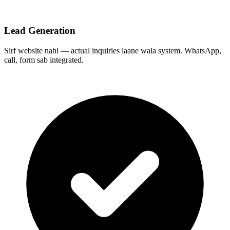
Lead Generation
Sirf website nahi — actual inquiries laane wala system. WhatsApp,
call, form sab integrated.