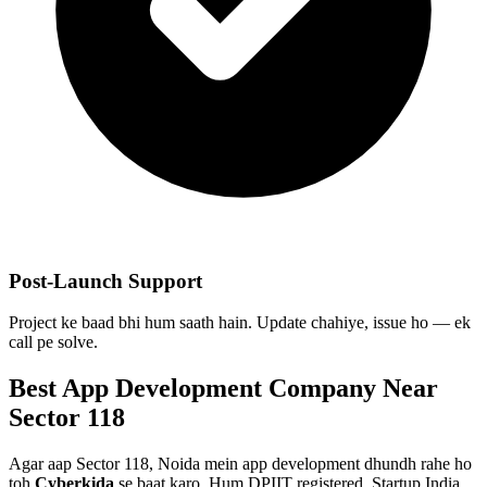
Post-Launch Support
Project ke baad bhi hum saath hain. Update chahiye, issue ho — ek
call pe solve.
Best
App Development
Company Near
Sector 118
Agar aap
Sector 118, Noida
mein
app development
dhundh rahe ho
toh
Cyberkida
se baat karo. Hum DPIIT registered, Startup India