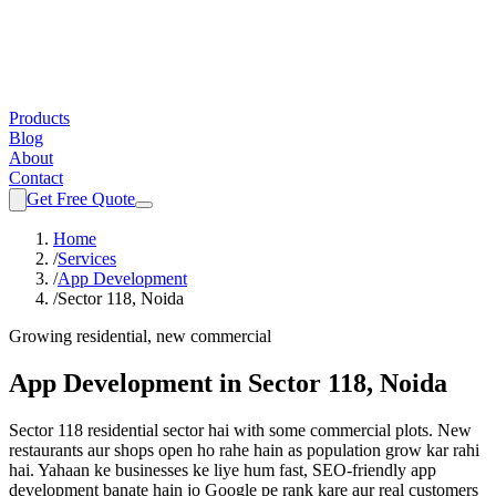
Products
Blog
About
Contact
Get Free Quote
Home
/
Services
/
App Development
/
Sector 118, Noida
Growing residential, new commercial
App Development
in
Sector 118, Noida
Sector 118 residential sector hai with some commercial plots. New
restaurants aur shops open ho rahe hain as population grow kar rahi
hai.
Yahaan ke businesses ke liye hum fast, SEO-friendly
app
development
banate hain jo Google pe rank kare aur real customers