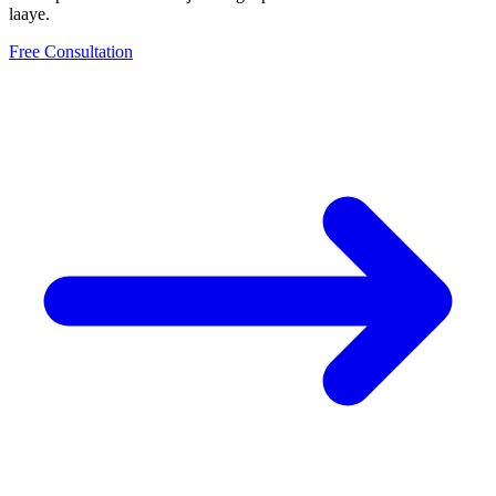
laaye.
Free Consultation