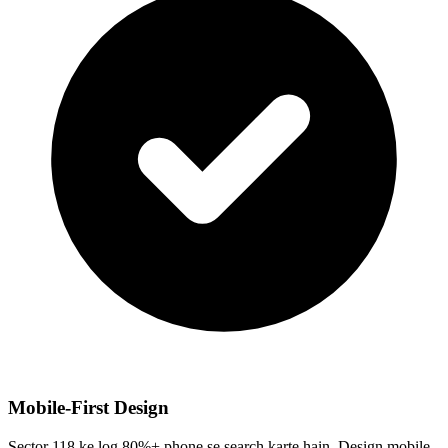
Mobile-First Design
Sector 118 ke log 80%+ phone se search karte hain. Design mobile