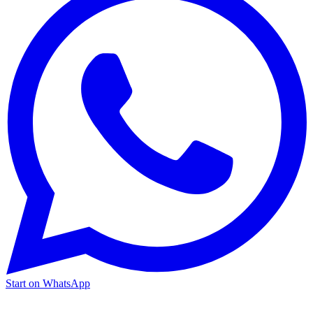
Start on WhatsApp