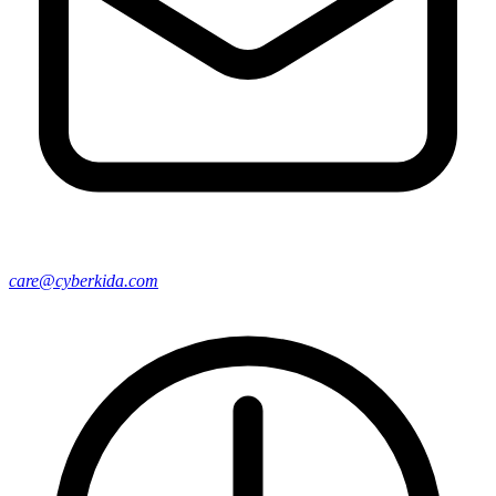
care@cyberkida.com