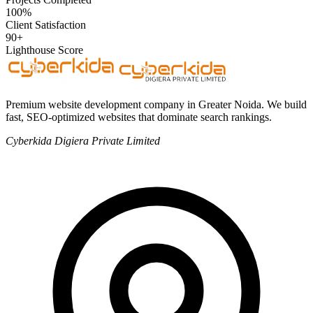
100%
Client Satisfaction
90+
Lighthouse Score
Premium website development company in Greater Noida. We build
fast, SEO-optimized websites that dominate search rankings.
Cyberkida Digiera Private Limited