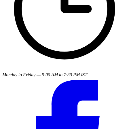
Monday to Friday — 9:00 AM to 7:30 PM IST