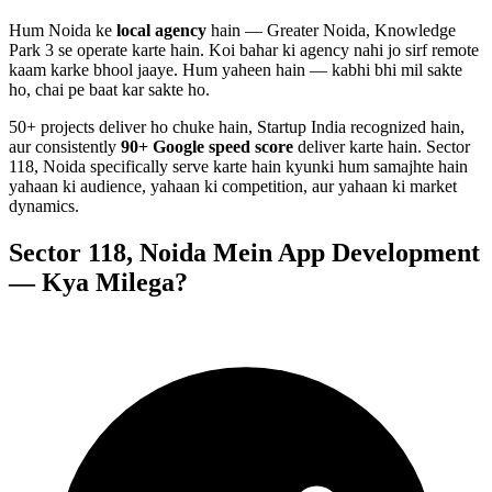
Hum
Noida
ke
local agency
hain — Greater Noida, Knowledge
Park 3 se operate karte hain. Koi bahar ki agency nahi jo sirf remote
kaam karke bhool jaaye. Hum yaheen hain — kabhi bhi mil sakte
ho, chai pe baat kar sakte ho.
50+ projects deliver ho chuke hain, Startup India recognized hain,
aur consistently
90+ Google speed score
deliver karte hain.
Sector
118, Noida
specifically serve karte hain kyunki hum samajhte hain
yahaan ki audience, yahaan ki competition, aur yahaan ki market
dynamics.
Sector 118, Noida
Mein
App Development
— Kya Milega?