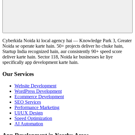
Cyberkida Noida ki local agency hai — Knowledge Park 3, Greater
Noida se operate karte hain. 50+ projects deliver ho chuke hain,
Startup India recognized hain, aur consistently 90+ speed score
deliver karte hain. Sector 118, Noida ke businesses ke liye
specifically app development karte hain.
Our Services
Website Development
WordPress Development
Ecommerce Development
SEO Services
Performance Marketing
UI/UX Design
Speed Optimization
AI Automation