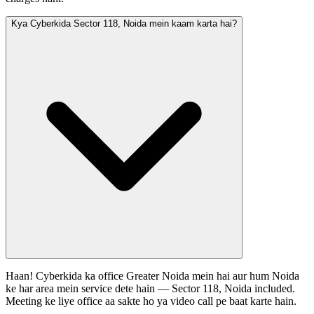
Kya Cyberkida Sector 118, Noida mein kaam karta hai?
Haan! Cyberkida ka office Greater Noida mein hai aur hum Noida
ke har area mein service dete hain — Sector 118, Noida included.
Meeting ke liye office aa sakte ho ya video call pe baat karte hain.