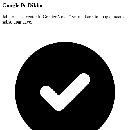
Google Pe Dikho
Jab koi "spa center in Greater Noida" search kare, toh aapka naam
sabse upar aaye.