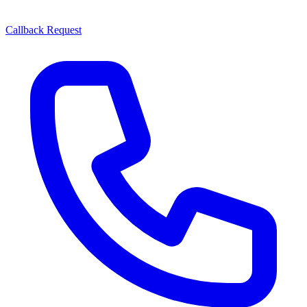
Callback Request