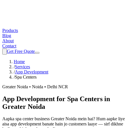
Products
Blog
About
Contact
Get Free Quote
Home
/
Services
/
App Development
/
Spa Centers
Greater Noida • Noida • Delhi NCR
App Development
for
Spa Centers
in
Greater Noida
Aapka
spa center
business Greater Noida mein hai? Hum aapke liye
aisa
app development
banate hain jo customers laaye — sirf dikhne