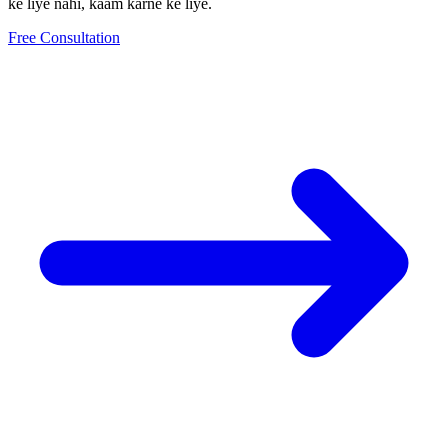
ke liye nahi, kaam karne ke liye.
Free Consultation