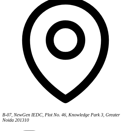
B-07, NewGen IEDC, Plot No. 46, Knowledge Park 3, Greater
Noida 201310