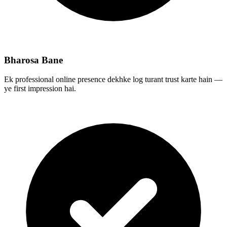
Bharosa Bane
Ek professional online presence dekhke log turant trust karte hain —
ye first impression hai.