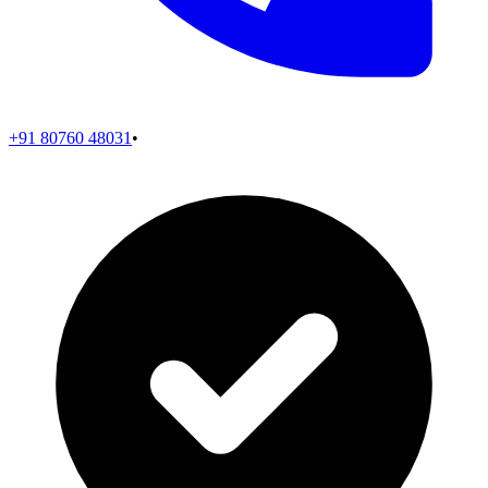
+91 80760 48031
•