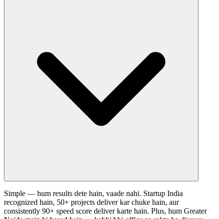
Simple — hum results dete hain, vaade nahi. Startup India
recognized hain, 50+ projects deliver kar chuke hain, aur
consistently 90+ speed score deliver karte hain. Plus, hum Greater