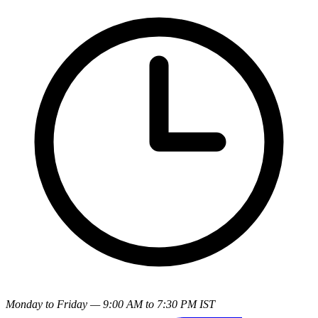
Monday to Friday — 9:00 AM to 7:30 PM IST