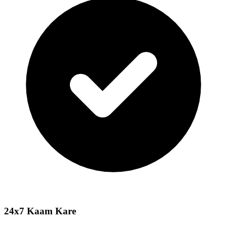
24x7 Kaam Kare