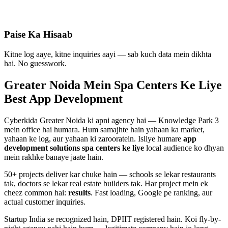
Paise Ka Hisaab
Kitne log aaye, kitne inquiries aayi — sab kuch data mein dikhta
hai. No guesswork.
Greater Noida Mein
Spa Centers
Ke Liye
Best
App Development
Cyberkida Greater Noida ki apni agency hai — Knowledge Park 3
mein office hai humara. Hum samajhte hain yahaan ka market,
yahaan ke log, aur yahaan ki zarooratein. Isliye humare
app
development
solutions
spa centers
ke liye
local audience ko dhyan
mein rakhke banaye jaate hain.
50+ projects deliver kar chuke hain — schools se lekar restaurants
tak, doctors se lekar real estate builders tak. Har project mein ek
cheez common hai:
results
. Fast loading, Google pe ranking, aur
actual customer inquiries.
Startup India se recognized hain, DPIIT registered hain. Koi fly-by-