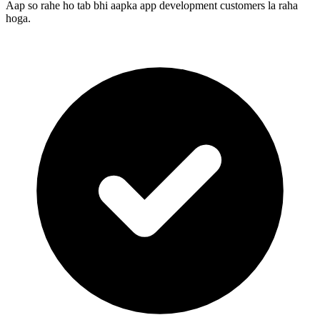
Aap so rahe ho tab bhi aapka app development customers la raha
hoga.