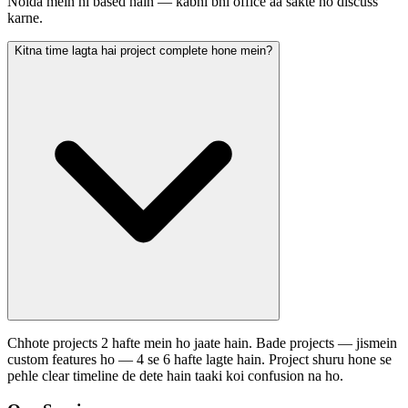
Noida mein hi based hain — kabhi bhi office aa sakte ho discuss
karne.
Kitna time lagta hai project complete hone mein?
Chhote projects 2 hafte mein ho jaate hain. Bade projects — jismein
custom features ho — 4 se 6 hafte lagte hain. Project shuru hone se
pehle clear timeline de dete hain taaki koi confusion na ho.