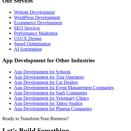
Our Services
Website Development
WordPress Development
Ecommerce Development
SEO Services
Performance Marketing
UI/UX Design
Speed Optimization
AI Automation
App Development for Other Industries
App Development for Schools
App Development for Tour Operators
App Development for Car Dealers
App Development for Event Management Companies
App Development for SaaS Companies
App Development for Veterinary Clinics
App Development for Tattoo Studios
App Development for Pharma Companies
Ready to Transform Your Business?
Let's Build Something