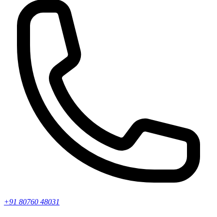
+91 80760 48031