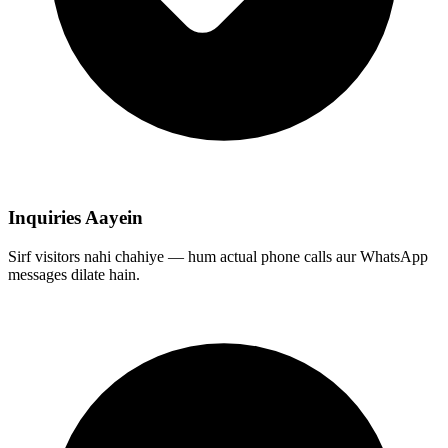
Inquiries Aayein
Sirf visitors nahi chahiye — hum actual phone calls aur WhatsApp
messages dilate hain.