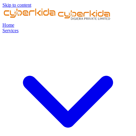
Skip to content
Home
Services