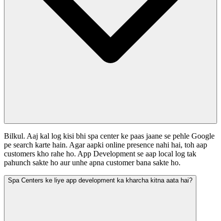
Bilkul. Aaj kal log kisi bhi spa center ke paas jaane se pehle Google
pe search karte hain. Agar aapki online presence nahi hai, toh aap
customers kho rahe ho. App Development se aap local log tak
pahunch sakte ho aur unhe apna customer bana sakte ho.
Spa Centers ke liye app development ka kharcha kitna aata hai?