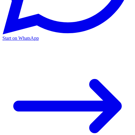
Start on WhatsApp