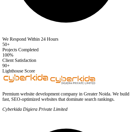
We Respond Within 24 Hours
50+
Projects Completed
100%
Client Satisfaction
90+
Lighthouse Score
Premium website development company in Greater Noida. We build
fast, SEO-optimized websites that dominate search rankings.
Cyberkida Digiera Private Limited