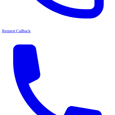
Request Callback