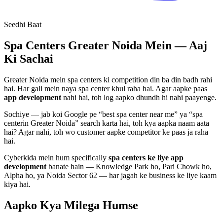
Seedhi Baat
Spa Centers
Greater Noida Mein — Aaj
Ki Sachai
Greater Noida mein
spa centers
ki competition din ba din badh rahi
hai. Har gali mein naya
spa center
khul raha hai. Agar aapke paas
app development
nahi hai, toh log aapko dhundh hi nahi paayenge.
Sochiye — jab koi Google pe “best
spa center
near me” ya “
spa
center
in Greater Noida” search karta hai, toh kya aapka naam aata
hai? Agar nahi, toh wo customer aapke competitor ke paas ja raha
hai.
Cyberkida mein hum specifically
spa centers
ke liye
app
development
banate hain — Knowledge Park ho, Pari Chowk ho,
Alpha ho, ya Noida Sector 62 — har jagah ke business ke liye kaam
kiya hai.
Aapko Kya Milega
Humse