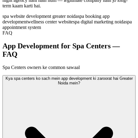
night agency nahi hain hum — legitimate company hain jo long-
term kaam karti hai.
spa website development greater noida
spa booking app
development
wellness center website
spa digital marketing noida
spa
appointment system
FAQ
App Development for Spa Centers —
FAQ
Spa Centers owners ke common sawaal
Kya spa centers ko sach mein app development ki zaroorat hai Greater
Noida mein?