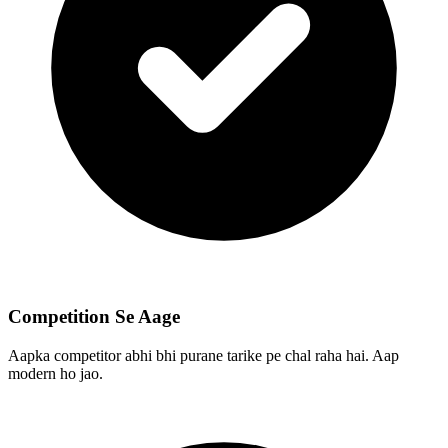
Competition Se Aage
Aapka competitor abhi bhi purane tarike pe chal raha hai. Aap
modern ho jao.