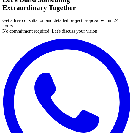
Extraordinary Together
Get a free consultation and detailed project proposal within 24
hours.
No commitment required. Let's discuss your vision.