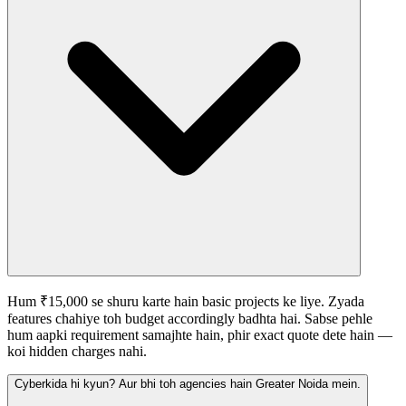
Hum ₹15,000 se shuru karte hain basic projects ke liye. Zyada
features chahiye toh budget accordingly badhta hai. Sabse pehle
hum aapki requirement samajhte hain, phir exact quote dete hain —
koi hidden charges nahi.
Cyberkida hi kyun? Aur bhi toh agencies hain Greater Noida mein.