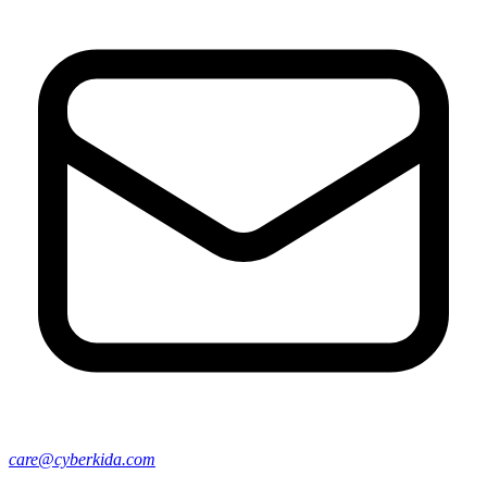
care@cyberkida.com