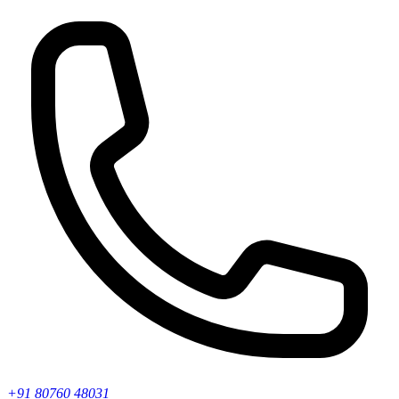
+91 80760 48031