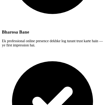
Bharosa Bane
Ek professional online presence dekhke log turant trust karte hain —
ye first impression hai.