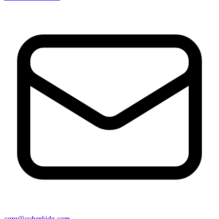
care@cyberkida.com