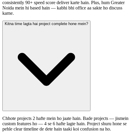
consistently 90+ speed score deliver karte hain. Plus, hum Greater
Noida mein hi based hain — kabhi bhi office aa sakte ho discuss
karne.
Kitna time lagta hai project complete hone mein?
Chhote projects 2 hafte mein ho jaate hain. Bade projects — jismein
custom features ho — 4 se 6 hafte lagte hain. Project shuru hone se
pehle clear timeline de dete hain taaki koi confusion na ho.