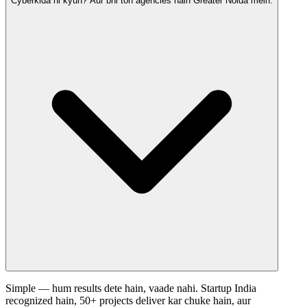
Cyberkida hi kyun? Aur bhi toh agencies hain Greater Noida mein.
Simple — hum results dete hain, vaade nahi. Startup India
recognized hain, 50+ projects deliver kar chuke hain, aur