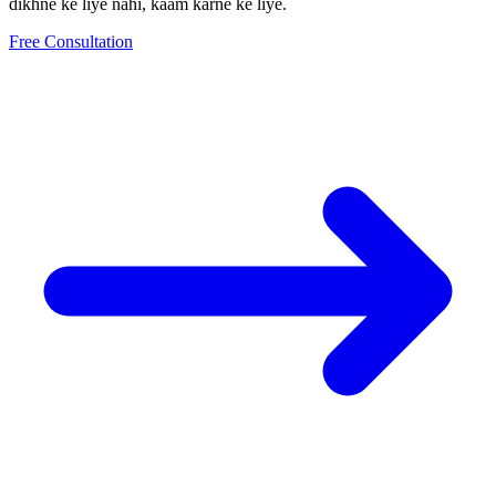
dikhne ke liye nahi, kaam karne ke liye.
Free Consultation