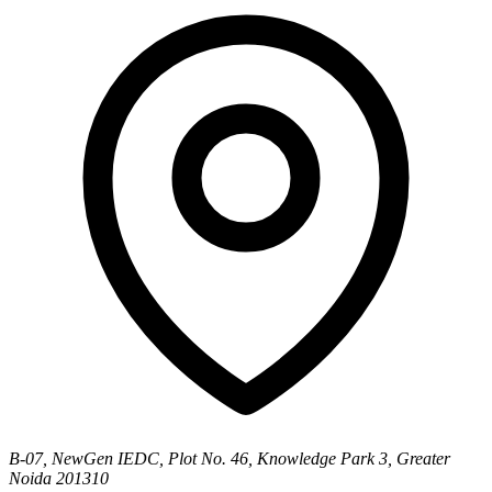
B-07, NewGen IEDC, Plot No. 46, Knowledge Park 3, Greater
Noida 201310