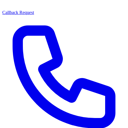
Callback Request