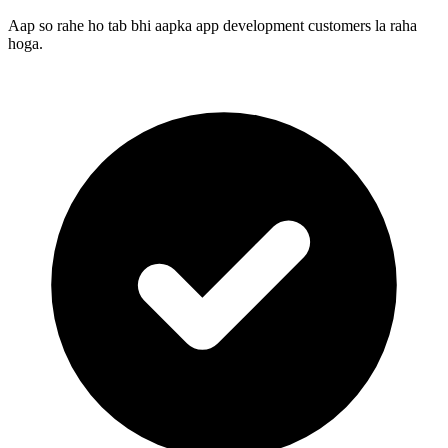
Aap so rahe ho tab bhi aapka app development customers la raha
hoga.