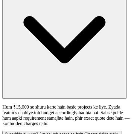
Hum ₹15,000 se shuru karte hain basic projects ke liye. Zyada
features chahiye toh budget accordingly badhta hai. Sabse pehle
hum aapki requirement samajhte hain, phir exact quote dete hain —
koi hidden charges nahi.