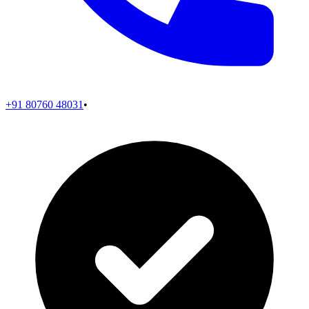
+91 80760 48031
•