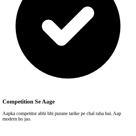
Competition Se Aage
Aapka competitor abhi bhi purane tarike pe chal raha hai. Aap
modern ho jao.