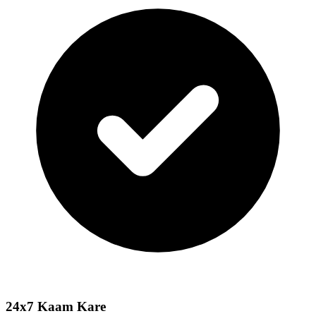
24x7 Kaam Kare