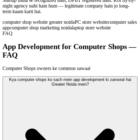
Startup India se recognized hain, DPIIT registered hain. Koi fly-by-
night agency nahi hain hum — legitimate company hain jo long-
term kaam karti hai.
computer shop website greater noida
PC store website
computer sales
app
computer shop marketing noida
laptop store website
FAQ
App Development for Computer Shops —
FAQ
Computer Shops owners ke common sawaal
Kya computer shops ko sach mein app development ki zaroorat hai
Greater Noida mein?