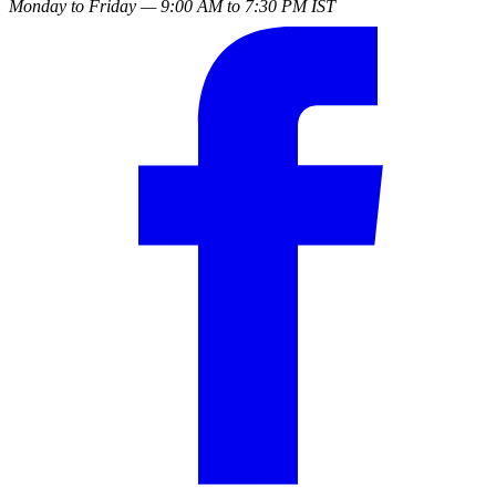
Monday to Friday — 9:00 AM to 7:30 PM IST