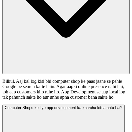
Bilkul. Aaj kal log kisi bhi computer shop ke paas jaane se pehle
Google pe search karte hain. Agar aapki online presence nahi hai,
toh aap customers kho rahe ho. App Development se aap local log
tak pahunch sakte ho aur unhe apna customer bana sakte ho.
Computer Shops ke liye app development ka kharcha kitna aata hai?