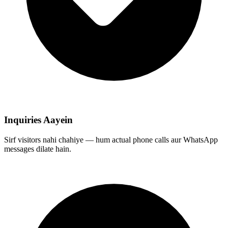
Inquiries Aayein
Sirf visitors nahi chahiye — hum actual phone calls aur WhatsApp
messages dilate hain.