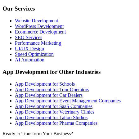
Our Services
Website Development
WordPress Development
Ecommerce Development
SEO Services
Performance Marketing
UI/UX Design
Speed Optimization
AI Automation
App Development for Other Industries
App Development for Schools
App Development for Tour Operators
App Development for Car Dealers
App Development for Event Management Companies
App Development for SaaS Companies
App Development for Veterinary Clinics
App Development for Tattoo Studios
App Development for Pharma Companies
Ready to Transform Your Business?