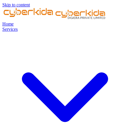
Skip to content
Home
Services