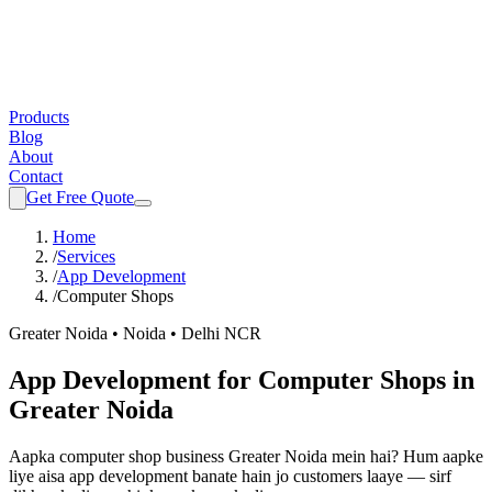
Products
Blog
About
Contact
Get Free Quote
Home
/
Services
/
App Development
/
Computer Shops
Greater Noida • Noida • Delhi NCR
App Development
for
Computer Shops
in
Greater Noida
Aapka
computer shop
business Greater Noida mein hai? Hum aapke
liye aisa
app development
banate hain jo customers laaye — sirf