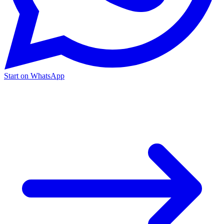
Start on WhatsApp