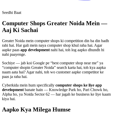
Seedhi Baat
Computer Shops
Greater Noida Mein —
Aaj Ki Sachai
Greater Noida mein
computer shops
ki competition din ba din badh
rahi hai. Har gali mein naya
computer shop
khul raha hai. Agar
aapke paas
app development
nahi hai, toh log aapko dhundh hi
nahi paayenge.
Sochiye — jab koi Google pe “best
computer shop
near me” ya
“
computer shop
in Greater Noida” search karta hai, toh kya aapka
naam aata hai? Agar nahi, toh wo customer aapke competitor ke
paas ja raha hai.
Cyberkida mein hum specifically
computer shops
ke liye
app
development
banate hain — Knowledge Park ho, Pari Chowk ho,
Alpha ho, ya Noida Sector 62 — har jagah ke business ke liye kaam
kiya hai.
Aapko Kya Milega
Humse