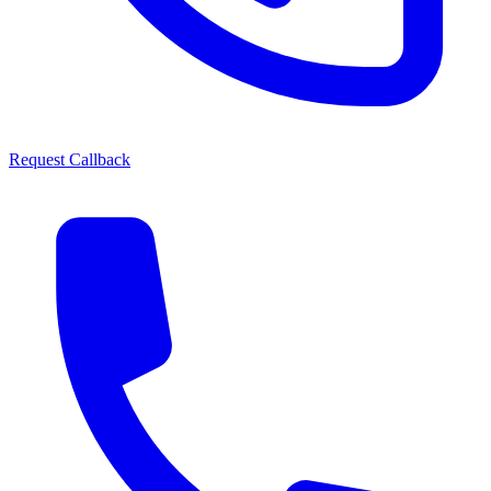
Request Callback