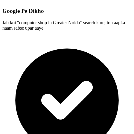
Google Pe Dikho
Jab koi "computer shop in Greater Noida" search kare, toh aapka
naam sabse upar aaye.