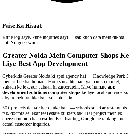
Paise Ka Hisaab
Kitne log aaye, kitne inquiries aayi — sab kuch data mein dikhta
hai. No guesswork.
Greater Noida Mein
Computer Shops
Ke
Liye Best
App Development
Cyberkida Greater Noida ki apni agency hai — Knowledge Park 3
mein office hai humara. Hum samajhte hain yahaan ka market,
yahaan ke log, aur yahaan ki zarooratein. Isliye humare
app
development
solutions
computer shops
ke liye
local audience ko
dhyan mein rakhke banaye jaate hain.
50+ projects deliver kar chuke hain — schools se lekar restaurants
tak, doctors se lekar real estate builders tak. Har project mein ek
cheez common hai:
results
. Fast loading, Google pe ranking, aur
actual customer inquiries.