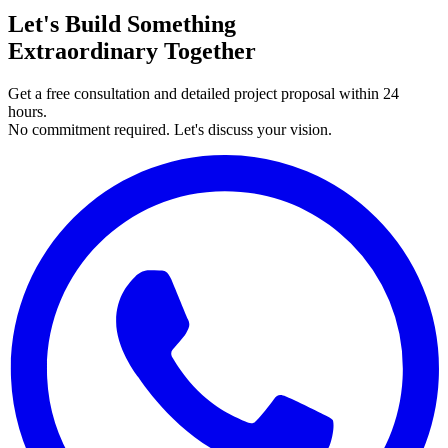
Let's Build Something
Extraordinary Together
Get a free consultation and detailed project proposal within 24
hours.
No commitment required. Let's discuss your vision.