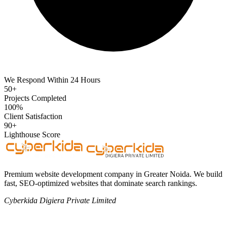
We Respond Within 24 Hours
50+
Projects Completed
100%
Client Satisfaction
90+
Lighthouse Score
Premium website development company in Greater Noida. We build
fast, SEO-optimized websites that dominate search rankings.
Cyberkida Digiera Private Limited